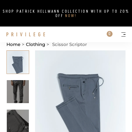
Close
SHOP PATRICK HELLMANN COLLECTION WITH UP TO 20%
OFF
NOW!
Search on si
Cart
0
Persona
Me
Home
>
Clothing
>
Scissor Scriptor