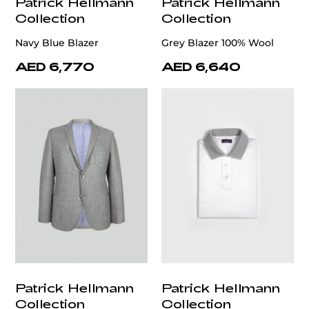
Patrick Hellmann
Patrick Hellmann
Collection
Collection
Navy Blue Blazer
Grey Blazer 100% Wool
AED 6,770
AED 6,640
Patrick Hellmann
Patrick Hellmann
Collection
Collection