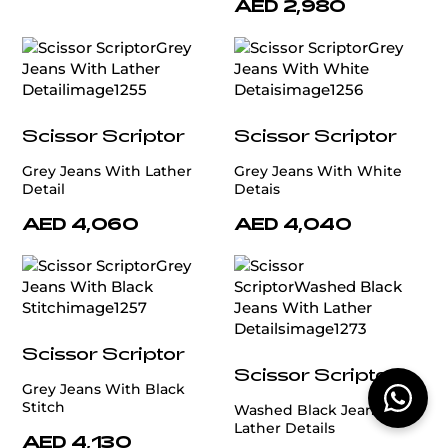
AED 2,980
Scissor Scriptor
Scissor Scriptor
Grey Jeans With Lather
Grey Jeans With White
Detail
Detais
AED 4,060
AED 4,040
Scissor Scriptor
Scissor Scriptor
Grey Jeans With Black
Stitch
Washed Black Jeans With
Lather Details
AED 4,130