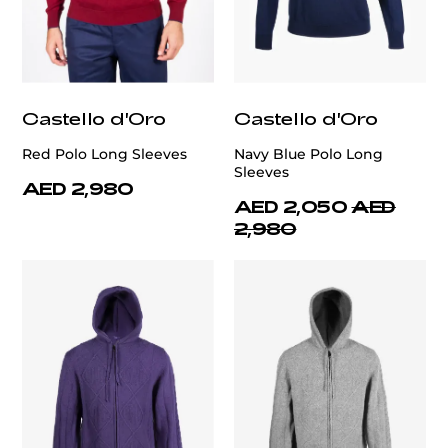
Castello d'Oro
Castello d'Oro
Red Polo Long Sleeves
Navy Blue Polo Long
Sleeves
AED 2,980
AED 2,050
AED
2,980