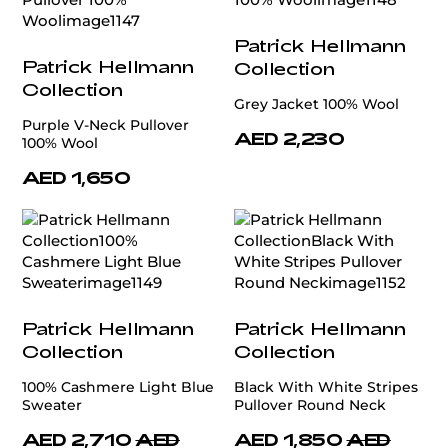
Patrick Hellmann
Patrick Hellmann
Collection
Collection
Grey Jacket 100% Wool
Purple V-Neck Pullover
AED 2,230
100% Wool
AED 1,650
Patrick Hellmann
Patrick Hellmann
Collection
Collection
100% Cashmere Light Blue
Black With White Stripes
Sweater
Pullover Round Neck
AED 2,710
AED
AED 1,850
AED