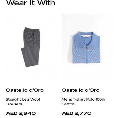
Wear It With
customercare@privilege.boutique
Castello d'Oro
Castello d'Oro
Straight Leg Wool
Mens T-shirt Polo 100%
Trousers
Cotton
AED 2,940
AED 2,770