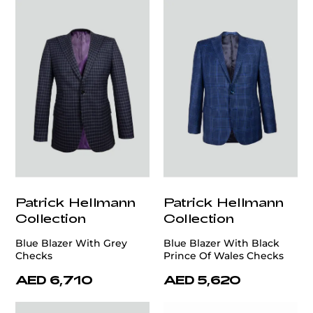
Patrick Hellmann
Patrick Hellmann
Collection
Collection
Blue Blazer With Grey
Blue Blazer With Black
Checks
Prince Of Wales Checks
AED 6,710
AED 5,620