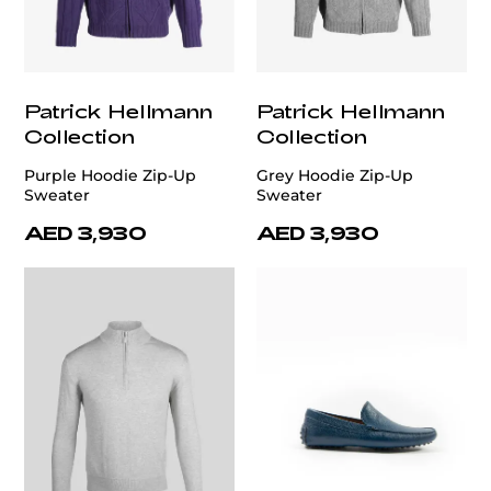
Patrick Hellmann
Patrick Hellmann
Collection
Collection
Purple Hoodie Zip-Up
Grey Hoodie Zip-Up
Sweater
Sweater
AED 3,930
AED 3,930