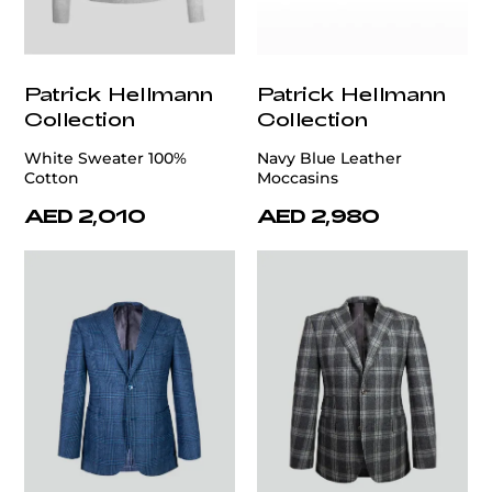
Patrick Hellmann
Patrick Hellmann
Collection
Collection
White Sweater 100%
Navy Blue Leather
Cotton
Moccasins
AED 2,010
AED 2,980