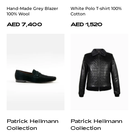
Hand-Made Grey Blazer
White Polo T-shirt 100%
100% Wool
Cotton
AED 7,400
AED 1,520
Patrick Hellmann
Patrick Hellmann
Collection
Collection