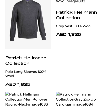
Patrick Hellmann
Collection
Grey Vest 100% Wool
AED 1,825
Patrick Hellmann
Collection
Polo Long Sleeves 100%
Wool
AED 1,825