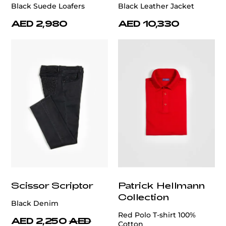
Black Suede Loafers
Black Leather Jacket
AED 2,980
AED 10,330
Scissor Scriptor
Patrick Hellmann
Collection
Black Denim
Red Polo T-shirt 100%
AED 2,250
AED
Cotton