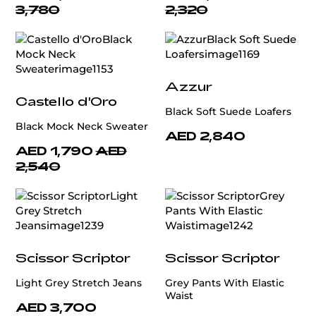
3,780
2,320
Azzur
Castello d'Oro
Black Soft Suede Loafers
Black Mock Neck Sweater
AED 2,840
AED 1,790
AED
2,540
Scissor Scriptor
Scissor Scriptor
Light Grey Stretch Jeans
Grey Pants With Elastic
Waist
AED 3,700