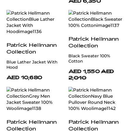
AED 6,350
Patrick Hellmann
Patrick Hellmann
Collection
Collection
Black Sweater 100%
Cotton
Blue Lather Jacket With
Hood
AED 1,550
AED
AED 10,680
2,010
Patrick Hellmann
Patrick Hellmann
Collection
Collection