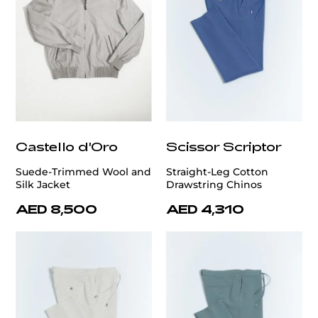
Castello d'Oro
Scissor Scriptor
Suede-Trimmed Wool and
Straight-Leg Cotton
Silk Jacket
Drawstring Chinos
AED 8,500
AED 4,310