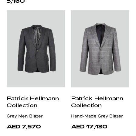
5,160
Patrick Hellmann
Patrick Hellmann
Collection
Collection
Grey Men Blazer
Hand-Made Grey Blazer
AED 7,570
AED 17,130