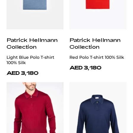
Patrick Hellmann
Patrick Hellmann
Collection
Collection
Light Blue Polo T-shirt
Red Polo T-shirt 100% Silk
100% Silk
AED 3,180
AED 3,180