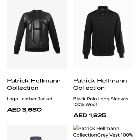
Patrick Hellmann
Patrick Hellmann
Collection
Collection
Logo Leather Jacket
Black Polo Long Sleeves
100% Wool
AED 3,680
AED 1,825