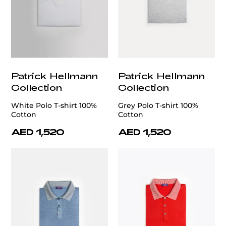
Patrick Hellmann
Patrick Hellmann
Collection
Collection
White Polo T-shirt 100%
Grey Polo T-shirt 100%
Cotton
Cotton
AED 1,520
AED 1,520