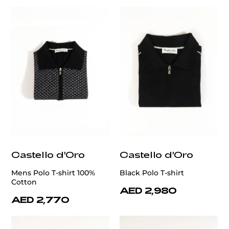
Castello d'Oro
Castello d'Oro
Mens Polo T-shirt 100%
Black Polo T-shirt
Cotton
AED 2,980
AED 2,770