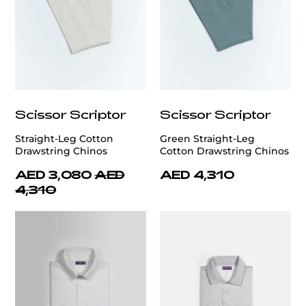
Scissor Scriptor
Scissor Scriptor
Straight-Leg Cotton
Green Straight-Leg
Drawstring Chinos
Cotton Drawstring Chinos
AED 3,080
AED
AED 4,310
4,310