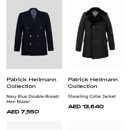
Patrick Hellmann
Patrick Hellmann
Collection
Collection
Navy Blue Double-Breast
Shearling Collar Jacket
Men Blazer
AED 13,640
AED 7,550