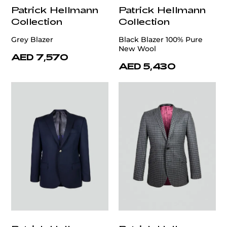
Patrick Hellmann
Patrick Hellmann
Collection
Collection
Grey Blazer
Black Blazer 100% Pure
New Wool
AED 7,570
AED 5,430