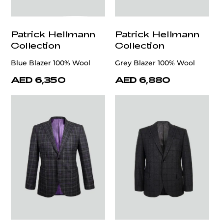
Patrick Hellmann
Patrick Hellmann
Collection
Collection
Blue Blazer 100% Wool
Grey Blazer 100% Wool
AED 6,350
AED 6,880