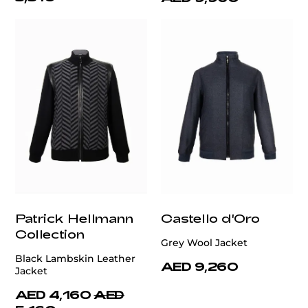
Patrick Hellmann
Castello d'Oro
Collection
Grey Wool Jacket
Black Lambskin Leather
AED 9,260
Jacket
AED 4,160
AED