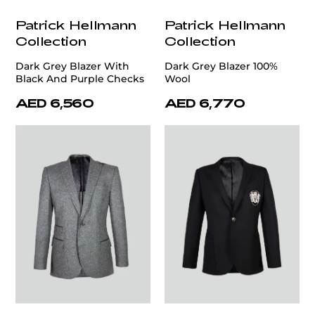
Patrick Hellmann
Patrick Hellmann
Collection
Collection
Dark Grey Blazer With
Dark Grey Blazer 100%
Black And Purple Checks
Wool
AED 6,560
AED 6,770