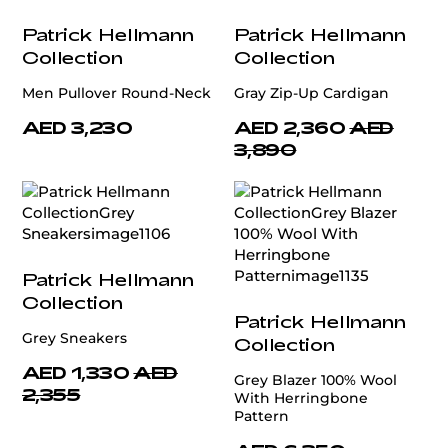
Patrick Hellmann
Patrick Hellmann
Collection
Collection
Men Pullover Round-Neck
Gray Zip-Up Cardigan
AED 3,230
AED 2,360
AED
3,890
Patrick Hellmann
Collection
Patrick Hellmann
Grey Sneakers
Collection
AED 1,330
AED
Grey Blazer 100% Wool
2,355
With Herringbone
Pattern