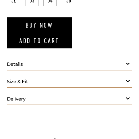
52
53
54
56
ADD TO WI
BUY NOW
ADD TO CART
Details
Gray cotton drawstring chinos
Size & Fit
Delivery
We offer services in altering men's trousers, ensuring
a perfect fit tailored to your style and size