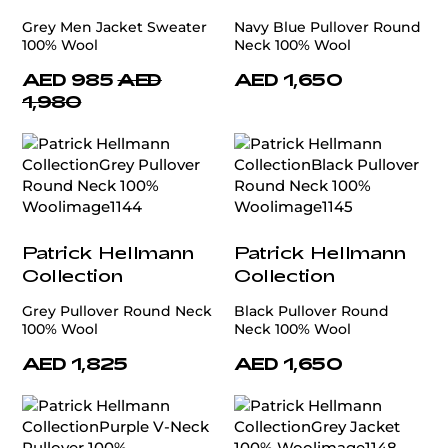
Grey Men Jacket Sweater
Navy Blue Pullover Round
100% Wool
Neck 100% Wool
AED 985
AED
AED 1,650
1,980
Patrick Hellmann
Patrick Hellmann
Collection
Collection
Grey Pullover Round Neck
Black Pullover Round
100% Wool
Neck 100% Wool
AED 1,825
AED 1,650