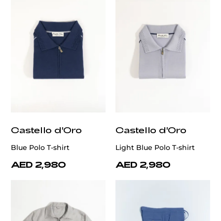
Castello d'Oro
Castello d'Oro
Blue Polo T-shirt
Light Blue Polo T-shirt
AED 2,980
AED 2,980