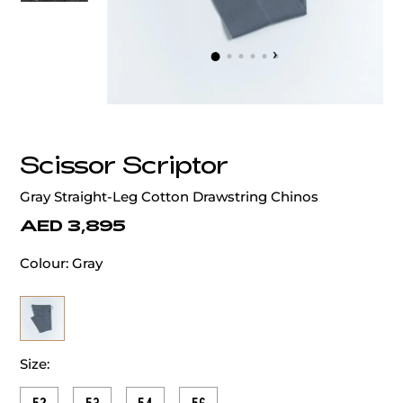
‹
›
Scissor Scriptor
Gray Straight-Leg Cotton Drawstring Chinos
AED 3,895
Colour:
Gray
Size: