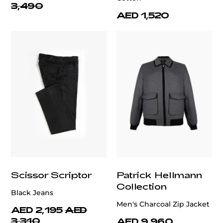
3,490
AED 1,520
Scissor Scriptor
Patrick Hellmann
Collection
Black Jeans
Men's Charcoal Zip Jacket
AED 2,195
AED
3,310
AED 9,960