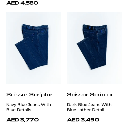
AED 4,580
Scissor Scriptor
Scissor Scriptor
Navy Blue Jeans With
Dark Blue Jeans With
Blue Details
Blue Lather Detail
AED 3,770
AED 3,490