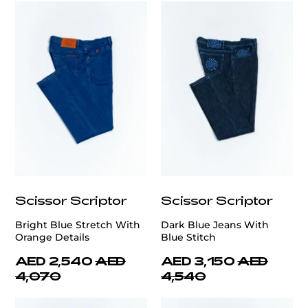
Scissor Scriptor
Scissor Scriptor
Bright Blue Stretch With
Dark Blue Jeans With
Orange Details
Blue Stitch
AED 2,540
AED
AED 3,150
AED
4,070
4,540