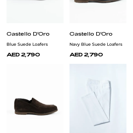
Castello D'Oro
Castello D'Oro
Blue Suede Loafers
Navy Blue Suede Loafers
AED 2,790
AED 2,790