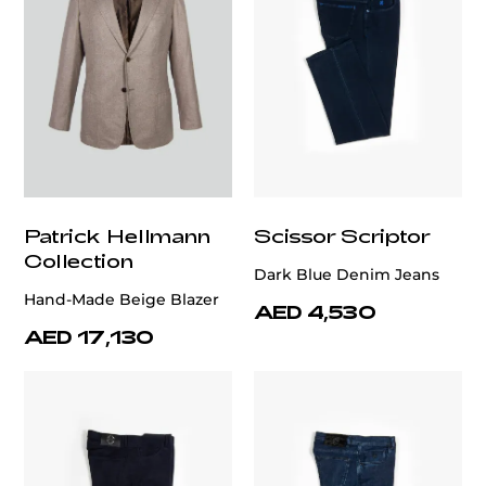
Patrick Hellmann
Scissor Scriptor
Collection
Dark Blue Denim Jeans
Hand-Made Beige Blazer
AED 4,530
AED 17,130