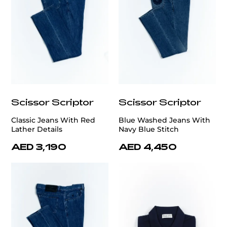
Scissor Scriptor
Scissor Scriptor
Classic Jeans With Red
Blue Washed Jeans With
Lather Details
Navy Blue Stitch
AED 3,190
AED 4,450