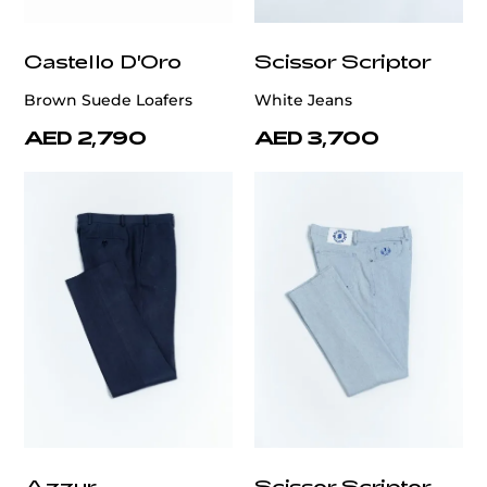
Castello D'Oro
Scissor Scriptor
Brown Suede Loafers
White Jeans
AED 2,790
AED 3,700
Azzur
Scissor Scriptor