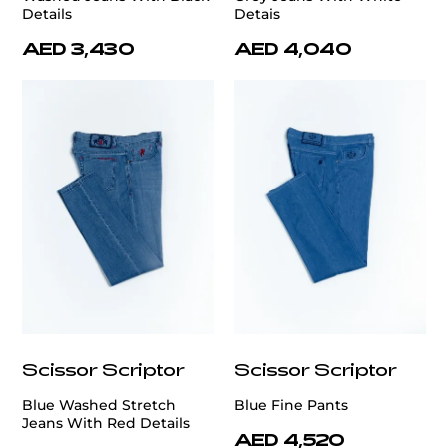
Details
Detais
AED 3,430
AED 4,040
Scissor Scriptor
Scissor Scriptor
Blue Washed Stretch
Blue Fine Pants
Jeans With Red Details
AED 4,520