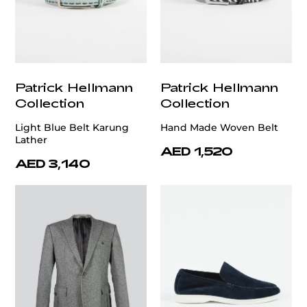
Patrick Hellmann
Patrick Hellmann
Collection
Collection
Light Blue Belt Karung
Hand Made Woven Belt
Lather
AED 1,520
AED 3,140