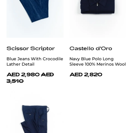
Scissor Scriptor
Castello d'Oro
Blue Jeans With Crocodile
Navy Blue Polo Long
Lather Detail
Sleeve 100% Merinos Wool
AED 2,980
AED
AED 2,820
3,510