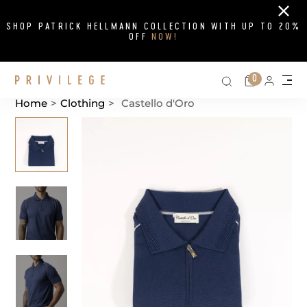
Close
SHOP PATRICK HELLMANN COLLECTION WITH UP TO 20%
OFF
NOW!
Search on si
Cart
0
Persona
Me
Home
>
Clothing
>
Castello d'Oro