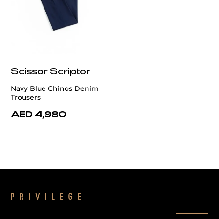
Scissor Scriptor
Navy Blue Chinos Denim
Trousers
AED 4,980