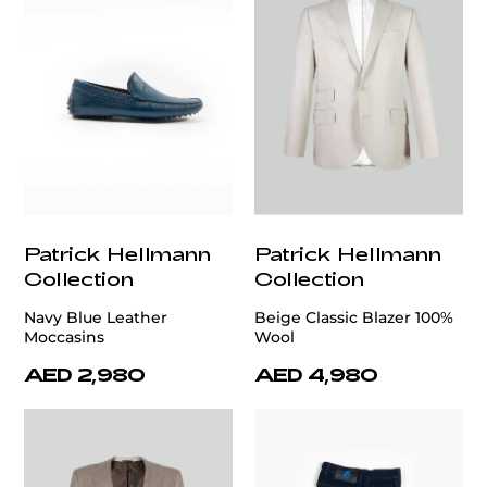
Patrick Hellmann
Patrick Hellmann
Collection
Collection
Navy Blue Leather
Beige Classic Blazer 100%
Moccasins
Wool
AED 2,980
AED 4,980