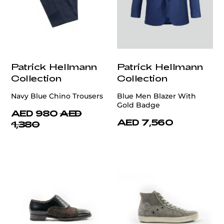
Patrick Hellmann
Patrick Hellmann
Collection
Collection
Navy Blue Chino Trousers
Blue Men Blazer With
Gold Badge
AED 980
AED
AED 7,560
1,380