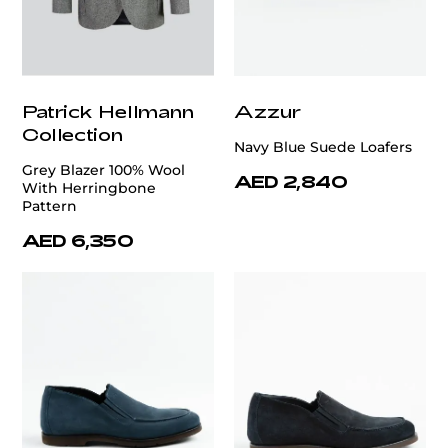
Patrick Hellmann
Azzur
Collection
Navy Blue Suede Loafers
Grey Blazer 100% Wool
AED 2,840
With Herringbone
Pattern
AED 6,350