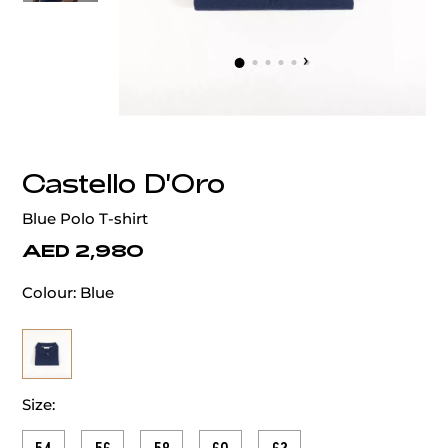
‹
›
Castello D'Oro
Blue Polo T-shirt
AED 2,980
Colour:
Blue
Size: