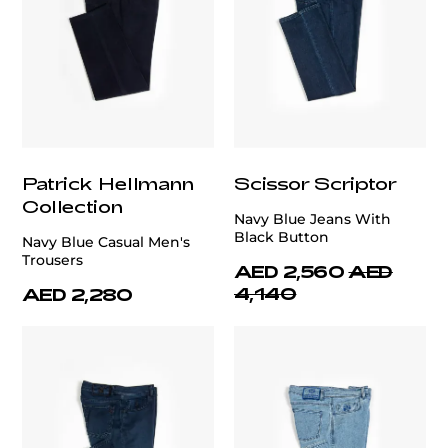
Patrick Hellmann
Scissor Scriptor
Collection
Navy Blue Jeans With
Black Button
Navy Blue Casual Men's
Trousers
AED 2,560
AED
4,140
AED 2,280