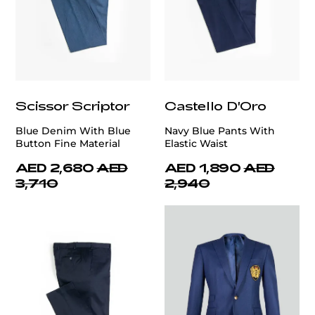
Scissor Scriptor
Castello D'Oro
Blue Denim With Blue
Navy Blue Pants With
Button Fine Material
Elastic Waist
AED 2,680
AED
AED 1,890
AED
3,710
2,940