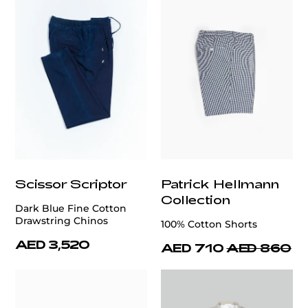
Scissor Scriptor
Patrick Hellmann
Collection
Dark Blue Fine Cotton
Drawstring Chinos
100% Cotton Shorts
AED 3,520
AED 710
AED 860