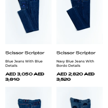
Scissor Scriptor
Scissor Scriptor
Blue Jeans With Blue
Navy Blue Jeans With
Details
Bordo Details
AED 3,050
AED
AED 2,820
AED
3,810
3,520