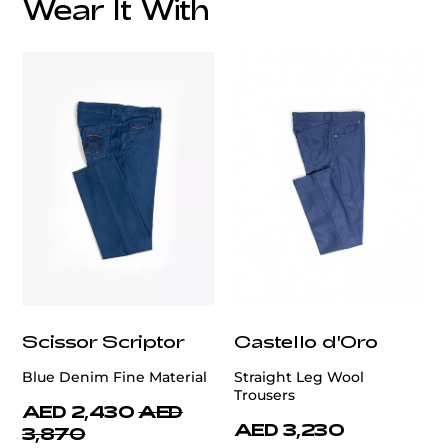
Wear It With
customercare@privilege.boutique
Scissor Scriptor
Castello d'Oro
Blue Denim Fine Material
Straight Leg Wool
Trousers
AED 2,430
AED
AED 3,230
3,870