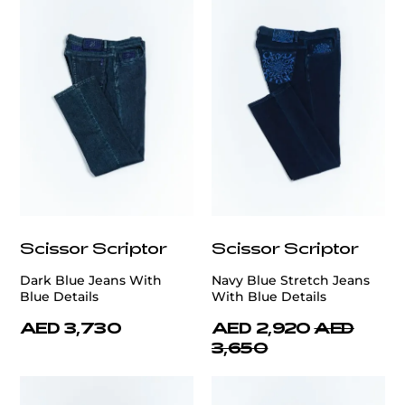
Scissor Scriptor
Scissor Scriptor
Dark Blue Jeans With
Navy Blue Stretch Jeans
Blue Details
With Blue Details
AED 3,730
AED 2,920
AED
3,650