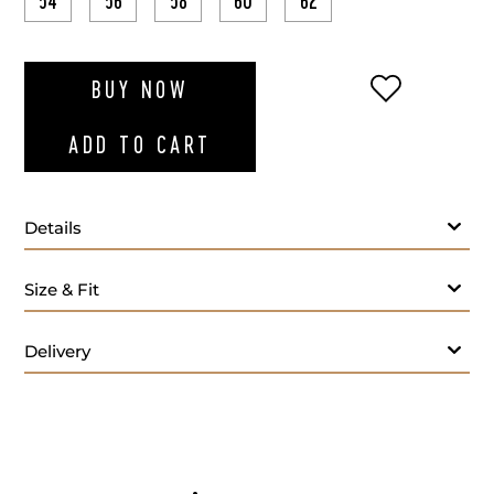
54
56
58
60
62
ADD TO WI
BUY NOW
ADD TO CART
Details
Blue polo T-shirt
Size & Fit
Delivery
- M
Care: