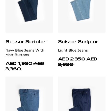
Scissor Scriptor
Scissor Scriptor
Navy Blue Jeans With
Light Blue Jeans
Matt Buttons
AED 2,350
AED
AED 1,980
AED
3,930
3,360