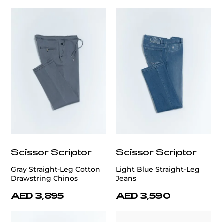
Scissor Scriptor
Scissor Scriptor
Gray Straight-Leg Cotton
Light Blue Straight-Leg
Drawstring Chinos
Jeans
AED 3,895
AED 3,590