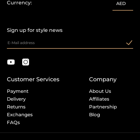
Currency:
AED
Sign up for style news
Customer Services
Company
Payment
About Us
Delivery
Affiliates
Returns
Partnership
Exchanges
Blog
FAQs