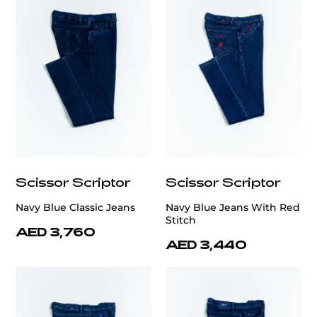
Scissor Scriptor
Scissor Scriptor
Navy Blue Classic Jeans
Navy Blue Jeans With Red
Stitch
AED 3,760
AED 3,440