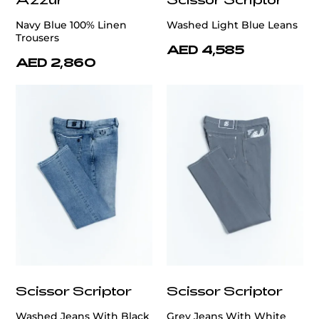
Navy Blue 100% Linen
Washed Light Blue Leans
Trousers
AED 4,585
AED 2,860
Scissor Scriptor
Scissor Scriptor
Washed Jeans With Black
Grey Jeans With White