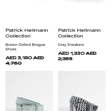
Patrick Hellmann
Patrick Hellmann
Collection
Collection
Brown Oxford Brogue
Grey Sneakers
Shoes
AED 1,330
AED
AED 3,180
AED
2,355
4,760