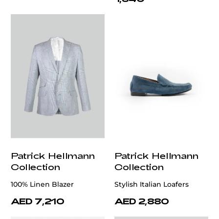
Patrick Hellmann
Patrick Hellmann
Collection
Collection
100% Linen Blazer
Stylish Italian Loafers
AED 7,210
AED 2,880