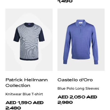
1,490
Patrick Hellmann
Castello d'Oro
Collection
Blue Polo Long Sleeves
Knitwear Blue T-shirt
AED 2,050
AED
2,980
AED 1,590
AED
2,480