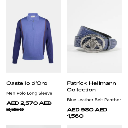
Castello d'Oro
Patrick Hellmann
Collection
Men Polo Long Sleeve
Blue Leather Belt Panther
AED 2,570
AED
3,350
AED 980
AED
1,560