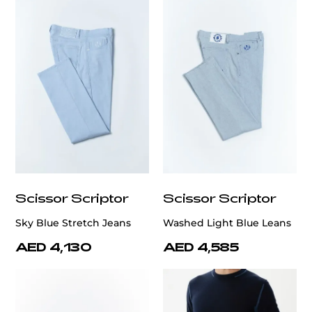
Scissor Scriptor
Scissor Scriptor
Sky Blue Stretch Jeans
Washed Light Blue Leans
AED 4,130
AED 4,585