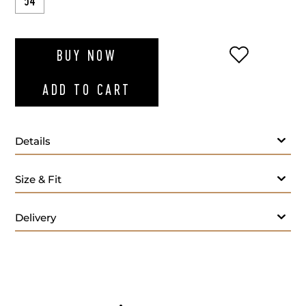
54
ADD TO WI
BUY NOW
ADD TO CART
Details
Size & Fit
Delivery