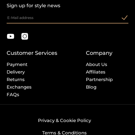
Sign up for style news
Customer Services
Company
Payment
About Us
Delivery
Affiliates
Returns
Partnership
Exchanges
Blog
FAQs
Privacy & Cookie Policy
Terms & Conditions