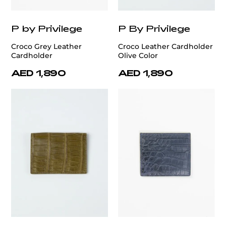
P by Privilege
P By Privilege
Croco Grey Leather
Croco Leather Cardholder
Cardholder
Olive Color
AED 1,890
AED 1,890