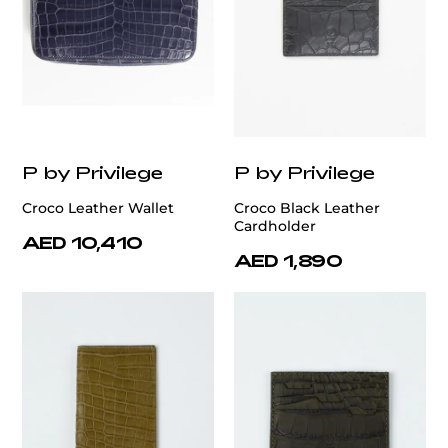
P by Privilege
P by Privilege
Croco Leather Wallet
Croco Black Leather
Cardholder
AED 10,410
AED 1,890