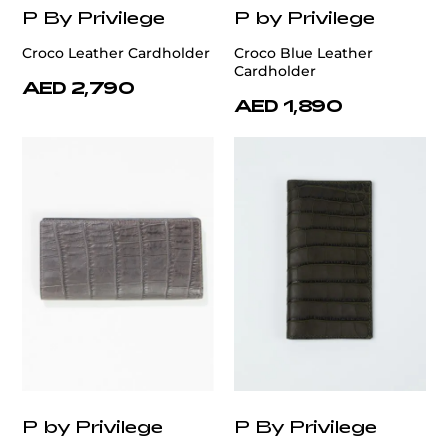
P By Privilege
P by Privilege
Croco Leather Cardholder
Croco Blue Leather
Cardholder
AED 2,790
AED 1,890
P by Privilege
P By Privilege