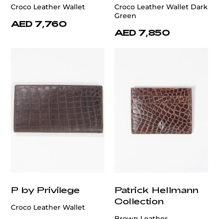
Croco Leather Wallet
Croco Leather Wallet Dark
Green
AED 7,760
AED 7,850
P by Privilege
Patrick Hellmann
Collection
Croco Leather Wallet
Brown Leather