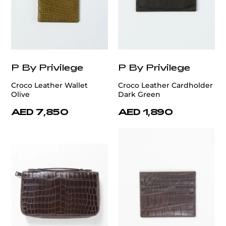
P By Privilege
P By Privilege
Croco Leather Wallet
Croco Leather Cardholder
Olive
Dark Green
AED 7,850
AED 1,890