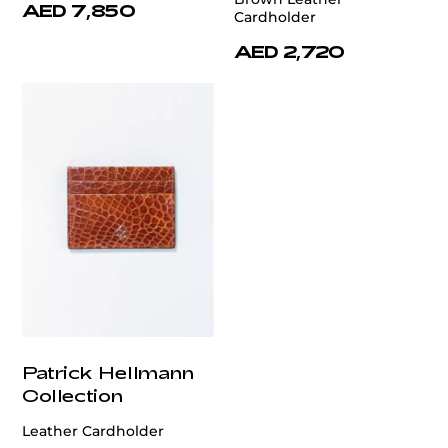
AED 7,850
Cardholder
AED 2,720
Patrick Hellmann
Collection
Leather Cardholder