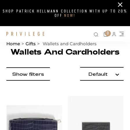
Close
SHOP PATRICK HELLMANN COLLECTION WITH UP TO 20%
OFF
NOW!
Search on si
Cart
0
Persona
Me
Home
>
Gifts
>
Wallets and Cardholders
Wallets And Cardholders
Product items
Catalog List
filter by
Show filters
Default