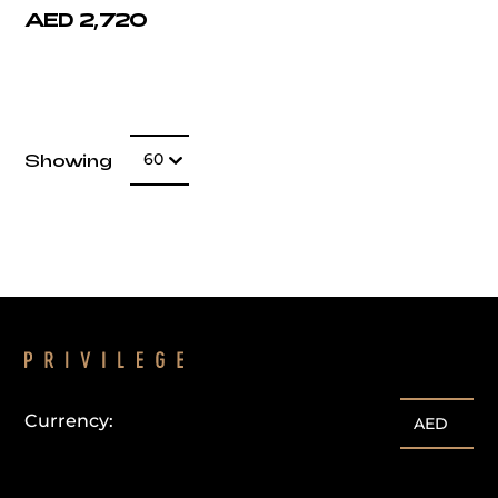
AED 2,720
Number of item
Showing
60
Currency:
AED