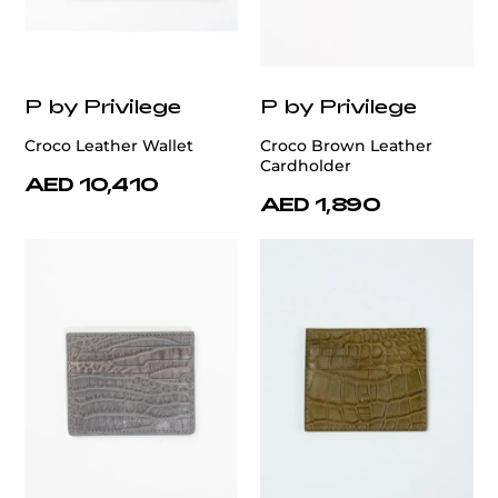
P by Privilege
P by Privilege
Croco Leather Wallet
Croco Brown Leather
Cardholder
AED 10,410
AED 1,890