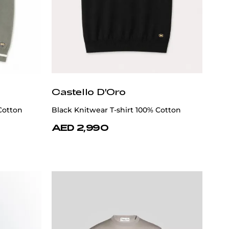
Castello D'Oro
Cotton
Black Knitwear T-shirt 100% Cotton
AED 2,990