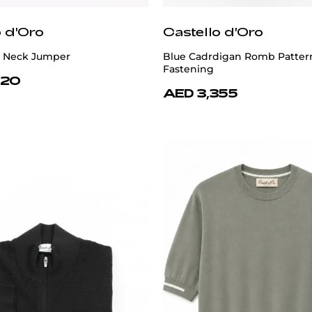
o d'Oro
Castello d'Oro
 Neck Jumper
Blue Cadrdigan Romb Patter
Fastening
620
AED 3,355