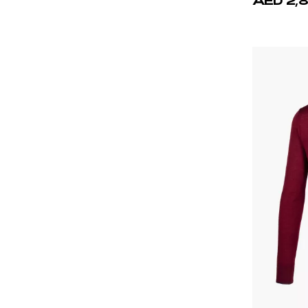
Brown
Burgundy
Green
Gray
Navy Blue
Orange
Red