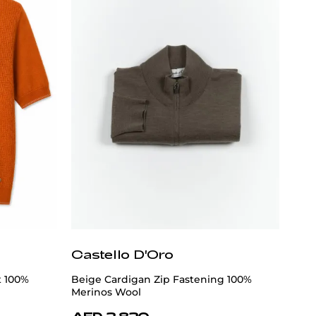
Castello D'Oro
t 100%
Beige Cardigan Zip Fastening 100%
Merinos Wool
AED 2,820