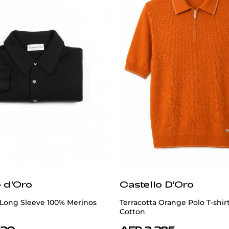
o d'Oro
Castello D'Oro
 Long Sleeve 100% Merinos
Terracotta Orange Polo T-shir
Cotton
820
AED 3,285