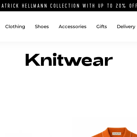
PATRICK HELLMANN COLLECTION WITH UP TO 20% O
Clothing
Shoes
Accessories
Gifts
Delivery
Knitwear