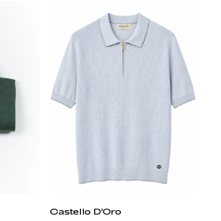
Castello D'Oro