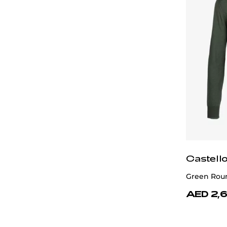
Castell
Green Rou
AED 2,