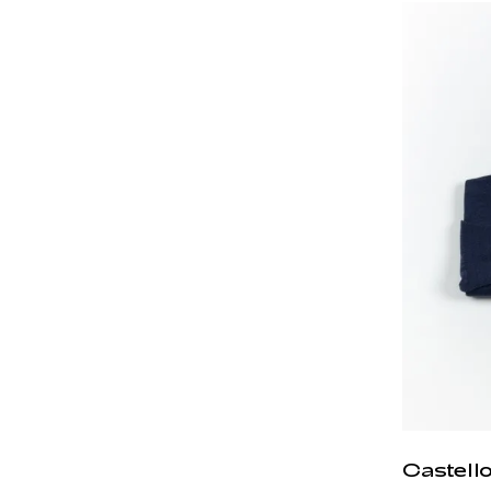
Castell