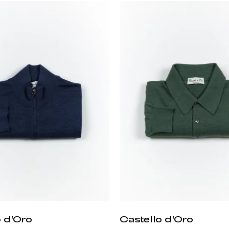
o d'Oro
Castello d'Oro