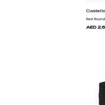
Castell
Red Round
AED 2,