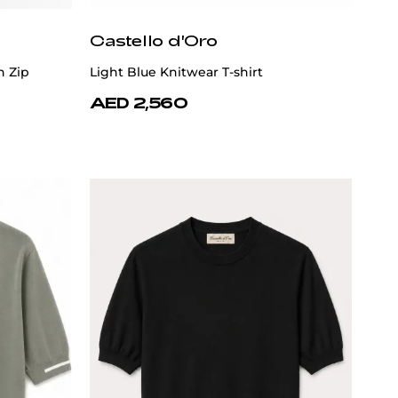
Castello d'Oro
n Zip
Light Blue Knitwear T-shirt
AED 2,560