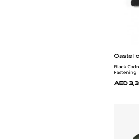
Castell
Black Cadr
Fastening
AED 3,