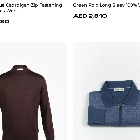
e Cadrdigan Zip Fastening
Green Polo Long Sleev 100% 
nos Wool
AED 2,810
880