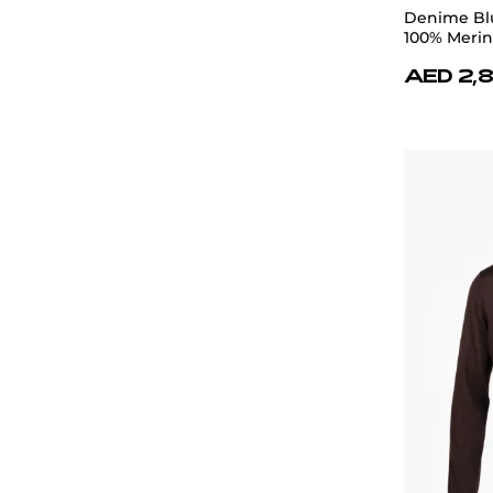
Denime Blu
100% Meri
AED 2,