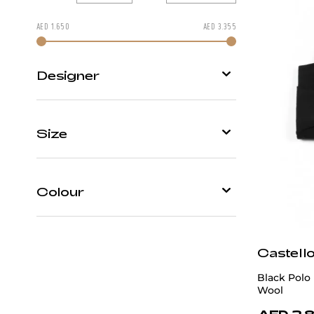
AED
1.650
AED
3.355
Change price by moving
Designer
Castello d'Oro
Size
Patrick Hellmann Collection
48
50
52
54
56
Colour
58
60
62
Beige
Castell
Black
Black Polo
Blue
Wool
AED 2,