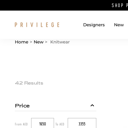
SHOP 
Designers
New
Home
>
New
>
Knitwear
Catalog List
Product items
42 Results
Price
Catalog filters
From AED
To AED