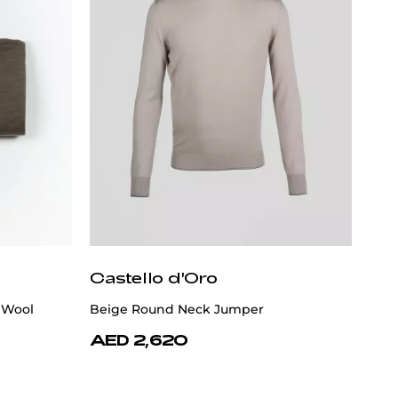
Castello d'Oro
 Wool
Beige Round Neck Jumper
AED 2,620