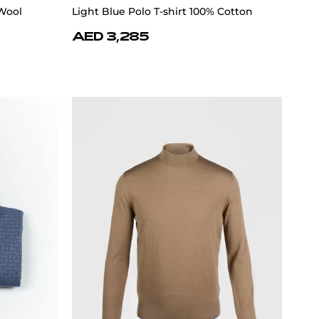
Wool
Light Blue Polo T-shirt 100% Cotton
AED 3,285