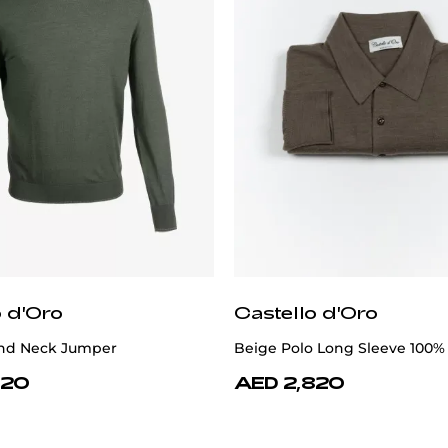
o d'Oro
Castello d'Oro
nd Neck Jumper
Beige Polo Long Sleeve 100%
620
AED 2,820