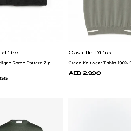
o d'Oro
Castello D'Oro
digan Romb Pattern Zip
Green Knitwear T-shirt 100% 
AED 2,990
355