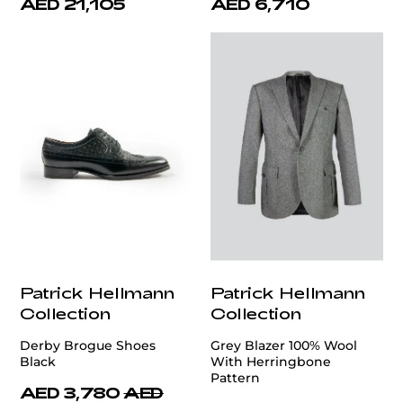
AED 21,105
AED 6,710
Patrick Hellmann
Patrick Hellmann
Collection
Collection
Derby Brogue Shoes
Grey Blazer 100% Wool
Black
With Herringbone
Pattern
AED 3,780
AED