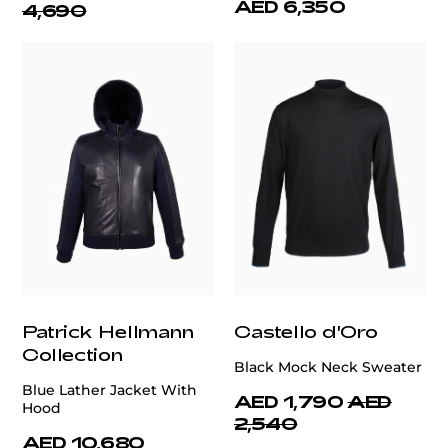
AED 6,350
4,690
Patrick Hellmann
Castello d'Oro
Collection
Black Mock Neck Sweater
Blue Lather Jacket With
AED 1,790
AED
Hood
2,540
AED 10,680