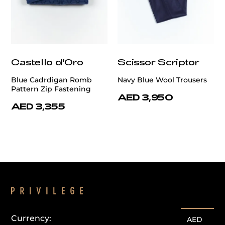
Castello d'Oro
Scissor Scriptor
Blue Cadrdigan Romb
Navy Blue Wool Trousers
Pattern Zip Fastening
AED 3,950
AED 3,355
Currency:
AED