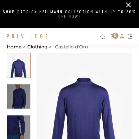
Close
SHOP PATRICK HELLMANN COLLECTION WITH UP TO 20%
OFF
NOW!
Search on si
Cart
0
Persona
Me
Home
>
Clothing
>
Castello d'Oro