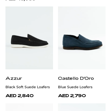
Azzur
Castello D'Oro
Black Soft Suede Loafers
Blue Suede Loafers
AED 2,840
AED 2,790