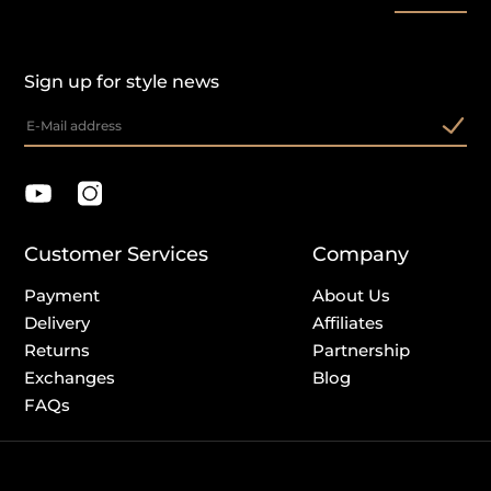
Sign up for style news
Customer Services
Company
Payment
About Us
Delivery
Affiliates
Returns
Partnership
Exchanges
Blog
FAQs