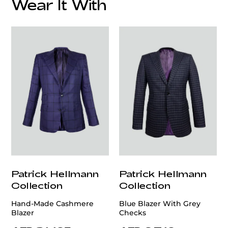
Wear It With
customercare@privilege.boutique
Patrick Hellmann
Patrick Hellmann
Collection
Collection
Hand-Made Cashmere
Blue Blazer With Grey
Blazer
Checks