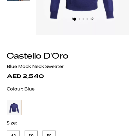
‹
›
Castello D'Oro
Blue Mock Neck Sweater
AED 2,540
Colour:
Blue
Size: