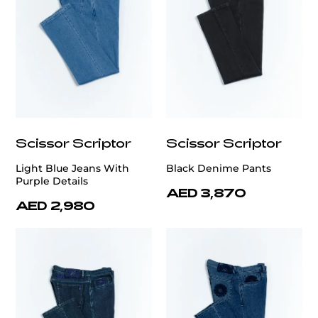
Scissor Scriptor
Scissor Scriptor
Light Blue Jeans With
Black Denime Pants
Purple Details
AED 3,870
AED 2,980