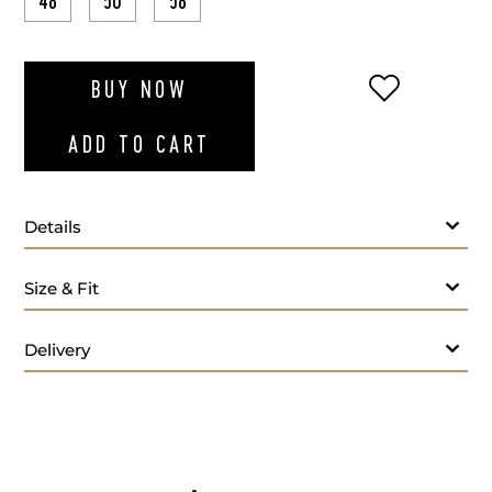
48
50
58
ADD TO WI
BUY NOW
ADD TO CART
Details
Size & Fit
Delivery
- M
Care: