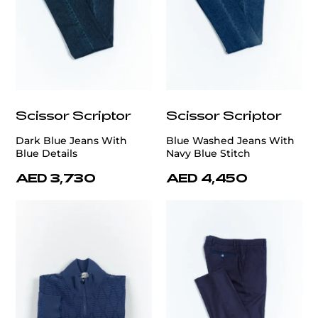
Scissor Scriptor
Scissor Scriptor
Dark Blue Jeans With
Blue Washed Jeans With
Blue Details
Navy Blue Stitch
AED 3,730
AED 4,450