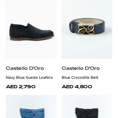
Castello D'Oro
Castello D'Oro
Navy Blue Suede Loafers
Blue Crocodile Belt
AED 2,790
AED 4,800