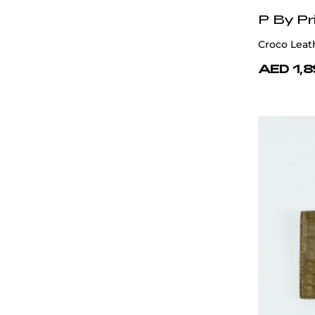
P By Pr
Croco Leat
AED 1,