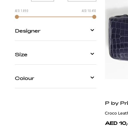
AED
1.890
AED
10.410
Change price by moving
Designer
P by Privilege
Size
Patrick Hellmann Collection
One
S
Size
Colour
Black
P by Pri
Blue
Croco Leat
Brown
AED 10