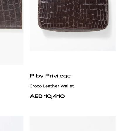
P by Privilege
Croco Leather Wallet
AED 10,410