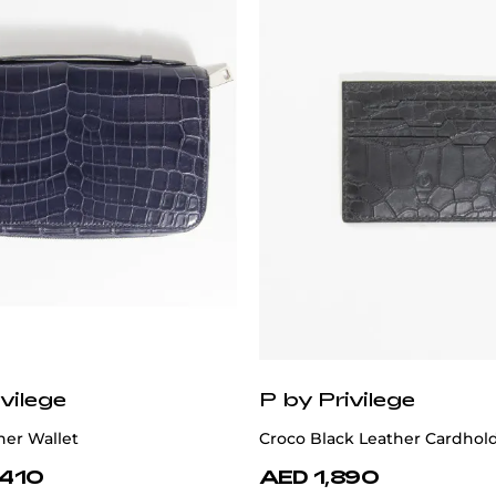
vilege
P by Privilege
her Wallet
Croco Black Leather Cardhol
,410
AED 1,890