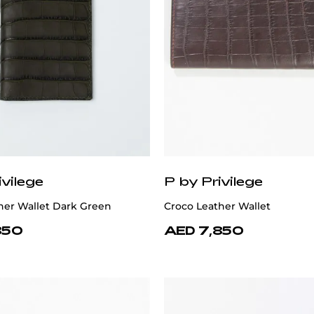
ivilege
P by Privilege
her Wallet Dark Green
Croco Leather Wallet
850
AED 7,850