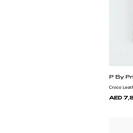
P By Pr
Croco Leat
AED 7,