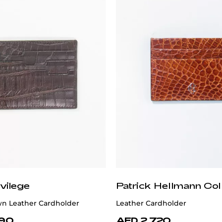
vilege
Patrick Hellmann Col
n Leather Cardholder
Leather Cardholder
890
AED 2,720