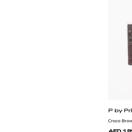
P by Pri
Croco Brow
AED 1,