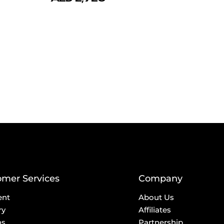
omer Services
Company
ent
About Us
ry
Affiliates
ns
Partnership