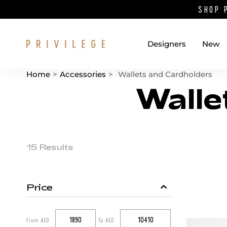
SHOP 
Designers
New
Home
>
Accessories
>
Wallets and Cardholders
Walle
Catalog List
Product items
15 Results
Price
Catalog filters
From AED
To AED