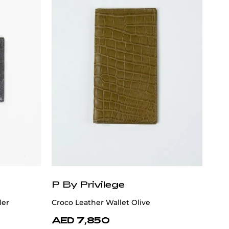
P By Privilege
der
Croco Leather Wallet Olive
AED 7,850