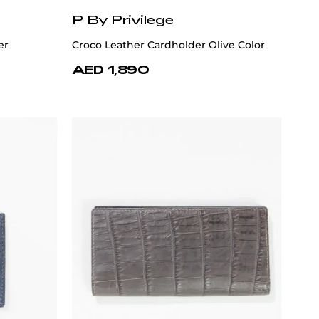
P By Privilege
er
Croco Leather Cardholder Olive Color
AED 1,890