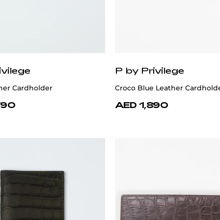
ivilege
P by Privilege
her Cardholder
Croco Blue Leather Cardhold
790
AED 1,890