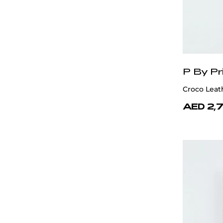
P By Pr
Croco Leat
AED 2,