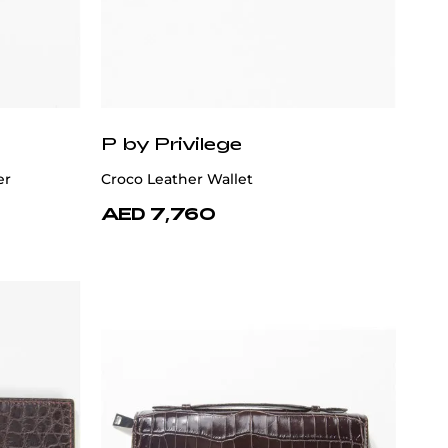
P by Privilege
er
Croco Leather Wallet
AED 7,760