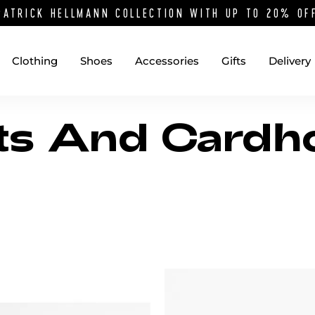
PATRICK HELLMANN COLLECTION WITH UP TO 20% O
Clothing
Shoes
Accessories
Gifts
Delivery
ts And Cardh