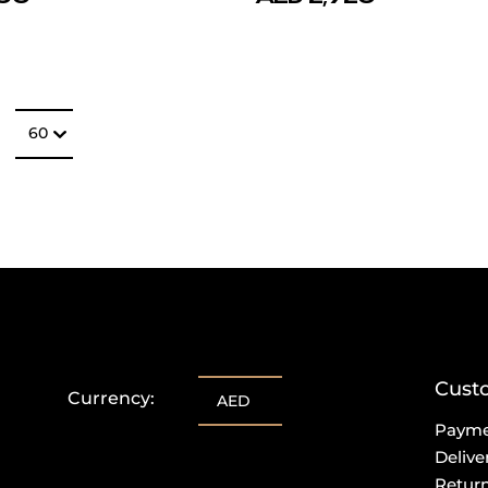
Number of item
60
Cust
Currency:
AED
Paym
Delive
Retur