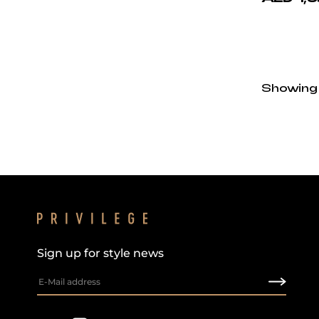
Showing
Sign up for style news