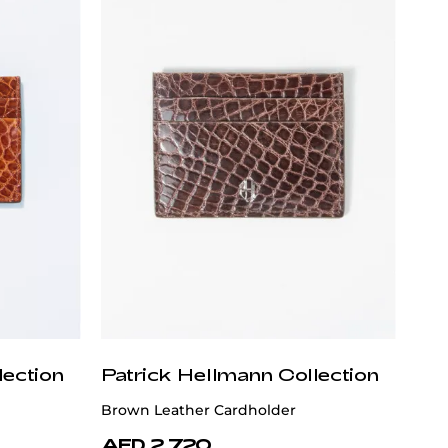
lection
Patrick Hellmann Collection
Brown Leather Cardholder
AED 2,720