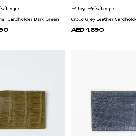
ivilege
P by Privilege
her Cardholder Dark Green
Croco Grey Leather Cardhold
890
AED 1,890