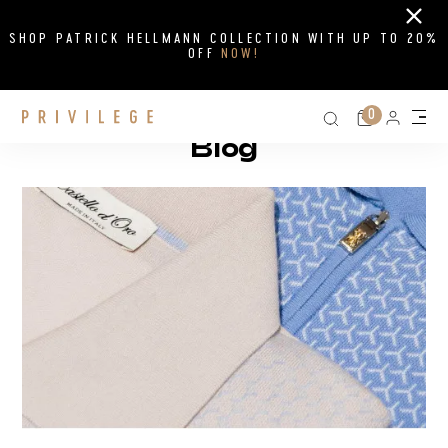
Close
SHOP PATRICK HELLMANN COLLECTION WITH UP TO 20%
OFF
NOW!
Search on si
Cart
0
Persona
Me
Blog