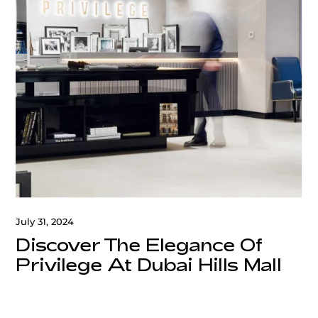
July 31, 2024
Discover The Elegance Of
Privilege At Dubai Hills Mall