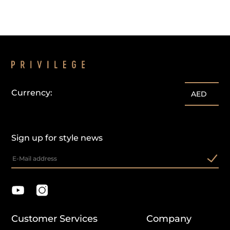
Currency:
AED
Sign up for style news
Customer Services
Company