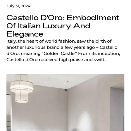
July 31, 2024
Castello D'Oro: Embodiment
Of Italian Luxury And
Elegance
Italy, the heart of world fashion, saw the birth of
another luxurious brand a few years ago – Castello
d’Oro, meaning "Golden Castle." From its inception,
Castello d’Oro received high praise and swift..