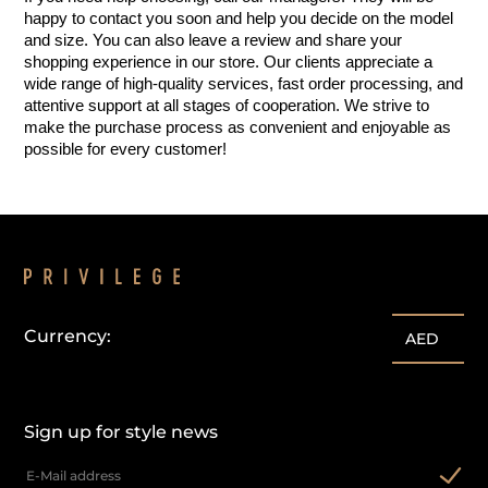
happy to contact you soon and help you decide on the model 
and size. You can also leave a review and share your 
shopping experience in our store. Our clients appreciate a 
wide range of high-quality services, fast order processing, and 
attentive support at all stages of cooperation. We strive to 
make the purchase process as convenient and enjoyable as 
possible for every customer!
Currency:
AED
Sign up for style news