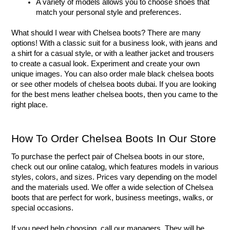
A variety of models allows you to choose shoes that 
match your personal style and preferences.
What should I wear with Chelsea boots? There are many 
options! With a classic suit for a business look, with jeans and 
a shirt for a casual style, or with a leather jacket and trousers 
to create a casual look. Experiment and create your own 
unique images. You can also order male black chelsea boots 
or see other models of chelsea boots dubai. If you are looking 
for the best mens leather chelsea boots, then you came to the 
right place.
How To Order Chelsea Boots In Our Store
To purchase the perfect pair of Chelsea boots in our store, 
check out our online catalog, which features models in various 
styles, colors, and sizes. Prices vary depending on the model 
and the materials used. We offer a wide selection of Chelsea 
boots that are perfect for work, business meetings, walks, or 
special occasions.
If you need help choosing, call our managers. They will be 