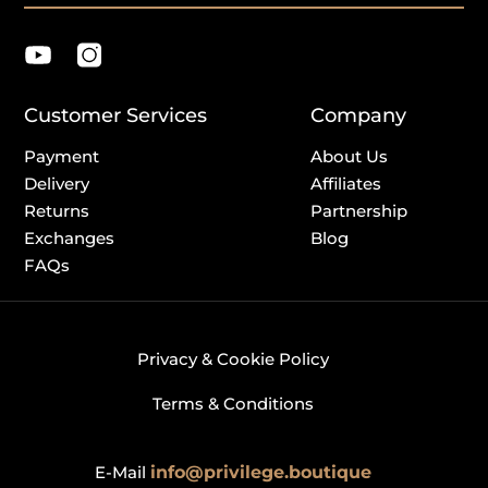
Customer Services
Company
Payment
About Us
Delivery
Affiliates
Returns
Partnership
Exchanges
Blog
FAQs
Privacy & Cookie Policy
Terms & Conditions
E-Mail
info@privilege.boutique