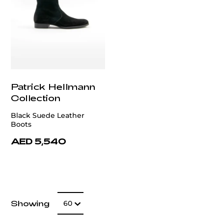
Patrick Hellmann
Collection
Black Suede Leather
Boots
AED 5,540
Number of item
Showing
60