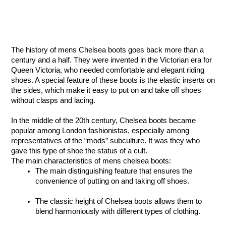
The history of mens Chelsea boots goes back more than a 
century and a half. They were invented in the Victorian era for 
Queen Victoria, who needed comfortable and elegant riding 
shoes. A special feature of these boots is the elastic inserts on 
the sides, which make it easy to put on and take off shoes 
without clasps and lacing.
In the middle of the 20th century, Chelsea boots became 
popular among London fashionistas, especially among 
representatives of the “mods” subculture. It was they who 
gave this type of shoe the status of a cult.
The main characteristics of mens chelsea boots:
The main distinguishing feature that ensures the 
convenience of putting on and taking off shoes. 
The classic height of Chelsea boots allows them to 
blend harmoniously with different types of clothing. 