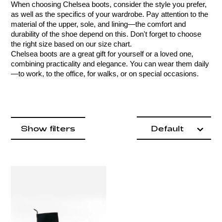
When choosing Chelsea boots, consider the style you prefer, 
as well as the specifics of your wardrobe. Pay attention to the 
material of the upper, sole, and lining—the comfort and 
durability of the shoe depend on this. Don't forget to choose 
the right size based on our size chart.
Chelsea boots are a great gift for yourself or a loved one, 
combining practicality and elegance. You can wear them daily
—to work, to the office, for walks, or on special occasions.
Product items
filter by
Show filters
Default