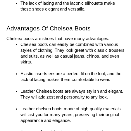
The lack of lacing and the laconic silhouette make 
these shoes elegant and versatile. 
Advantages Of Chelsea Boots
Chelsea boots are shoes that have many advantages.
Chelsea boots can easily be combined with various 
styles of clothing. They look great with classic trousers 
and suits, as well as casual jeans, chinos, and even 
skirts. 
Elastic inserts ensure a perfect fit on the foot, and the 
lack of lacing makes them comfortable to wear. 
Leather Chelsea boots are always stylish and elegant. 
They will add zest and personality to any look. 
Leather chelsea boots made of high-quality materials 
will last you for many years, preserving their original 
appearance and elegance. 