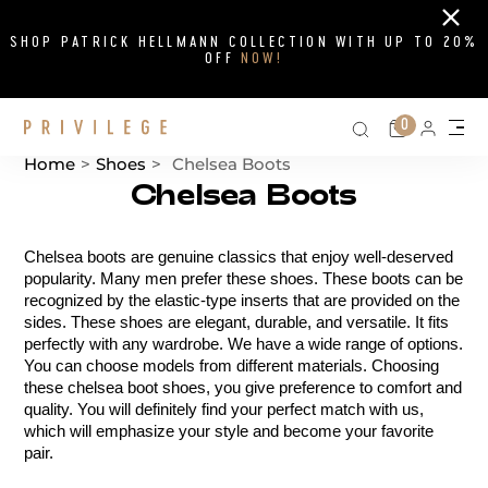
Close
SHOP PATRICK HELLMANN COLLECTION WITH UP TO 20%
OFF
NOW!
Search on si
Cart
0
Persona
Me
Home
>
Shoes
>
Chelsea Boots
Chelsea Boots
Catalog List
Chelsea boots are genuine classics that enjoy well-deserved 
popularity. Many men prefer these shoes. These boots can be 
recognized by the elastic-type inserts that are provided on the 
sides. These shoes are elegant, durable, and versatile. It fits 
perfectly with any wardrobe. We have a wide range of options. 
You can choose models from different materials. Choosing 
these chelsea boot shoes, you give preference to comfort and 
quality. You will definitely find your perfect match with us, 
which will emphasize your style and become your favorite 
pair.