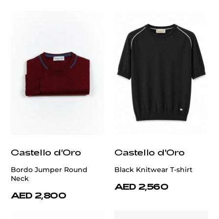
Castello d'Oro
Castello d'Oro
Bordo Jumper Round
Black Knitwear T-shirt
Neck
AED 2,560
AED 2,800