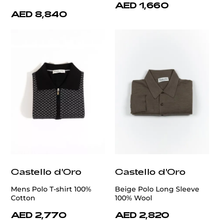
AED 1,660
AED 8,840
Castello d'Oro
Castello d'Oro
Mens Polo T-shirt 100%
Beige Polo Long Sleeve
Cotton
100% Wool
AED 2,770
AED 2,820