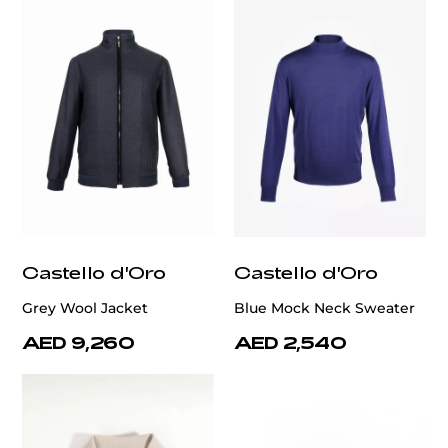
Castello d'Oro
Castello d'Oro
Grey Wool Jacket
Blue Mock Neck Sweater
AED 9,260
AED 2,540