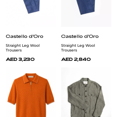
Castello d'Oro
Castello d'Oro
Straight Leg Wool
Straight Leg Wool
Trousers
Trousers
AED 3,230
AED 2,840