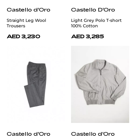
Castello d'Oro
Castello D'Oro
Straight Leg Wool
Light Grey Polo T-short
Trousers
100% Cotton
AED 3,230
AED 3,285
Castello d'Oro
Castello d'Oro