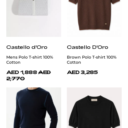
Castello d'Oro
Castello D'Oro
Mens Polo T-shirt 100%
Brown Polo T-shirt 100%
Cotton
Cotton
AED 1,888
AED
AED 3,285
2,770