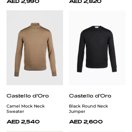
AED 2,990
AED 2,820
Castello d'Oro
Castello d'Oro
Camel Mock Neck
Black Round Neck
Sweater
Jumper
AED 2,540
AED 2,600