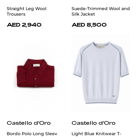
Straight Leg Wool
Suede-Trimmed Wool and
Trousers
Silk Jacket
AED 2,940
AED 8,500
Castello d'Oro
Castello d'Oro
Bordo Polo Long Sleev
Light Blue Knitwear T-