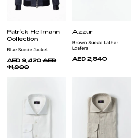
Patrick Hellmann
Azzur
Collection
Brown Suede Lather
Loafers
Blue Suede Jacket
AED 2,840
AED 9,420
AED
11,900