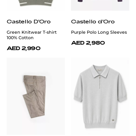
Castello D'Oro
Castello d'Oro
Green Knitwear T-shirt
Purple Polo Long Sleeves
100% Cotton
AED 2,980
AED 2,990