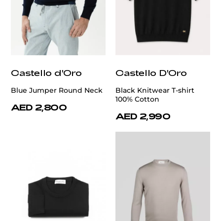
Castello d'Oro
Castello D'Oro
Blue Jumper Round Neck
Black Knitwear T-shirt
100% Cotton
AED 2,800
AED 2,990