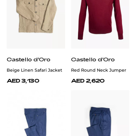
Castello d'Oro
Castello d'Oro
Beige Linen Safari Jacket
Red Round Neck Jumper
AED 3,130
AED 2,620