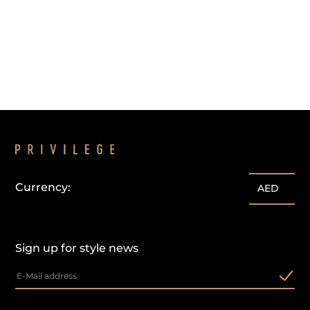
Currency:
AED
Sign up for style news