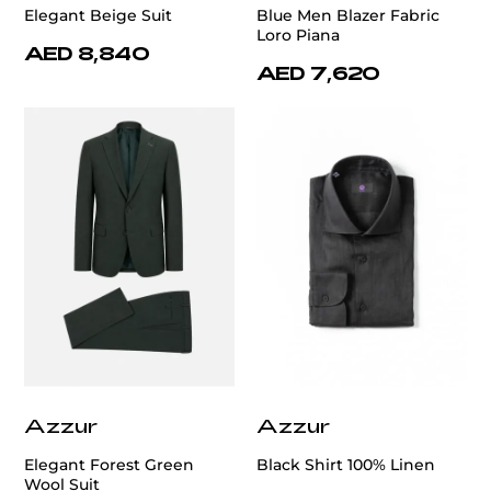
Elegant Beige Suit
Blue Men Blazer Fabric
Loro Piana
AED 8,840
AED 7,620
Azzur
Azzur
Elegant Forest Green
Black Shirt 100% Linen
Wool Suit