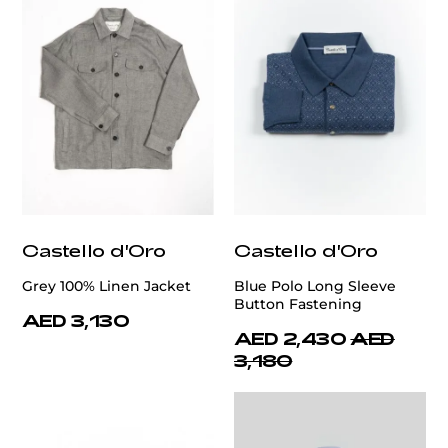
Castello d'Oro
Castello d'Oro
Grey 100% Linen Jacket
Blue Polo Long Sleeve
Button Fastening
AED 3,130
AED 2,430
AED
3,180