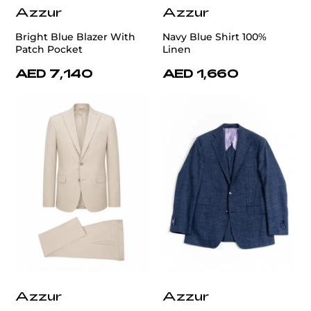
Azzur
Azzur
Bright Blue Blazer With
Navy Blue Shirt 100%
Patch Pocket
Linen
AED 7,140
AED 1,660
Azzur
Azzur