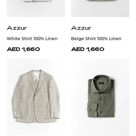
Azzur
Azzur
White Shirt 100% Linen
Beige Shirt 100% Linen
AED 1,660
AED 1,660