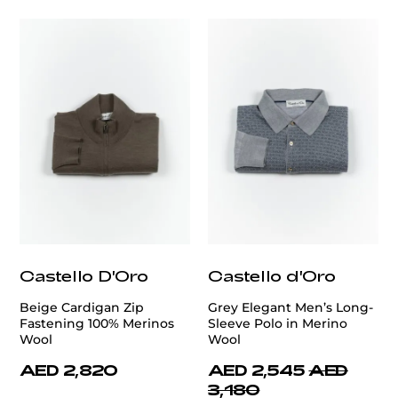
Castello D'Oro
Castello d'Oro
Beige Cardigan Zip
Grey Elegant Men’s Long-
Fastening 100% Merinos
Sleeve Polo in Merino
Wool
Wool
AED 2,820
AED 2,545
AED
3,180