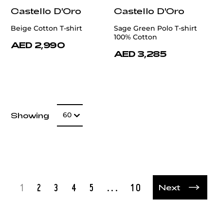
Castello D'Oro
Castello D'Oro
Beige Cotton T-shirt
Sage Green Polo T-shirt
100% Cotton
AED 2,990
AED 3,285
Number of item
Showing
60
t
1
2
3
4
5
...
10
Next
Next