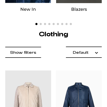
New In
Blazers
Clothing
Product items
Catalog List
filter by
Show filters
Default