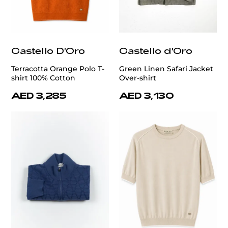
Castello D'Oro
Castello d'Oro
Terracotta Orange Polo T-
Green Linen Safari Jacket
shirt 100% Cotton
Over-shirt
AED 3,285
AED 3,130