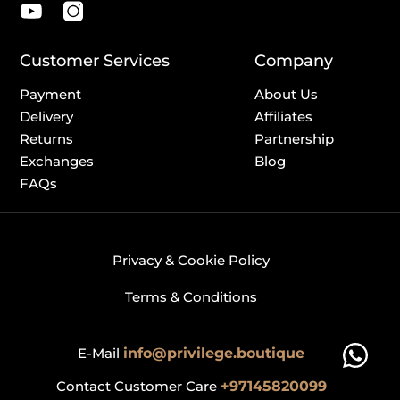
Customer Services
Company
Payment
About Us
Delivery
Affiliates
Returns
Partnership
Exchanges
Blog
FAQs
Privacy & Cookie Policy
Terms & Conditions
E-Mail
info@privilege.boutique
Contact Customer Care
+97145820099