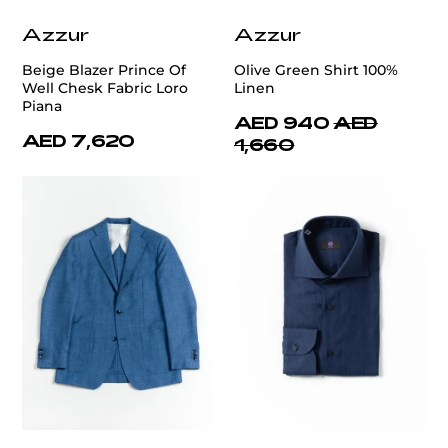
Azzur
Azzur
Beige Blazer Prince Of
Olive Green Shirt 100%
Well Chesk Fabric Loro
Linen
Piana
AED 940
AED
AED 7,620
1,660