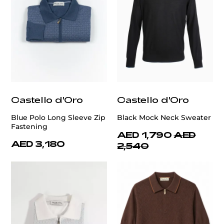
Castello d'Oro
Castello d'Oro
Blue Polo Long Sleeve Zip
Black Mock Neck Sweater
Fastening
AED 1,790
AED
AED 3,180
2,540