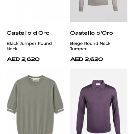
Castello d'Oro
Castello d'Oro
Black Jumper Round
Beige Round Neck
Neck
Jumper
AED 2,620
AED 2,620