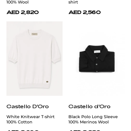
100% Wool
shirt
AED 2,820
AED 2,560
Castello D'Oro
Castello d'Oro
White Knitwear T-shirt
Black Polo Long Sleeve
100% Cotton
100% Merinos Wool