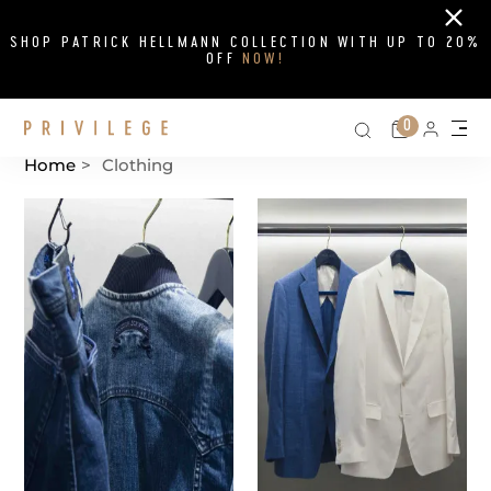
Close
SHOP PATRICK HELLMANN COLLECTION WITH UP TO 20%
OFF
NOW!
Search on si
Cart
0
Persona
Me
Home
>
Clothing