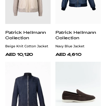
Patrick Hellmann
Patrick Hellmann
Collection
Collection
Beige Knit Cotton Jacket
Navy Blue Jacket
AED 10,120
AED 4,610