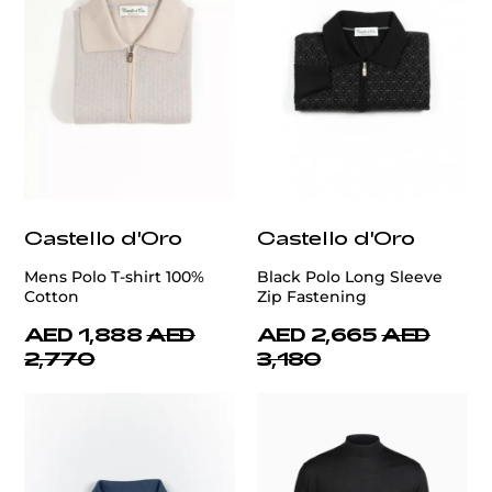
Castello d'Oro
Castello d'Oro
Mens Polo T-shirt 100%
Black Polo Long Sleeve
Cotton
Zip Fastening
AED 1,888
AED
AED 2,665
AED
2,770
3,180