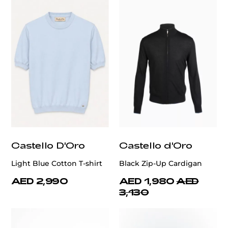
Castello D'Oro
Castello d'Oro
Light Blue Cotton T-shirt
Black Zip-Up Cardigan
AED 2,990
AED 1,980
AED
3,130