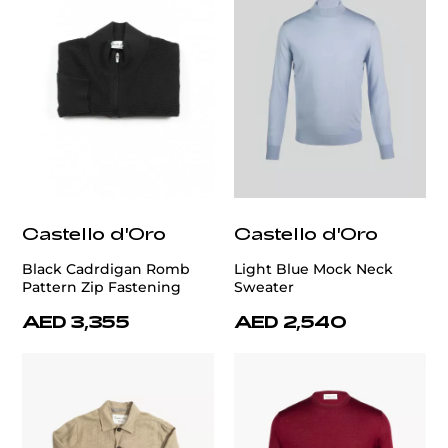
Castello d'Oro
Castello d'Oro
Black Cadrdigan Romb
Light Blue Mock Neck
Pattern Zip Fastening
Sweater
AED 3,355
AED 2,540