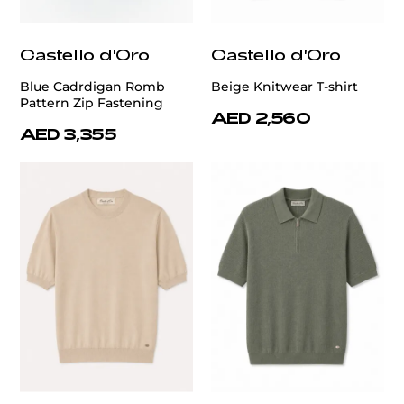
Castello d'Oro
Castello d'Oro
Blue Cadrdigan Romb
Beige Knitwear T-shirt
Pattern Zip Fastening
AED 2,560
AED 3,355