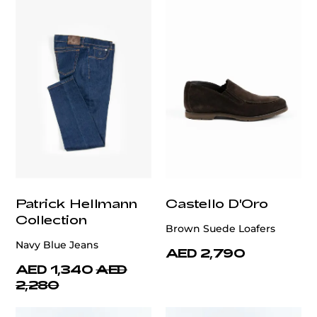
Patrick Hellmann
Castello D'Oro
Collection
Brown Suede Loafers
Navy Blue Jeans
AED 2,790
AED 1,340
AED
2,280