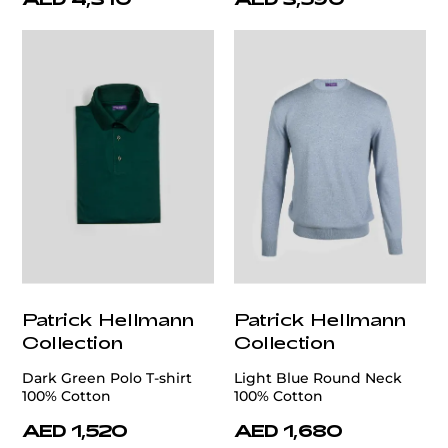
Patrick Hellmann
Patrick Hellmann
Collection
Collection
Dark Green Polo T-shirt
Light Blue Round Neck
100% Cotton
100% Cotton
AED 1,520
AED 1,680