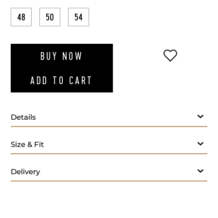
48
50
54
ADD TO WI
BUY NOW
ADD TO CART
Details
Fabric:
65% Knit Cotton, 35% Polyester
Size & Fit
Lining:
100% Bemberg
Care Instructions:
Professional leather cleaning only
Origin:
Made in Spain
Delivery
Fit:
Regular fit
Tailoring Services: