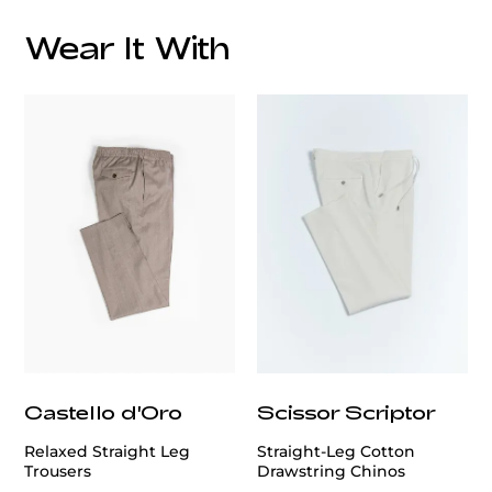
To ensure a flawless fit, we offer professional
alteration services.
Our expert tailors will customize
Wear It With
the jacket to your exact measurements, ensuring
comfort and a sharp silhouette.
Style Advice:
This versatile beige jacket pairs beautifully with a
variety of shirt colors and patterns.
Whether you opt
for a crisp white shirt, a subtle pastel, or a bold
pattern, this jacket complements them all.
Complete
the ensemble with tailored trousers and polished
shoes for a refined appearance.
Invest in a piece that embodies luxury and
craftsmanship.
The Patrick Hellmann Collection
Beige Knit Cotton Jacket is more than just attire; it's
a statement of individuality and elegance.
Castello d'Oro
Scissor Scriptor
Relaxed Straight Leg
Straight-Leg Cotton
Trousers
Drawstring Chinos