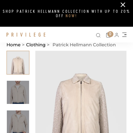
Close
SHOP PATRICK HELLMANN COLLECTION WITH UP TO 20%
OFF
NOW!
Search on si
Cart
0
Persona
Me
Home
>
Clothing
>
Patrick Hellmann Collection