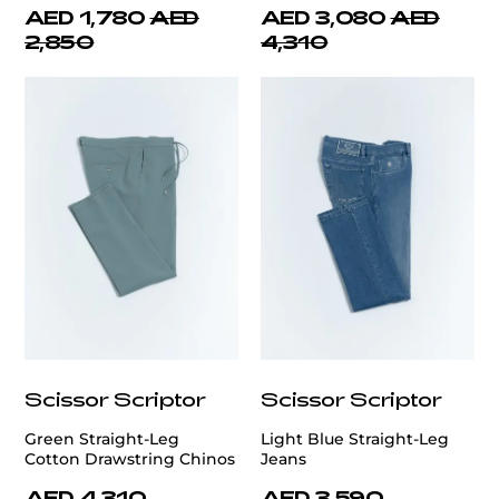
AED 1,780
AED
AED 3,080
AED
2,850
4,310
Scissor Scriptor
Scissor Scriptor
Green Straight-Leg
Light Blue Straight-Leg
Cotton Drawstring Chinos
Jeans
AED 4,310
AED 3,590