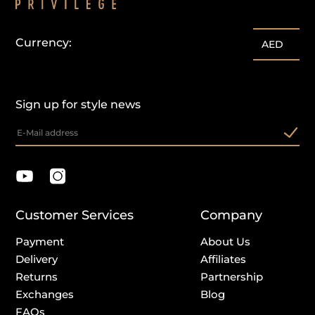
Currency:
AED
Sign up for style news
Customer Services
Company
Payment
About Us
Delivery
Affiliates
Returns
Partnership
Exchanges
Blog
FAQs