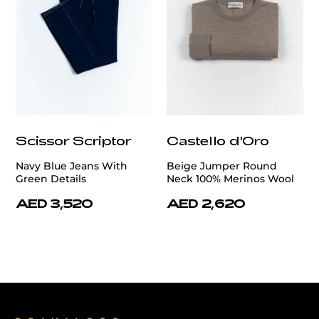
Scissor Scriptor
Castello d'Oro
Navy Blue Jeans With
Beige Jumper Round
Green Details
Neck 100% Merinos Wool
AED 3,520
AED 2,620