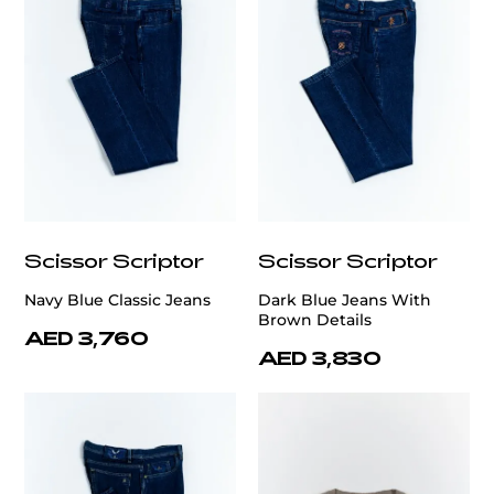
Scissor Scriptor
Scissor Scriptor
Navy Blue Classic Jeans
Dark Blue Jeans With
Brown Details
AED 3,760
AED 3,830