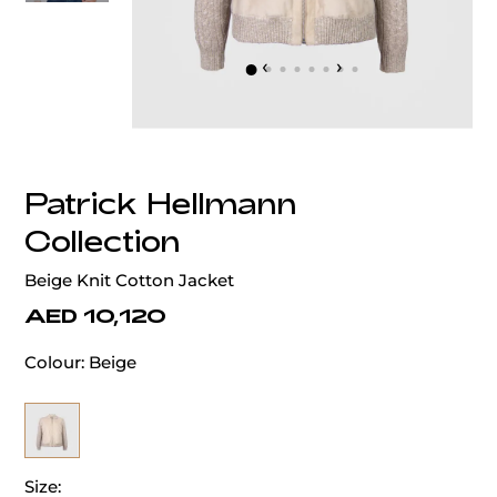
‹
›
Patrick Hellmann
Collection
Beige Knit Cotton Jacket
AED 10,120
Colour:
Beige
Size: