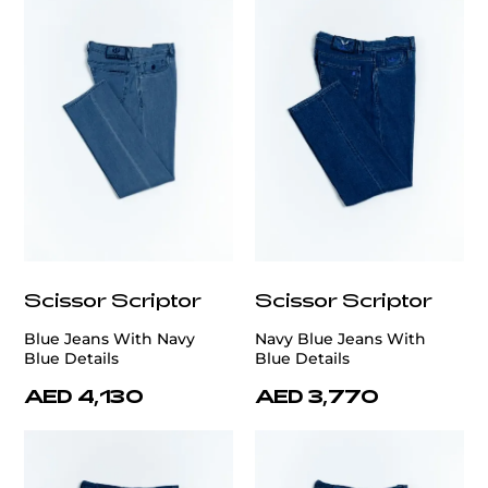
Scissor Scriptor
Scissor Scriptor
Blue Jeans With Navy
Navy Blue Jeans With
Blue Details
Blue Details
AED 4,130
AED 3,770