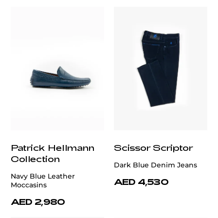
Patrick Hellmann
Scissor Scriptor
Collection
Dark Blue Denim Jeans
Navy Blue Leather
AED 4,530
Moccasins
AED 2,980