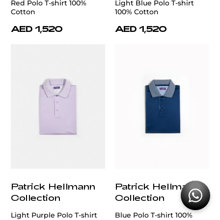
Red Polo T-shirt 100%
Light Blue Polo T-shirt
Cotton
100% Cotton
AED 1,520
AED 1,520
Patrick Hellmann
Patrick Hellmann
Collection
Collection
Light Purple Polo T-shirt
Blue Polo T-shirt 100%