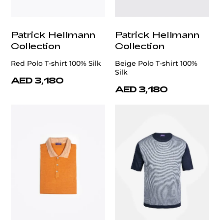
Patrick Hellmann
Patrick Hellmann
Collection
Collection
Red Polo T-shirt 100% Silk
Beige Polo T-shirt 100%
Silk
AED 3,180
AED 3,180