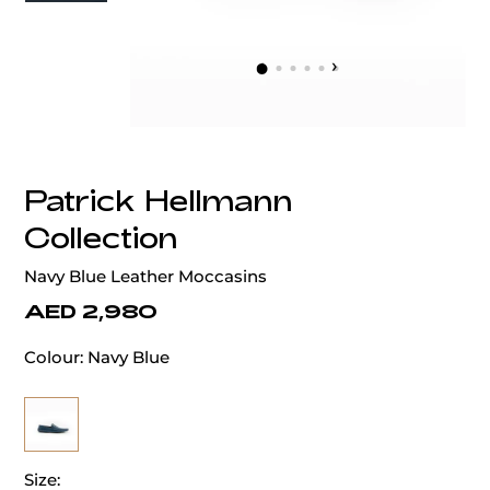
‹
›
Patrick Hellmann
Collection
Navy Blue Leather Moccasins
AED 2,980
Colour:
Navy Blue
Size: