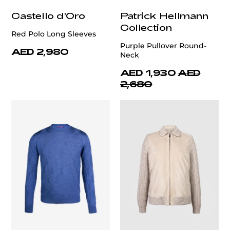
Castello d'Oro
Patrick Hellmann
Collection
Red Polo Long Sleeves
Purple Pullover Round-
AED 2,980
Neck
AED 1,930
AED
2,680