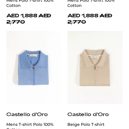
Mens Polo T-shirt 100%
Mens Polo T-shirt 100%
Cotton
Cotton
AED 1,888
AED
AED 1,888
AED
2,770
2,770
Castello d'Oro
Castello d'Oro
Mens T-shirt Polo 100%
Beige Polo T-shirt