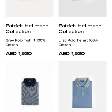
Patrick Hellmann
Patrick Hellmann
Collection
Collection
Grey Polo T-shirt 100%
Lilac Polo T-shirt 100%
Cotton
Cotton
AED 1,520
AED 1,520