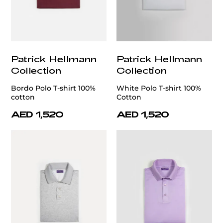
Patrick Hellmann
Patrick Hellmann
Collection
Collection
Bordo Polo T-shirt 100%
White Polo T-shirt 100%
cotton
Cotton
AED 1,520
AED 1,520