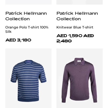
Patrick Hellmann
Patrick Hellmann
Collection
Collection
Orange Polo T-shirt 100%
Knitwear Blue T-shirt
Silk
AED 1,590
AED
AED 3,180
2,480