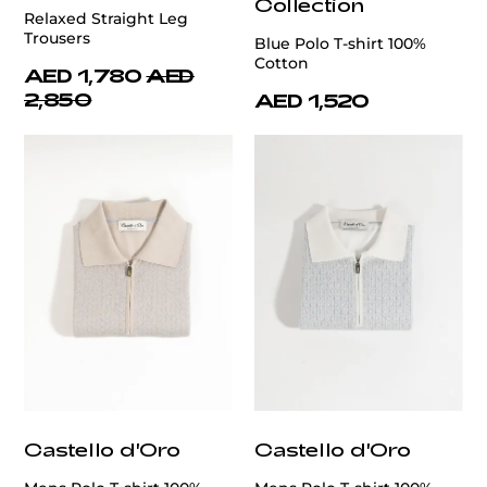
Collection
Relaxed Straight Leg
Trousers
Blue Polo T-shirt 100%
Cotton
AED 1,780
AED
2,850
AED 1,520
Castello d'Oro
Castello d'Oro