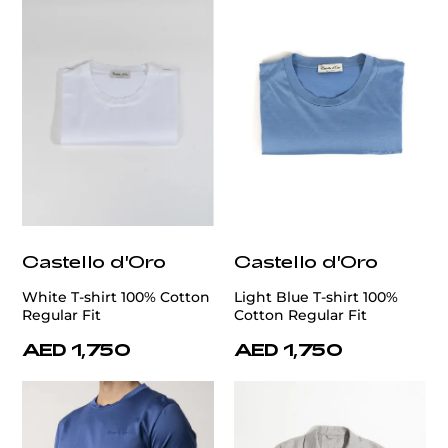
Castello d'Oro
Castello d'Oro
White T-shirt 100% Cotton
Light Blue T-shirt 100%
Regular Fit
Cotton Regular Fit
AED 1,750
AED 1,750