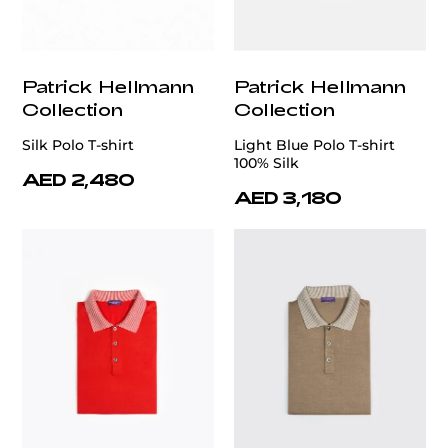
Patrick Hellmann
Patrick Hellmann
Collection
Collection
Silk Polo T-shirt
Light Blue Polo T-shirt
100% Silk
AED 2,480
AED 3,180