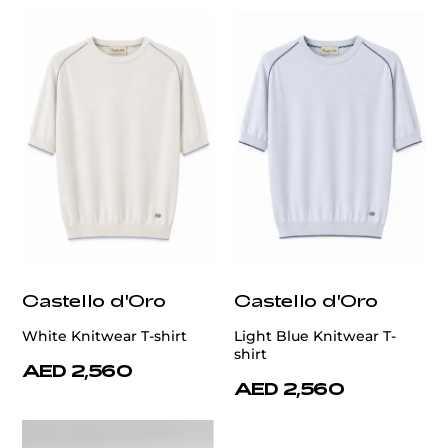
Castello d'Oro
Castello d'Oro
White Knitwear T-shirt
Light Blue Knitwear T-
shirt
AED 2,560
AED 2,560