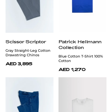
Scissor Scriptor
Patrick Hellmann
Collection
Gray Straight-Leg Cotton
Drawstring Chinos
Blue Cotton T-Shirt 100%
Cotton
AED 3,895
AED 1,270