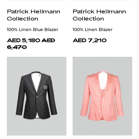
Patrick Hellmann
Patrick Hellmann
Collection
Collection
100% Linen Blue Blazer
100% Linen Blazer
AED 5,180
AED
AED 7,210
6,470