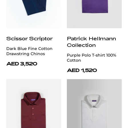
Scissor Scriptor
Patrick Hellmann
Collection
Dark Blue Fine Cotton
Drawstring Chinos
Purple Polo T-shirt 100%
Cotton
AED 3,520
AED 1,520