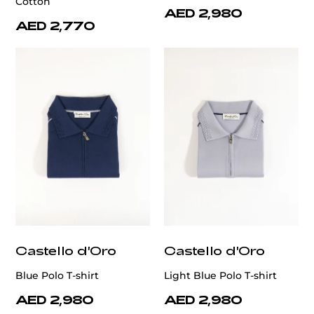
Cotton
AED 2,980
AED 2,770
Castello d'Oro
Castello d'Oro
Blue Polo T-shirt
Light Blue Polo T-shirt
AED 2,980
AED 2,980