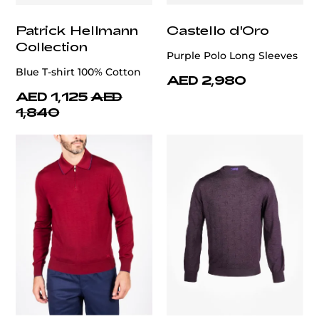
Patrick Hellmann
Castello d'Oro
Collection
Purple Polo Long Sleeves
Blue T-shirt 100% Cotton
AED 2,980
AED 1,125
AED
1,840