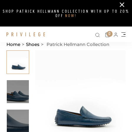
Close
SHOP PATRICK HELLMANN COLLECTION WITH UP TO 20%
OFF
NOW!
Search on si
Cart
0
Persona
Me
Home
>
Shoes
>
Patrick Hellmann Collection