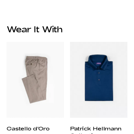
Wear It With
customercare@privilege.boutique
Castello d'Oro
Patrick Hellmann