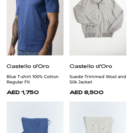
Castello d'Oro
Castello d'Oro
Blue T-shirt 100% Cotton
Suede-Trimmed Wool and
Regular Fit
Silk Jacket
AED 1,750
AED 8,500