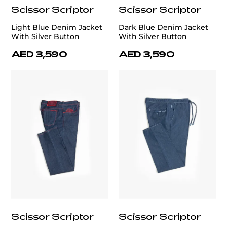
Scissor Scriptor
Scissor Scriptor
Light Blue Denim Jacket
Dark Blue Denim Jacket
With Silver Button
With Silver Button
AED 3,590
AED 3,590
Scissor Scriptor
Scissor Scriptor