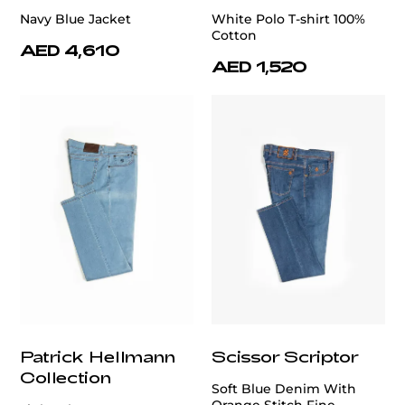
Navy Blue Jacket
White Polo T-shirt 100%
Cotton
AED 4,610
AED 1,520
Patrick Hellmann
Scissor Scriptor
Collection
Soft Blue Denim With
Orange Stitch Fine