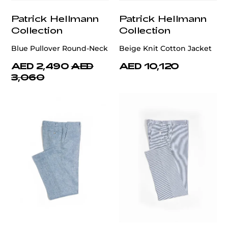
Patrick Hellmann
Patrick Hellmann
Collection
Collection
Blue Pullover Round-Neck
Beige Knit Cotton Jacket
AED 2,490
AED
AED 10,120
3,060