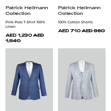
Patrick Hellmann
Patrick Hellmann
Collection
Collection
Pink Polo T-Shirt 100%
100% Cotton Shorts
Linen
AED 710
AED 860
AED 1,230
AED
1,840