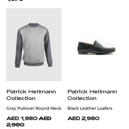
Patrick Hellmann
Patrick Hellmann
Collection
Collection
Grey Pullover Round-Neck
Black Leather Loafers
AED 1,980
AED
AED 2,980
2,980