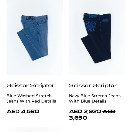
Scissor Scriptor
Scissor Scriptor
Blue Washed Stretch
Navy Blue Stretch Jeans
Jeans With Red Details
With Blue Details
AED 4,580
AED 2,920
AED
3,650