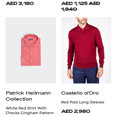
AED 3,180
AED 1,125
AED
1,840
Patrick Hellmann
Castello d'Oro
Collection
Red Polo Long Sleeves
White Red Shirt With
AED 2,980
Checks Gingham Pattern