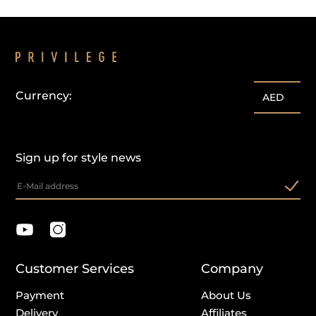
Currency:
AED
Sign up for style news
Customer Services
Company
Payment
About Us
Delivery
Affiliates