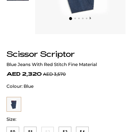
‹
›
Scissor Scriptor
Blue Jeans With Red Stitch Fine Material
AED 2,320
AED 3,570
Colour:
Blue
Size: