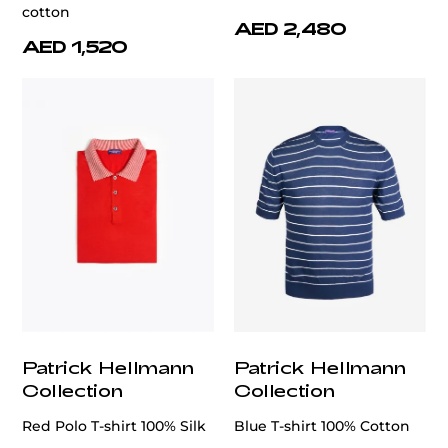
cotton
AED 2,480
AED 1,520
Patrick Hellmann
Patrick Hellmann
Collection
Collection
Red Polo T-shirt 100% Silk
Blue T-shirt 100% Cotton