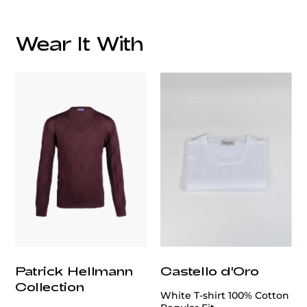
Wear It With
customercare@privilege.boutique
Patrick Hellmann
Castello d'Oro
Collection
White T-shirt 100% Cotton