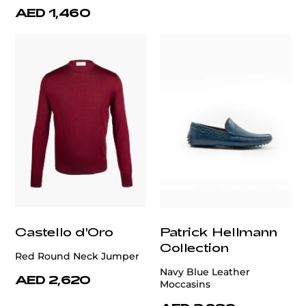
AED 1,460
Castello d'Oro
Patrick Hellmann
Collection
Red Round Neck Jumper
Navy Blue Leather
AED 2,620
Moccasins