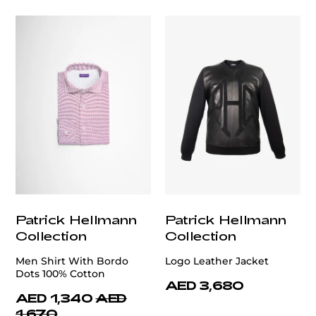
Patrick Hellmann
Patrick Hellmann
Collection
Collection
Men Shirt With Bordo
Logo Leather Jacket
Dots 100% Cotton
AED 3,680
AED 1,340
AED
1,670