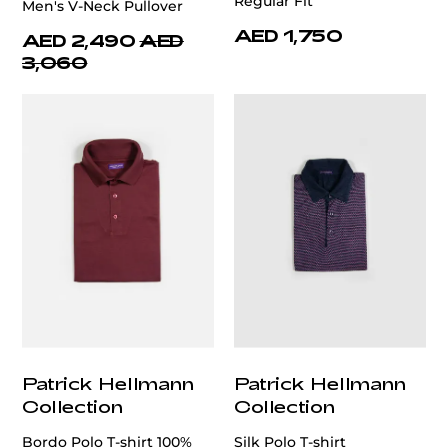
Regular Fit
Men's V-Neck Pullover
AED 1,750
AED 2,490
AED
3,060
Patrick Hellmann
Patrick Hellmann
Collection
Collection
Bordo Polo T-shirt 100%
Silk Polo T-shirt