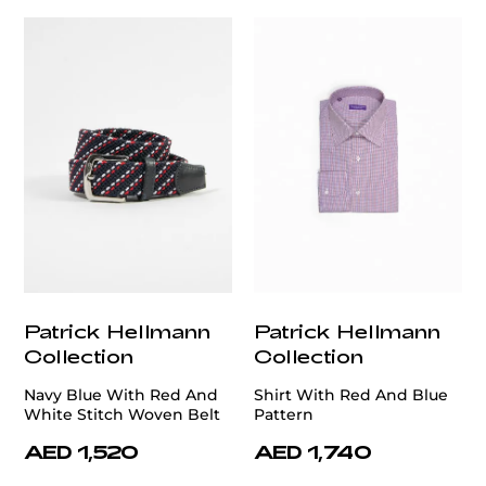
Patrick Hellmann
Patrick Hellmann
Collection
Collection
Navy Blue With Red And
Shirt With Red And Blue
White Stitch Woven Belt
Pattern
AED 1,520
AED 1,740