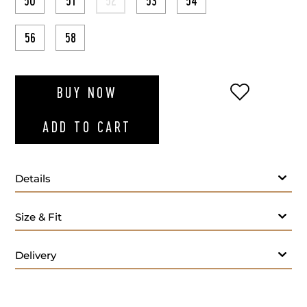
50
51
52
53
54
56
58
ADD TO WI
BUY NOW
ADD TO CART
Details
Size & Fit
Delivery