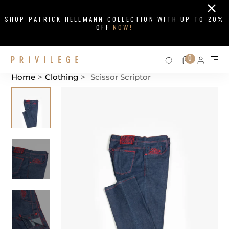
Close
SHOP PATRICK HELLMANN COLLECTION WITH UP TO 20%
OFF
NOW!
Search on si
Cart
0
Persona
Me
Home
>
Clothing
>
Scissor Scriptor