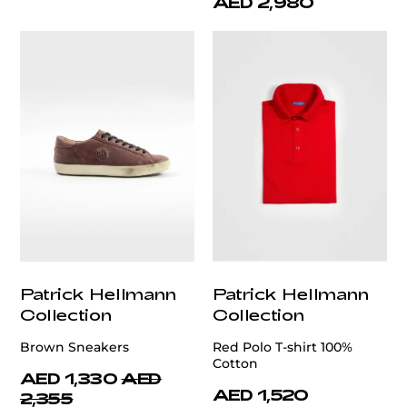
AED 2,980
Patrick Hellmann
Patrick Hellmann
Collection
Collection
Brown Sneakers
Red Polo T-shirt 100%
Cotton
AED 1,330
AED
AED 1,520
2,355