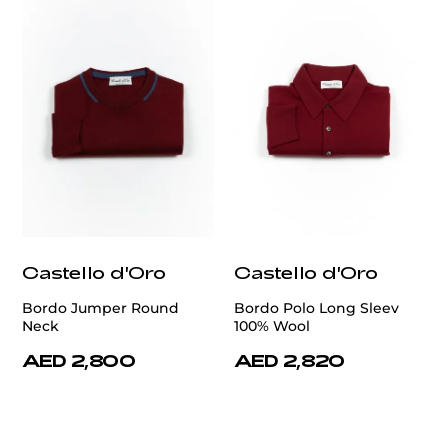
Castello d'Oro
Castello d'Oro
Bordo Jumper Round
Bordo Polo Long Sleev
Neck
100% Wool
AED 2,800
AED 2,820