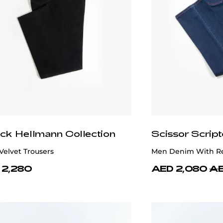
ick Hellmann Collection
Scissor Script
Velvet Trousers
Men Denim With Re
 2,280
AED 2,080
AE