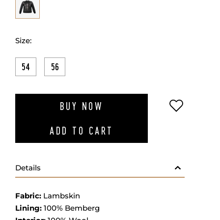
Size:
54
56
ADD TO W
BUY NOW
ADD TO CART
Details
Fabric:
Lambskin
Lining:
100% Bemberg