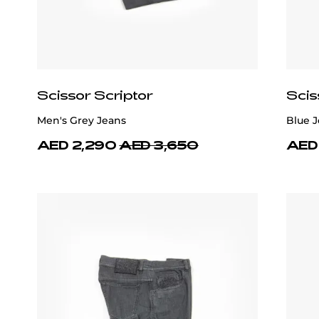
Scissor Scriptor
Scis
Men's Grey Jeans
Blue J
AED 2,290
AED 3,650
AED