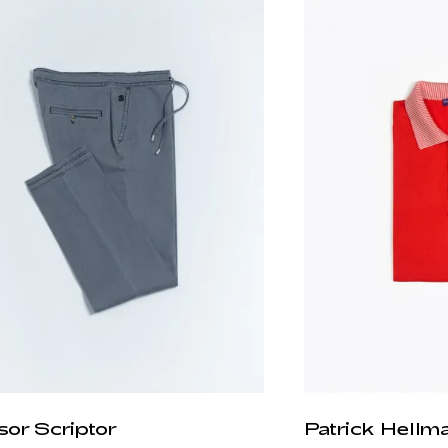
sor Scriptor
Patrick Hellm