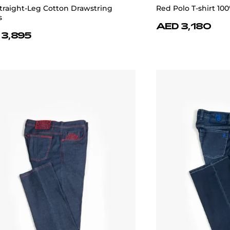
traight-Leg Cotton Drawstring
Red Polo T-shirt 100
s
AED 3,180
 3,895