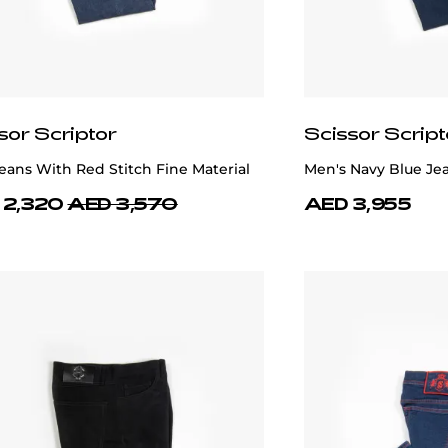
sor Scriptor
Scissor Script
eans With Red Stitch Fine Material
Men's Navy Blue Je
 2,320
AED 3,570
AED 3,955