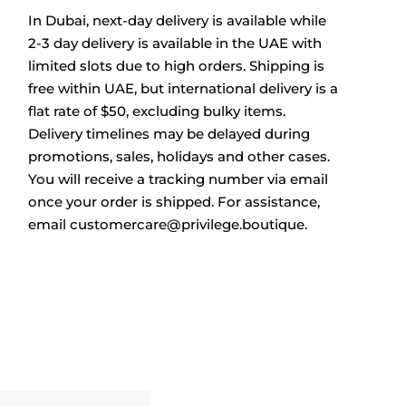
In Dubai, next-day delivery is available while
2-3 day delivery is available in the UAE with
limited slots due to high orders. Shipping is
free within UAE, but international delivery is a
flat rate of $50, excluding bulky items.
Delivery timelines may be delayed during
promotions, sales, holidays and other cases.
You will receive a tracking number via email
once your order is shipped. For assistance,
email
customercare@privilege.boutique
.