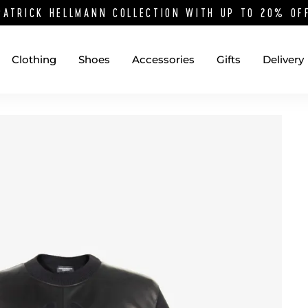
PATRICK HELLMANN COLLECTION WITH UP TO 20% O
Clothing
Shoes
Accessories
Gifts
Delivery