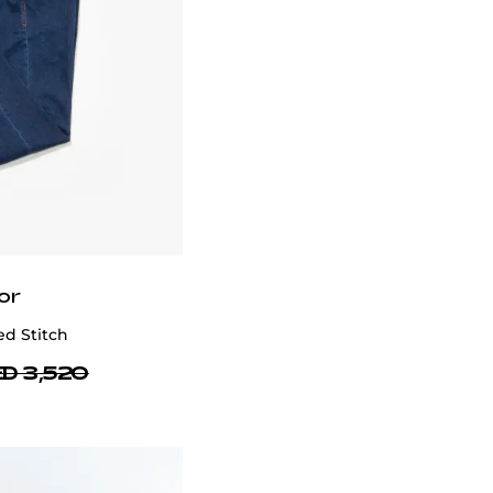
or
d Stitch
D 3,520