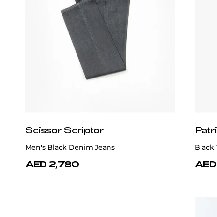
Scissor Scriptor
Patr
Men's Black Denim Jeans
Black 
AED 2,780
AED