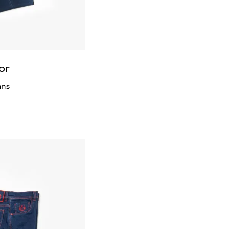
or
ans