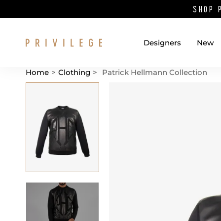
SHOP 
Designers
New
Home
>
Clothing
>
Patrick Hellmann Collection