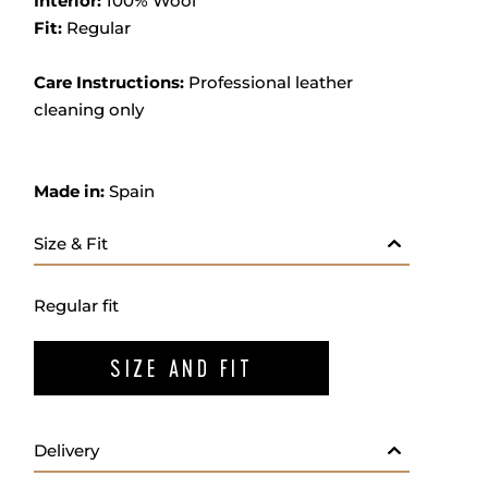
Interior:
100% Wool
Fit:
Regular
Care Instructions:
Professional leather
cleaning only
Made in:
Spain
Size & Fit
Regular fit
SIZE AND FIT
Delivery