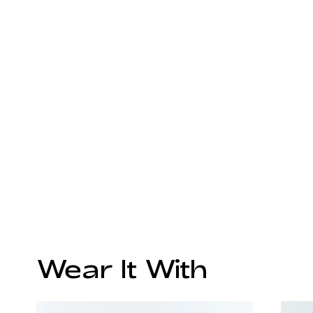
Wear It With