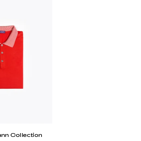
ann Collection