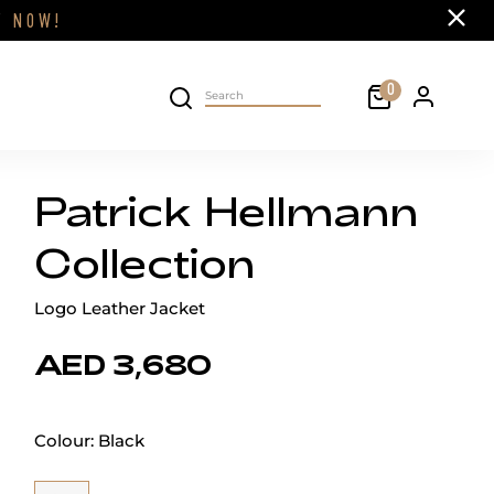
Close
FF
NOW!
Cart
0
Personal 
Search on site
Patrick Hellmann
Collection
Logo Leather Jacket
AED 3,680
Colour:
Black