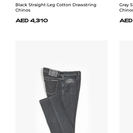
Black Straight-Leg Cotton Drawstring
Gray S
Chinos
Chino
AED 4,310
AED