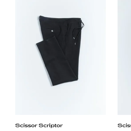
Scissor Scriptor
Scis