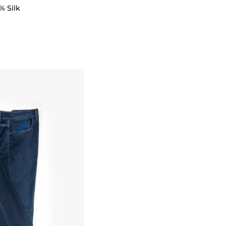
% Silk