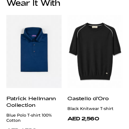
Wear It With
customercare@privilege.boutique
Patrick Hellmann
Castello d'Oro
Collection
Black Knitwear T-shirt
Blue Polo T-shirt 100%
AED 2,560
Cotton