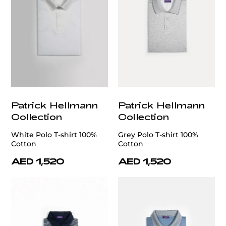
Patrick Hellmann
Patrick Hellmann
Collection
Collection
White Polo T-shirt 100%
Grey Polo T-shirt 100%
Cotton
Cotton
AED 1,520
AED 1,520