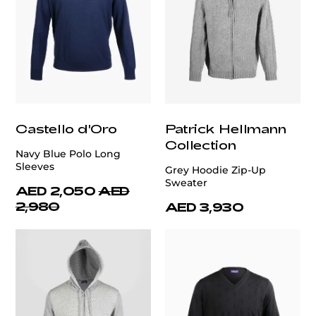
Castello d'Oro
Patrick Hellmann
Collection
Navy Blue Polo Long
Sleeves
Grey Hoodie Zip-Up
Sweater
AED 2,050
AED
2,980
AED 3,930