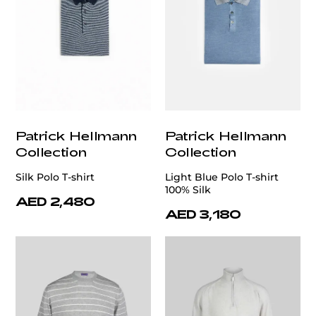
Patrick Hellmann
Patrick Hellmann
Collection
Collection
Silk Polo T-shirt
Light Blue Polo T-shirt
100% Silk
AED 2,480
AED 3,180