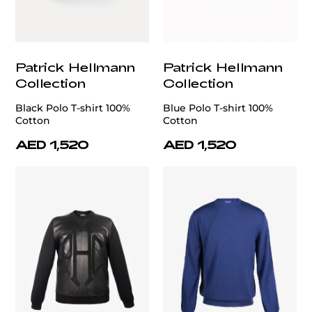
Patrick Hellmann
Patrick Hellmann
Collection
Collection
Black Polo T-shirt 100%
Blue Polo T-shirt 100%
Cotton
Cotton
AED 1,520
AED 1,520