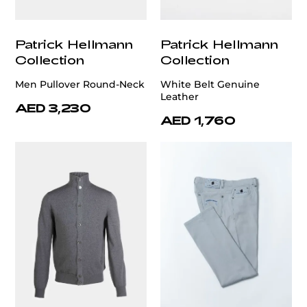
Patrick Hellmann
Patrick Hellmann
Collection
Collection
Men Pullover Round-Neck
White Belt Genuine
Leather
AED 3,230
AED 1,760