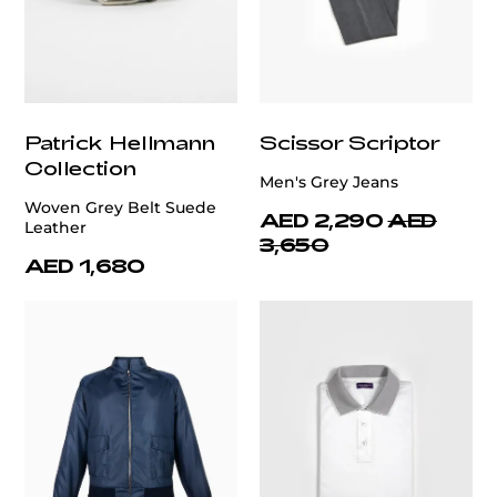
Patrick Hellmann
Scissor Scriptor
Collection
Men's Grey Jeans
Woven Grey Belt Suede
AED 2,290
AED
Leather
3,650
AED 1,680