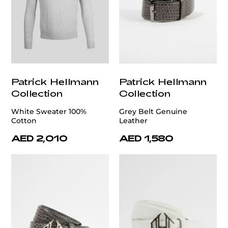
Patrick Hellmann
Patrick Hellmann
Collection
Collection
White Sweater 100%
Grey Belt Genuine
Cotton
Leather
AED 2,010
AED 1,580