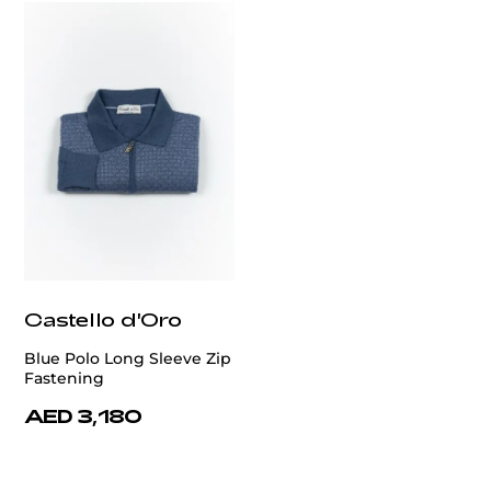
Castello d'Oro
Blue Polo Long Sleeve Zip
Fastening
AED 3,180