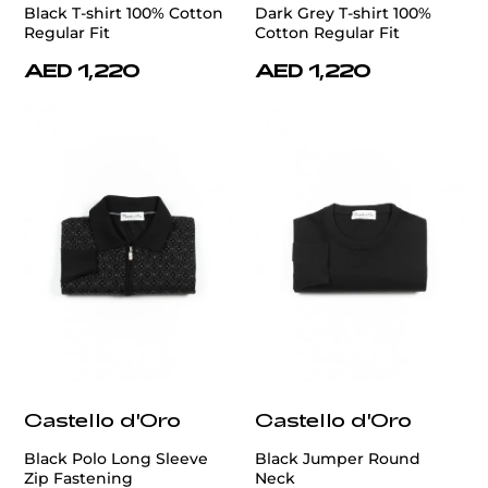
Black T-shirt 100% Cotton
Dark Grey T-shirt 100%
Regular Fit
Cotton Regular Fit
AED 1,220
AED 1,220
Castello d'Oro
Castello d'Oro
Black Polo Long Sleeve
Black Jumper Round
Zip Fastening
Neck