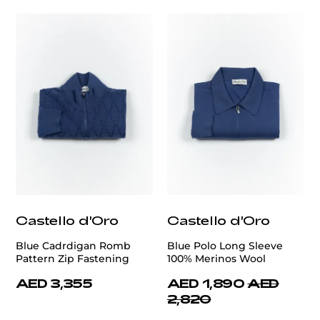
Castello d'Oro
Castello d'Oro
Blue Cadrdigan Romb
Blue Polo Long Sleeve
Pattern Zip Fastening
100% Merinos Wool
AED 3,355
AED 1,890
AED
2,820