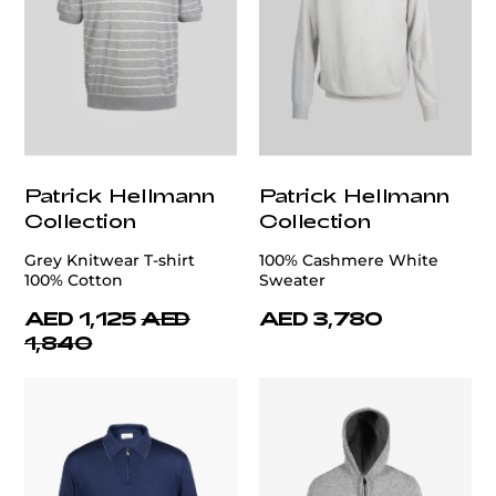
Patrick Hellmann
Patrick Hellmann
Collection
Collection
Grey Knitwear T-shirt
100% Cashmere White
100% Cotton
Sweater
AED 1,125
AED
AED 3,780
1,840