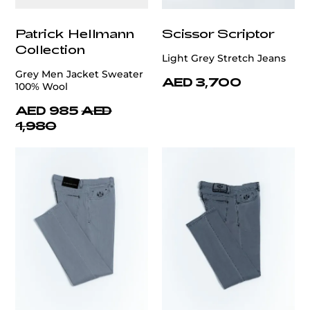
Patrick Hellmann
Scissor Scriptor
Collection
Light Grey Stretch Jeans
Grey Men Jacket Sweater
AED 3,700
100% Wool
AED 985
AED
1,980