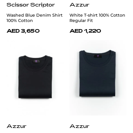
Scissor Scriptor
Azzur
Washed Blue Denim Shirt
White T-shirt 100% Cotton
100% Cotton
Regular Fit
AED 3,650
AED 1,220
Azzur
Azzur