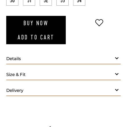
50
51
52
53
54
ADD TO WI
BUY NOW
ADD TO CART
Details
Size & Fit
Delivery