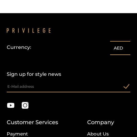
Currency:
AED
Sign up for style news
Customer Services
Company
Payment
About Us