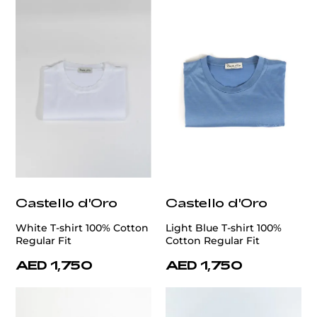
Castello d'Oro
Castello d'Oro
White T-shirt 100% Cotton
Light Blue T-shirt 100%
Regular Fit
Cotton Regular Fit
AED 1,750
AED 1,750