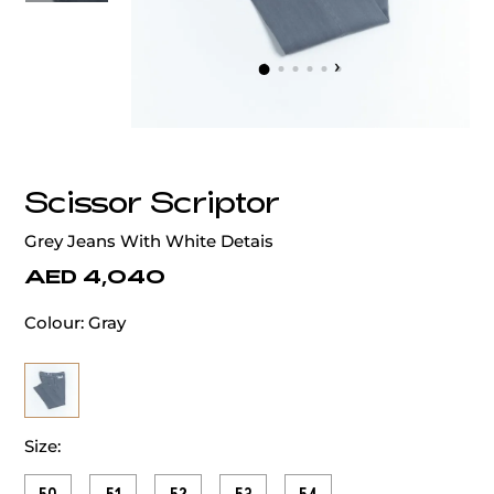
‹
›
Scissor Scriptor
Grey Jeans With White Detais
AED 4,040
Colour:
Gray
Size: