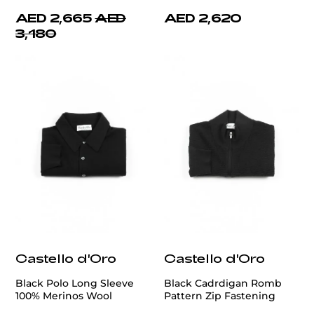
AED 2,665
AED
AED 2,620
3,180
Castello d'Oro
Castello d'Oro
Black Polo Long Sleeve
Black Cadrdigan Romb
100% Merinos Wool
Pattern Zip Fastening