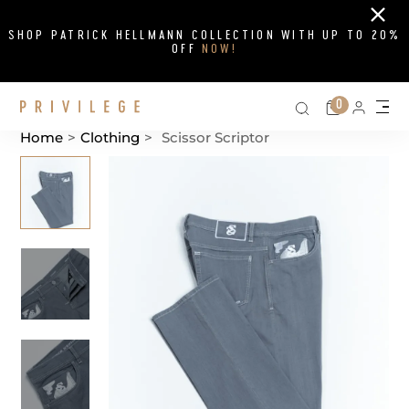
Close
SHOP PATRICK HELLMANN COLLECTION WITH UP TO 20%
OFF
NOW!
Search on si
Cart
0
Persona
Me
Home
>
Clothing
>
Scissor Scriptor