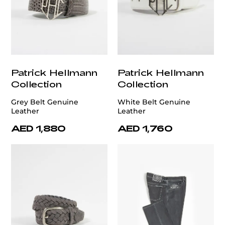
Patrick Hellmann
Patrick Hellmann
Collection
Collection
Grey Belt Genuine
White Belt Genuine
Leather
Leather
AED 1,880
AED 1,760