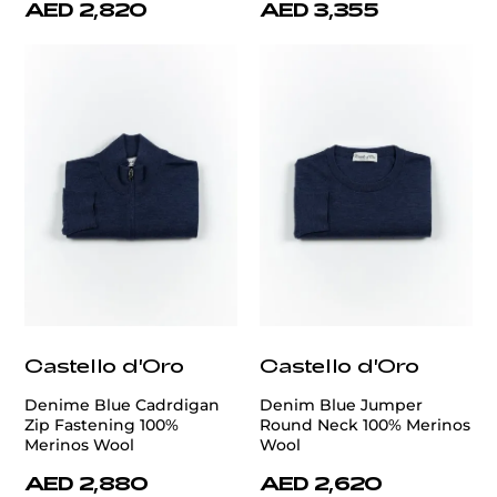
AED 2,820
AED 3,355
Castello d'Oro
Castello d'Oro
Denime Blue Cadrdigan
Denim Blue Jumper
Zip Fastening 100%
Round Neck 100% Merinos
Merinos Wool
Wool
AED 2,880
AED 2,620