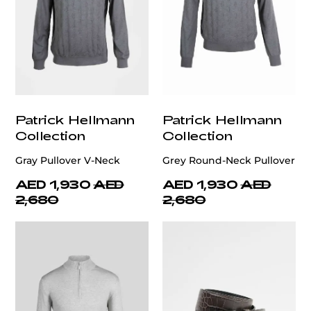
Patrick Hellmann
Patrick Hellmann
Collection
Collection
Gray Pullover V-Neck
Grey Round-Neck Pullover
AED 1,930
AED
AED 1,930
AED
2,680
2,680