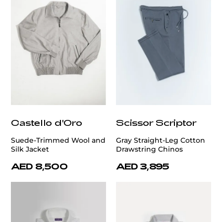
Castello d'Oro
Scissor Scriptor
Suede-Trimmed Wool and
Gray Straight-Leg Cotton
Silk Jacket
Drawstring Chinos
AED 8,500
AED 3,895