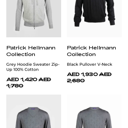
Patrick Hellmann
Patrick Hellmann
Collection
Collection
Grey Hoodie Sweater Zip-
Black Pullover V-Neck
Up 100% Cotton
AED 1,930
AED
AED 1,420
AED
2,680
1,780