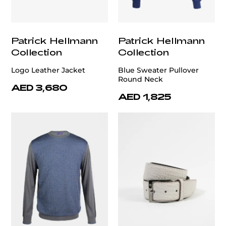
Patrick Hellmann
Patrick Hellmann
Collection
Collection
Logo Leather Jacket
Blue Sweater Pullover
Round Neck
AED 3,680
AED 1,825