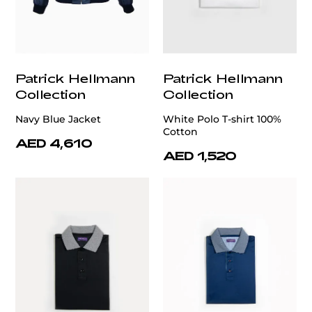
Patrick Hellmann
Patrick Hellmann
Collection
Collection
Navy Blue Jacket
White Polo T-shirt 100%
Cotton
AED 4,610
AED 1,520