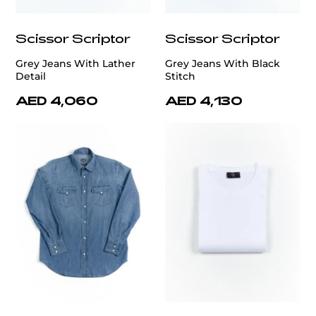
Scissor Scriptor
Scissor Scriptor
Grey Jeans With Lather
Grey Jeans With Black
Detail
Stitch
AED 4,060
AED 4,130