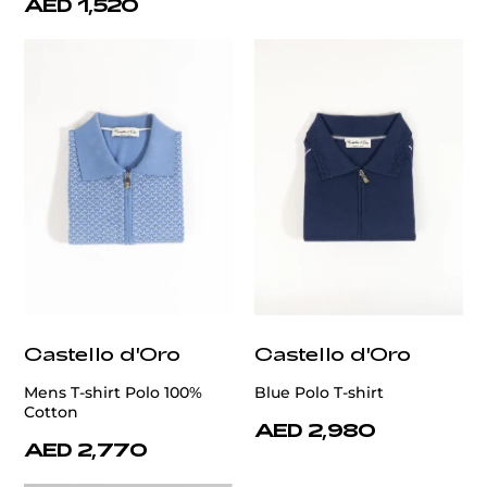
AED 1,520
Castello d'Oro
Castello d'Oro
Mens T-shirt Polo 100%
Blue Polo T-shirt
Cotton
AED 2,980
AED 2,770