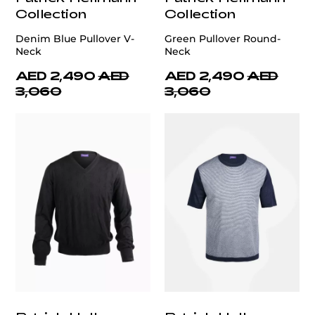
Collection
Collection
Denim Blue Pullover V-
Green Pullover Round-
Neck
Neck
AED 2,490
AED
AED 2,490
AED
3,060
3,060