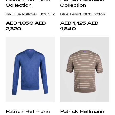
Collection
Collection
Ink Blue Pullover 100% Silk
Blue T-shirt 100% Cotton
AED 1,850
AED
AED 1,125
AED
2,320
1,840
Patrick Hellmann
Patrick Hellmann