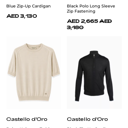
Blue Zip-Up Cardigan
Black Polo Long Sleeve
Zip Fastening
AED 3,130
AED 2,665
AED
3,180
Castello d'Oro
Castello d'Oro