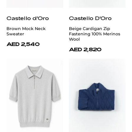
Castello d'Oro
Castello D'Oro
Brown Mock Neck
Beige Cardigan Zip
Sweater
Fastening 100% Merinos
Wool
AED 2,540
AED 2,820