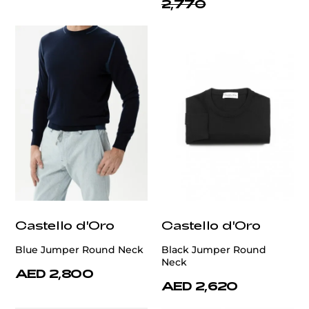
2,770
Castello d'Oro
Castello d'Oro
Blue Jumper Round Neck
Black Jumper Round
Neck
AED 2,800
AED 2,620