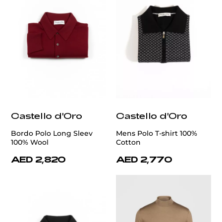
Castello d'Oro
Castello d'Oro
Bordo Polo Long Sleev
Mens Polo T-shirt 100%
100% Wool
Cotton
AED 2,820
AED 2,770