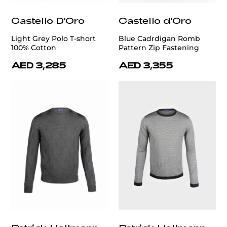
Castello D'Oro
Castello d'Oro
Light Grey Polo T-short
Blue Cadrdigan Romb
100% Cotton
Pattern Zip Fastening
AED 3,285
AED 3,355