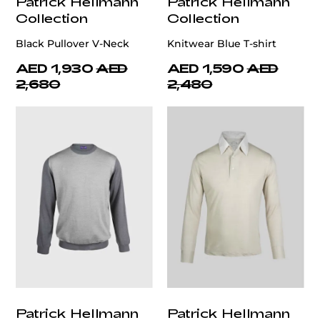
Patrick Hellmann
Patrick Hellmann
Collection
Collection
Black Pullover V-Neck
Knitwear Blue T-shirt
AED 1,930
AED
AED 1,590
AED
2,680
2,480
Patrick Hellmann
Patrick Hellmann