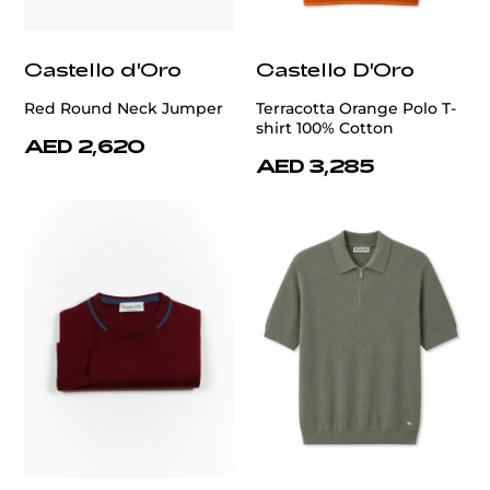
Castello d'Oro
Castello D'Oro
Red Round Neck Jumper
Terracotta Orange Polo T-
shirt 100% Cotton
AED 2,620
AED 3,285