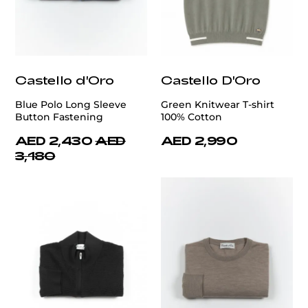
Castello d'Oro
Castello D'Oro
Blue Polo Long Sleeve
Green Knitwear T-shirt
Button Fastening
100% Cotton
AED 2,430
AED
AED 2,990
3,180