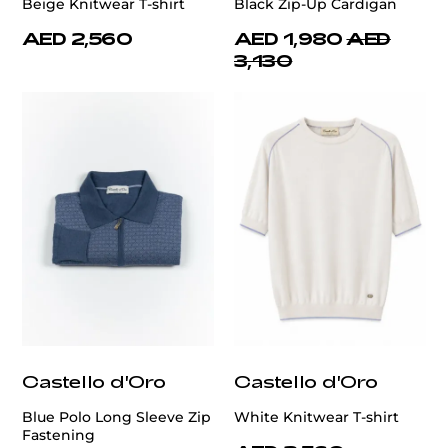
Beige Knitwear T-shirt
Black Zip-Up Cardigan
AED 2,560
AED 1,980
AED
3,130
Castello d'Oro
Castello d'Oro
Blue Polo Long Sleeve Zip
White Knitwear T-shirt
Fastening