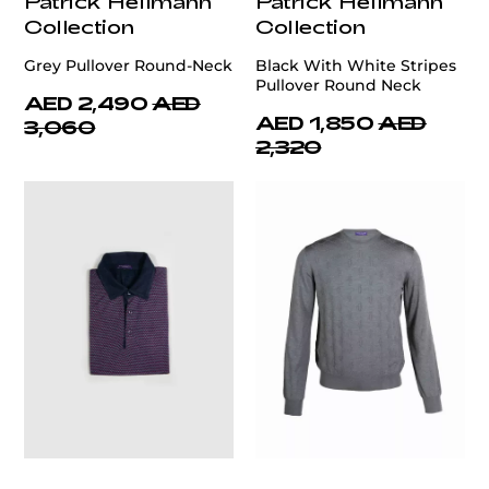
Patrick Hellmann
Patrick Hellmann
Collection
Collection
Grey Pullover Round-Neck
Black With White Stripes
Pullover Round Neck
AED 2,490
AED
AED 1,850
AED
3,060
2,320