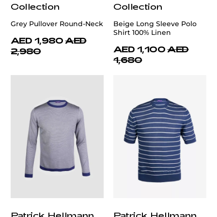
Collection
Collection
Grey Pullover Round-Neck
Beige Long Sleeve Polo
Shirt 100% Linen
AED 1,980
AED
AED 1,100
AED
2,980
1,680
Patrick Hellmann
Patrick Hellmann