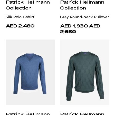
Patrick Hellmann
Patrick Hellmann
Collection
Collection
Silk Polo T-shirt
Grey Round-Neck Pullover
AED 2,480
AED 1,930
AED
2,680
Patrick Hellmann
Patrick Hellmann