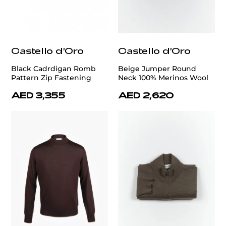
Castello d'Oro
Castello d'Oro
Black Cadrdigan Romb
Beige Jumper Round
Pattern Zip Fastening
Neck 100% Merinos Wool
AED 3,355
AED 2,620