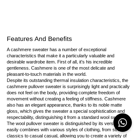
Features And Benefits
A cashmere sweater has a number of exceptional 
characteristics that make it a particularly valuable and 
desirable wardrobe item. First of all, it’s his incredible 
gentleness. Cashmere is one of the most delicate and 
pleasant-to-touch materials in the world.
Despite its outstanding thermal insulation characteristics, the 
cashmere pullover sweater is surprisingly light and practically 
does not feel on the body, providing complete freedom of 
movement without creating a feeling of stiffness. Cashmere 
also has an elegant appearance, thanks to its noble matte 
gloss, which gives the sweater a special sophistication and 
respectability, distinguishing it from a standard wool sweater.
The wool pullover sweater is distinguished by its versatility. It 
easily combines with various styles of clothing, from strict 
classics to casual casual, allowing you to create a variety of 