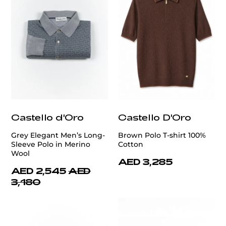
Castello d'Oro
Castello D'Oro
Grey Elegant Men’s Long-
Brown Polo T-shirt 100%
Sleeve Polo in Merino
Cotton
Wool
AED 3,285
AED 2,545
AED
3,180