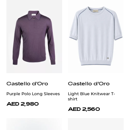
Castello d'Oro
Castello d'Oro
Purple Polo Long Sleeves
Light Blue Knitwear T-
shirt
AED 2,980
AED 2,560