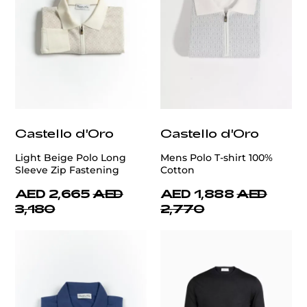
Castello d'Oro
Castello d'Oro
Light Beige Polo Long
Mens Polo T-shirt 100%
Sleeve Zip Fastening
Cotton
AED 2,665
AED
AED 1,888
AED
3,180
2,770