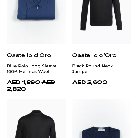
Castello d'Oro
Castello d'Oro
Blue Polo Long Sleeve
Black Round Neck
100% Merinos Wool
Jumper
AED 1,890
AED
AED 2,600
2,820