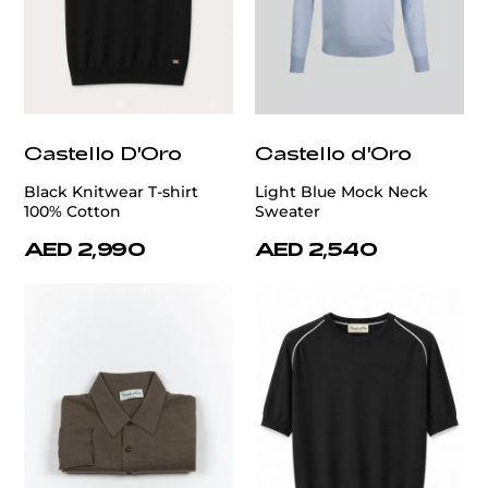
Castello D'Oro
Castello d'Oro
Black Knitwear T-shirt
Light Blue Mock Neck
100% Cotton
Sweater
AED 2,990
AED 2,540