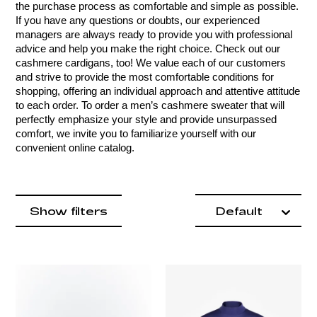
the purchase process as comfortable and simple as possible. 
If you have any questions or doubts, our experienced 
managers are always ready to provide you with professional 
advice and help you make the right choice. Check out our 
cashmere cardigans, too! We value each of our customers 
and strive to provide the most comfortable conditions for 
shopping, offering an individual approach and attentive attitude 
to each order. To order a men’s cashmere sweater that will 
perfectly emphasize your style and provide unsurpassed 
comfort, we invite you to familiarize yourself with our 
convenient online catalog.
Product items
filter by
Show filters
Default