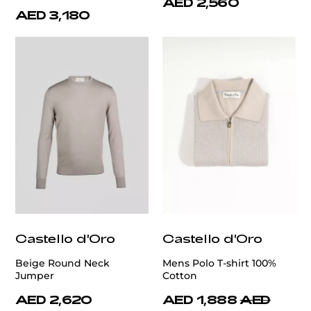
AED 2,560
AED 3,180
Castello d'Oro
Castello d'Oro
Beige Round Neck
Mens Polo T-shirt 100%
Jumper
Cotton
AED 2,620
AED 1,888
AED