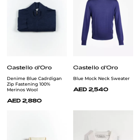
Castello d'Oro
Castello d'Oro
Denime Blue Cadrdigan
Blue Mock Neck Sweater
Zip Fastening 100%
AED 2,540
Merinos Wool
AED 2,880