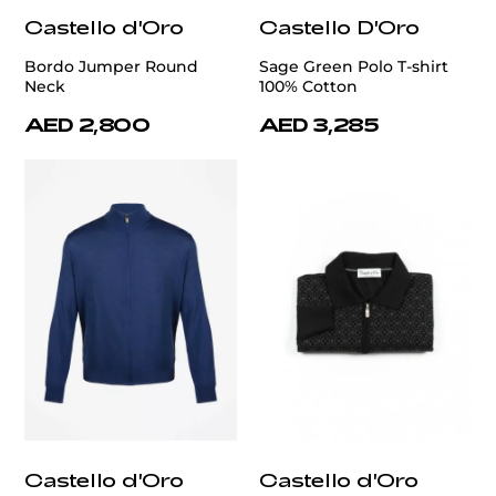
Castello d'Oro
Castello D'Oro
Bordo Jumper Round
Sage Green Polo T-shirt
Neck
100% Cotton
AED 2,800
AED 3,285
Castello d'Oro
Castello d'Oro