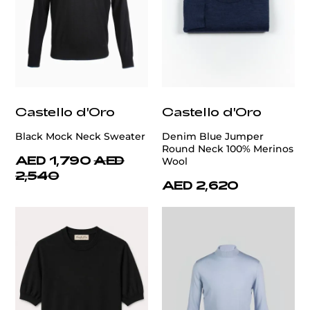
Castello d'Oro
Castello d'Oro
Black Mock Neck Sweater
Denim Blue Jumper
Round Neck 100% Merinos
AED 1,790
AED
Wool
2,540
AED 2,620