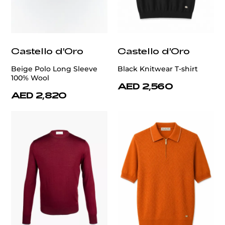
Castello d'Oro
Castello d'Oro
Beige Polo Long Sleeve
Black Knitwear T-shirt
100% Wool
AED 2,560
AED 2,820