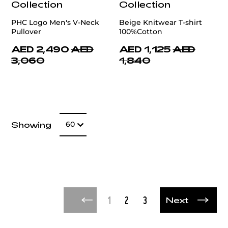
Collection
Collection
PHC Logo Men's V-Neck
Beige Knitwear T-shirt
Pullover
100%Cotton
AED 2,490
AED
AED 1,125
AED
3,060
1,840
Number of item
Showing
60
Next
1
2
3
Next
Next