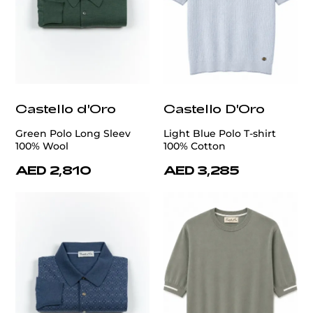
Castello d'Oro
Castello D'Oro
Green Polo Long Sleev
Light Blue Polo T-shirt
100% Wool
100% Cotton
AED 2,810
AED 3,285