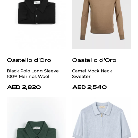
Castello d'Oro
Castello d'Oro
Black Polo Long Sleeve
Camel Mock Neck
100% Merinos Wool
Sweater
AED 2,820
AED 2,540