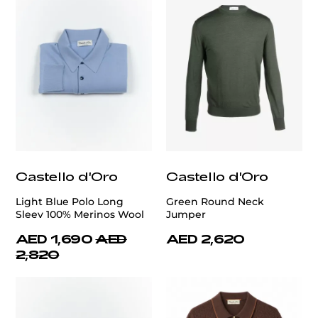
Castello d'Oro
Castello d'Oro
Light Blue Polo Long
Green Round Neck
Sleev 100% Merinos Wool
Jumper
AED 1,690
AED
AED 2,620
2,820