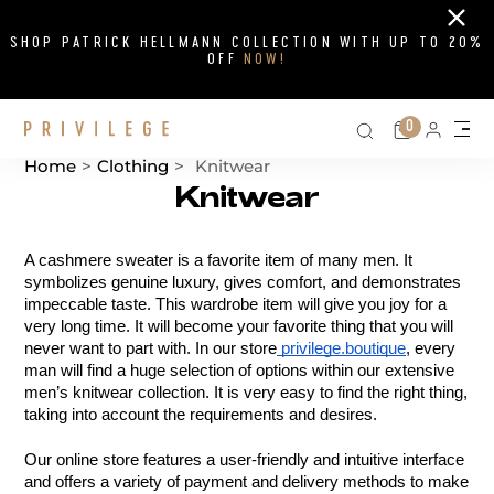
Close
SHOP PATRICK HELLMANN COLLECTION WITH UP TO 20%
OFF
NOW!
Search on si
Cart
0
Persona
Me
Home
>
Clothing
>
Knitwear
Knitwear
Catalog List
A cashmere sweater is a favorite item of many men. It 
symbolizes genuine luxury, gives comfort, and demonstrates 
impeccable taste. This wardrobe item will give you joy for a 
very long time. It will become your favorite thing that you will 
never want to part with. In our store
 privilege.boutique
, every 
man will find a huge selection of options within our extensive 
men’s knitwear collection. It is very easy to find the right thing, 
taking into account the requirements and desires.
Our online store features a user-friendly and intuitive interface 
and offers a variety of payment and delivery methods to make 