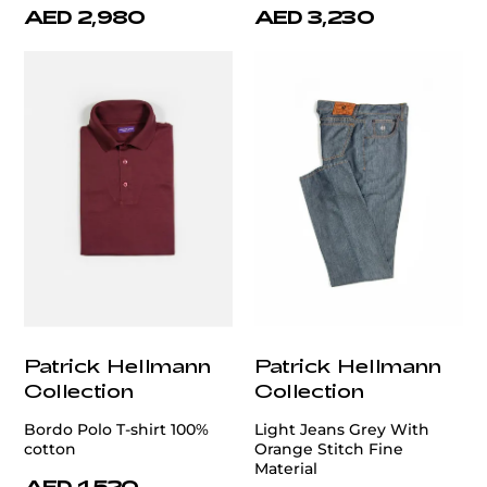
AED 2,980
AED 3,230
Patrick Hellmann
Patrick Hellmann
Collection
Collection
Bordo Polo T-shirt 100%
Light Jeans Grey With
cotton
Orange Stitch Fine
Material
AED 1,520