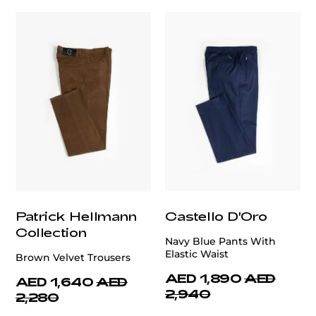
Patrick Hellmann
Castello D'Oro
Collection
Navy Blue Pants With
Elastic Waist
Brown Velvet Trousers
AED 1,890
AED
AED 1,640
AED
2,940
2,280