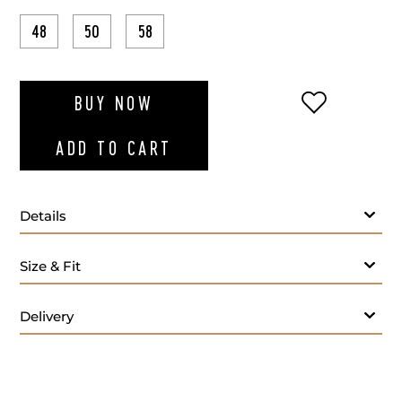
48
50
58
ADD TO WI
BUY NOW
ADD TO CART
Details
Size & Fit
Delivery
Bordo polo T-shir