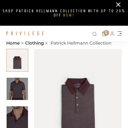
Close
SHOP PATRICK HELLMANN COLLECTION WITH UP TO 20%
OFF
NOW!
Search on si
Cart
0
Persona
Me
Home
>
Clothing
>
Patrick Hellmann Collection