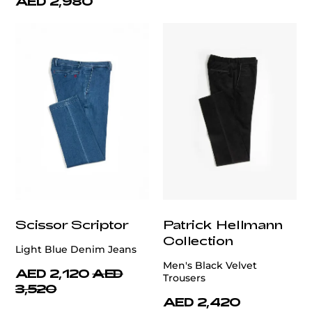
AED 2,980
Scissor Scriptor
Patrick Hellmann
Collection
Light Blue Denim Jeans
Men's Black Velvet
AED 2,120
AED
Trousers
3,520
AED 2,420