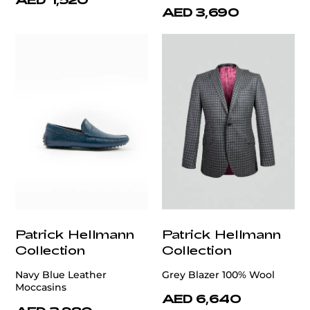
AED 3,690
Patrick Hellmann
Patrick Hellmann
Collection
Collection
Navy Blue Leather
Grey Blazer 100% Wool
Moccasins
AED 6,640