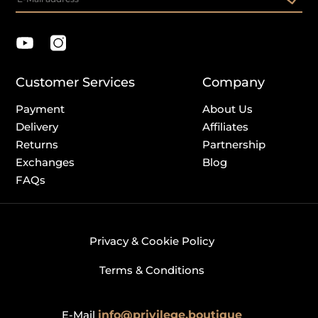
Customer Services
Company
Payment
About Us
Delivery
Affiliates
Returns
Partnership
Exchanges
Blog
FAQs
Privacy & Cookie Policy
Terms & Conditions
E-Mail
info@privilege.boutique