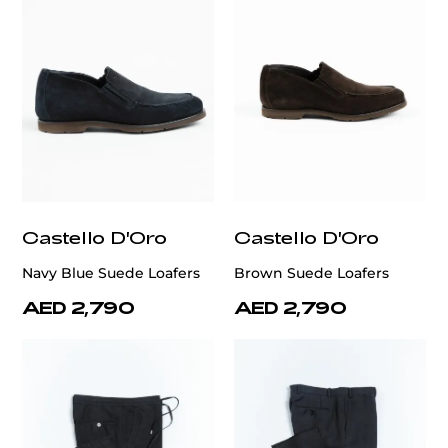
Castello D'Oro
Castello D'Oro
Navy Blue Suede Loafers
Brown Suede Loafers
AED 2,790
AED 2,790