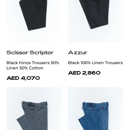
Scissor Scriptor
Azzur
Black hinos Trousers 50%
Black 100% Linen Trousers
Linen 50% Cotton
AED 2,860
AED 4,070