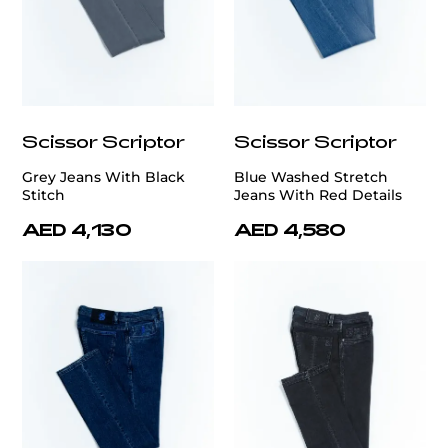
Scissor Scriptor
Scissor Scriptor
Grey Jeans With Black
Blue Washed Stretch
Stitch
Jeans With Red Details
AED 4,130
AED 4,580