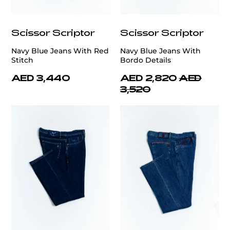
Scissor Scriptor
Scissor Scriptor
Navy Blue Jeans With Red
Navy Blue Jeans With
Stitch
Bordo Details
AED 3,440
AED 2,820
AED
3,520