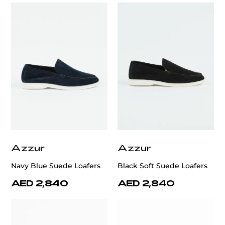
Azzur
Azzur
Navy Blue Suede Loafers
Black Soft Suede Loafers
AED 2,840
AED 2,840