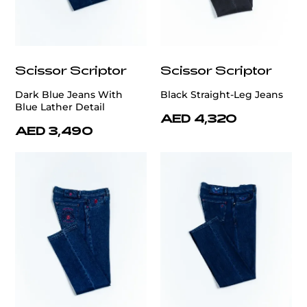
Scissor Scriptor
Scissor Scriptor
Dark Blue Jeans With
Black Straight-Leg Jeans
Blue Lather Detail
AED 4,320
AED 3,490