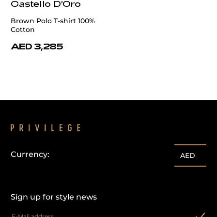
Castello D'Oro
Brown Polo T-shirt 100%
Cotton
AED 3,285
Currency:
AED
Sign up for style news