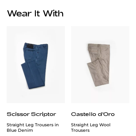
Wear It With
Care:
customercare@privilege.boutique
Scissor Scriptor
Castello d'Oro
Straight Leg Trousers in
Straight Leg Wool
Blue Denim
Trousers