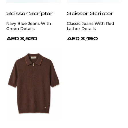
Scissor Scriptor
Scissor Scriptor
Navy Blue Jeans With
Classic Jeans With Red
Green Details
Lather Details
AED 3,520
AED 3,190