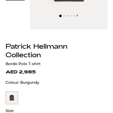
‹
›
Patrick Hellmann
Collection
Bordo Polo T-shirt
AED 2,985
Colour:
Burgundy
Size: