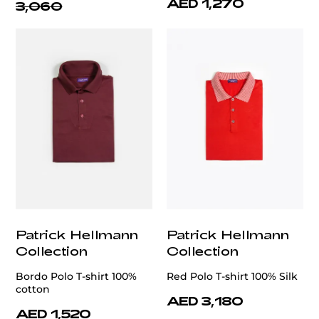
AED 1,270
3,060
Patrick Hellmann
Patrick Hellmann
Collection
Collection
Bordo Polo T-shirt 100%
Red Polo T-shirt 100% Silk
cotton
AED 3,180
AED 1,520