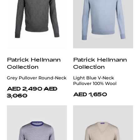
Patrick Hellmann
Patrick Hellmann
Collection
Collection
Grey Pullover Round-Neck
Light Blue V-Neck
Pullover 100% Wool
AED 2,490
AED
AED 1,650
3,060