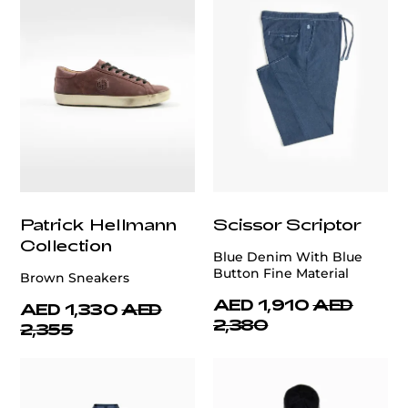
Patrick Hellmann
Scissor Scriptor
Collection
Blue Denim With Blue
Button Fine Material
Brown Sneakers
AED 1,910
AED
AED 1,330
AED
2,380
2,355