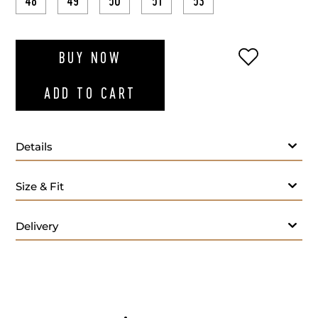
48
49
50
51
53
ADD TO WI
BUY NOW
ADD TO CART
Details
Size & Fit
Delivery