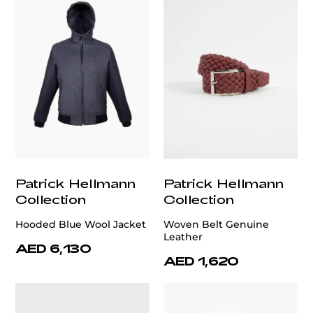
Patrick Hellmann
Patrick Hellmann
Collection
Collection
Hooded Blue Wool Jacket
Woven Belt Genuine
Leather
AED 6,130
AED 1,620