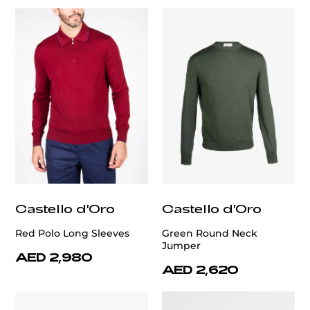
Castello d'Oro
Castello d'Oro
Red Polo Long Sleeves
Green Round Neck
Jumper
AED 2,980
AED 2,620