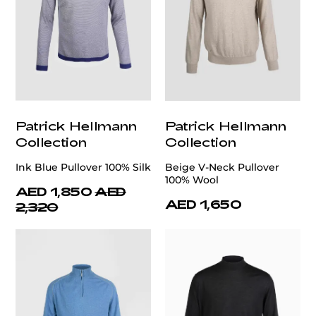
Patrick Hellmann
Patrick Hellmann
Collection
Collection
Ink Blue Pullover 100% Silk
Beige V-Neck Pullover
100% Wool
AED 1,850
AED
AED 1,650
2,320