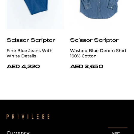
Scissor Scriptor
Scissor Scriptor
Fine Blue Jeans With
Washed Blue Denim Shirt
White Details
100% Cotton
AED 4,220
AED 3,650
Currency:
AED