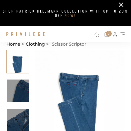
Close
SHOP PATRICK HELLMANN COLLECTION WITH UP TO 20%
OFF
NOW!
Search on si
Cart
0
Persona
Me
Home
>
Clothing
>
Scissor Scriptor