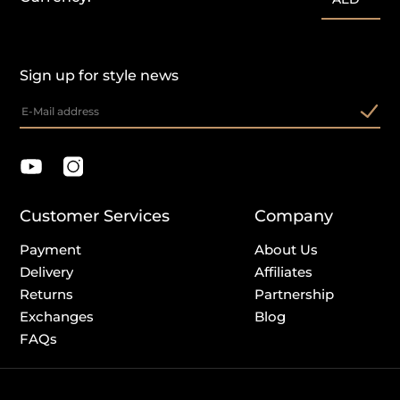
Sign up for style news
Customer Services
Company
Payment
About Us
Delivery
Affiliates
Returns
Partnership
Exchanges
Blog
FAQs