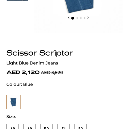
‹
›
Scissor Scriptor
Light Blue Denim Jeans
AED 2,120
AED 3,520
Colour:
Blue
Size: