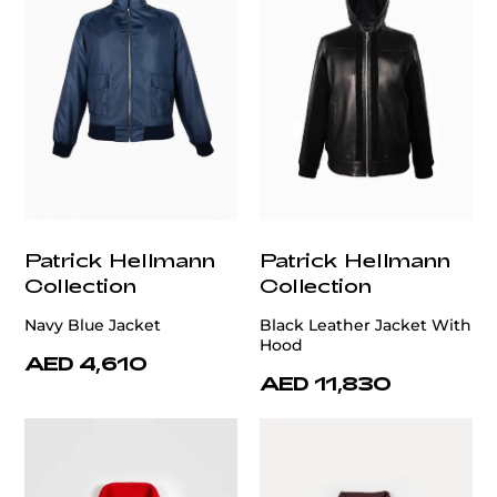
Patrick Hellmann
Patrick Hellmann
Collection
Collection
Navy Blue Jacket
Black Leather Jacket With
Hood
AED 4,610
AED 11,830