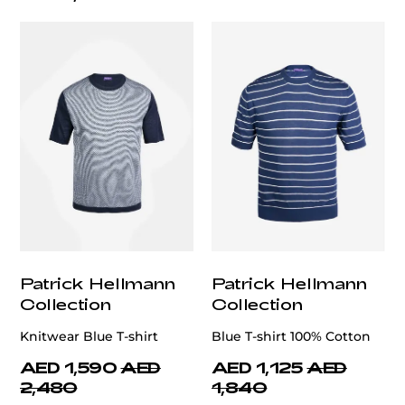
Patrick Hellmann
Patrick Hellmann
Collection
Collection
Knitwear Blue T-shirt
Blue T-shirt 100% Cotton
AED 1,590
AED
AED 1,125
AED
2,480
1,840