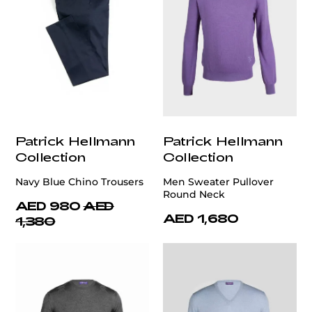
Patrick Hellmann
Patrick Hellmann
Collection
Collection
Navy Blue Chino Trousers
Men Sweater Pullover
Round Neck
AED 980
AED
AED 1,680
1,380