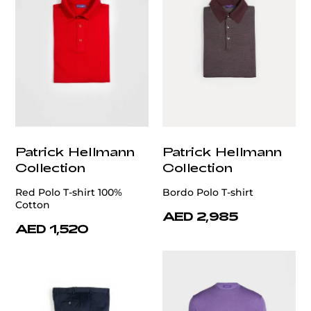
Patrick Hellmann
Patrick Hellmann
Collection
Collection
Red Polo T-shirt 100%
Bordo Polo T-shirt
Cotton
AED 2,985
AED 1,520