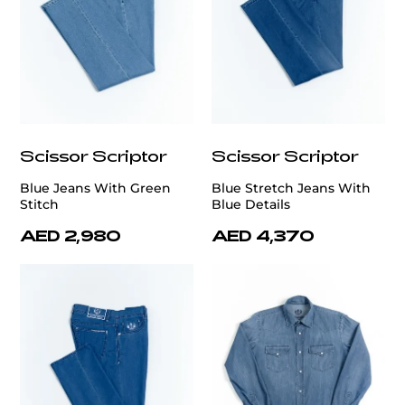
Scissor Scriptor
Scissor Scriptor
Blue Jeans With Green
Blue Stretch Jeans With
Stitch
Blue Details
AED 2,980
AED 4,370