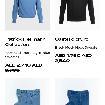
Patrick Hellmann
Castello d'Oro
Collection
Black Mock Neck Sweater
100% Cashmere Light Blue
AED 1,790
AED
Sweater
2,540
AED 2,710
AED
3,780