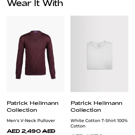
Wear It With
customercare@privilege.boutique
Patrick Hellmann
Patrick Hellmann
Collection
Collection
Men's V-Neck Pullover
White Cotton T-Shirt 100%
Cotton
AED 2,490
AED