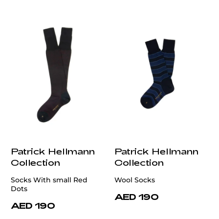
Patrick Hellmann
Patrick Hellmann
Collection
Collection
Socks With small Red
Wool Socks
Dots
AED 190
AED 190