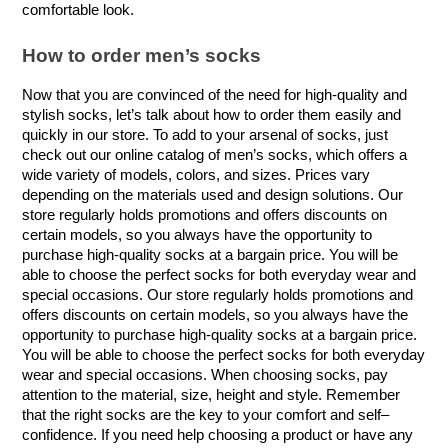
comfortable look.
How to order men’s socks
Now that you are convinced of the need for high-quality and 
stylish socks, let’s talk about how to order them easily and 
quickly in our store. To add to your arsenal of socks, just 
check out our online catalog of men’s socks, which offers a 
wide variety of models, colors, and sizes. Prices vary 
depending on the materials used and design solutions. Our 
store regularly holds promotions and offers discounts on 
certain models, so you always have the opportunity to 
purchase high-quality socks at a bargain price. You will be 
able to choose the perfect socks for both everyday wear and 
special occasions. Our store regularly holds promotions and 
offers discounts on certain models, so you always have the 
opportunity to purchase high-quality socks at a bargain price. 
You will be able to choose the perfect socks for both everyday 
wear and special occasions. When choosing socks, pay 
attention to the material, size, height and style. Remember 
that the right socks are the key to your comfort and self–
confidence. If you need help choosing a product or have any 