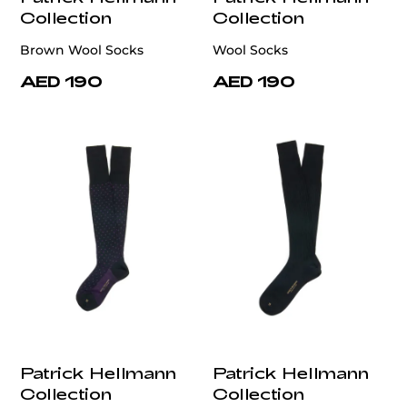
Collection
Collection
Brown Wool Socks
Wool Socks
AED 190
AED 190
Patrick Hellmann
Patrick Hellmann
Collection
Collection