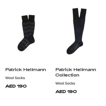
Patrick Hellmann
Patrick Hellmann
Collection
Wool Socks
Wool Socks
AED 190
AED 190