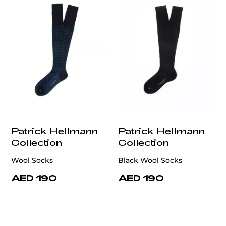
Patrick Hellmann
Patrick Hellmann
Collection
Collection
Wool Socks
Black Wool Socks
AED 190
AED 190