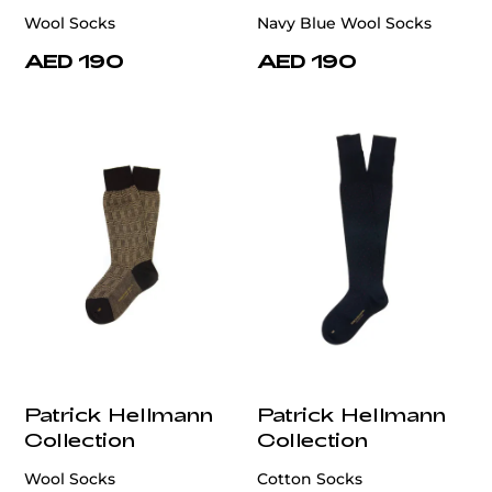
Wool Socks
Navy Blue Wool Socks
AED 190
AED 190
Patrick Hellmann
Patrick Hellmann
Collection
Collection
Wool Socks
Cotton Socks