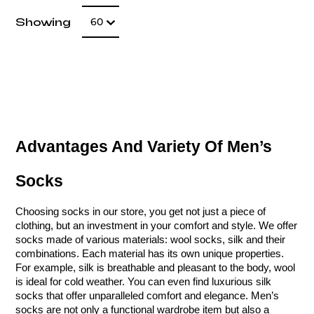
Number of item
Showing
60
Advantages And Variety Of Men’s 
Socks
Choosing socks in our store, you get not just a piece of 
clothing, but an investment in your comfort and style. We offer 
socks made of various materials: wool socks, silk and their 
combinations. Each material has its own unique properties. 
For example, silk is breathable and pleasant to the body, wool 
is ideal for cold weather. You can even find luxurious silk 
socks that offer unparalleled comfort and elegance. Men’s 
socks are not only a functional wardrobe item but also a 