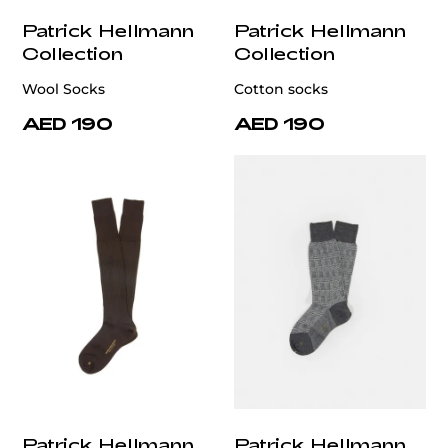
Patrick Hellmann
Patrick Hellmann
Collection
Collection
Wool Socks
Cotton socks
AED 190
AED 190
Patrick Hellmann
Patrick Hellmann