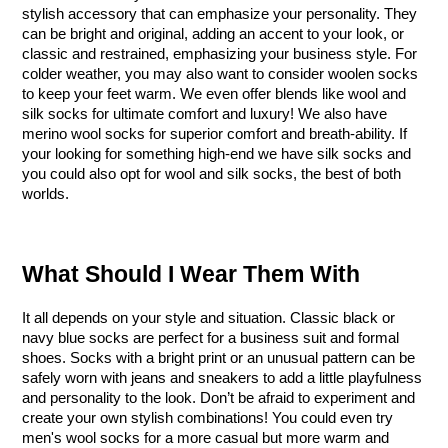
stylish accessory that can emphasize your personality. They 
can be bright and original, adding an accent to your look, or 
classic and restrained, emphasizing your business style. For 
colder weather, you may also want to consider woolen socks 
to keep your feet warm. We even offer blends like wool and 
silk socks for ultimate comfort and luxury! We also have 
merino wool socks for superior comfort and breath-ability. If 
your looking for something high-end we have silk socks and 
you could also opt for wool and silk socks, the best of both 
worlds.
What Should I Wear Them With
It all depends on your style and situation. Classic black or 
navy blue socks are perfect for a business suit and formal 
shoes. Socks with a bright print or an unusual pattern can be 
safely worn with jeans and sneakers to add a little playfulness 
and personality to the look. Don’t be afraid to experiment and 
create your own stylish combinations! You could even try 
men's wool socks for a more casual but more warm and 