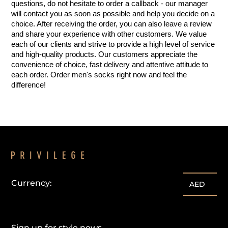
questions, do not hesitate to order a callback - our manager 
will contact you as soon as possible and help you decide on a 
choice. After receiving the order, you can also leave a review 
and share your experience with other customers. We value 
each of our clients and strive to provide a high level of service 
and high-quality products. Our customers appreciate the 
convenience of choice, fast delivery and attentive attitude to 
each order. Order men's socks right now and feel the 
difference!
Currency:
AED
Sign up for style news