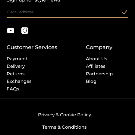
Customer Services
Company
Payment
About Us
Delivery
Affiliates
Returns
Partnership
Exchanges
Blog
FAQs
Privacy & Cookie Policy
Terms & Conditions