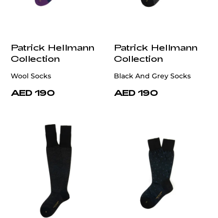
Patrick Hellmann
Patrick Hellmann
Collection
Collection
Wool Socks
Black And Grey Socks
AED 190
AED 190