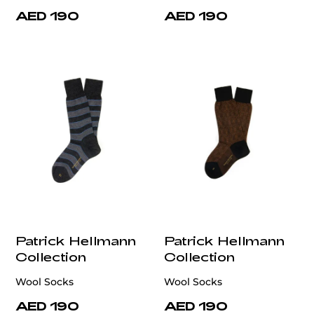
AED 190
AED 190
Patrick Hellmann
Patrick Hellmann
Collection
Collection
Wool Socks
Wool Socks
AED 190
AED 190