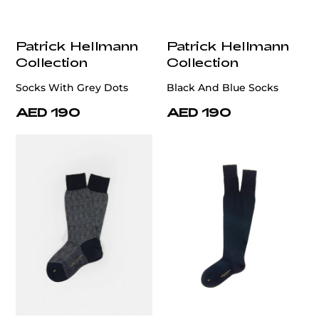
Patrick Hellmann
Patrick Hellmann
Collection
Collection
Socks With Grey Dots
Black And Blue Socks
AED 190
AED 190