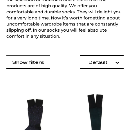
products are of high quality. We offer you
comfortable and durable socks. They will delight you
for a very long time. Now it’s worth forgetting about
uncomfortable wardrobe items that are constantly
slipping off. In our socks you will feel absolute
comfort in any situation.
Product items
filter by
Show filters
Default