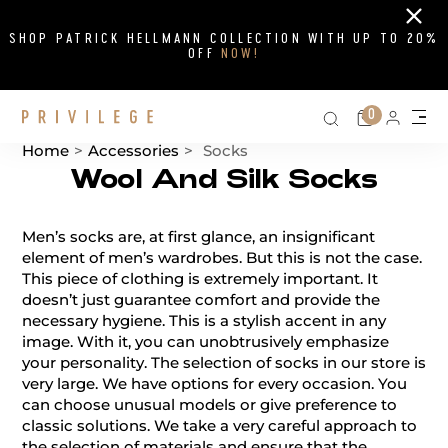
Close
SHOP PATRICK HELLMANN COLLECTION WITH UP TO 20%
OFF
NOW!
Search on si
Cart
0
Persona
Me
Home
>
Accessories
>
Socks
Wool And Silk Socks
Catalog List
Men’s socks are, at first glance, an insignificant
element of men’s wardrobes. But this is not the case.
This piece of clothing is extremely important. It
doesn’t just guarantee comfort and provide the
necessary hygiene. This is a stylish accent in any
image. With it, you can unobtrusively emphasize
your personality. The selection of socks in our store is
very large. We have options for every occasion. You
can choose unusual models or give preference to
classic solutions. We take a very careful approach to
the selection of materials and ensure that the