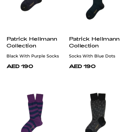
Patrick Hellmann
Patrick Hellmann
Collection
Collection
Black With Purple Socks
Socks With Blue Dots
AED 190
AED 190