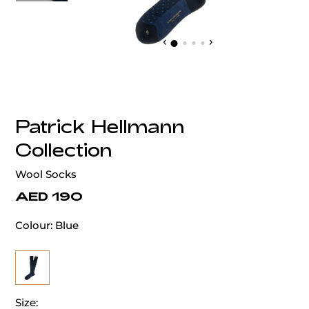
‹
›
Patrick Hellmann
Collection
Wool Socks
AED 190
Colour:
Blue
Size: