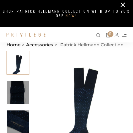
Close
SHOP PATRICK HELLMANN COLLECTION WITH UP TO 20%
OFF
NOW!
Search on si
Cart
0
Persona
Me
Home
>
Accessories
>
Patrick Hellmann Collection