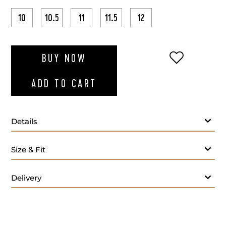
10
10.5
11
11.5
12
ADD TO WI
BUY NOW
ADD TO CART
Details
Size & Fit
Delivery