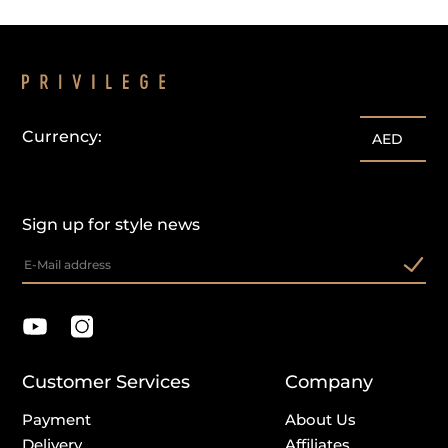
Currency:
AED
Sign up for style news
Customer Services
Company
Payment
About Us
Delivery
Affiliates