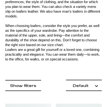
preferences, the style of clothing, and the situation for which 
you plan to wear them. You can also check a variety mens 
slip on loafers leather. We also have man’s loafers in different 
models.
When choosing loafers, consider the style you prefer, as well 
as the specifics of your wardrobe. Pay attention to the 
material of the upper, sole, and lining—the comfort and 
durability of the shoe depend on this. Don't forget to choose 
the right size based on our size chart.
Loafers are a great gift for yourself or a loved one, combining 
practicality and elegance. You can wear them daily—to work, 
to the office, for walks, or on special occasions.
Product items
filter by
Show filters
Default