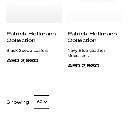
Patrick Hellmann
Patrick Hellmann
Collection
Collection
Black Suede Loafers
Navy Blue Leather
Moccasins
AED 2,980
AED 2,980
Number of item
Showing
60