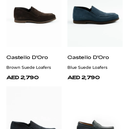
Castello D'Oro
Castello D'Oro
Brown Suede Loafers
Blue Suede Loafers
AED 2,790
AED 2,790