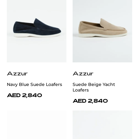
Azzur
Azzur
Navy Blue Suede Loafers
Suede Beige Yacht
Loafers
AED 2,840
AED 2,840