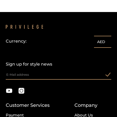
Currency:
AED
Sign up for style news
Customer Services
Company
Payment
About Us