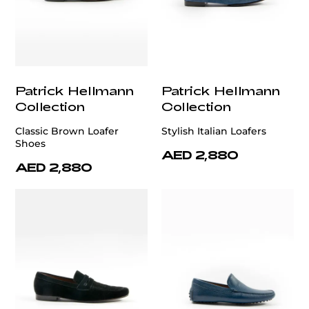
Patrick Hellmann
Patrick Hellmann
Collection
Collection
Classic Brown Loafer
Stylish Italian Loafers
Shoes
AED 2,880
AED 2,880