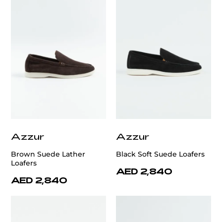
Azzur
Azzur
Brown Suede Lather
Black Soft Suede Loafers
Loafers
AED 2,840
AED 2,840