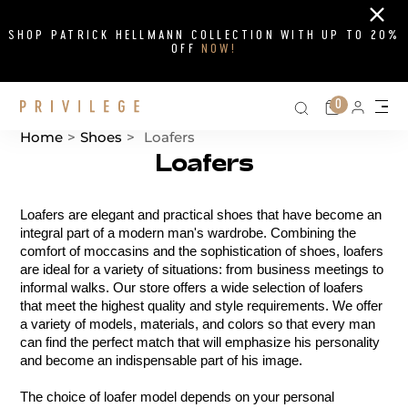
Close
SHOP PATRICK HELLMANN COLLECTION WITH UP TO 20%
OFF
NOW!
Search on si
Cart
0
Persona
Me
Home
>
Shoes
>
Loafers
Loafers
Catalog List
Loafers are elegant and practical shoes that have become an 
integral part of a modern man's wardrobe. Combining the 
comfort of moccasins and the sophistication of shoes, loafers 
are ideal for a variety of situations: from business meetings to 
informal walks. Our store offers a wide selection of loafers 
that meet the highest quality and style requirements. We offer 
a variety of models, materials, and colors so that every man 
can find the perfect match that will emphasize his personality 
and become an indispensable part of his image.
The choice of loafer model depends on your personal 