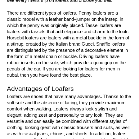
see every mens slip on loafers and choose yourself.
There are different types of loafers. Penny loafers are a 
classic model with a leather band–jumper on the instep, in 
which the penny was originally placed. Tassel loafers are 
loafers with tassels that add elegance and charm to the look. 
Horsebit loafers are loafers with a metal buckle in the form of 
a stirrup, created by the Italian brand Gucci. Snaffle loafers 
are distinguished by the presence of a decorative element in 
the form of a metal chain or buckle. Driving loafers have 
rubber inserts on the sole, which provide a good grip on the 
pedals of the car. If you are looking for loafers for men in 
dubai, then you have found the best place.
Advantages of Loafers
Loafers are shoes that have many advantages. Thanks to the 
soft sole and the absence of lacing, they provide maximum 
comfort when walking. Loafers always look stylish and 
elegant, adding zest and personality to any look. They are 
versatile and can easily be combined with different styles of 
clothing, looking great with classic trousers and suits, as well 
as with casual jeans, chinos, and shorts. In addition, loafers 