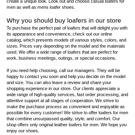
create a unique look. Look out and choose casual loafers for 
men as well as mens loafer shoes.
Why you should buy loafers in our store
To purchase the perfect pair of loafers that will delight you with 
its appearance and convenience, check out our online 
catalog, which presents models of various styles, colors, and 
sizes. Prices vary depending on the model and the materials 
used. We offer a wide range of loafers that are perfect for 
work, business meetings, outings, or special occasions.
If you need help choosing, call our managers. They will be 
happy to contact you soon and help you decide on the model 
and size. You can also leave a review and share your 
shopping experience in our store. Our clients appreciate a 
wide range of high-quality services, fast order processing, and 
attentive support at all stages of cooperation. We strive to 
make the purchase process as convenient and enjoyable as 
possible for every customer! We strive to offer loafers for men 
that combine unsurpassed quality, style, and comfort. Our 
shop offers only original leather loafers for men. We hope you 
enjoy our shoes.