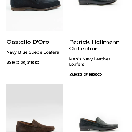
Castello D'Oro
Patrick Hellmann
Collection
Navy Blue Suede Loafers
Men's Navy Leather
AED 2,790
Loafers
AED 2,980