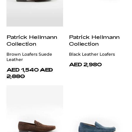
Patrick Hellmann
Patrick Hellmann
Collection
Collection
Brown Loafers Suede
Black Leather Loafers
Leather
AED 2,980
AED 1,540
AED
2,880