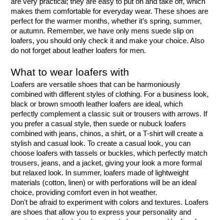
are very practical; they are easy to put on and take off, which 
makes them comfortable for everyday wear. These shoes are 
perfect for the warmer months, whether it’s spring, summer, 
or autumn. Remember, we have only mens suede slip on 
loafers, you should only check it and make your choice. Also 
do not forget about leather loafers for men.
What to wear loafers with
Loafers are versatile shoes that can be harmoniously 
combined with different styles of clothing. For a business look, 
black or brown smooth leather loafers are ideal, which 
perfectly complement a classic suit or trousers with arrows. If 
you prefer a casual style, then suede or nubuck loafers 
combined with jeans, chinos, a shirt, or a T-shirt will create a 
stylish and casual look. To create a casual look, you can 
choose loafers with tassels or buckles, which perfectly match 
trousers, jeans, and a jacket, giving your look a more formal 
but relaxed look. In summer, loafers made of lightweight 
materials (cotton, linen) or with perforations will be an ideal 
choice, providing comfort even in hot weather.
Don't be afraid to experiment with colors and textures. Loafers 
are shoes that allow you to express your personality and 