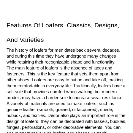
Features Of Loafers. Classics, Designs, 
And Varieties
The history of loafers for men dates back several decades, 
and during this time they have undergone many changes 
while retaining their recognizable shape and functionality.
The main feature of loafers is the absence of laces and 
fasteners. This is the key feature that sets them apart from 
other shoes. Loafers are easy to put on and take off, making 
them comfortable in everyday life. Traditionally, loafers have a 
soft sole that provides comfort when walking, but modern 
models may have a harder sole to increase wear resistance. 
A variety of materials are used to make loafers, such as 
genuine leather (smooth, grained, or lacquered), suede, 
nubuck, and textiles. Decor also plays an important role in the 
design of loafers; they can be decorated with tassels, buckles, 
fringes, perforations, or other decorative elements. You can 