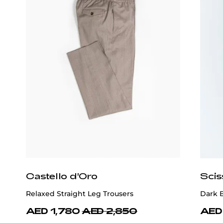
Castello d'Oro
Scis
Relaxed Straight Leg Trousers
Dark 
AED 1,780
AED 2,850
AED