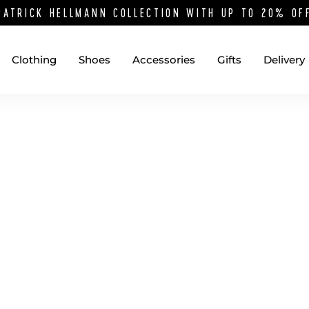
PATRICK HELLMANN COLLECTION WITH UP TO 20% O
Clothing
Shoes
Accessories
Gifts
Delivery