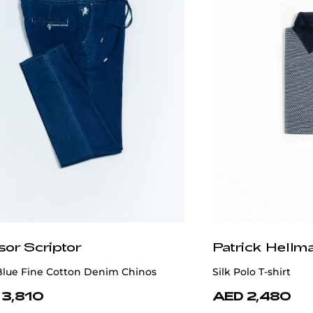
sor Scriptor
Patrick Hellm
Blue Fine Cotton Denim Chinos
Silk Polo T-shirt
 3,810
AED 2,480