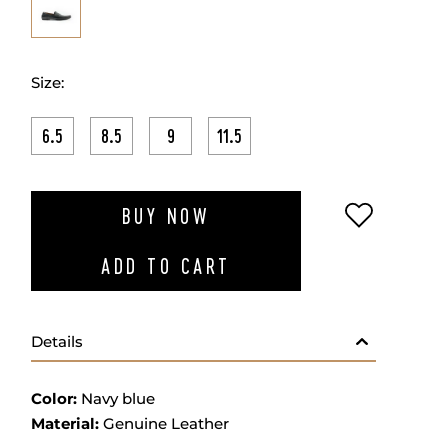
Size:
6.5
8.5
9
11.5
ADD TO W
BUY NOW
ADD TO CART
Details
Color:
Navy blue
Material:
Genuine Leather