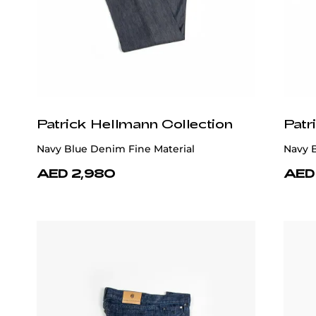
Patrick Hellmann Collection
Patr
Navy Blue Denim Fine Material
Navy B
AED 2,980
AED