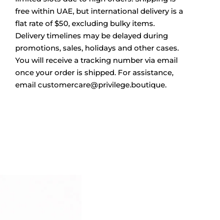
free within UAE, but international delivery is a
flat rate of $50, excluding bulky items.
Delivery timelines may be delayed during
promotions, sales, holidays and other cases.
You will receive a tracking number via email
once your order is shipped. For assistance,
email
customercare@privilege.boutique
.