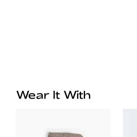
Wear It With