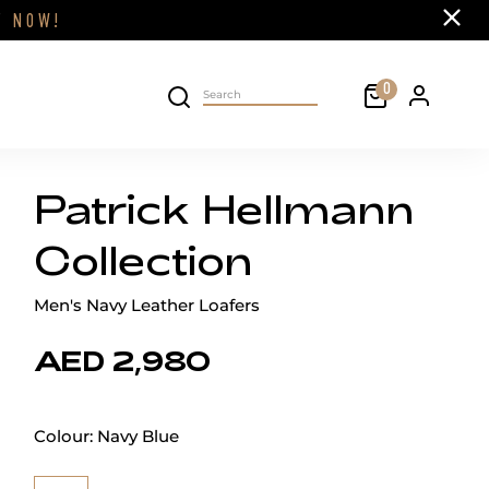
Close
FF
NOW!
Cart
0
Personal 
Search on site
Patrick Hellmann
Collection
Men's Navy Leather Loafers
AED 2,980
Colour:
Navy Blue