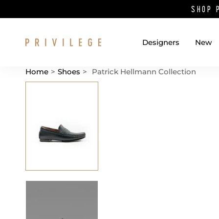
SHOP 
Designers
New
Home
>
Shoes
>
Patrick Hellmann Collection