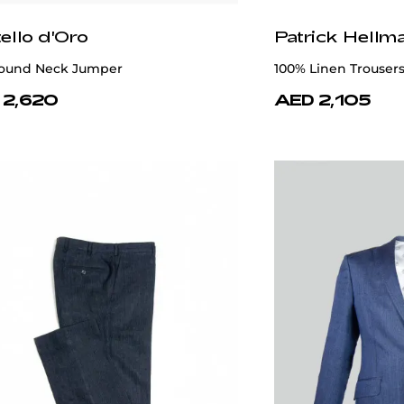
ello d'Oro
Patrick Hellm
ound Neck Jumper
100% Linen Trousers
 2,620
AED 2,105