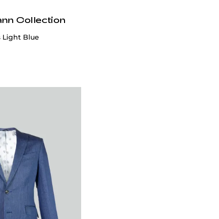
ann Collection
 Light Blue