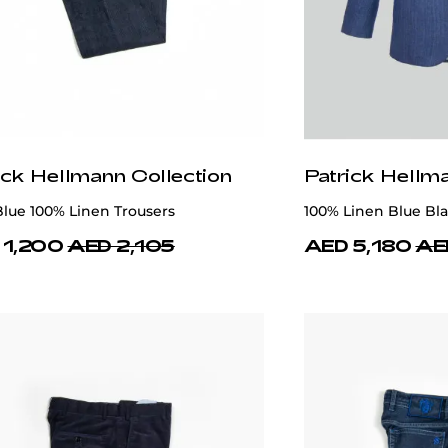
ick Hellmann Collection
Patrick Hellm
lue 100% Linen Trousers
100% Linen Blue Bla
 1,200
AED 2,105
AED 5,180
AE