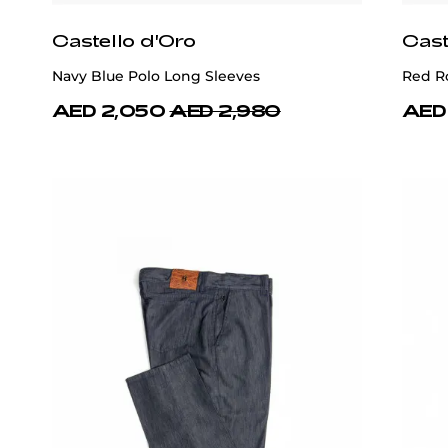
Castello d'Oro
Cast
Navy Blue Polo Long Sleeves
Red R
AED 2,050
AED 2,980
AED