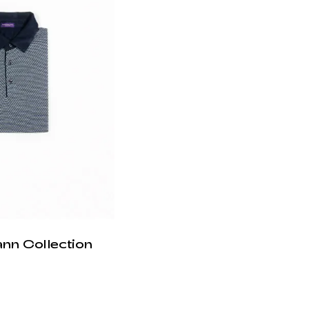
ann Collection