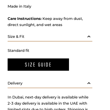
Made in Italy
Care Instructions:
Keep away from dust,
direct sunlight, and wet areas
Size & Fit
Standard fit
SIZE GUIDE
Delivery
In Dubai, next-day delivery is available while
2-3 day delivery is available in the UAE with
limited slots due to high orders. Shipping is