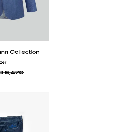
ann Collection
zer
D 6,470