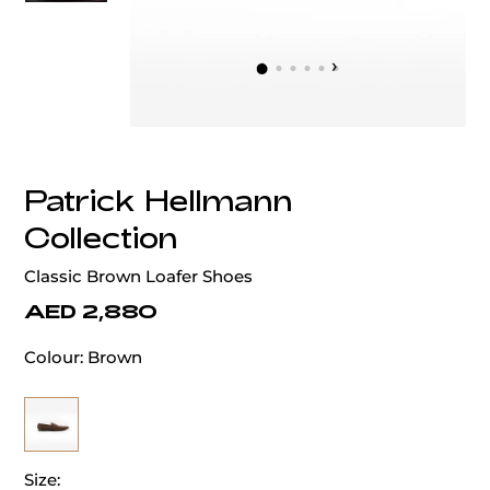
‹
›
Patrick Hellmann
Collection
Classic Brown Loafer Shoes
AED 2,880
Colour:
Brown
Size: