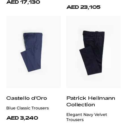
AED 17,130
AED 23,105
Castello d'Oro
Patrick Hellmann
Collection
Blue Classic Trousers
Elegant Navy Velvet
AED 3,240
Trousers