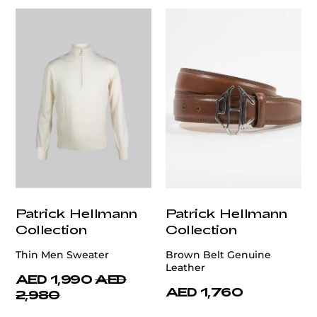
Patrick Hellmann
Patrick Hellmann
Collection
Collection
Thin Men Sweater
Brown Belt Genuine
Leather
AED 1,990
AED
AED 1,760
2,980