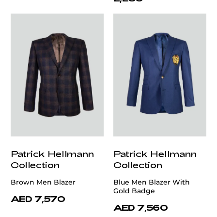
Patrick Hellmann
Patrick Hellmann
Collection
Collection
Brown Men Blazer
Blue Men Blazer With
Gold Badge
AED 7,570
AED 7,560