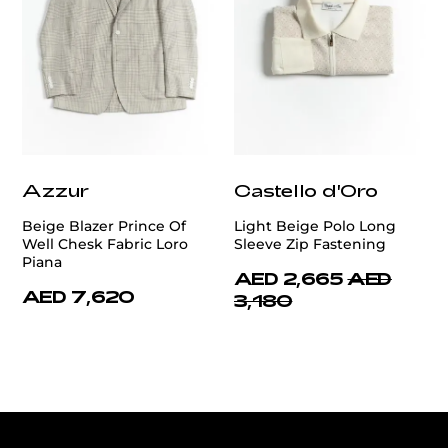
Azzur
Castello d'Oro
Beige Blazer Prince Of
Light Beige Polo Long
Well Chesk Fabric Loro
Sleeve Zip Fastening
Piana
AED 2,665
AED
AED 7,620
3,180