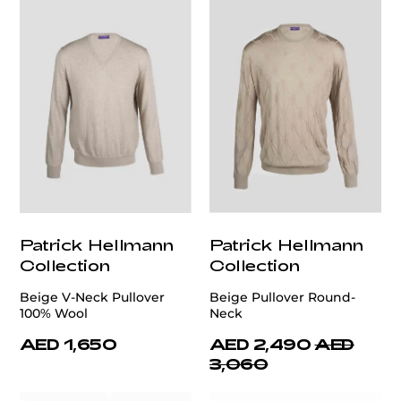
Patrick Hellmann
Patrick Hellmann
Collection
Collection
Beige V-Neck Pullover
Beige Pullover Round-
100% Wool
Neck
AED 1,650
AED 2,490
AED
3,060