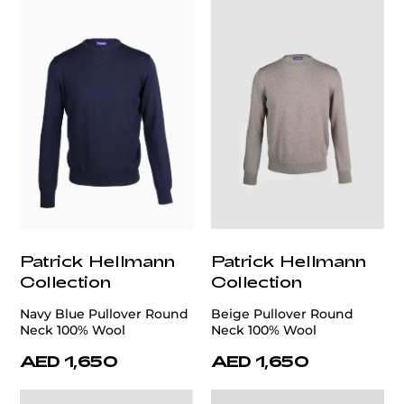
Patrick Hellmann
Patrick Hellmann
Collection
Collection
Navy Blue Pullover Round
Beige Pullover Round
Neck 100% Wool
Neck 100% Wool
AED 1,650
AED 1,650