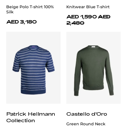
Beige Polo T-shirt 100%
Knitwear Blue T-shirt
Silk
AED 1,590
AED
AED 3,180
2,480
Patrick Hellmann
Castello d'Oro
Collection
Green Round Neck