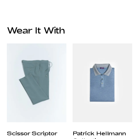
Wear It With
customercare@privilege.boutique
Scissor Scriptor
Patrick Hellmann