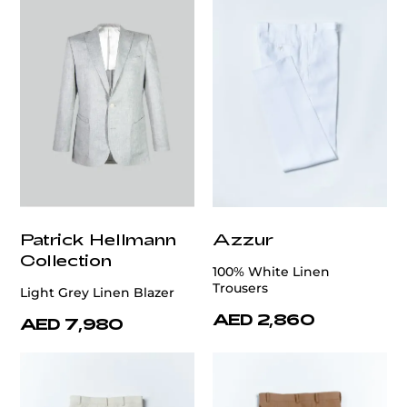
Patrick Hellmann
Azzur
Collection
100% White Linen
Trousers
Light Grey Linen Blazer
AED 2,860
AED 7,980