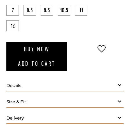
7
8.5
9.5
10.5
11
12
ADD TO WI
BUY NOW
ADD TO CART
Details
Size & Fit
Delivery