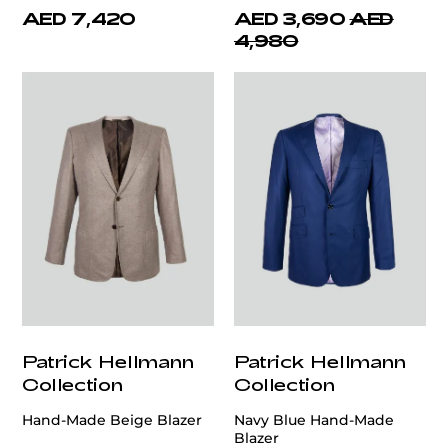
AED 7,420
AED 3,690
AED
4,980
Patrick Hellmann
Patrick Hellmann
Collection
Collection
Hand-Made Beige Blazer
Navy Blue Hand-Made
Blazer