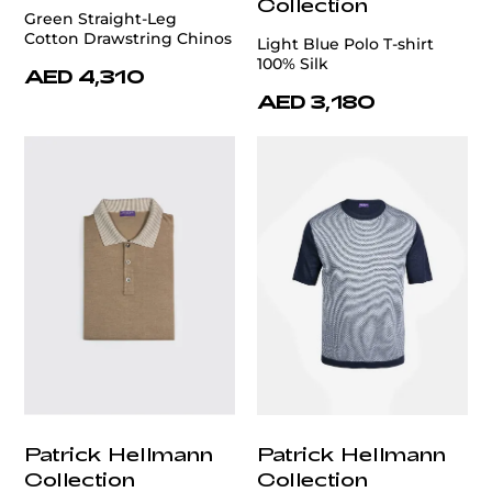
Collection
Green Straight-Leg
Cotton Drawstring Chinos
Light Blue Polo T-shirt
100% Silk
AED 4,310
AED 3,180
Patrick Hellmann
Patrick Hellmann
Collection
Collection