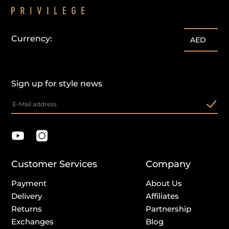
Currency:
AED
Sign up for style news
Customer Services
Company
Payment
About Us
Delivery
Affiliates
Returns
Partnership
Exchanges
Blog