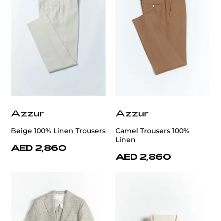
Azzur
Azzur
Beige 100% Linen Trousers
Camel Trousers 100%
Linen
AED 2,860
AED 2,860