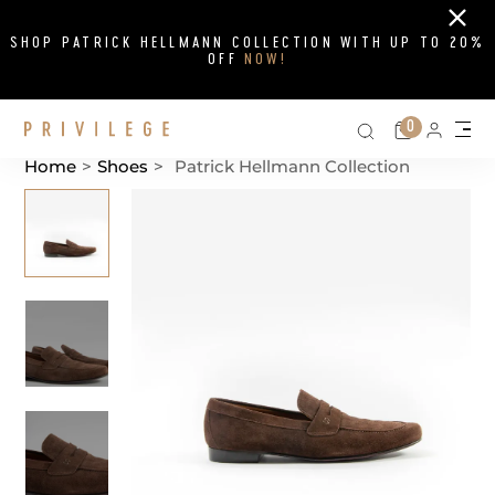
Close
SHOP PATRICK HELLMANN COLLECTION WITH UP TO 20%
OFF
NOW!
Search on si
Cart
0
Persona
Me
Home
>
Shoes
>
Patrick Hellmann Collection