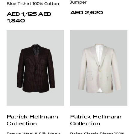
Jumper
Blue T-shirt 100% Cotton
AED 2,620
AED 1,125
AED
1,840
Patrick Hellmann
Patrick Hellmann
Collection
Collection