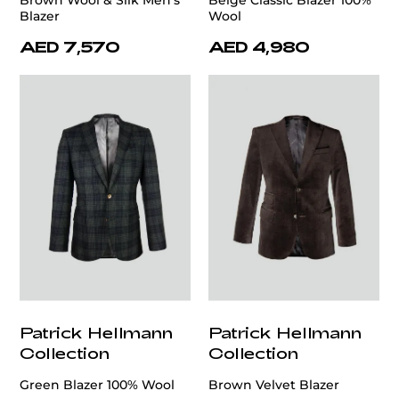
Brown Wool & Silk Men's
Beige Classic Blazer 100%
Blazer
Wool
AED 7,570
AED 4,980
Patrick Hellmann
Patrick Hellmann
Collection
Collection
Green Blazer 100% Wool
Brown Velvet Blazer