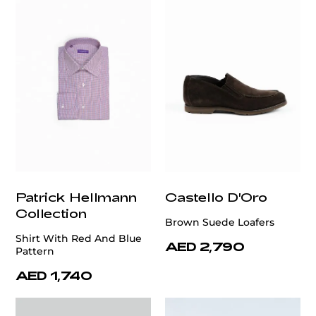
Patrick Hellmann
Castello D'Oro
Collection
Brown Suede Loafers
Shirt With Red And Blue
AED 2,790
Pattern
AED 1,740