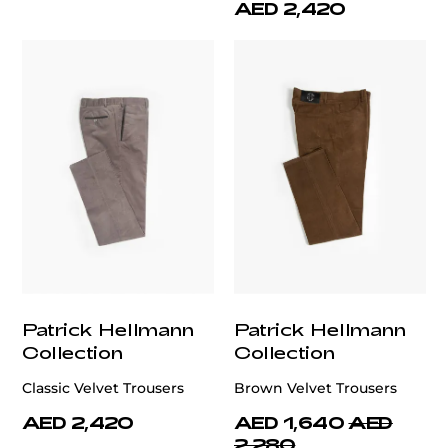
AED 2,420
Patrick Hellmann
Patrick Hellmann
Collection
Collection
Classic Velvet Trousers
Brown Velvet Trousers
AED 2,420
AED 1,640
AED
2,280