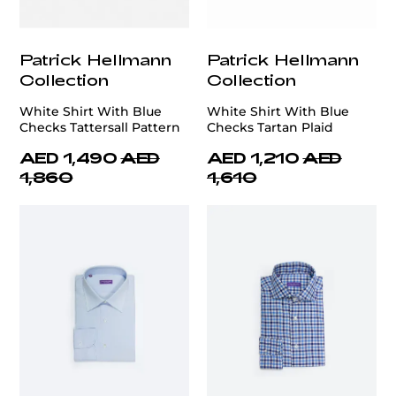
Patrick Hellmann
Patrick Hellmann
Collection
Collection
White Shirt With Blue
White Shirt With Blue
Checks Tattersall Pattern
Checks Tartan Plaid
AED 1,490
AED
AED 1,210
AED
1,860
1,610