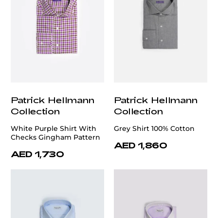
Patrick Hellmann
Patrick Hellmann
Collection
Collection
White Purple Shirt With
Grey Shirt 100% Cotton
Checks Gingham Pattern
AED 1,860
AED 1,730