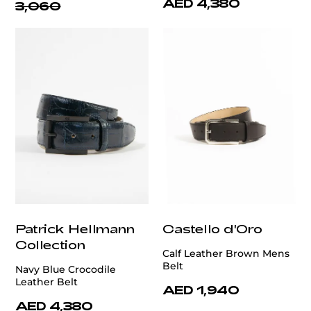
AED 4,380
3,060
Patrick Hellmann
Castello d'Oro
Collection
Calf Leather Brown Mens
Belt
Navy Blue Crocodile
Leather Belt
AED 1,940
AED 4,380