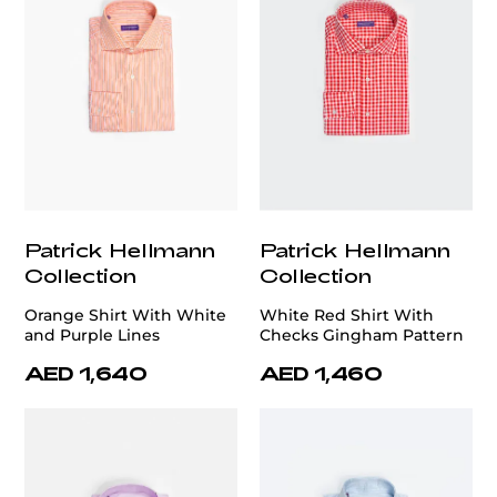
Patrick Hellmann
Patrick Hellmann
Collection
Collection
Orange Shirt With White
White Red Shirt With
and Purple Lines
Checks Gingham Pattern
AED 1,640
AED 1,460