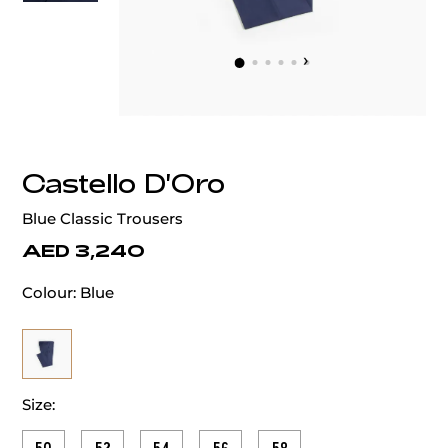
‹
›
Castello D'Oro
Blue Classic Trousers
AED 3,240
Colour:
Blue
Size: