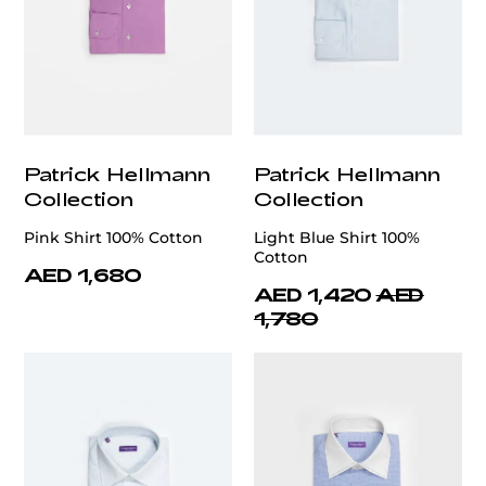
Patrick Hellmann
Patrick Hellmann
Collection
Collection
Pink Shirt 100% Cotton
Light Blue Shirt 100%
Cotton
AED 1,680
AED 1,420
AED
1,780