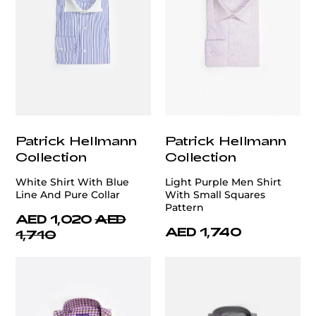
Patrick Hellmann
Patrick Hellmann
Collection
Collection
White Shirt With Blue
Light Purple Men Shirt
Line And Pure Collar
With Small Squares
Pattern
AED 1,020
AED
AED 1,740
1,710