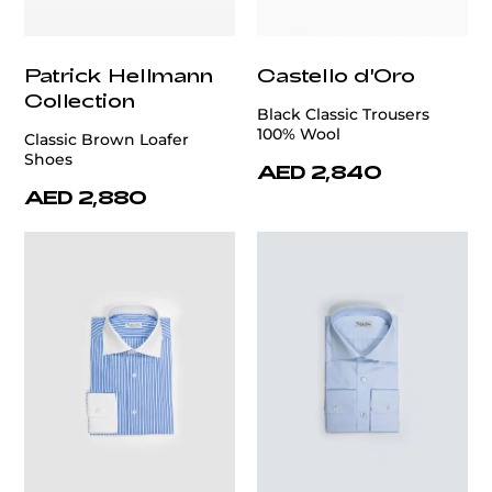
Patrick Hellmann
Castello d'Oro
Collection
Black Classic Trousers
100% Wool
Classic Brown Loafer
Shoes
AED 2,840
AED 2,880