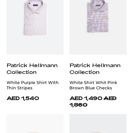
Patrick Hellmann
Patrick Hellmann
Collection
Collection
White Purple Shirt With
White Shirt Whit Pink
Thin Stripes
Brown Blue Checks
AED 1,540
AED 1,490
AED
1,860