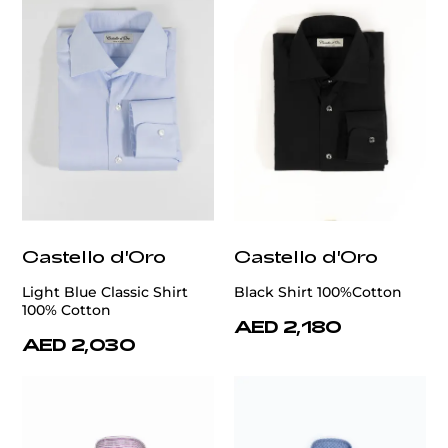
Castello d'Oro
Castello d'Oro
Light Blue Classic Shirt
Black Shirt 100%Cotton
100% Cotton
AED 2,180
AED 2,030