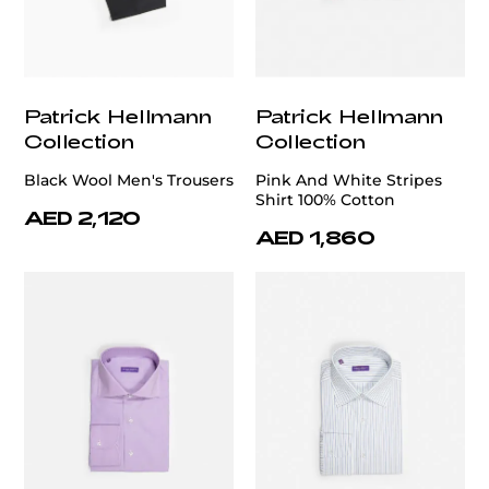
Patrick Hellmann
Patrick Hellmann
Collection
Collection
Black Wool Men's Trousers
Pink And White Stripes
Shirt 100% Cotton
AED 2,120
AED 1,860