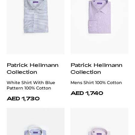
Patrick Hellmann
Patrick Hellmann
Collection
Collection
White Shirt With Blue
Mens Shirt 100% Cotton
Pattern 100% Cotton
AED 1,740
AED 1,730