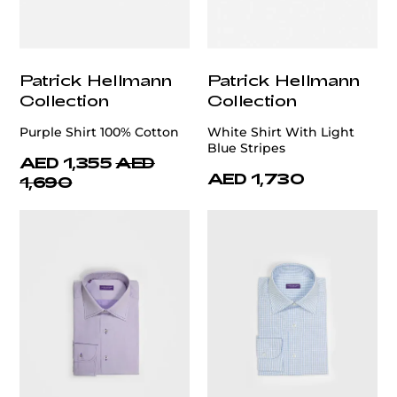
Patrick Hellmann
Patrick Hellmann
Collection
Collection
Purple Shirt 100% Cotton
White Shirt With Light
Blue Stripes
AED 1,355
AED
AED 1,730
1,690