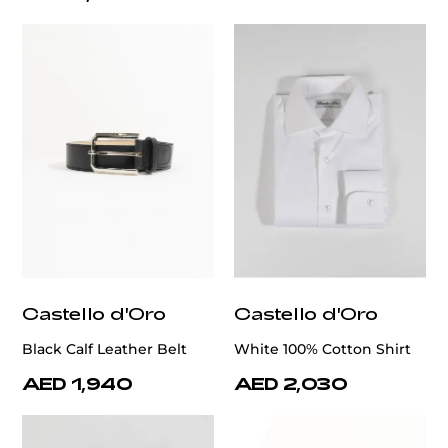
Castello d'Oro
Castello d'Oro
Black Calf Leather Belt
White 100% Cotton Shirt
AED 1,940
AED 2,030