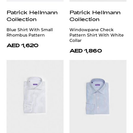
Patrick Hellmann
Patrick Hellmann
Collection
Collection
Blue Shirt With Small
Windowpane Check
Rhombus Pattern
Pattern Shirt With White
Collar
AED 1,620
AED 1,860