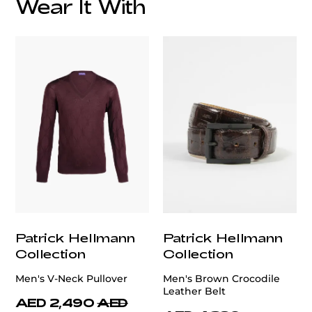
Wear It With
customercare@privilege.boutique
Patrick Hellmann
Patrick Hellmann
Collection
Collection
Men's V-Neck Pullover
Men's Brown Crocodile
Leather Belt
AED 2,490
AED