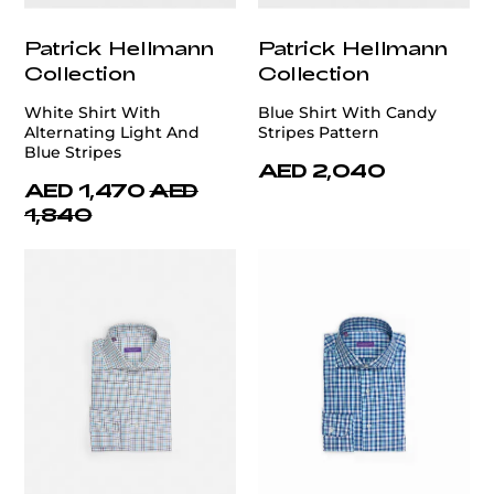
Patrick Hellmann
Patrick Hellmann
Collection
Collection
White Shirt With
Blue Shirt With Candy
Alternating Light And
Stripes Pattern
Blue Stripes
AED 2,040
AED 1,470
AED
1,840