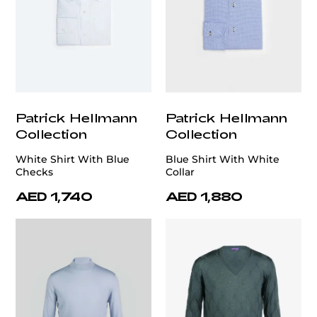
Patrick Hellmann
Patrick Hellmann
Collection
Collection
White Shirt With Blue
Blue Shirt With White
Checks
Collar
AED 1,740
AED 1,880