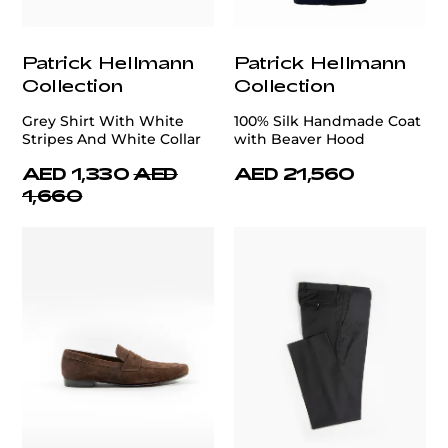
Patrick Hellmann
Patrick Hellmann
Collection
Collection
Grey Shirt With White
100% Silk Handmade Coat
Stripes And White Collar
with Beaver Hood
AED 1,330
AED
AED 21,560
1,660