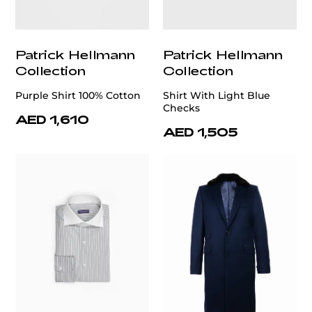
Patrick Hellmann
Patrick Hellmann
Collection
Collection
Purple Shirt 100% Cotton
Shirt With Light Blue
Checks
AED 1,610
AED 1,505