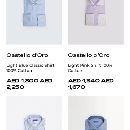
Castello d'Oro
Castello d'Oro
Light Blue Classic Shirt
Light Pink Shirt 100%
100% Cotton
Cotton
AED 1,800
AED
AED 1,340
AED
2,250
1,670