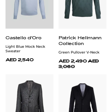
Castello d'Oro
Patrick Hellmann
Collection
Light Blue Mock Neck
Sweater
Green Pullover V-Neck
AED 2,540
AED 2,490
AED
3,060