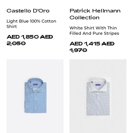
Castello D'Oro
Patrick Hellmann
Collection
Light Blue 100% Cotton
Shirt
White Shirt With Thin
Filled And Pure Stripes
AED 1,850
AED
2,050
AED 1,415
AED
1,970