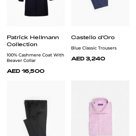
Patrick Hellmann
Castello d'Oro
Collection
Blue Classic Trousers
100% Cashmere Coat With
AED 3,240
Beaver Collar
AED 16,500