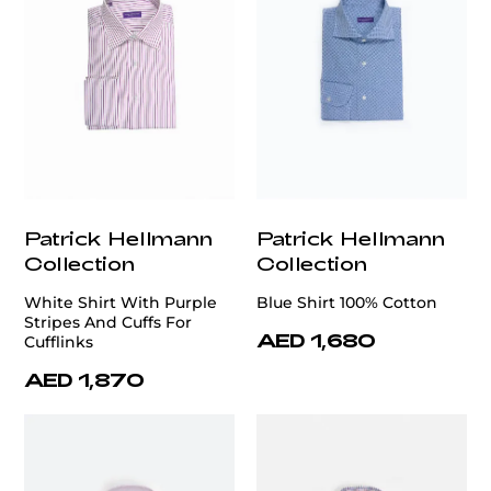
Patrick Hellmann
Patrick Hellmann
Collection
Collection
White Shirt With Purple
Blue Shirt 100% Cotton
Stripes And Cuffs For
AED 1,680
Cufflinks
AED 1,870