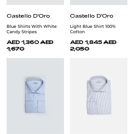
Castello D'Oro
Castello D'Oro
Blue Shirts With White
Light Blue Shirt 100%
Candy Stripes
Cotton
AED 1,360
AED
AED 1,845
AED
1,670
2,050