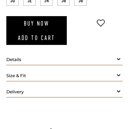
50
52
54
56
58
ADD TO WI
BUY NOW
ADD TO CART
Details
Size & Fit
Delivery