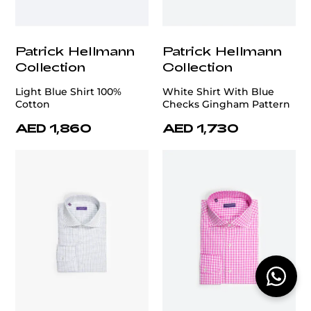
Patrick Hellmann
Patrick Hellmann
Collection
Collection
Light Blue Shirt 100%
White Shirt With Blue
Cotton
Checks Gingham Pattern
AED 1,860
AED 1,730