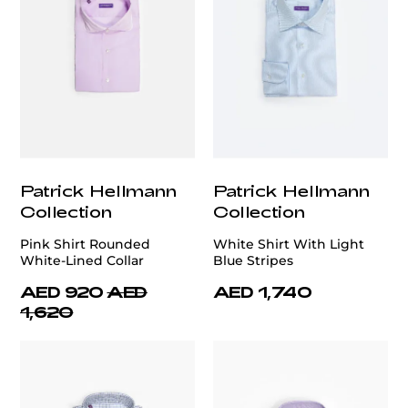
Patrick Hellmann
Patrick Hellmann
Collection
Collection
Pink Shirt Rounded
White Shirt With Light
White-Lined Collar
Blue Stripes
AED 920
AED
AED 1,740
1,620