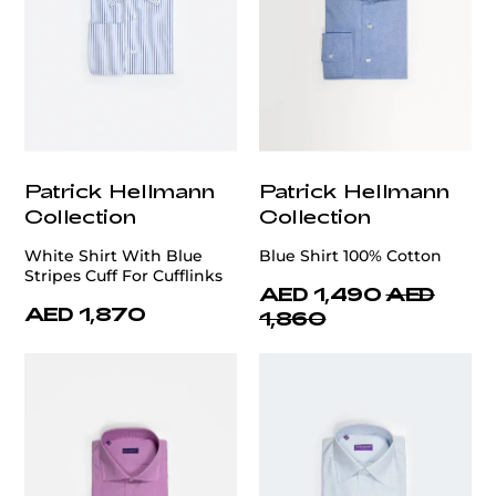
Patrick Hellmann
Patrick Hellmann
Collection
Collection
White Shirt With Blue
Blue Shirt 100% Cotton
Stripes Cuff For Cufflinks
AED 1,490
AED
AED 1,870
1,860