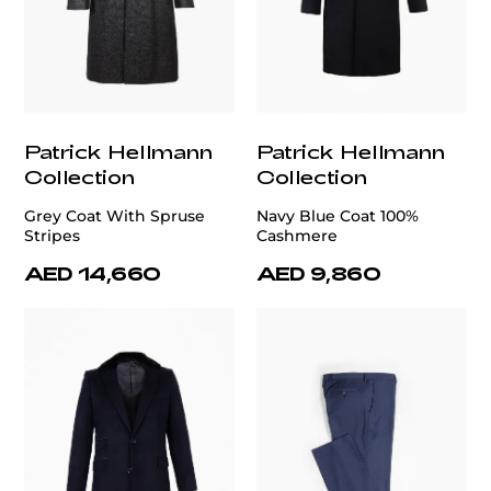
Patrick Hellmann
Patrick Hellmann
Collection
Collection
Grey Coat With Spruse
Navy Blue Coat 100%
Stripes
Cashmere
AED 14,660
AED 9,860