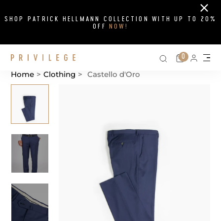
Close
SHOP PATRICK HELLMANN COLLECTION WITH UP TO 20%
OFF
NOW!
Search on si
Cart
0
Persona
Me
Home
>
Clothing
>
Castello d'Oro