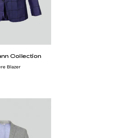
ann Collection
e Blazer