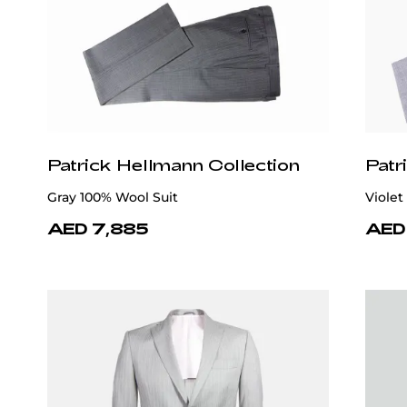
Patrick Hellmann Collection
Patr
Gray 100% Wool Suit
Violet
AED 7,885
AED