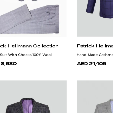
ick Hellmann Collection
Patrick Hellm
 Suit With Checks 100% Wool
Hand-Made Cashmer
 8,680
AED 21,105