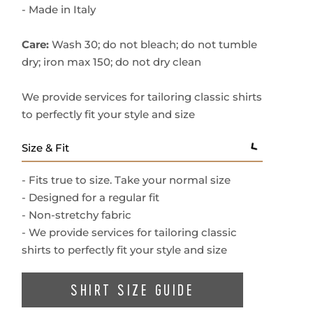
- Button fastenings
- Made in Italy
Care:
Wash 30; do not bleach; do not tumble
dry; iron max 150; do not dry clean
We provide services for tailoring classic shirts
to perfectly fit your style and size
Size & Fit
- Fits true to size. Take your normal size
- Designed for a regular fit
- Non-stretchy fabric
- We provide services for tailoring classic
shirts to perfectly fit your style and size
SHIRT SIZE GUIDE