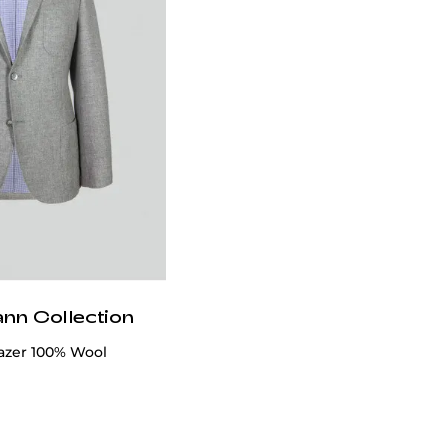
ann Collection
azer 100% Wool