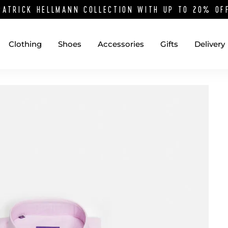
PATRICK HELLMANN COLLECTION WITH UP TO 20% O
Clothing
Shoes
Accessories
Gifts
Delivery