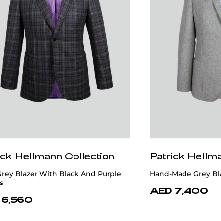
ick Hellmann Collection
Patrick Hellm
Grey Blazer With Black And Purple
Hand-Made Grey Bl
s
AED 7,400
 6,560