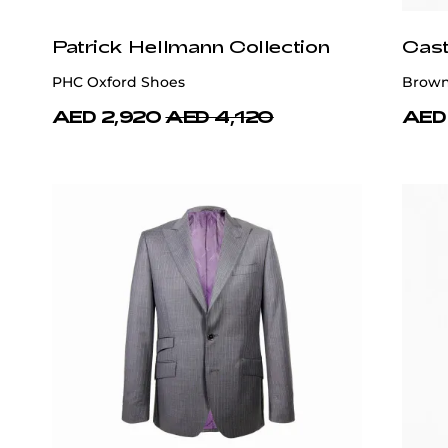
Patrick Hellmann Collection
Cast
PHC Oxford Shoes
Brown 
AED 2,920
AED 4,120
AED