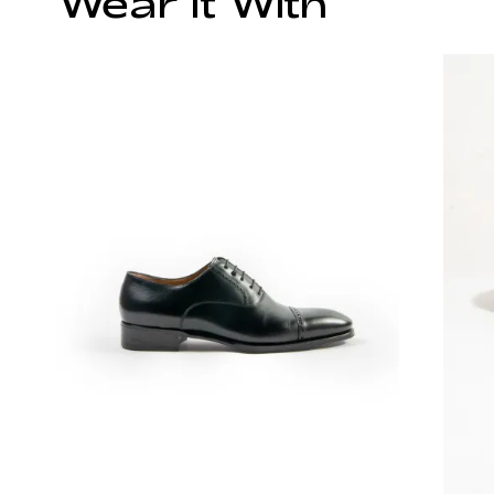
Wear It With