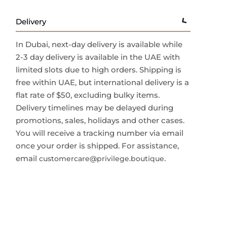
Delivery
In Dubai, next-day delivery is available while
2-3 day delivery is available in the UAE with
limited slots due to high orders. Shipping is
free within UAE, but international delivery is a
flat rate of $50, excluding bulky items.
Delivery timelines may be delayed during
promotions, sales, holidays and other cases.
You will receive a tracking number via email
once your order is shipped. For assistance,
email
.
customercare@privilege.boutique