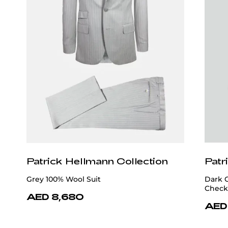
Patrick Hellmann Collection
Patr
Grey 100% Wool Suit
Dark 
Check
AED 8,680
AED