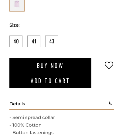
Size:
40
41
43
ADD TO W
BUY NOW
ADD TO CART
Details
- Semi spread collar
- 100% Cotton