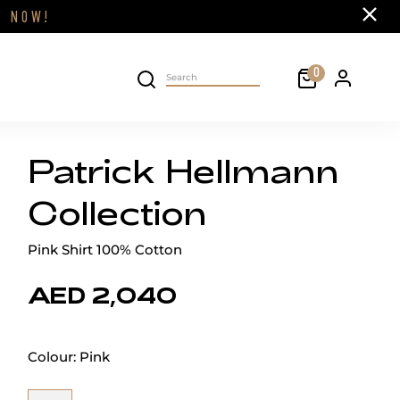
Close
FF
NOW!
Cart
0
Personal 
Search on site
Patrick Hellmann
Collection
Pink Shirt 100% Cotton
AED 2,040
Colour:
Pink