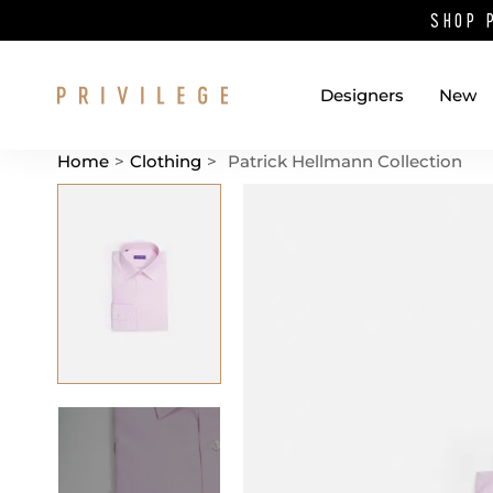
SHOP 
Designers
New
Home
>
Clothing
>
Patrick Hellmann Collection