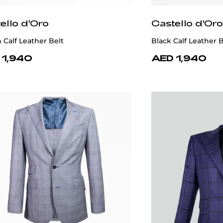
ello d'Oro
Castello d'Oro
Calf Leather Belt
Black Calf Leather B
 1,940
AED 1,940