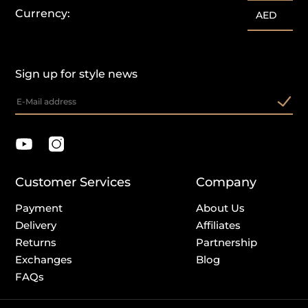
Currency:
AED
Sign up for style news
Customer Services
Company
Payment
About Us
Delivery
Affiliates
Returns
Partnership
Exchanges
Blog
FAQs