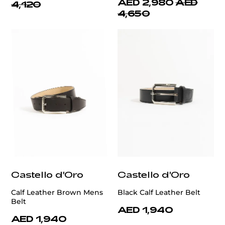
AED 2,980
AED
4,120
4,650
Castello d'Oro
Castello d'Oro
Calf Leather Brown Mens
Black Calf Leather Belt
Belt
AED 1,940
AED 1,940