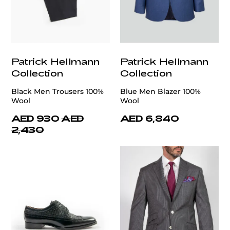
Patrick Hellmann
Patrick Hellmann
Collection
Collection
Black Men Trousers 100%
Blue Men Blazer 100%
Wool
Wool
AED 930
AED
AED 6,840
2,430