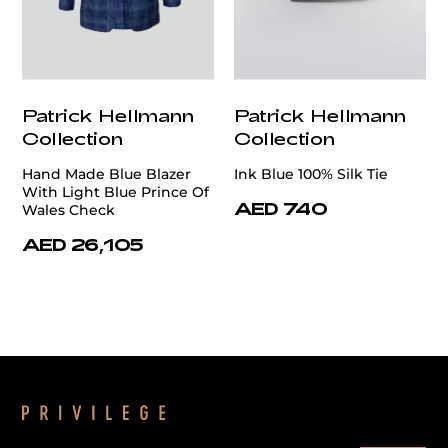
Patrick Hellmann
Patrick Hellmann
Collection
Collection
Hand Made Blue Blazer
Ink Blue 100% Silk Tie
With Light Blue Prince Of
AED 740
Wales Check
AED 26,105