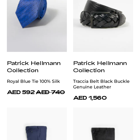
Patrick Hellmann
Patrick Hellmann
Collection
Collection
Royal Blue Tie 100% Silk
Traccia Belt Black Buckle
Genuine Leather
AED 592
AED 740
AED 1,560