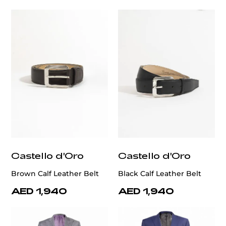
Castello d'Oro
Castello d'Oro
Brown Calf Leather Belt
Black Calf Leather Belt
AED 1,940
AED 1,940