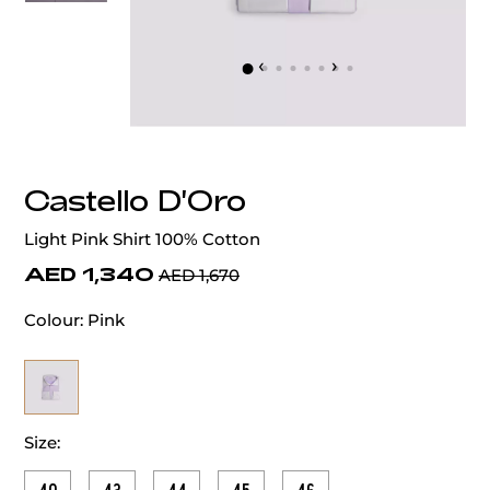
‹
›
Castello D'Oro
Light Pink Shirt 100% Cotton
AED 1,340
AED 1,670
Colour:
Pink
Size: