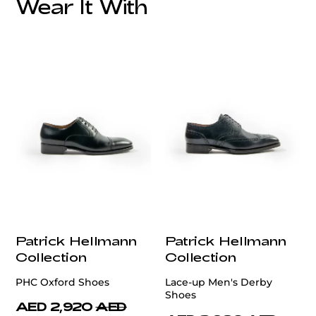
Wear It With
customercare@privilege.boutique
Patrick Hellmann
Patrick Hellmann
Collection
Collection
PHC Oxford Shoes
Lace-up Men's Derby
Shoes
AED 2,920
AED