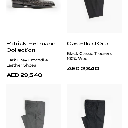
Patrick Hellmann
Castello d'Oro
Collection
Black Classic Trousers
100% Wool
Dark Grey Crocodile
Leather Shoes
AED 2,840
AED 29,540