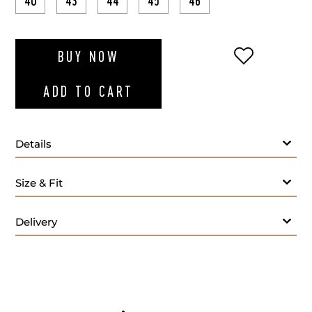
40
43
44
45
46
ADD TO WI
BUY NOW
ADD TO CART
Details
Size & Fit
Delivery