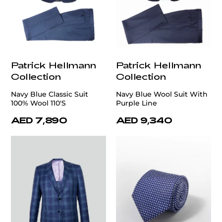
Patrick Hellmann
Patrick Hellmann
Collection
Collection
Navy Blue Classic Suit
Navy Blue Wool Suit With
100% Wool 110'S
Purple Line
AED 7,890
AED 9,340