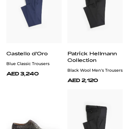
Castello d'Oro
Patrick Hellmann
Collection
Blue Classic Trousers
Black Wool Men's Trousers
AED 3,240
AED 2,120