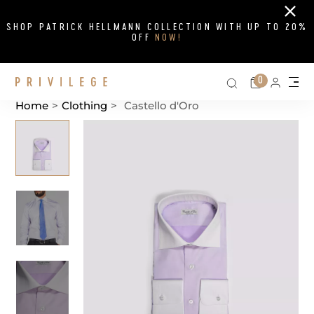
Close
SHOP PATRICK HELLMANN COLLECTION WITH UP TO 20%
OFF
NOW!
Search on si
Cart
0
Persona
Me
Home
>
Clothing
>
Castello d'Oro