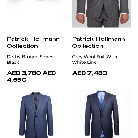
Patrick Hellmann
Patrick Hellmann
Collection
Collection
Derby Brogue Shoes
Grey Wool Suit With
Black
White Line
AED 3,780
AED
AED 7,480
4,690