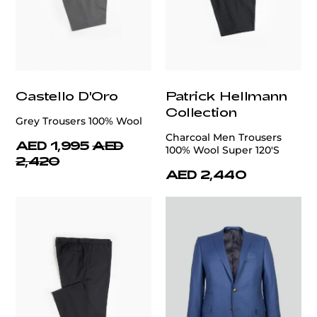
Castello D'Oro
Patrick Hellmann
Collection
Grey Trousers 100% Wool
Charcoal Men Trousers
AED 1,995
AED
100% Wool Super 120'S
2,420
AED 2,440