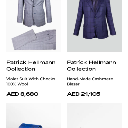
Patrick Hellmann
Patrick Hellmann
Collection
Collection
Violet Suit With Checks
Hand-Made Cashmere
100% Wool
Blazer
AED 8,680
AED 21,105