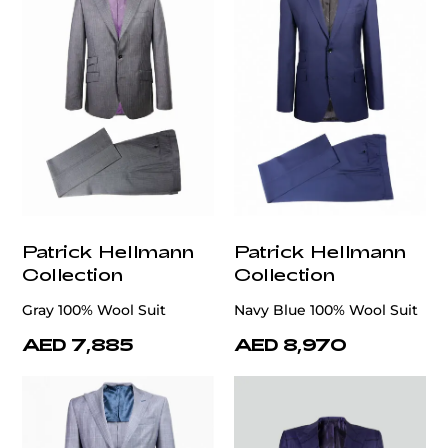
Patrick Hellmann
Patrick Hellmann
Collection
Collection
Gray 100% Wool Suit
Navy Blue 100% Wool Suit
AED 7,885
AED 8,970