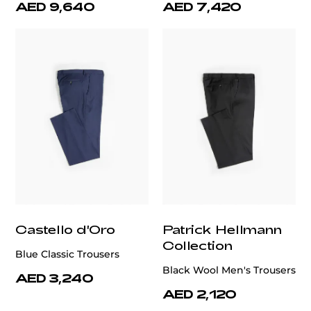
AED 9,640
AED 7,420
Castello d'Oro
Patrick Hellmann
Collection
Blue Classic Trousers
Black Wool Men's Trousers
AED 3,240
AED 2,120