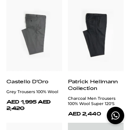
Castello D'Oro
Patrick Hellmann
Collection
Grey Trousers 100% Wool
Charcoal Men Trousers
AED 1,995
AED
100% Wool Super 120'S
2,420
AED 2,440