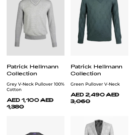
Patrick Hellmann
Patrick Hellmann
Collection
Collection
Grey V-Neck Pullover 100%
Green Pullover V-Neck
Cotton
AED 2,490
AED
AED 1,100
AED
3,060
1,380