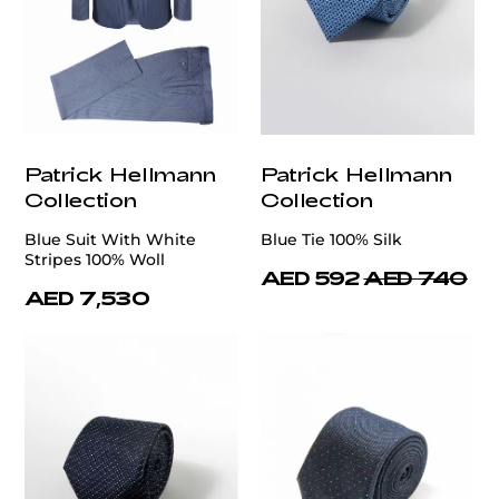
Patrick Hellmann
Patrick Hellmann
Collection
Collection
Blue Suit With White
Blue Tie 100% Silk
Stripes 100% Woll
AED 592
AED 740
AED 7,530