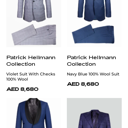
Patrick Hellmann
Patrick Hellmann
Collection
Collection
Violet Suit With Checks
Navy Blue 100% Wool Suit
100% Wool
AED 8,680
AED 8,680