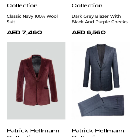
Collection
Collection
Classic Navy 100% Wool
Dark Grey Blazer With
Suit
Black And Purple Checks
AED 7,460
AED 6,560
Patrick Hellmann
Patrick Hellmann