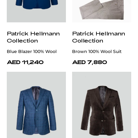
Patrick Hellmann
Patrick Hellmann
Collection
Collection
Blue Blazer 100% Wool
Brown 100% Wool Suit
AED 11,240
AED 7,880