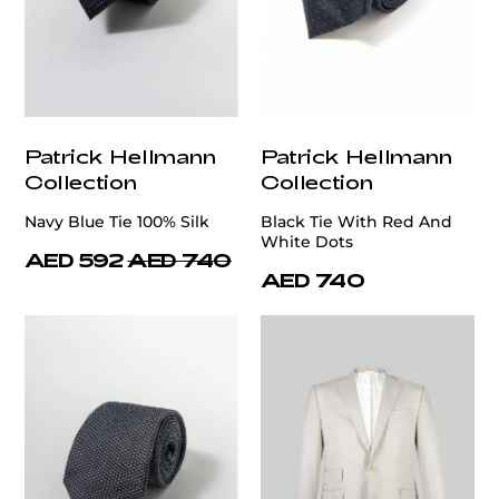
Patrick Hellmann
Patrick Hellmann
Collection
Collection
Navy Blue Tie 100% Silk
Black Tie With Red And
White Dots
AED 592
AED 740
AED 740