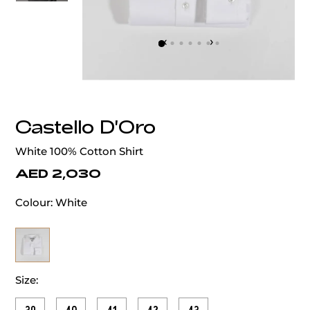
‹
›
Castello D'Oro
White 100% Cotton Shirt
AED 2,030
Colour:
White
Size: