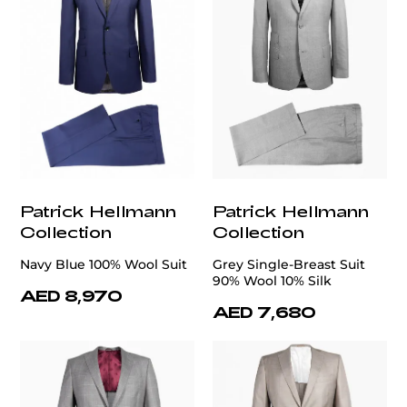
Patrick Hellmann
Patrick Hellmann
Collection
Collection
Navy Blue 100% Wool Suit
Grey Single-Breast Suit
90% Wool 10% Silk
AED 8,970
AED 7,680