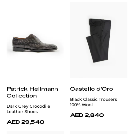
Patrick Hellmann
Castello d'Oro
Collection
Black Classic Trousers
100% Wool
Dark Grey Crocodile
Leather Shoes
AED 2,840
AED 29,540