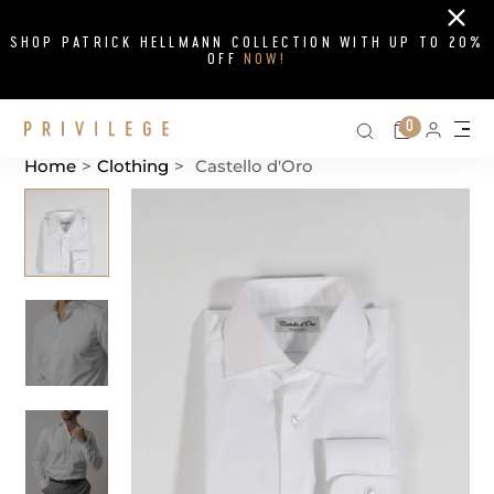
Close
SHOP PATRICK HELLMANN COLLECTION WITH UP TO 20%
OFF
NOW!
Search on si
Cart
0
Persona
Me
Home
>
Clothing
>
Castello d'Oro