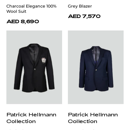
Charcoal Elegance 100%
Grey Blazer
Wool Suit
AED 7,570
AED 8,690
Patrick Hellmann
Patrick Hellmann
Collection
Collection