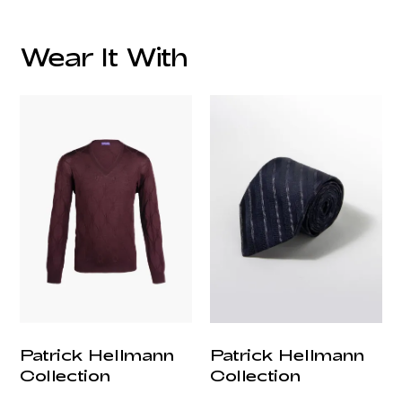
Wear It With
customercare@privilege.boutique
Patrick Hellmann
Patrick Hellmann
Collection
Collection