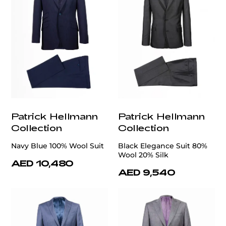
Patrick Hellmann
Patrick Hellmann
Collection
Collection
Navy Blue 100% Wool Suit
Black Elegance Suit 80%
Wool 20% Silk
AED 10,480
AED 9,540