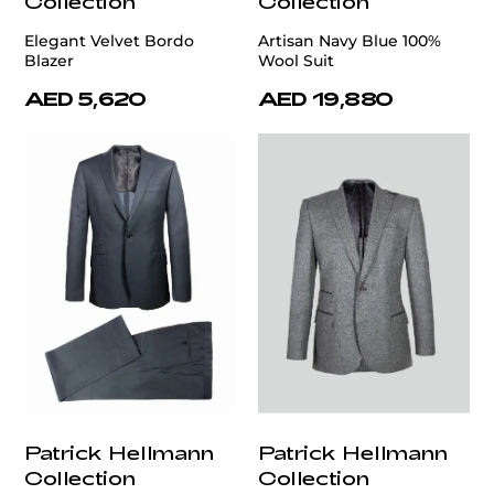
Collection
Collection
Elegant Velvet Bordo
Artisan Navy Blue 100%
Blazer
Wool Suit
AED 5,620
AED 19,880
Patrick Hellmann
Patrick Hellmann
Collection
Collection