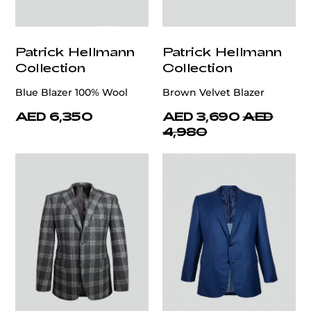
Patrick Hellmann
Patrick Hellmann
Collection
Collection
Blue Blazer 100% Wool
Brown Velvet Blazer
AED 6,350
AED 3,690
AED
4,980