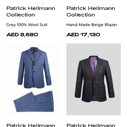
Patrick Hellmann
Patrick Hellmann
Collection
Collection
Grey 100% Wool Suit
Hand-Made Beige Blazer
AED 8,680
AED 17,130
Patrick Hellmann
Patrick Hellmann