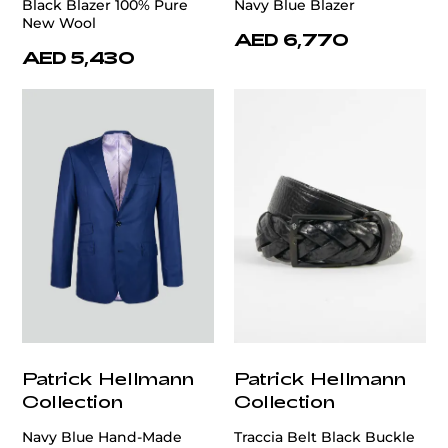
Black Blazer 100% Pure
Navy Blue Blazer
New Wool
AED 6,770
AED 5,430
Patrick Hellmann
Patrick Hellmann
Collection
Collection
Navy Blue Hand-Made
Traccia Belt Black Buckle