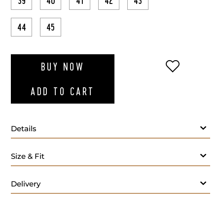
39
40
41
42
43
44
45
ADD TO WI
BUY NOW
ADD TO CART
Details
Size & Fit
Delivery