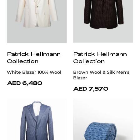
Patrick Hellmann
Patrick Hellmann
Collection
Collection
White Blazer 100% Wool
Brown Wool & Silk Men's
Blazer
AED 6,480
AED 7,570