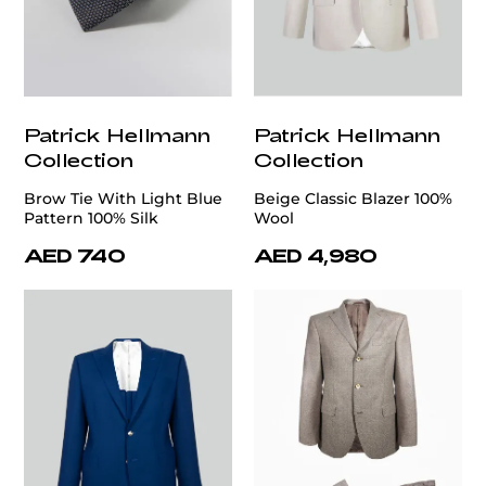
Patrick Hellmann
Patrick Hellmann
Collection
Collection
Brow Tie With Light Blue
Beige Classic Blazer 100%
Pattern 100% Silk
Wool
AED 740
AED 4,980