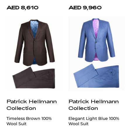
AED 8,610
AED 9,960
Patrick Hellmann
Patrick Hellmann
Collection
Collection
Timeless Brown 100%
Elegant Light Blue 100%
Wool Suit
Wool Suit