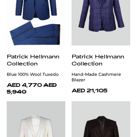
Patrick Hellmann
Patrick Hellmann
Collection
Collection
Blue 100% Wool Tuxedo
Hand-Made Cashmere
Blazer
AED 4,770
AED
AED 21,105
5,940