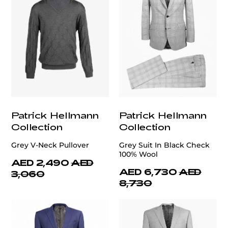
Patrick Hellmann
Patrick Hellmann
Collection
Collection
Grey V-Neck Pullover
Grey Suit In Black Check
100% Wool
AED 2,490
AED
AED 6,730
AED
3,060
8,730