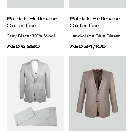
Patrick Hellmann
Patrick Hellmann
Collection
Collection
Grey Blazer 100% Wool
Hand-Made Blue Blazer
AED 6,880
AED 24,105