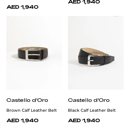
AED 1,940
AED 1,940
Castello d'Oro
Castello d'Oro
Brown Calf Leather Belt
Black Calf Leather Belt
AED 1,940
AED 1,940