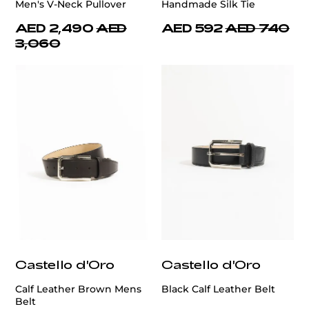
Men's V-Neck Pullover
Handmade Silk Tie
AED 2,490
AED
AED 592
AED 740
3,060
Castello d'Oro
Castello d'Oro
Calf Leather Brown Mens
Black Calf Leather Belt
Belt