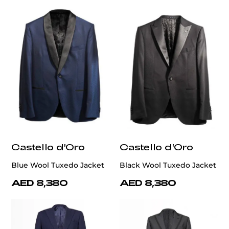
Castello d'Oro
Castello d'Oro
Blue Wool Tuxedo Jacket
Black Wool Tuxedo Jacket
AED 8,380
AED 8,380