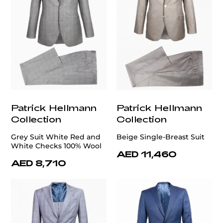
Patrick Hellmann
Patrick Hellmann
Collection
Collection
Grey Suit White Red and
Beige Single-Breast Suit
White Checks 100% Wool
AED 11,460
AED 8,710