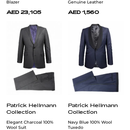
Blazer
Genuine Leather
AED 23,105
AED 1,560
Patrick Hellmann
Patrick Hellmann
Collection
Collection
Elegant Charcoal 100%
Navy Blue 100% Wool
Wool Suit
Tuxedo