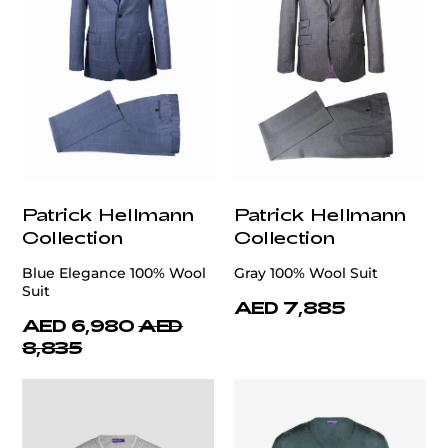
Patrick Hellmann
Patrick Hellmann
Collection
Collection
Blue Elegance 100% Wool
Gray 100% Wool Suit
Suit
AED 7,885
AED 6,980
AED
8,835