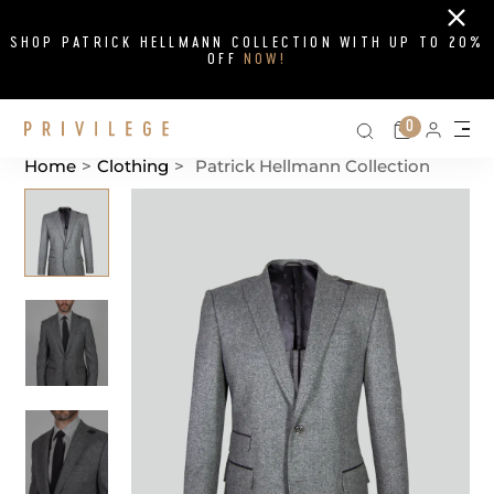
Close
SHOP PATRICK HELLMANN COLLECTION WITH UP TO 20%
OFF
NOW!
Search on si
Cart
0
Persona
Me
Home
>
Clothing
>
Patrick Hellmann Collection