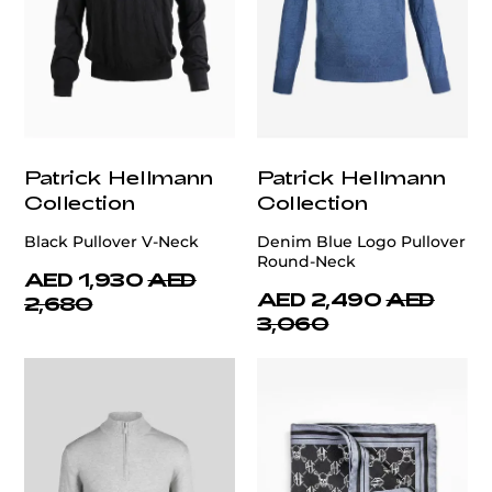
Patrick Hellmann
Patrick Hellmann
Collection
Collection
Black Pullover V-Neck
Denim Blue Logo Pullover
Round-Neck
AED 1,930
AED
AED 2,490
AED
2,680
3,060