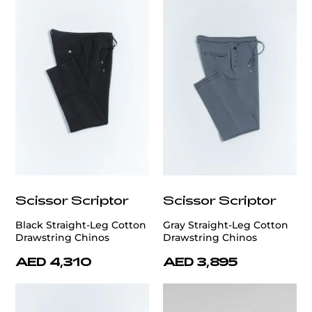
Scissor Scriptor
Scissor Scriptor
Black Straight-Leg Cotton
Gray Straight-Leg Cotton
Drawstring Chinos
Drawstring Chinos
AED 4,310
AED 3,895