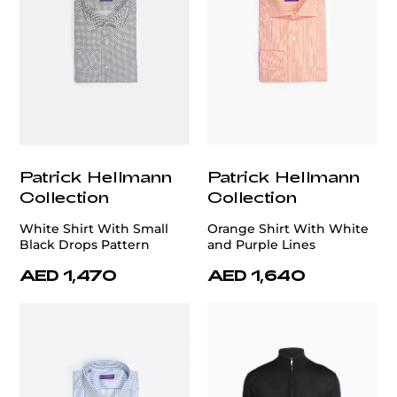
Patrick Hellmann
Patrick Hellmann
Collection
Collection
White Shirt With Small
Orange Shirt With White
Black Drops Pattern
and Purple Lines
AED 1,470
AED 1,640