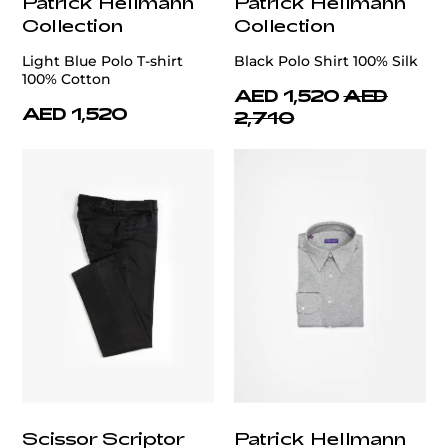
Patrick Hellmann
Patrick Hellmann
Collection
Collection
Light Blue Polo T-shirt
Black Polo Shirt 100% Silk
100% Cotton
AED 1,520
AED
AED 1,520
2,710
Scissor Scriptor
Patrick Hellmann