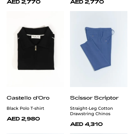
AED 2,770
AED 2,770
Castello d'Oro
Scissor Scriptor
Black Polo T-shirt
Straight-Leg Cotton
Drawstring Chinos
AED 2,980
AED 4,310