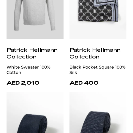
Patrick Hellmann
Patrick Hellmann
Collection
Collection
White Sweater 100%
Black Pocket Square 100%
Cotton
Silk
AED 2,010
AED 400