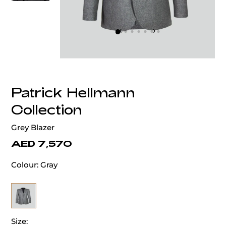
‹
›
Patrick Hellmann
Collection
Grey Blazer
AED 7,570
Colour:
Gray
Size: