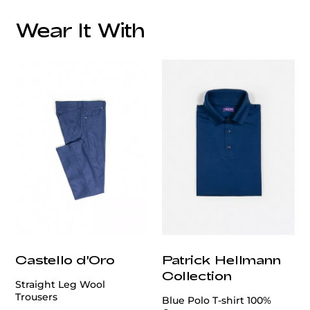
Overall Lining:
Wear It With
This blazer is a testament to refined tailoring and
customercare@privilege.boutique
timeless design.
Crafted from a luxurious blend of
95% wool and 5% silk, it offers a soft texture and a
subtle sheen that enhances its sophisticated
appeal.
The classic grey hue is versatile, making it
suitable for various occasions.
Castello d'Oro
Patrick Hellmann
Collection
Straight Leg Wool
Trousers
Blue Polo T-shirt 100%