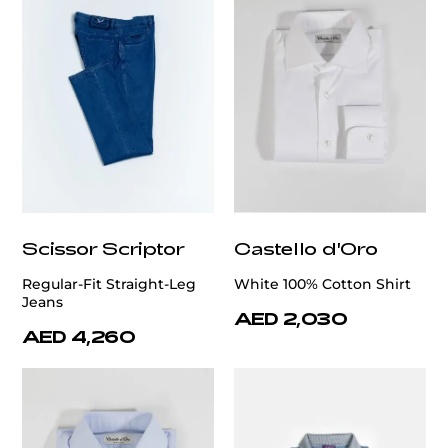
Scissor Scriptor
Castello d'Oro
Regular-Fit Straight-Leg
White 100% Cotton Shirt
Jeans
AED 2,030
AED 4,260