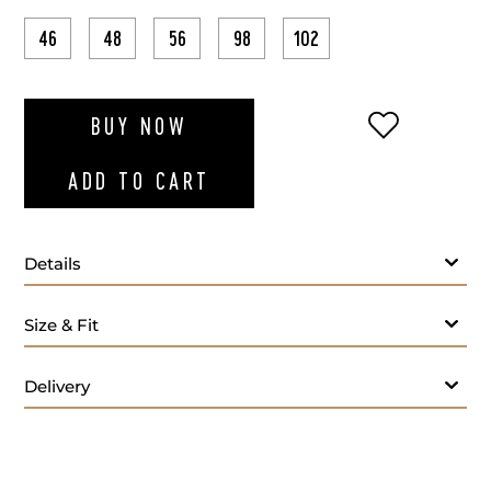
46
48
56
98
102
ADD TO WI
BUY NOW
ADD TO CART
Details
Fabric
Size & Fit
Lapel Style:
Closure Style:
Delivery
Vent Style:
Buttons:
Additional Feature: