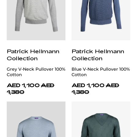
Patrick Hellmann
Patrick Hellmann
Collection
Collection
Grey V-Neck Pullover 100%
Blue V-Neck Pullover 100%
Cotton
Cotton
AED 1,100
AED
AED 1,100
AED
1,380
1,380