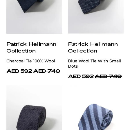
Patrick Hellmann
Patrick Hellmann
Collection
Collection
Charcoal Tie 100% Wool
Blue Wool Tie With Small
Dots
AED 592
AED 740
AED 592
AED 740