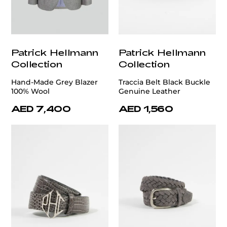
Patrick Hellmann
Patrick Hellmann
Collection
Collection
Hand-Made Grey Blazer
Traccia Belt Black Buckle
100% Wool
Genuine Leather
AED 7,400
AED 1,560