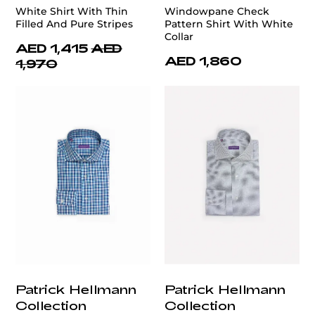
White Shirt With Thin
Windowpane Check
Filled And Pure Stripes
Pattern Shirt With White
Collar
AED 1,415
AED
AED 1,860
1,970
Patrick Hellmann
Patrick Hellmann
Collection
Collection