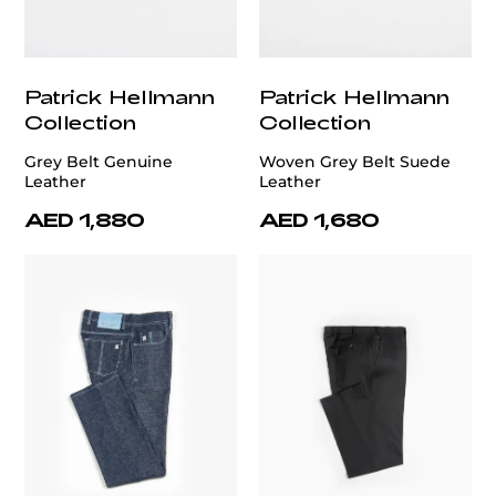
Patrick Hellmann
Patrick Hellmann
Collection
Collection
Grey Belt Genuine
Woven Grey Belt Suede
Leather
Leather
AED 1,880
AED 1,680