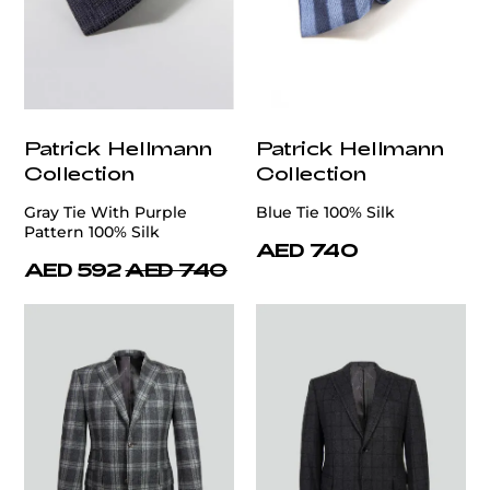
Patrick Hellmann
Patrick Hellmann
Collection
Collection
Gray Tie With Purple
Blue Tie 100% Silk
Pattern 100% Silk
AED 740
AED 592
AED 740