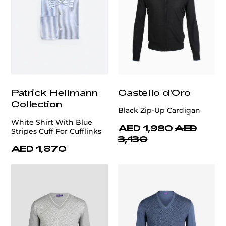
Patrick Hellmann
Castello d'Oro
Collection
Black Zip-Up Cardigan
White Shirt With Blue
AED 1,980
AED
Stripes Cuff For Cufflinks
3,130
AED 1,870