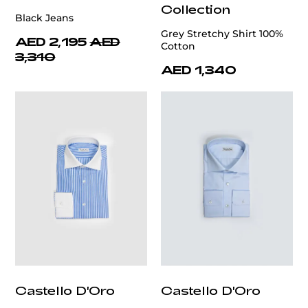
Collection
Black Jeans
Grey Stretchy Shirt 100%
AED 2,195
AED
Cotton
3,310
AED 1,340
Castello D'Oro
Castello D'Oro