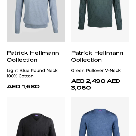
Patrick Hellmann
Patrick Hellmann
Collection
Collection
Light Blue Round Neck
Green Pullover V-Neck
100% Cotton
AED 2,490
AED
AED 1,680
3,060