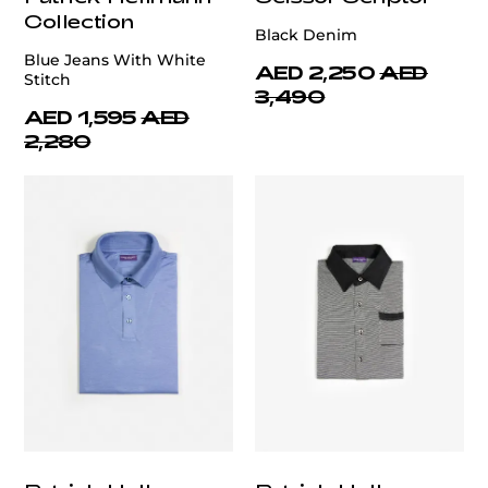
Collection
Black Denim
Blue Jeans With White
AED 2,250
AED
Stitch
3,490
AED 1,595
AED
2,280