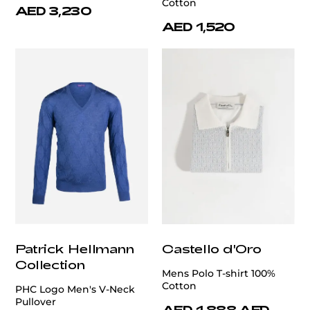
Cotton
AED 3,230
AED 1,520
Patrick Hellmann
Castello d'Oro
Collection
Mens Polo T-shirt 100%
Cotton
PHC Logo Men's V-Neck
Pullover
AED 1,888
AED