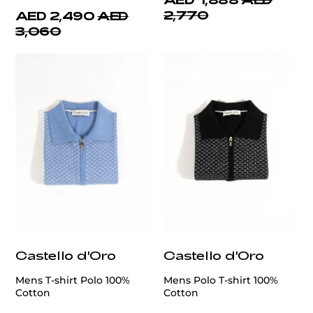
2,770
AED 2,490
AED
3,060
Castello d'Oro
Castello d'Oro
Mens T-shirt Polo 100%
Mens Polo T-shirt 100%
Cotton
Cotton