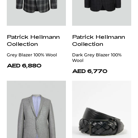
Patrick Hellmann
Patrick Hellmann
Collection
Collection
Grey Blazer 100% Wool
Dark Grey Blazer 100%
Wool
AED 6,880
AED 6,770