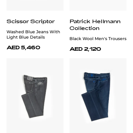
Scissor Scriptor
Patrick Hellmann
Collection
Washed Blue Jeans With
Light Blue Details
Black Wool Men's Trousers
AED 5,460
AED 2,120