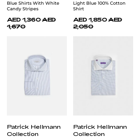
Blue Shirts With White
Light Blue 100% Cotton
Candy Stripes
Shirt
AED 1,360
AED
AED 1,850
AED
1,670
2,050
Patrick Hellmann
Patrick Hellmann
Collection
Collection