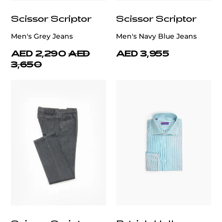
Scissor Scriptor
Scissor Scriptor
Men's Grey Jeans
Men's Navy Blue Jeans
AED 2,290
AED
AED 3,955
3,650