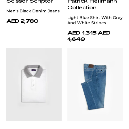
Scissor Scriptor
Patrick Hellmann
Collection
Men's Black Denim Jeans
Light Blue Shirt With Grey
AED 2,780
And White Stripes
AED 1,315
AED
1,640