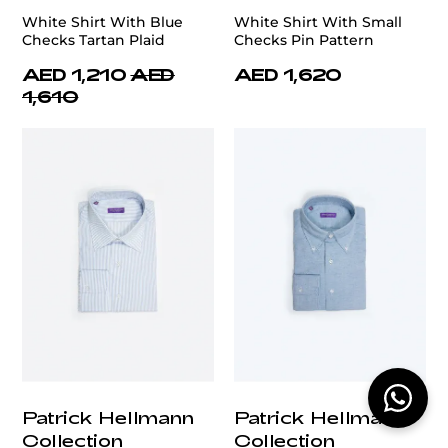
White Shirt With Blue
White Shirt With Small
Checks Tartan Plaid
Checks Pin Pattern
AED 1,210
AED
AED 1,620
1,610
Patrick Hellmann
Patrick Hellmann
Collection
Collection