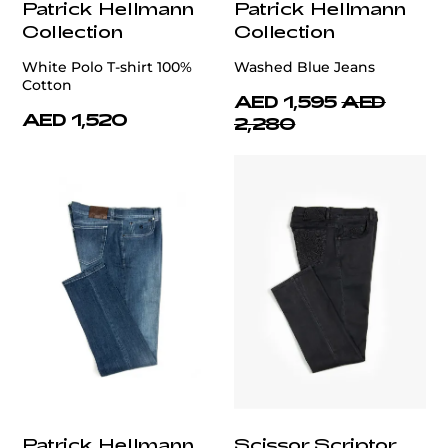
Patrick Hellmann
Patrick Hellmann
Collection
Collection
White Polo T-shirt 100%
Washed Blue Jeans
Cotton
AED 1,595
AED
AED 1,520
2,280
Patrick Hellmann
Scissor Scriptor