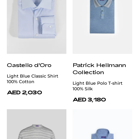
Castello d'Oro
Patrick Hellmann
Collection
Light Blue Classic Shirt
100% Cotton
Light Blue Polo T-shirt
100% Silk
AED 2,030
AED 3,180