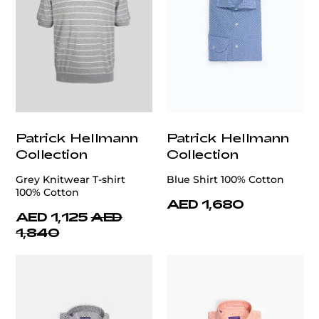
Patrick Hellmann
Patrick Hellmann
Collection
Collection
Grey Knitwear T-shirt
Blue Shirt 100% Cotton
100% Cotton
AED 1,680
AED 1,125
AED
1,840