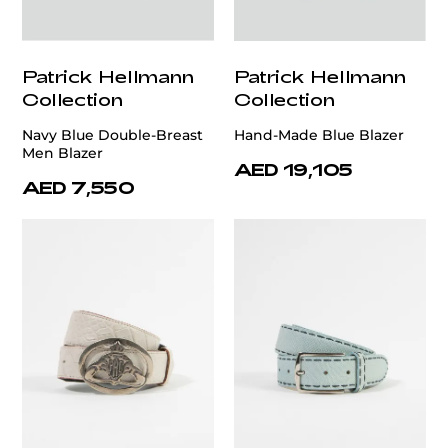
Patrick Hellmann
Patrick Hellmann
Collection
Collection
Navy Blue Double-Breast
Hand-Made Blue Blazer
Men Blazer
AED 19,105
AED 7,550