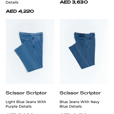
AED 3,630
Details
AED 4,220
Scissor Scriptor
Scissor Scriptor
Light Blue Jeans With
Blue Jeans With Navy
Purple Details
Blue Details