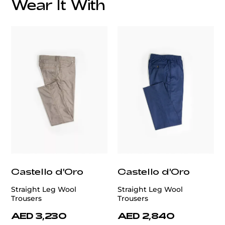
Wear It With
customercare@privilege.boutique
Castello d'Oro
Castello d'Oro
Straight Leg Wool
Straight Leg Wool
Trousers
Trousers
AED 3,230
AED 2,840