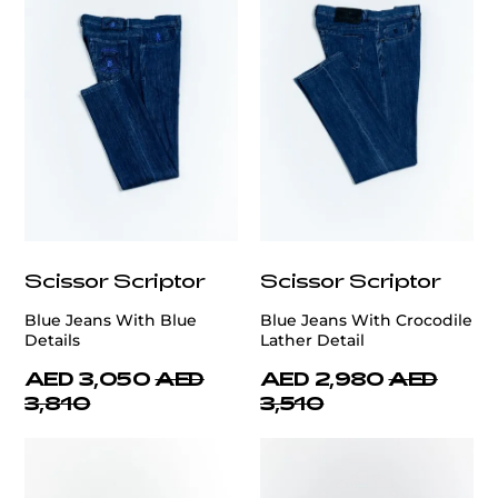
Scissor Scriptor
Scissor Scriptor
Blue Jeans With Blue
Blue Jeans With Crocodile
Details
Lather Detail
AED 3,050
AED
AED 2,980
AED
3,810
3,510