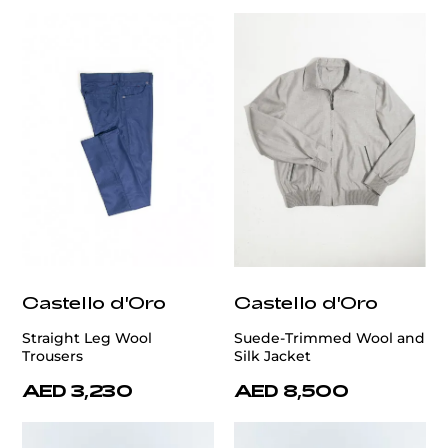
Castello d'Oro
Castello d'Oro
Straight Leg Wool
Suede-Trimmed Wool and
Trousers
Silk Jacket
AED 3,230
AED 8,500