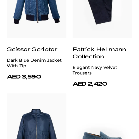
Scissor Scriptor
Patrick Hellmann
Collection
Dark Blue Denim Jacket
With Zip
Elegant Navy Velvet
Trousers
AED 3,590
AED 2,420