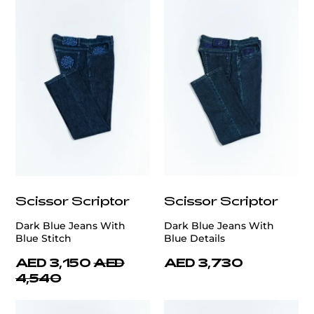
Scissor Scriptor
Scissor Scriptor
Dark Blue Jeans With
Dark Blue Jeans With
Blue Stitch
Blue Details
AED 3,150
AED
AED 3,730
4,540