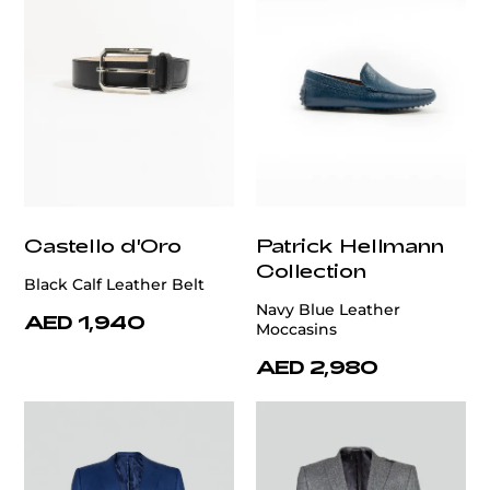
Castello d'Oro
Patrick Hellmann
Collection
Black Calf Leather Belt
Navy Blue Leather
AED 1,940
Moccasins
AED 2,980