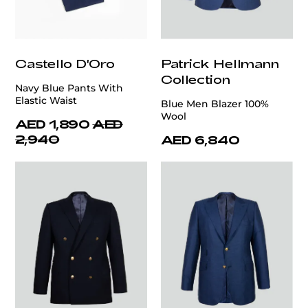
Castello D'Oro
Patrick Hellmann
Collection
Navy Blue Pants With
Elastic Waist
Blue Men Blazer 100%
Wool
AED 1,890
AED
2,940
AED 6,840