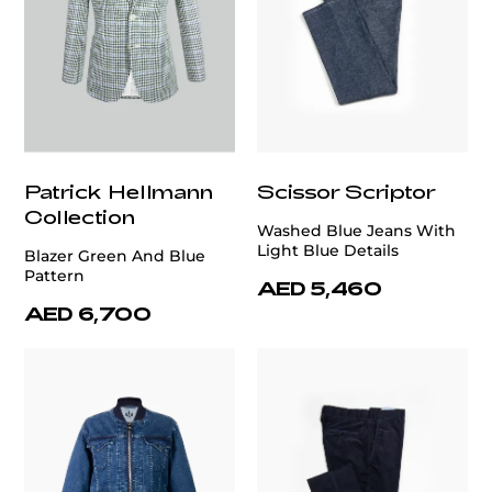
Patrick Hellmann
Scissor Scriptor
Collection
Washed Blue Jeans With
Light Blue Details
Blazer Green And Blue
Pattern
AED 5,460
AED 6,700