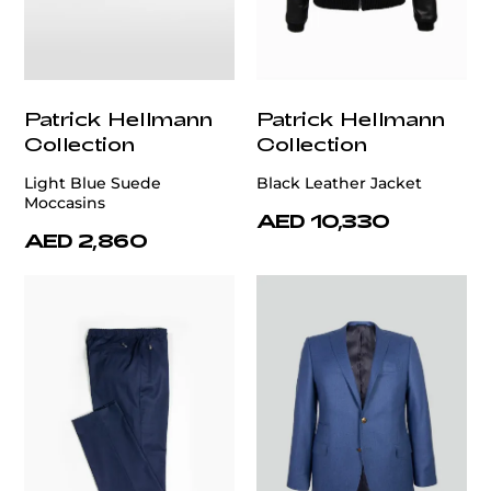
Patrick Hellmann
Patrick Hellmann
Collection
Collection
Light Blue Suede
Black Leather Jacket
Moccasins
AED 10,330
AED 2,860