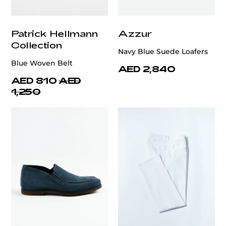
Patrick Hellmann
Azzur
Collection
Navy Blue Suede Loafers
Blue Woven Belt
AED 2,840
AED 810
AED
1,250