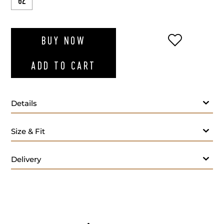
62
ADD TO WI
BUY NOW
ADD TO CART
Details
Size & Fit
Delivery
Care: