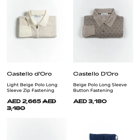
Castello d'Oro
Castello D'Oro
Light Beige Polo Long
Beige Polo Long Sleeve
Sleeve Zip Fastening
Button Fastening
AED 2,665
AED
AED 3,180
3,180