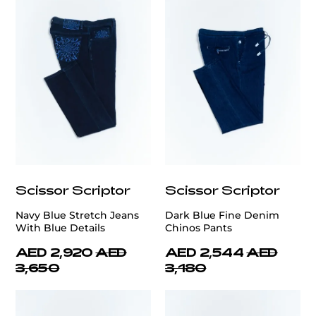
Scissor Scriptor
Scissor Scriptor
Navy Blue Stretch Jeans
Dark Blue Fine Denim
With Blue Details
Chinos Pants
AED 2,920
AED
AED 2,544
AED
3,650
3,180