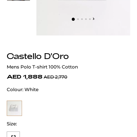
‹
›
Castello D'Oro
Mens Polo T-shirt 100% Cotton
AED 1,888
AED 2,770
Colour:
White
Size: