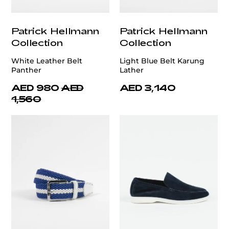
Patrick Hellmann
Patrick Hellmann
Collection
Collection
White Leather Belt
Light Blue Belt Karung
Panther
Lather
AED 980
AED
AED 3,140
1,560