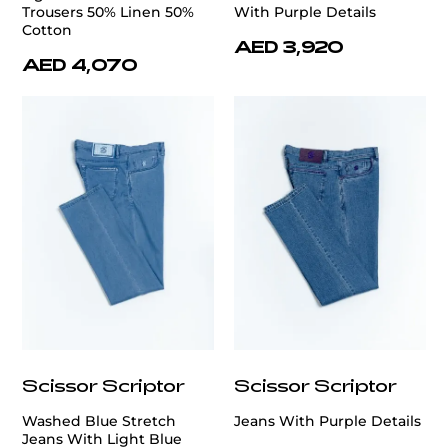
Trousers 50% Linen 50%
With Purple Details
Cotton
AED 3,920
AED 4,070
Scissor Scriptor
Scissor Scriptor
Washed Blue Stretch
Jeans With Purple Details
Jeans With Light Blue