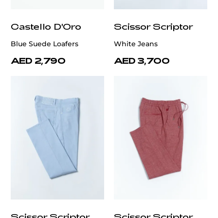
Castello D'Oro
Scissor Scriptor
Blue Suede Loafers
White Jeans
AED 2,790
AED 3,700
Scissor Scriptor
Scissor Scriptor