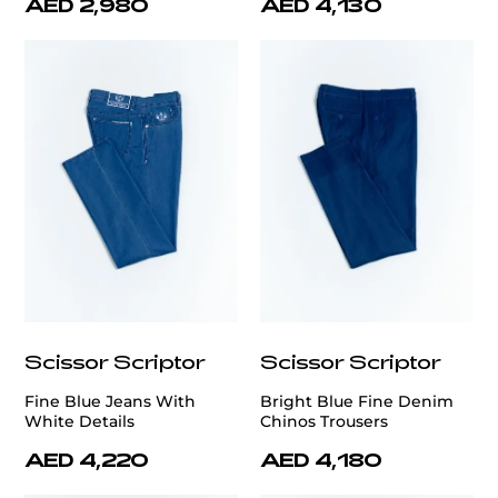
AED 2,980
AED 4,130
Scissor Scriptor
Scissor Scriptor
Fine Blue Jeans With
Bright Blue Fine Denim
White Details
Chinos Trousers
AED 4,220
AED 4,180