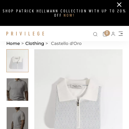
Close
SHOP PATRICK HELLMANN COLLECTION WITH UP TO 20%
OFF
NOW!
Search on si
Cart
0
Persona
Me
Home
>
Clothing
>
Castello d'Oro