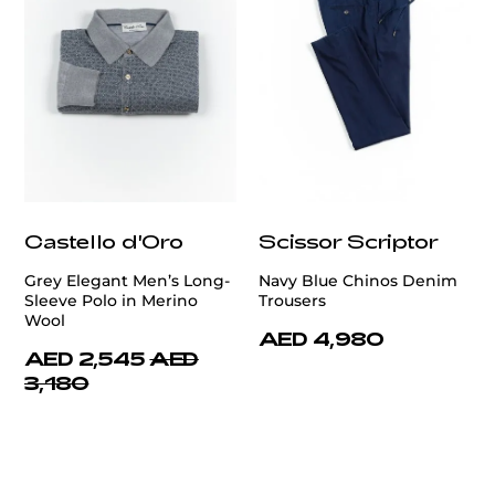
Castello d'Oro
Scissor Scriptor
Grey Elegant Men’s Long-
Navy Blue Chinos Denim
Sleeve Polo in Merino
Trousers
Wool
AED 4,980
AED 2,545
AED
3,180