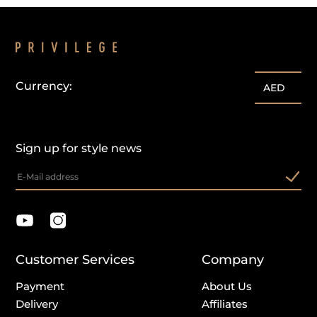
Currency:
AED
Sign up for style news
Customer Services
Company
Payment
About Us
Delivery
Affiliates