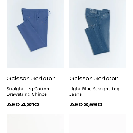
Scissor Scriptor
Scissor Scriptor
Straight-Leg Cotton
Light Blue Straight-Leg
Drawstring Chinos
Jeans
AED 4,310
AED 3,590