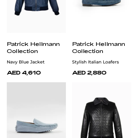
Patrick Hellmann
Patrick Hellmann
Collection
Collection
Navy Blue Jacket
Stylish Italian Loafers
AED 4,610
AED 2,880