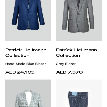
Patrick Hellmann
Patrick Hellmann
Collection
Collection
Hand-Made Blue Blazer
Grey Blazer
AED 24,105
AED 7,570