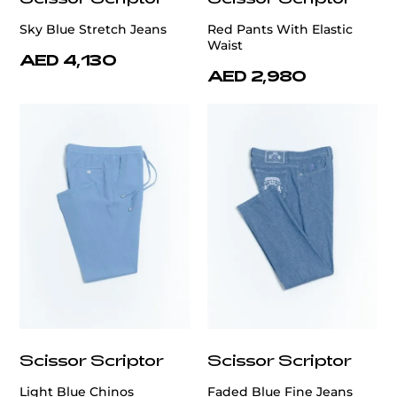
Sky Blue Stretch Jeans
Red Pants With Elastic
Waist
AED 4,130
AED 2,980
Scissor Scriptor
Scissor Scriptor
Light Blue Chinos
Faded Blue Fine Jeans