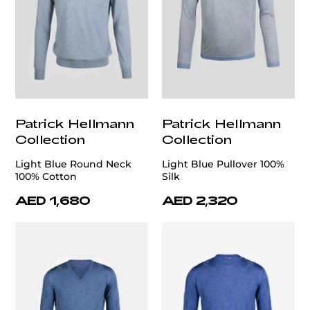
Patrick Hellmann
Patrick Hellmann
Collection
Collection
Light Blue Round Neck
Light Blue Pullover 100%
100% Cotton
Silk
AED 1,680
AED 2,320