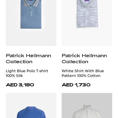
Patrick Hellmann
Patrick Hellmann
Collection
Collection
Light Blue Polo T-shirt
White Shirt With Blue
100% Silk
Pattern 100% Cotton
AED 3,180
AED 1,730