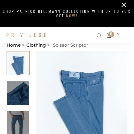
Close
SHOP PATRICK HELLMANN COLLECTION WITH UP TO 20%
OFF
NOW!
Search on si
Cart
0
Persona
Me
Home
>
Clothing
>
Scissor Scriptor