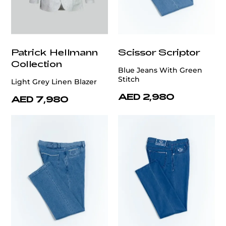
Patrick Hellmann
Scissor Scriptor
Collection
Blue Jeans With Green
Stitch
Light Grey Linen Blazer
AED 2,980
AED 7,980