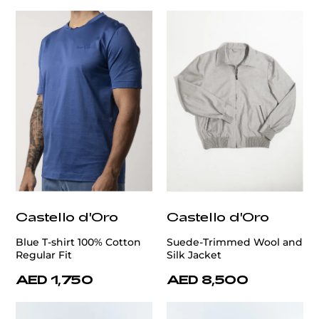
Castello d'Oro
Castello d'Oro
Blue T-shirt 100% Cotton
Suede-Trimmed Wool and
Regular Fit
Silk Jacket
AED 1,750
AED 8,500