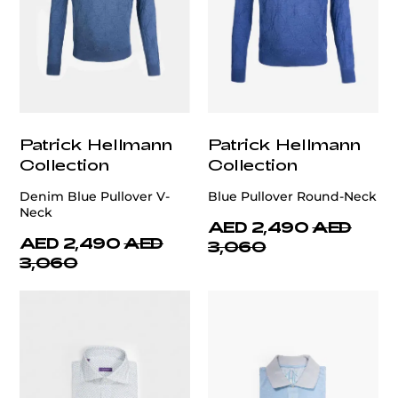
Patrick Hellmann
Patrick Hellmann
Collection
Collection
Denim Blue Pullover V-
Blue Pullover Round-Neck
Neck
AED 2,490
AED
AED 2,490
AED
3,060
3,060