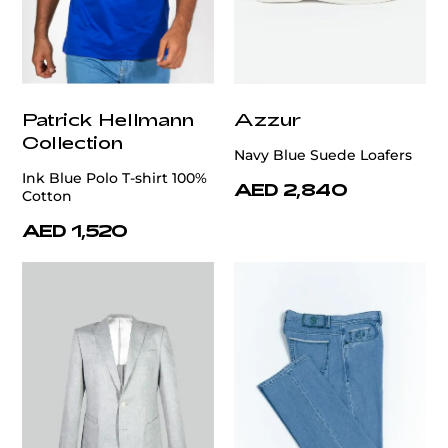
Patrick Hellmann
Azzur
Collection
Navy Blue Suede Loafers
Ink Blue Polo T-shirt 100%
AED 2,840
Cotton
AED 1,520