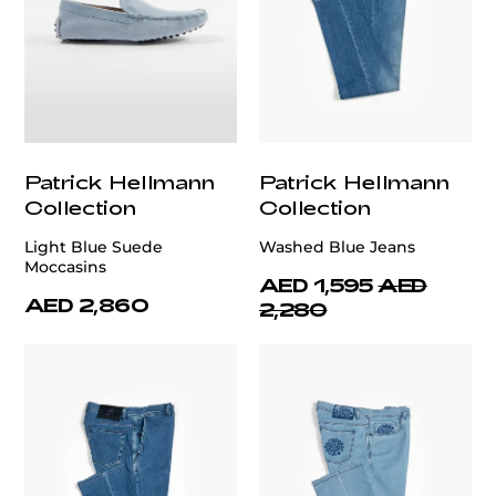
Patrick Hellmann
Patrick Hellmann
Collection
Collection
Light Blue Suede
Washed Blue Jeans
Moccasins
AED 1,595
AED
AED 2,860
2,280