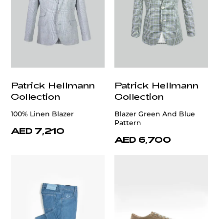
Patrick Hellmann
Patrick Hellmann
Collection
Collection
100% Linen Blazer
Blazer Green And Blue
Pattern
AED 7,210
AED 6,700