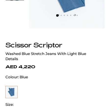
‹
›
Scissor Scriptor
Washed Blue Stretch Jeans With Light Blue
Details
AED 4,220
Colour:
Blue
Size: