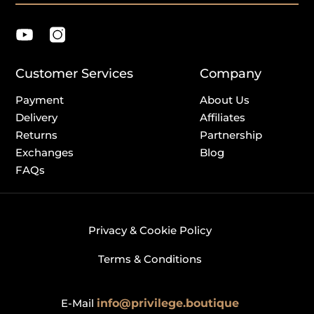
Customer Services
Company
Payment
About Us
Delivery
Affiliates
Returns
Partnership
Exchanges
Blog
FAQs
Privacy & Cookie Policy
Terms & Conditions
E-Mail
info@privilege.boutique