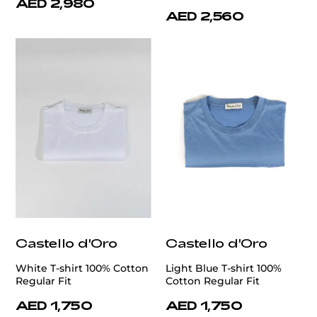
AED 2,980
AED 2,560
Castello d'Oro
Castello d'Oro
White T-shirt 100% Cotton
Light Blue T-shirt 100%
Regular Fit
Cotton Regular Fit
AED 1,750
AED 1,750