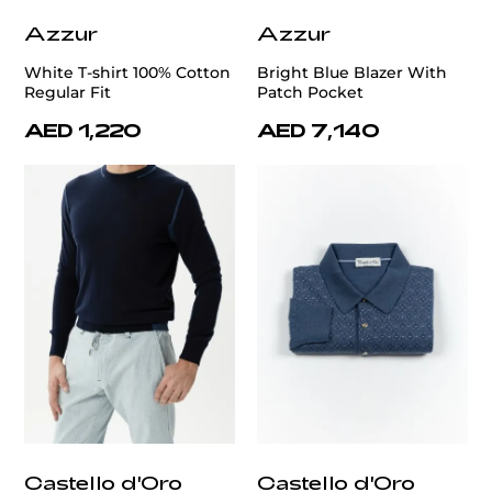
Azzur
Azzur
White T-shirt 100% Cotton
Bright Blue Blazer With
Regular Fit
Patch Pocket
AED 1,220
AED 7,140
Castello d'Oro
Castello d'Oro