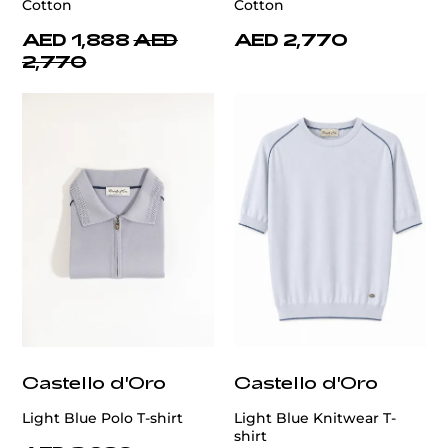
Cotton
Cotton
AED 1,888
AED
AED 2,770
2,770
Castello d'Oro
Castello d'Oro
Light Blue Polo T-shirt
Light Blue Knitwear T-
shirt