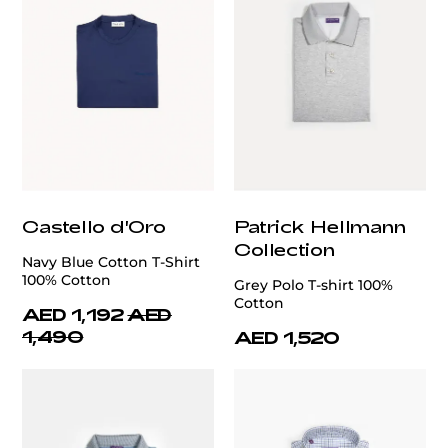
Castello d'Oro
Patrick Hellmann
Collection
Navy Blue Cotton T-Shirt
100% Cotton
Grey Polo T-shirt 100%
Cotton
AED 1,192
AED
1,490
AED 1,520