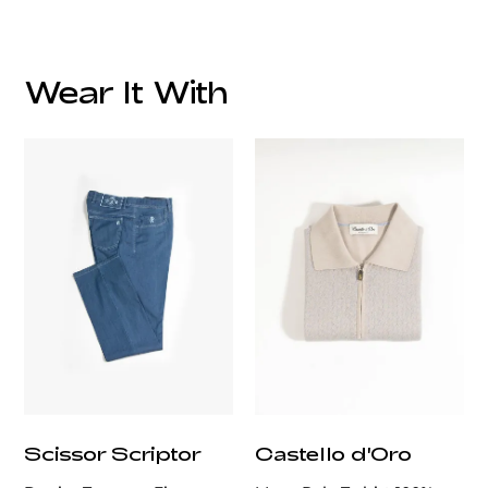
Wear It With
customercare@privilege.boutique
Scissor Scriptor
Castello d'Oro