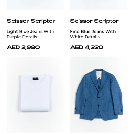
Scissor Scriptor
Scissor Scriptor
Light Blue Jeans With
Fine Blue Jeans With
Purple Details
White Details
AED 2,980
AED 4,220