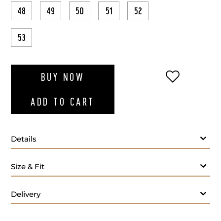
48
49
50
51
52
53
ADD TO WI
BUY NOW
ADD TO CART
Details
Size & Fit
Delivery