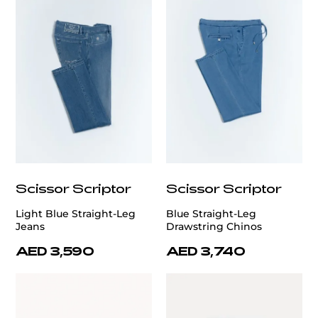
Scissor Scriptor
Scissor Scriptor
Light Blue Straight-Leg
Blue Straight-Leg
Jeans
Drawstring Chinos
AED 3,590
AED 3,740