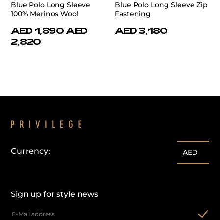
Blue Polo Long Sleeve
Blue Polo Long Sleeve Zip
100% Merinos Wool
Fastening
AED 1,890
AED
AED 3,180
2,820
Currency:
AED
Sign up for style news