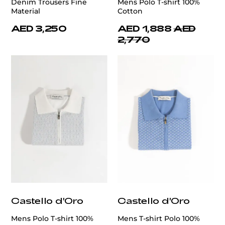
Denim Trousers Fine
Mens Polo T-shirt 100%
Material
Cotton
AED 3,250
AED 1,888
AED
2,770
Castello d'Oro
Castello d'Oro
Mens Polo T-shirt 100%
Mens T-shirt Polo 100%