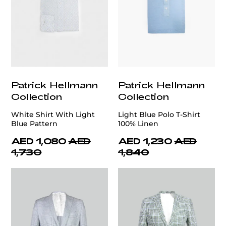
Patrick Hellmann
Patrick Hellmann
Collection
Collection
White Shirt With Light
Light Blue Polo T-Shirt
Blue Pattern
100% Linen
AED 1,080
AED
AED 1,230
AED
1,730
1,840