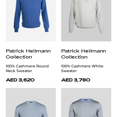
Patrick Hellmann
Patrick Hellmann
Collection
Collection
100% Cashmere Round
100% Cashmere White
Neck Sweater
Sweater
AED 3,620
AED 3,780