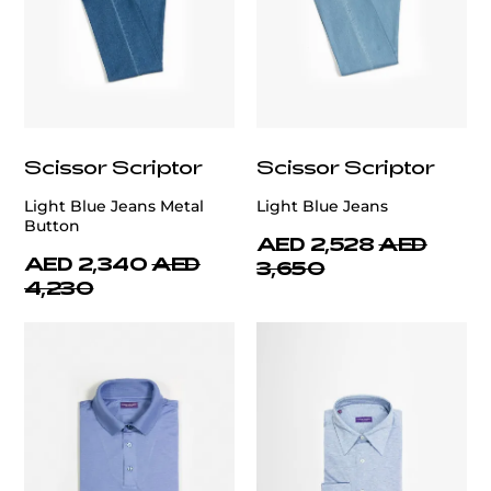
Scissor Scriptor
Scissor Scriptor
Light Blue Jeans Metal
Light Blue Jeans
Button
AED 2,528
AED
AED 2,340
AED
3,650
4,230