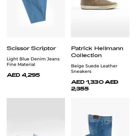
Scissor Scriptor
Patrick Hellmann
Collection
Light Blue Denim Jeans
Fine Material
Beige Suede Leather
Sneakers
AED 4,295
AED 1,330
AED
2,355