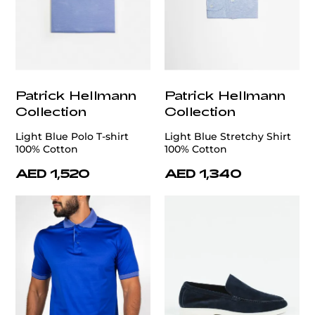
Patrick Hellmann
Patrick Hellmann
Collection
Collection
Light Blue Polo T-shirt
Light Blue Stretchy Shirt
100% Cotton
100% Cotton
AED 1,520
AED 1,340