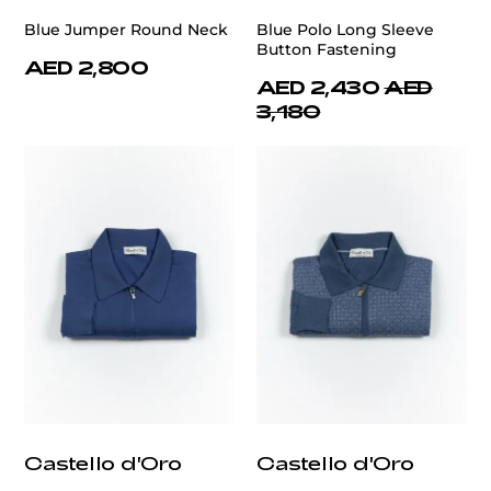
Blue Jumper Round Neck
Blue Polo Long Sleeve
Button Fastening
AED 2,800
AED 2,430
AED
3,180
Castello d'Oro
Castello d'Oro