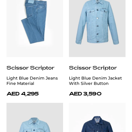
Scissor Scriptor
Scissor Scriptor
Light Blue Denim Jeans
Light Blue Denim Jacket
Fine Material
With Silver Button
AED 4,295
AED 3,590