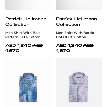
Patrick Hellmann
Patrick Hellmann
Collection
Collection
Men Shirt With Blue
Men Shirt With Bordo
Pattern 100% Cotton
Dots 100% Cotton
AED 1,340
AED
AED 1,340
AED
1,670
1,670