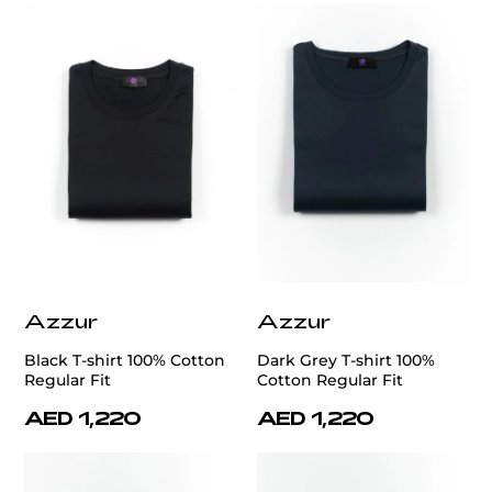
Azzur
Azzur
Black T-shirt 100% Cotton
Dark Grey T-shirt 100%
Regular Fit
Cotton Regular Fit
AED 1,220
AED 1,220