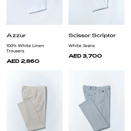
Azzur
Scissor Scriptor
100% White Linen
White Jeans
Trousers
AED 3,700
AED 2,860