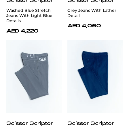
Washed Blue Stretch
Grey Jeans With Lather
Jeans With Light Blue
Detail
Details
AED 4,060
AED 4,220
Scissor Scriptor
Scissor Scriptor