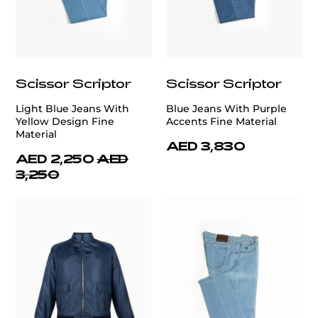
Scissor Scriptor
Scissor Scriptor
Light Blue Jeans With
Blue Jeans With Purple
Yellow Design Fine
Accents Fine Material
Material
AED 3,830
AED 2,250
AED
3,250