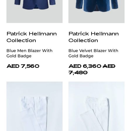
Patrick Hellmann
Patrick Hellmann
Collection
Collection
Blue Men Blazer With
Blue Velvet Blazer With
Gold Badge
Gold Badge
AED 7,560
AED 6,360
AED
7,480