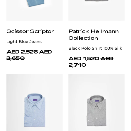
Scissor Scriptor
Patrick Hellmann
Collection
Light Blue Jeans
Black Polo Shirt 100% Silk
AED 2,528
AED
3,650
AED 1,520
AED
2,710