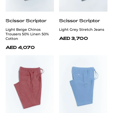
Scissor Scriptor
Scissor Scriptor
Light Beige Chinos
Light Grey Stretch Jeans
Trousers 50% Linen 50%
AED 3,700
Cotton
AED 4,070