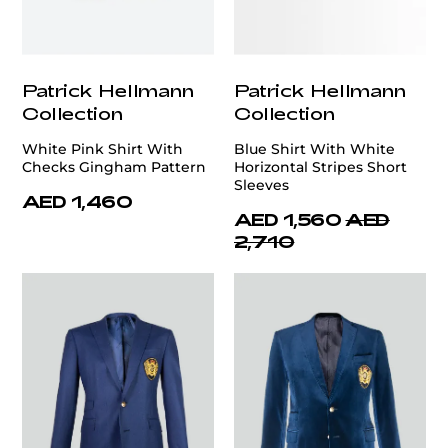
Patrick Hellmann
Patrick Hellmann
Collection
Collection
White Pink Shirt With
Blue Shirt With White
Checks Gingham Pattern
Horizontal Stripes Short
Sleeves
AED 1,460
AED 1,560
AED
2,710