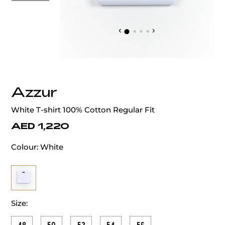
‹
›
Azzur
White T-shirt 100% Cotton Regular Fit
AED 1,220
Colour:
White
Size: