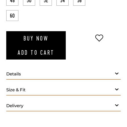
48
50
52
54
56
60
ADD TO WI
BUY NOW
ADD TO CART
Details
White T-shirt round-neck
Size & Fit
Delivery
Care: