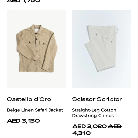
AED 1,750
Castello d'Oro
Scissor Scriptor
Beige Linen Safari Jacket
Straight-Leg Cotton
Drawstring Chinos
AED 3,130
AED 3,080
AED
4,310