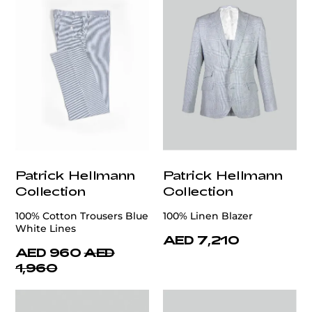
Patrick Hellmann
Patrick Hellmann
Collection
Collection
100% Cotton Trousers Blue
100% Linen Blazer
White Lines
AED 7,210
AED 960
AED
1,960