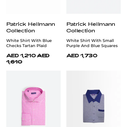
Patrick Hellmann
Patrick Hellmann
Collection
Collection
White Shirt With Blue
White Shirt With Small
Checks Tartan Plaid
Purple And Blue Squares
AED 1,210
AED
AED 1,730
1,610