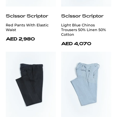
Scissor Scriptor
Scissor Scriptor
Red Pants With Elastic
Light Blue Chinos
Waist
Trousers 50% Linen 50%
Cotton
AED 2,980
AED 4,070