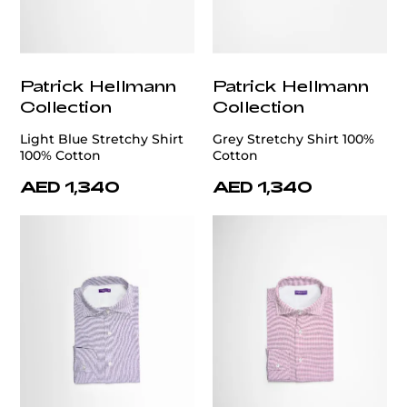
Patrick Hellmann
Patrick Hellmann
Collection
Collection
Light Blue Stretchy Shirt
Grey Stretchy Shirt 100%
100% Cotton
Cotton
AED 1,340
AED 1,340