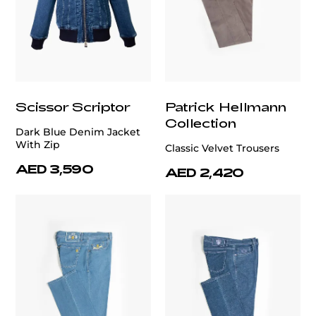
Scissor Scriptor
Patrick Hellmann
Collection
Dark Blue Denim Jacket
With Zip
Classic Velvet Trousers
AED 3,590
AED 2,420