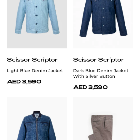
Scissor Scriptor
Scissor Scriptor
Light Blue Denim Jacket
Dark Blue Denim Jacket
With Silver Button
AED 3,590
AED 3,590