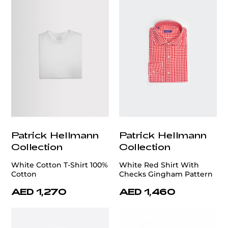
Patrick Hellmann
Patrick Hellmann
Collection
Collection
White Cotton T-Shirt 100%
White Red Shirt With
Cotton
Checks Gingham Pattern
AED 1,270
AED 1,460