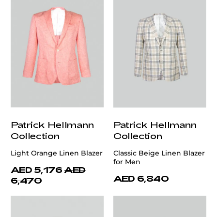
Patrick Hellmann
Patrick Hellmann
Collection
Collection
Light Orange Linen Blazer
Classic Beige Linen Blazer
for Men
AED 5,176
AED
AED 6,840
6,470