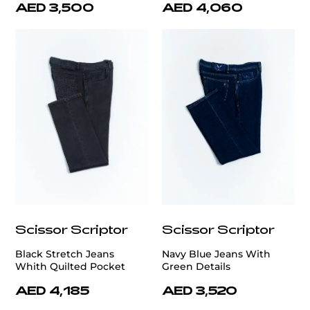
AED 3,500
AED 4,060
Scissor Scriptor
Scissor Scriptor
Black Stretch Jeans
Navy Blue Jeans With
Whith Quilted Pocket
Green Details
AED 4,185
AED 3,520