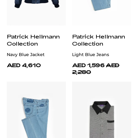
Patrick Hellmann
Patrick Hellmann
Collection
Collection
Navy Blue Jacket
Light Blue Jeans
AED 4,610
AED 1,596
AED
2,280