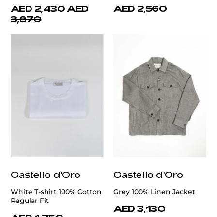
AED 2,430
AED
AED 2,560
3,870
Castello d'Oro
Castello d'Oro
White T-shirt 100% Cotton
Grey 100% Linen Jacket
Regular Fit
AED 3,130