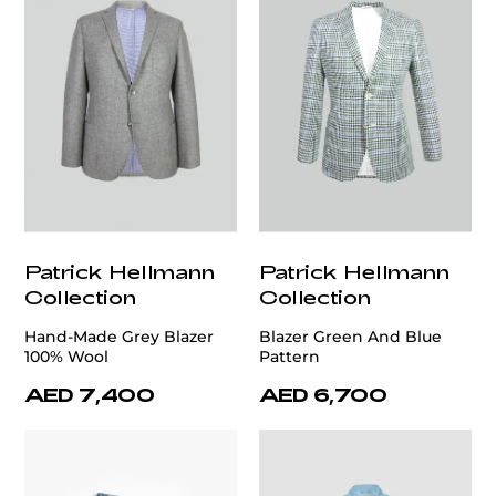
Patrick Hellmann
Patrick Hellmann
Collection
Collection
Hand-Made Grey Blazer
Blazer Green And Blue
100% Wool
Pattern
AED 7,400
AED 6,700