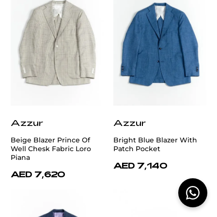
Azzur
Azzur
Beige Blazer Prince Of
Bright Blue Blazer With
Well Chesk Fabric Loro
Patch Pocket
Piana
AED 7,140
AED 7,620