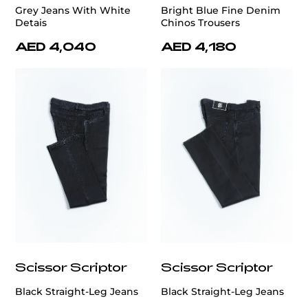
Grey Jeans With White
Bright Blue Fine Denim
Detais
Chinos Trousers
AED 4,040
AED 4,180
Scissor Scriptor
Scissor Scriptor
Black Straight-Leg Jeans
Black Straight-Leg Jeans