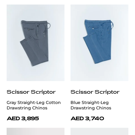
Scissor Scriptor
Scissor Scriptor
Gray Straight-Leg Cotton
Blue Straight-Leg
Drawstring Chinos
Drawstring Chinos
AED 3,895
AED 3,740