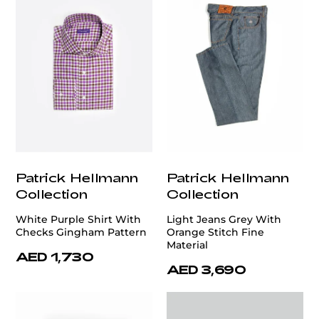
Patrick Hellmann
Patrick Hellmann
Collection
Collection
White Purple Shirt With
Light Jeans Grey With
Checks Gingham Pattern
Orange Stitch Fine
Material
AED 1,730
AED 3,690