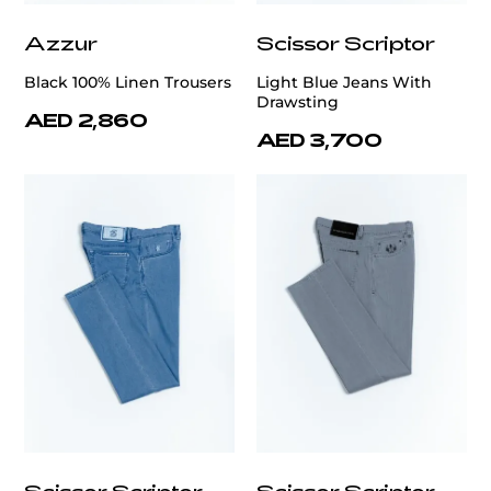
Azzur
Scissor Scriptor
Black 100% Linen Trousers
Light Blue Jeans With
Drawsting
AED 2,860
AED 3,700
Scissor Scriptor
Scissor Scriptor