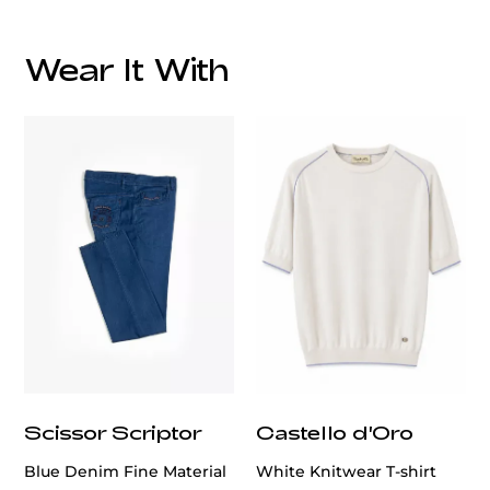
Wear It With
customercare@privilege.boutique
Scissor Scriptor
Castello d'Oro
Blue Denim Fine Material
White Knitwear T-shirt