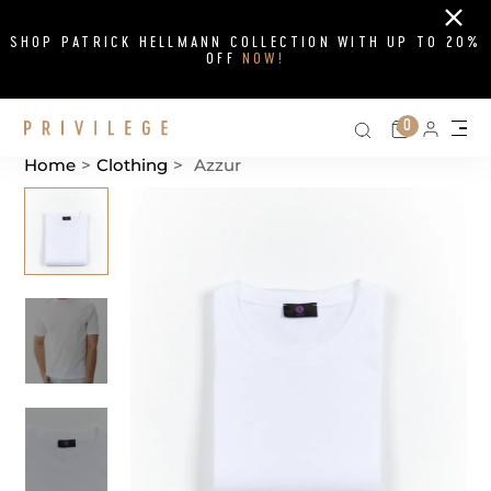
Close
SHOP PATRICK HELLMANN COLLECTION WITH UP TO 20%
OFF
NOW!
Search on si
Cart
0
Persona
Me
Home
>
Clothing
>
Azzur