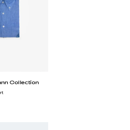
ann Collection
rt