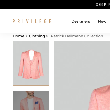
SHOP 
Designers
New
Home
>
Clothing
>
Patrick Hellmann Collection