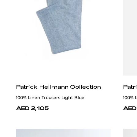
Patrick Hellmann Collection
Patr
100% Linen Trousers Light Blue
100% L
AED 2,105
AED