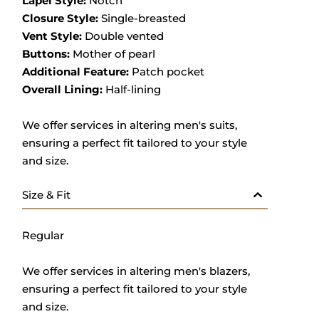
Lapel Style:
Notch
Closure Style:
Single-breasted
Vent Style:
Double vented
Buttons:
Mother of pearl
Additional Feature:
Patch pocket
Overall Lining:
Half-lining
We offer services in altering men's suits,
ensuring a perfect fit tailored to your style
and size.
Size & Fit
Regular
We offer services in altering men's blazers,
ensuring a perfect fit tailored to your style
and size.