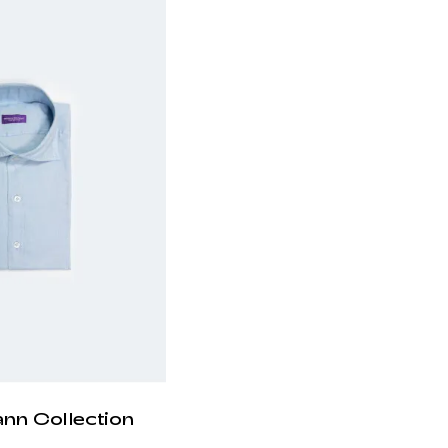
ann Collection