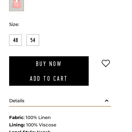
Size:
48
54
ADD TO W
BUY NOW
ADD TO CART
Details
Fabric
: 100% Linen
Lining:
100% Viscose