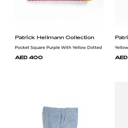
Patrick Hellmann Collection
Patr
Pocket Square Purple With Yellow Dotted
Yellow
AED 400
AED