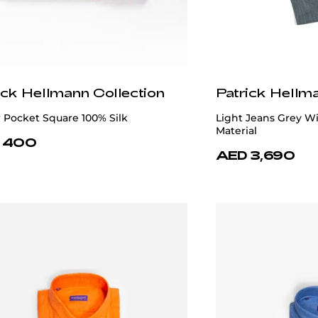
ick Hellmann Collection
Patrick Hellm
 Pocket Square 100% Silk
Light Jeans Grey Wi
Material
 400
AED 3,690