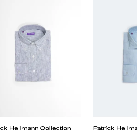
ick Hellmann Collection
Patrick Hellm