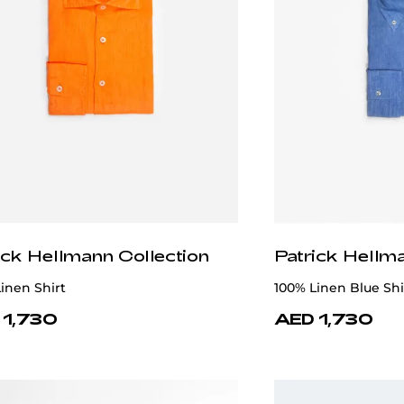
ick Hellmann Collection
Patrick Hellm
inen Shirt
100% Linen Blue Shi
 1,730
AED 1,730