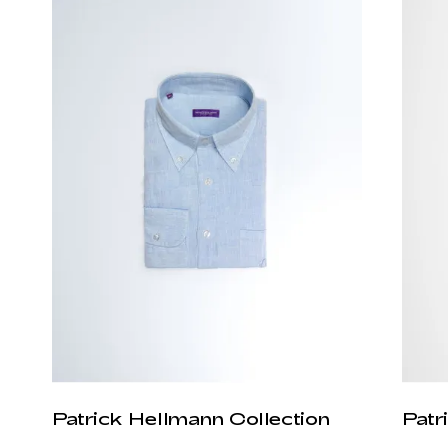
Patrick Hellmann Collection
Patr