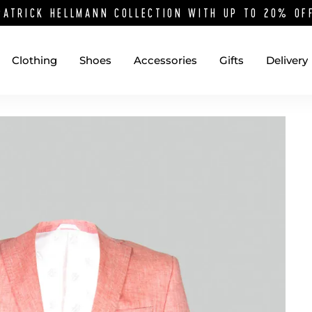
PATRICK HELLMANN COLLECTION WITH UP TO 20% O
Clothing
Shoes
Accessories
Gifts
Delivery