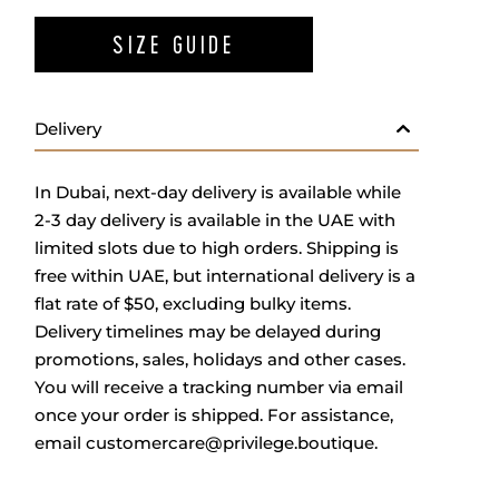
SIZE GUIDE
Delivery
In Dubai, next-day delivery is available while
2-3 day delivery is available in the UAE with
limited slots due to high orders. Shipping is
free within UAE, but international delivery is a
flat rate of $50, excluding bulky items.
Delivery timelines may be delayed during
promotions, sales, holidays and other cases.
You will receive a tracking number via email
once your order is shipped.
For assistance,
email
customercare@privilege.boutique
.