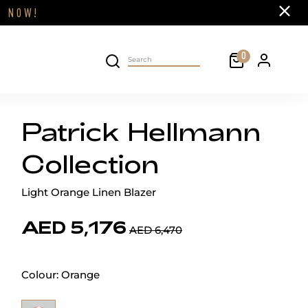
Close
FF
NOW!
Cart
0
Personal 
Search on site
Patrick Hellmann
Collection
Light Orange Linen Blazer
AED 5,176
AED 6,470
Colour:
Orange