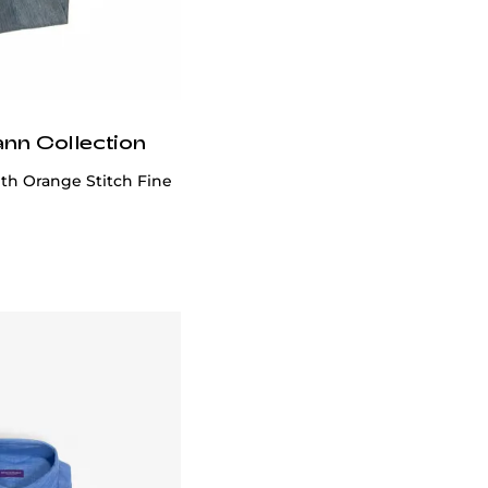
ann Collection
th Orange Stitch Fine