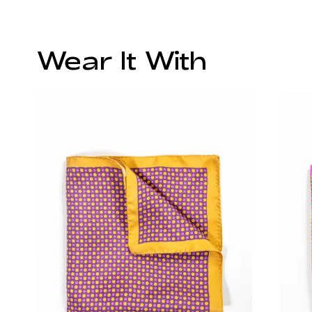
Wear It With