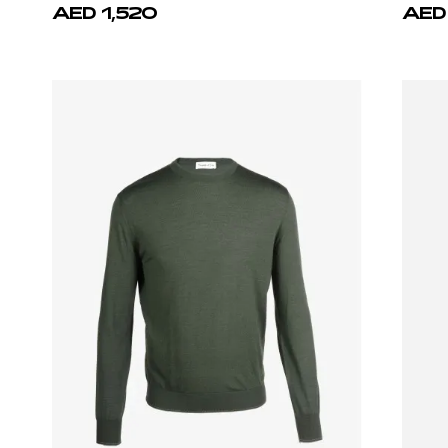
Castello d'Oro
Cast
White T-shirt 100% Cotton Regular Fit
Green 
AED 1,750
AED