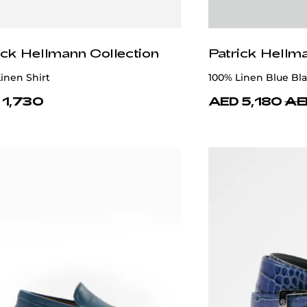
ick Hellmann Collection
Patrick Hellm
 Polo T-shirt 100% Silk
Blue T-shirt 100% C
 3,180
AED 1,125
AED