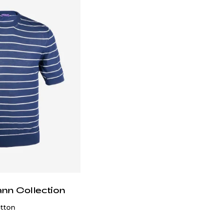
email
customercare@privilege.boutique
.