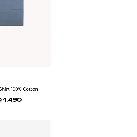
We provide services for tailoring jeans to
perfectly fit your style and size
SIZE GUIDE
Delivery
In Dubai, next-day delivery is available while
2-3 day delivery is available in the UAE with
limited slots due to high orders. Shipping is
free within UAE, but international delivery is a
flat rate of $50, excluding bulky items.
Delivery timelines may be delayed during
promotions, sales, holidays and other cases.
You will receive a tracking number via email
once your order is shipped. For assistance,