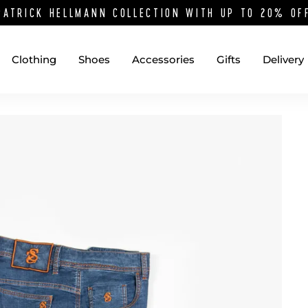
PATRICK HELLMANN COLLECTION WITH UP TO 20% O
Clothing
Shoes
Accessories
Gifts
Delivery