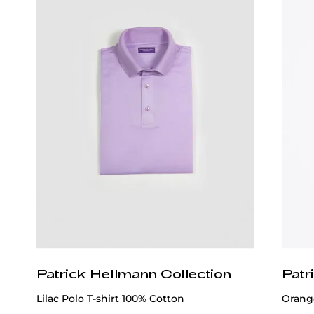
Wear It With