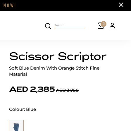
Close
FF
NOW!
Cart
0
Personal 
Search on site
Scissor Scriptor
Soft Blue Denim With Orange Stitch Fine
Material
AED 2,385
AED 3,750
Colour:
Blue