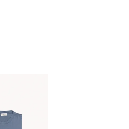
Care:
Water temp 30, do not bleach, low
temp iron, do not dry clean, do not tumble
dry
We provide services for tailoring jeans to
perfectly fit your style and size
Made in Italy
Size & Fit
- Fits true to size. Take your normal size
- Regular-straight leg
- Mid-weight, stretchy fabric
- Model is shown wearing a 49