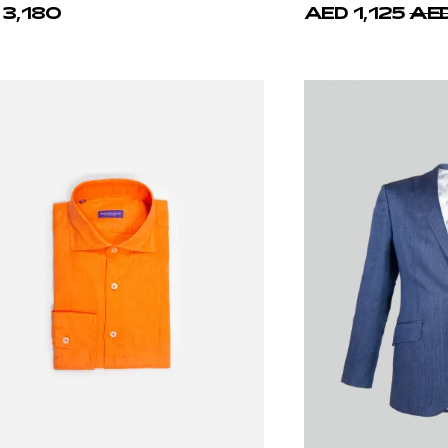
ello d'Oro
Castello d'Oro
Linen Safari Jacket Over-shirt
Gray-Blue Cotton T-
 3,130
AED 1,192
AED