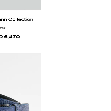
ann Collection
otton
 1,840