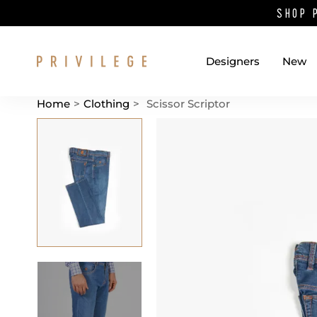
SHOP 
Designers
New
Home
>
Clothing
>
Scissor Scriptor