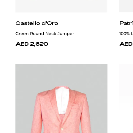
Patrick Hellmann Collection
Patr
Lilac Polo T-shirt 100% Cotton
Orange
AED 1,520
AED