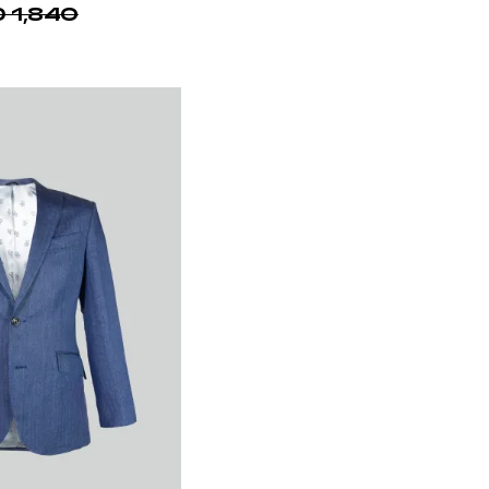
Shirt 100% Cotton
 1,490