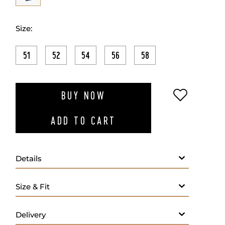
Size:
51
52
54
56
58
ADD TO W
BUY NOW
ADD TO CART
Details
- Fabric: 98% Cotton 2% Elastomer
- Fine material
- Straight leg
- Button and zip closure on front