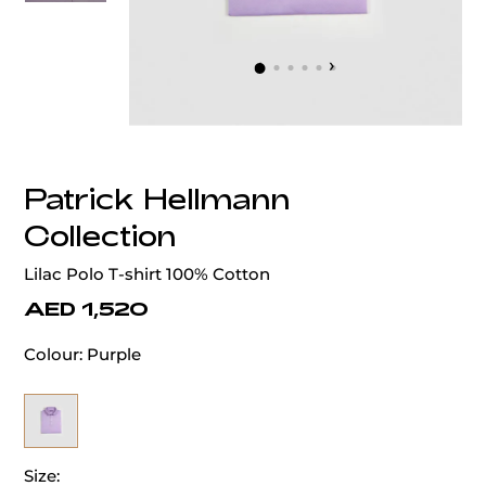
‹
›
Patrick Hellmann
Collection
Lilac Polo T-shirt 100% Cotton
AED 1,520
Colour:
Purple
Size: