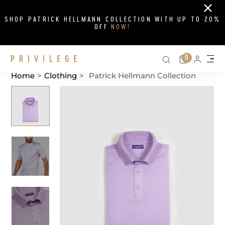
Close
SHOP PATRICK HELLMANN COLLECTION WITH UP TO 20%
OFF
NOW!
Search on si
Cart
0
Persona
Me
Home
>
Clothing
>
Patrick Hellmann Collection