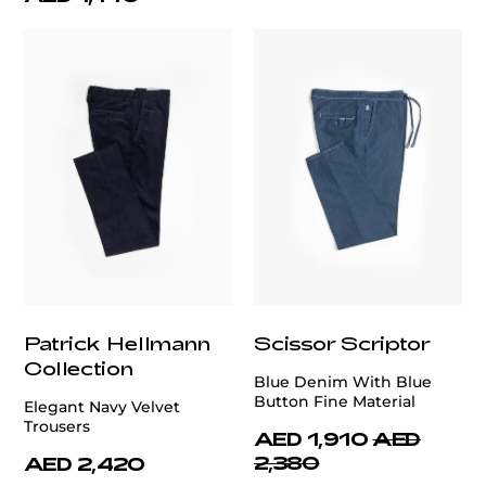
Patrick Hellmann
Scissor Scriptor
Collection
Blue Denim With Blue
Button Fine Material
Elegant Navy Velvet
Trousers
AED 1,910
AED
2,380
AED 2,420