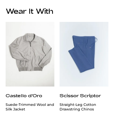
Wear It With
Care
customercare@privilege.boutique
Castello d'Oro
Scissor Scriptor
Suede-Trimmed Wool and
Straight-Leg Cotton
Silk Jacket
Drawstring Chinos