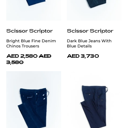
Scissor Scriptor
Scissor Scriptor
Bright Blue Fine Denim
Dark Blue Jeans With
Chinos Trousers
Blue Details
AED 2,580
AED
AED 3,730
3,580