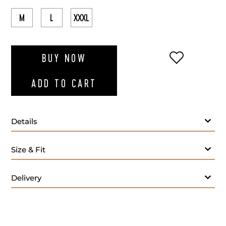
M
L
XXXL
ADD TO WI
BUY NOW
ADD TO CART
Details
Size & Fit
Delivery
Lilac polo T-shirt