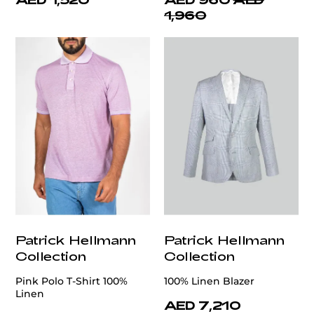
1,960
Patrick Hellmann
Patrick Hellmann
Collection
Collection
Pink Polo T-Shirt 100%
100% Linen Blazer
Linen
AED 7,210