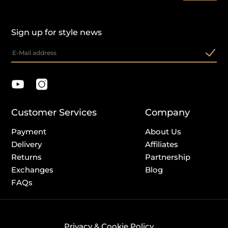
Sign up for style news
Customer Services
Company
Payment
About Us
Delivery
Affiliates
Returns
Partnership
Exchanges
Blog
FAQs
Privacy & Cookie Policy