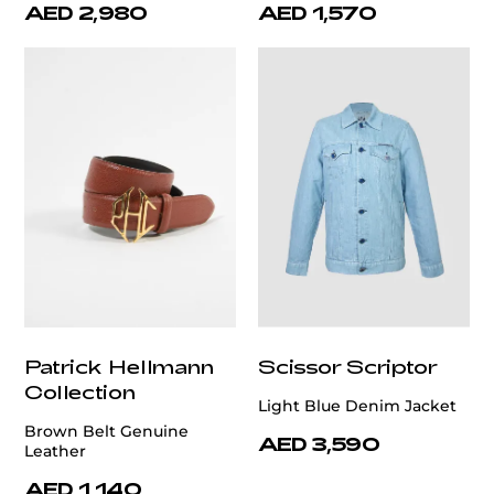
AED 2,980
AED 1,570
Patrick Hellmann
Scissor Scriptor
Collection
Light Blue Denim Jacket
Brown Belt Genuine
AED 3,590
Leather
AED 1,140