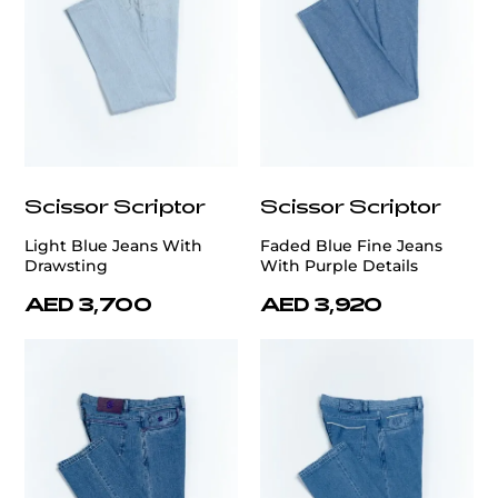
Scissor Scriptor
Scissor Scriptor
Light Blue Jeans With
Faded Blue Fine Jeans
Drawsting
With Purple Details
AED 3,700
AED 3,920