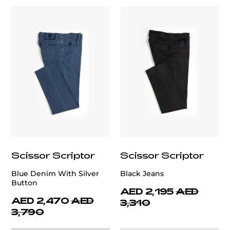
Scissor Scriptor
Scissor Scriptor
Blue Denim With Silver
Black Jeans
Button
AED 2,195
AED
AED 2,470
AED
3,310
3,790