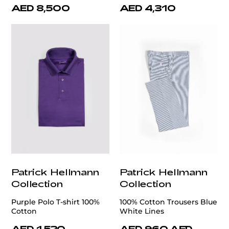
AED 8,500
AED 4,310
Patrick Hellmann
Patrick Hellmann
Collection
Collection
Purple Polo T-shirt 100%
100% Cotton Trousers Blue
Cotton
White Lines
AED 1,520
AED 960
AED