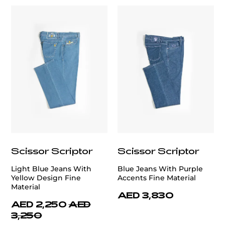
Scissor Scriptor
Scissor Scriptor
Light Blue Jeans With
Blue Jeans With Purple
Yellow Design Fine
Accents Fine Material
Material
AED 3,830
AED 2,250
AED
3,250