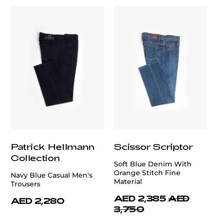
Patrick Hellmann
Scissor Scriptor
Collection
Soft Blue Denim With
Orange Stitch Fine
Navy Blue Casual Men's
Material
Trousers
AED 2,385
AED
AED 2,280
3,750