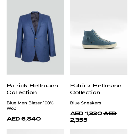
Patrick Hellmann
Patrick Hellmann
Collection
Collection
Blue Men Blazer 100%
Blue Sneakers
Wool
AED 1,330
AED
AED 6,840
2,355