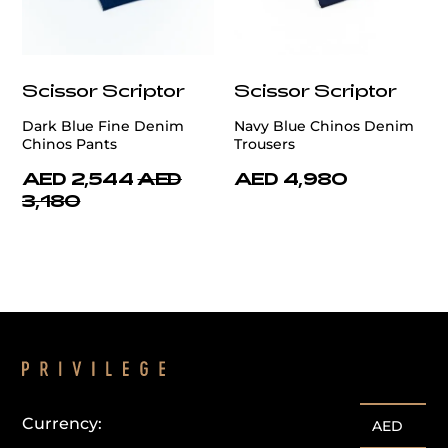
Scissor Scriptor
Scissor Scriptor
Dark Blue Fine Denim
Navy Blue Chinos Denim
Chinos Pants
Trousers
AED 2,544
AED
AED 4,980
3,180
Currency:
AED