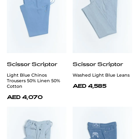
Scissor Scriptor
Scissor Scriptor
Light Blue Chinos
Washed Light Blue Leans
Trousers 50% Linen 50%
AED 4,585
Cotton
AED 4,070