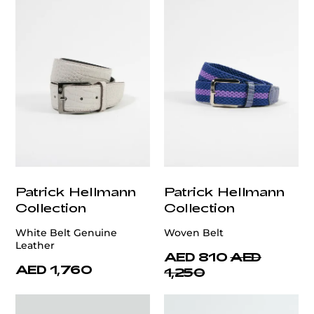
Patrick Hellmann
Patrick Hellmann
Collection
Collection
White Belt Genuine
Woven Belt
Leather
AED 810
AED
AED 1,760
1,250