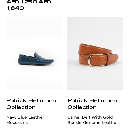
AED 1,230
AED
1,840
Patrick Hellmann
Patrick Hellmann
Collection
Collection
Navy Blue Leather
Camel Belt With Gold
Moccasins
Buckle Genuine Leather