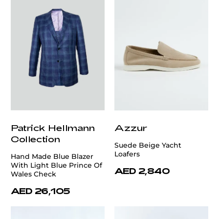
Patrick Hellmann
Azzur
Collection
Suede Beige Yacht
Loafers
Hand Made Blue Blazer
With Light Blue Prince Of
AED 2,840
Wales Check
AED 26,105