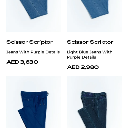
Scissor Scriptor
Scissor Scriptor
Jeans With Purple Details
Light Blue Jeans With
Purple Details
AED 3,630
AED 2,980