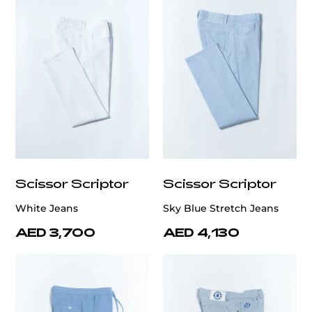
Scissor Scriptor
Scissor Scriptor
White Jeans
Sky Blue Stretch Jeans
AED 3,700
AED 4,130