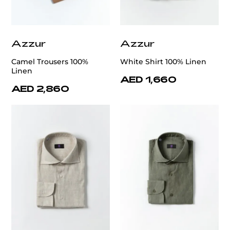
Azzur
Azzur
Camel Trousers 100%
White Shirt 100% Linen
Linen
AED 1,660
AED 2,860