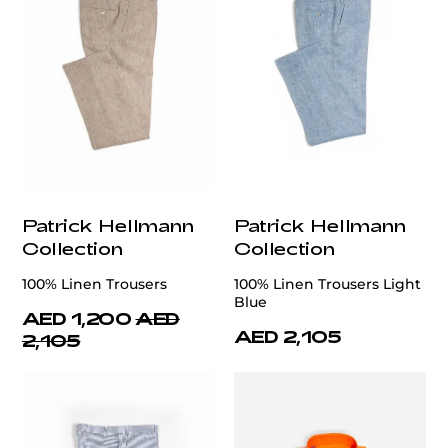
Patrick Hellmann
Patrick Hellmann
Collection
Collection
100% Linen Trousers
100% Linen Trousers Light
Blue
AED 1,200
AED
AED 2,105
2,105