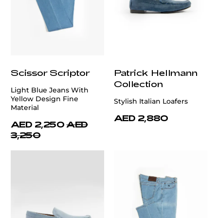
Scissor Scriptor
Patrick Hellmann
Collection
Light Blue Jeans With
Yellow Design Fine
Stylish Italian Loafers
Material
AED 2,880
AED 2,250
AED
3,250