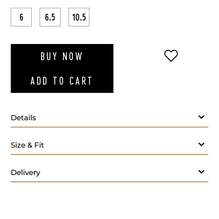
6
6.5
10.5
ADD TO WI
BUY NOW
ADD TO CART
Details
Size & Fit
Delivery