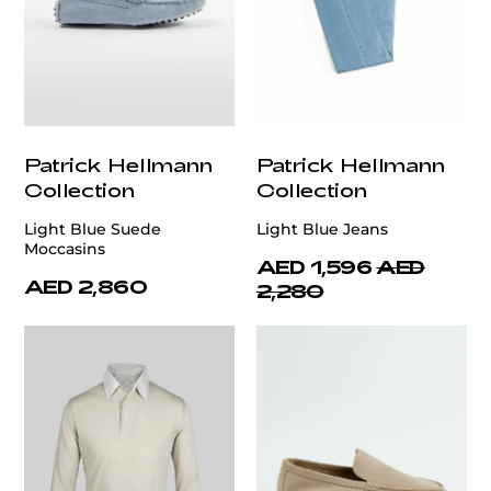
Patrick Hellmann
Patrick Hellmann
Collection
Collection
Light Blue Suede
Light Blue Jeans
Moccasins
AED 1,596
AED
AED 2,860
2,280