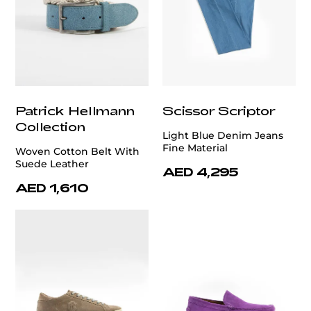
Patrick Hellmann
Scissor Scriptor
Collection
Light Blue Denim Jeans
Fine Material
Woven Cotton Belt With
Suede Leather
AED 4,295
AED 1,610