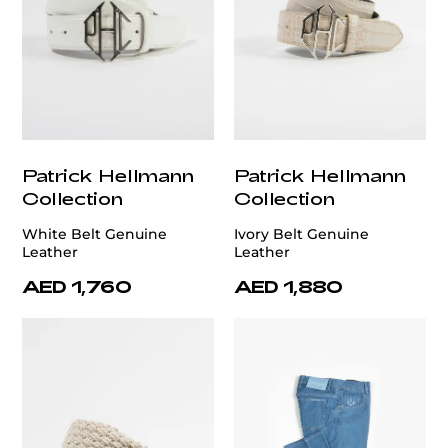
Patrick Hellmann
Patrick Hellmann
Collection
Collection
White Belt Genuine
Ivory Belt Genuine
Leather
Leather
AED 1,760
AED 1,880