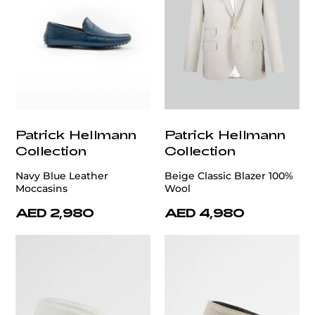
Patrick Hellmann
Patrick Hellmann
Collection
Collection
Navy Blue Leather
Beige Classic Blazer 100%
Moccasins
Wool
AED 2,980
AED 4,980