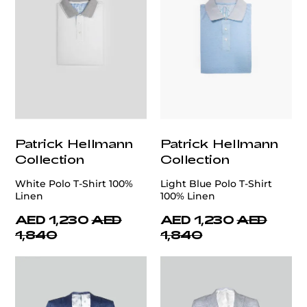
Patrick Hellmann
Patrick Hellmann
Collection
Collection
White Polo T-Shirt 100%
Light Blue Polo T-Shirt
Linen
100% Linen
AED 1,230
AED
AED 1,230
AED
1,840
1,840