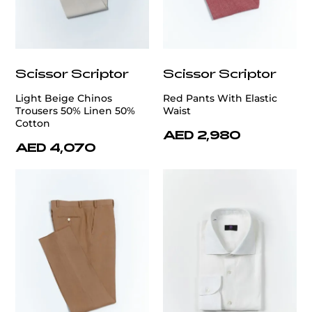
Scissor Scriptor
Scissor Scriptor
Light Beige Chinos
Red Pants With Elastic
Trousers 50% Linen 50%
Waist
Cotton
AED 2,980
AED 4,070