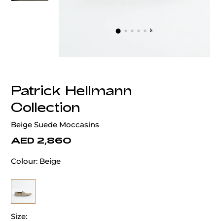
‹
›
Patrick Hellmann
Collection
Beige Suede Moccasins
AED 2,860
Colour:
Beige
Size: