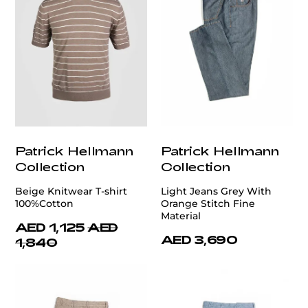
Patrick Hellmann
Patrick Hellmann
Collection
Collection
Beige Knitwear T-shirt
Light Jeans Grey With
100%Cotton
Orange Stitch Fine
Material
AED 1,125
AED
AED 3,690
1,840