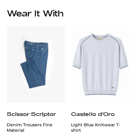
Wear It With
customercare@privilege.boutique
Scissor Scriptor
Castello d'Oro
Denim Trousers Fine
Light Blue Knitwear T-
Material
shirt