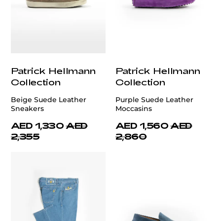
Patrick Hellmann
Patrick Hellmann
Collection
Collection
Beige Suede Leather
Purple Suede Leather
Sneakers
Moccasins
AED 1,330
AED
AED 1,560
AED
2,355
2,860