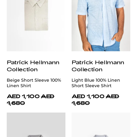
Patrick Hellmann
Patrick Hellmann
Collection
Collection
Beige Short Sleeve 100%
Light Blue 100% Linen
Linen Shirt
Short Sleeve Shirt
AED 1,100
AED
AED 1,100
AED
1,680
1,680