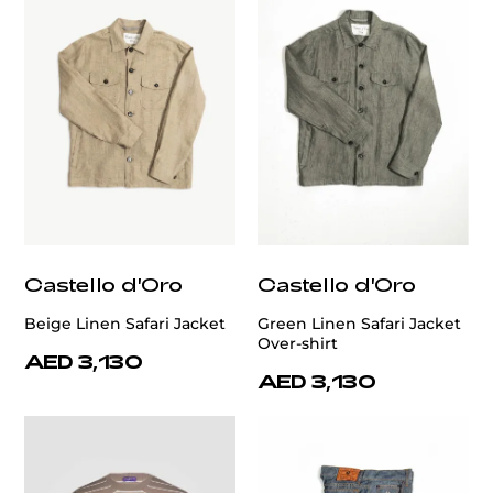
Castello d'Oro
Castello d'Oro
Beige Linen Safari Jacket
Green Linen Safari Jacket
Over-shirt
AED 3,130
AED 3,130