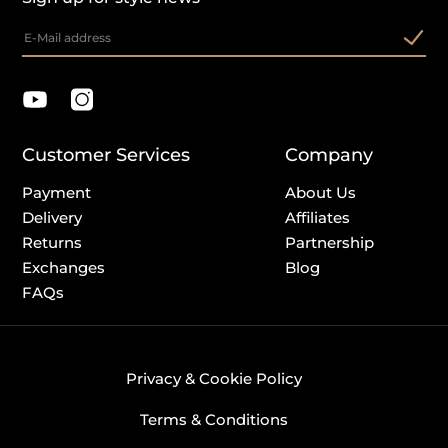
Customer Services
Company
Payment
About Us
Delivery
Affiliates
Returns
Partnership
Exchanges
Blog
FAQs
Privacy & Cookie Policy
Terms & Conditions