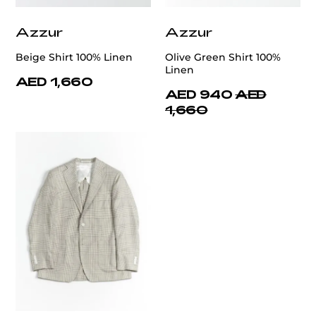
Azzur
Azzur
Beige Shirt 100% Linen
Olive Green Shirt 100%
Linen
AED 1,660
AED 940
AED
1,660