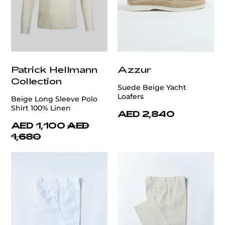
Patrick Hellmann
Azzur
Collection
Suede Beige Yacht
Loafers
Beige Long Sleeve Polo
Shirt 100% Linen
AED 2,840
AED 1,100
AED
1,680