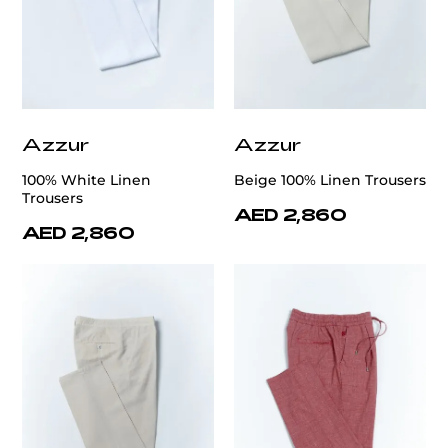
Azzur
Azzur
100% White Linen
Beige 100% Linen Trousers
Trousers
AED 2,860
AED 2,860