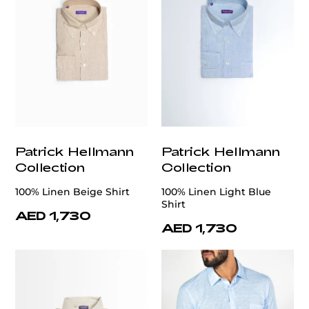
Patrick Hellmann
Patrick Hellmann
Collection
Collection
100% Linen Beige Shirt
100% Linen Light Blue
Shirt
AED 1,730
AED 1,730