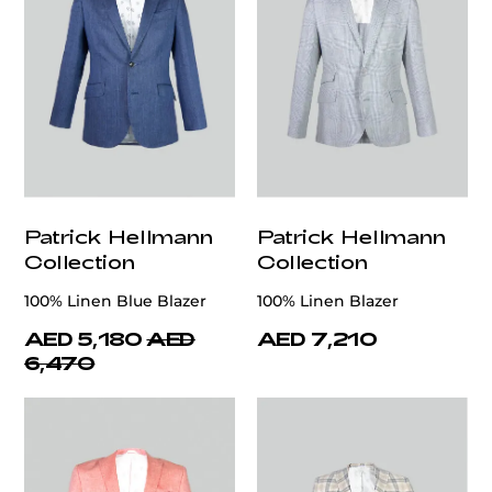
Patrick Hellmann
Patrick Hellmann
Collection
Collection
100% Linen Blue Blazer
100% Linen Blazer
AED 5,180
AED
AED 7,210
6,470