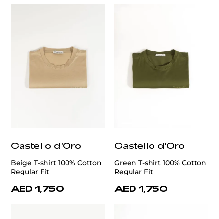
Castello d'Oro
Castello d'Oro
Beige T-shirt 100% Cotton
Green T-shirt 100% Cotton
Regular Fit
Regular Fit
AED 1,750
AED 1,750