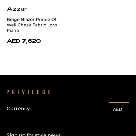
Azzur
Beige Blazer Prince Of
Well Chesk Fabric Loro
Piana
AED 7,620
Currency:
AED
Sign up for style news