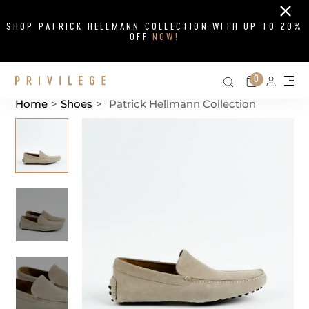
Close
SHOP PATRICK HELLMANN COLLECTION WITH UP TO 20%
OFF
NOW!
Search on si
Cart
0
Persona
Me
Home
>
Shoes
>
Patrick Hellmann Collection