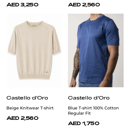
AED 3,250
AED 2,560
Castello d'Oro
Castello d'Oro
Beige Knitwear T-shirt
Blue T-shirt 100% Cotton
Regular Fit
AED 2,560
AED 1,750