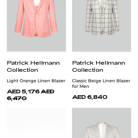
Patrick Hellmann
Patrick Hellmann
Collection
Collection
Light Orange Linen Blazer
Classic Beige Linen Blazer
for Men
AED 5,176
AED
AED 6,840
6,470