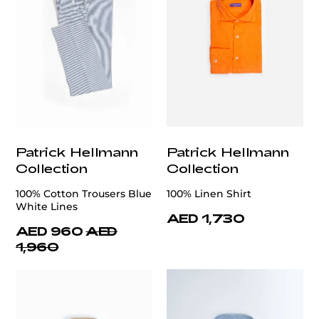
Patrick Hellmann
Patrick Hellmann
Collection
Collection
100% Cotton Trousers Blue
100% Linen Shirt
White Lines
AED 1,730
AED 960
AED
1,960