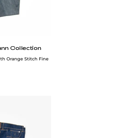
ann Collection
th Orange Stitch Fine