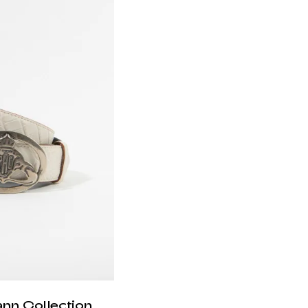
ann Collection