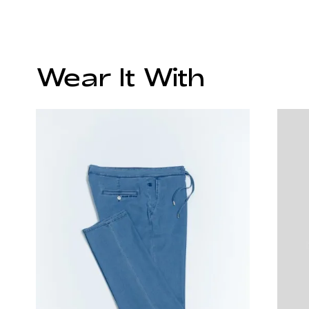
Wear It With