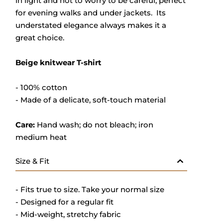
in light and not to worry to be careful, perfect
for evening walks and under jackets. Its
understated elegance always makes it a
great choice.
Beige knitwear T-shirt
- 100% cotton
- M
ade of a delicate, soft-touch material
Care:
Hand wash; do not bleach; iron
medium heat
Size & Fit
- Fits true to size. Take your normal size
- Designed for a regular fit
- Mid-weight, stretchy fabric