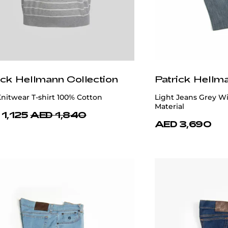
ick Hellmann Collection
Patrick Hellm
nitwear T-shirt 100% Cotton
Light Jeans Grey Wi
Material
1,125
AED 1,840
AED 3,690