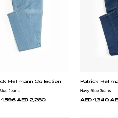
ick Hellmann Collection
Patrick Hellm
Blue Jeans
Navy Blue Jeans
 1,596
AED 2,280
AED 1,340
AE