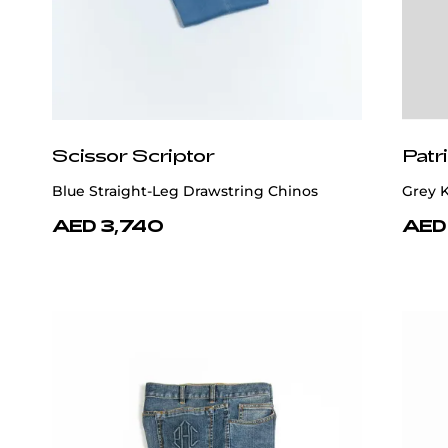
Scissor Scriptor
Patr
Blue Straight-Leg Drawstring Chinos
Grey K
AED 3,740
AED 