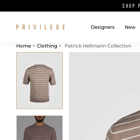
SHOP 
Designers
New
Home
>
Clothing
>
Patrick Hellmann Collection