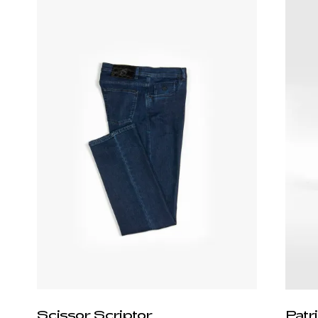
Scissor Scriptor
Patr