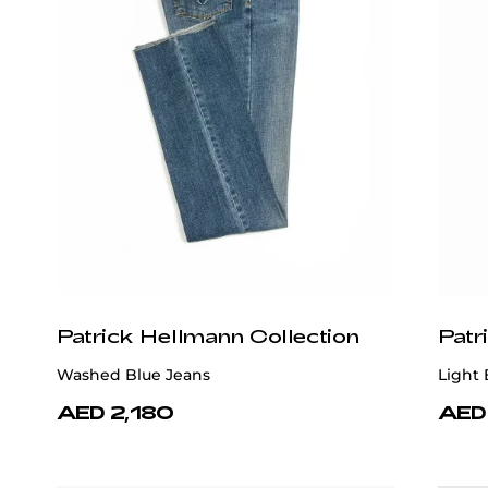
Patrick Hellmann Collection
Patr
Washed Blue Jeans
Light 
AED 2,180
AED