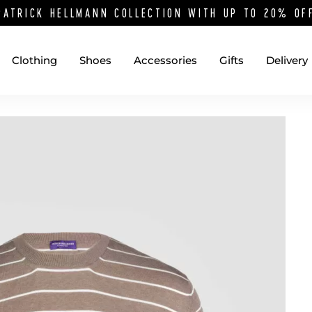
PATRICK HELLMANN COLLECTION WITH UP TO 20% O
Clothing
Shoes
Accessories
Gifts
Delivery