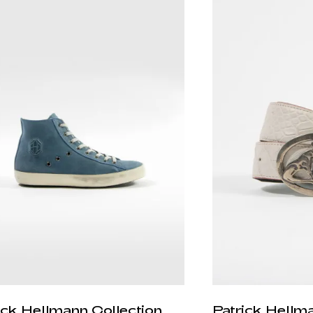
ick Hellmann Collection
Patrick Hellm