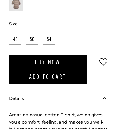
Size:
48
50
54
ADD TO W
BUY NOW
ADD TO CART
Details
Amazing casual cotton T-shirt, which gives
you a comfort feeling, and makes you walk