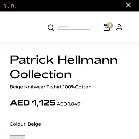
Close
FF
NOW!
Cart
0
Personal 
Search on site
Patrick Hellmann
Collection
Beige Knitwear T-shirt 100%Cotton
AED 1,125
AED 1,840
Colour:
Beige