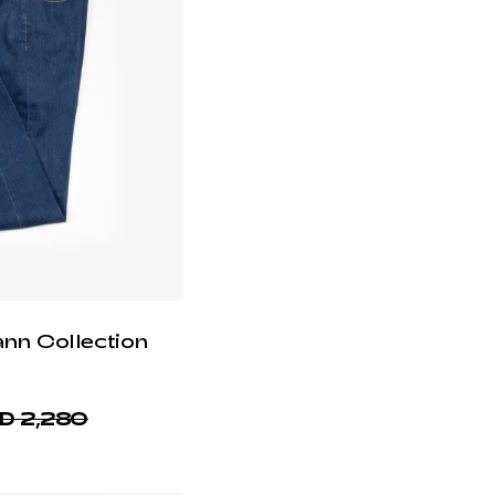
ann Collection
D 2,280