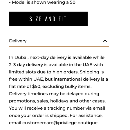
- Model is shown wearing a 50
SIZE AND FIT
Delivery
In Dubai, next-day delivery is available while
2-3 day delivery is available in the UAE with
limited slots due to high orders. Shipping is
free within UAE, but international delivery is a
flat rate of $50, excluding bulky items.
Delivery timelines may be delayed during
promotions, sales, holidays and other cases.
You will receive a tracking number via email
once your order is shipped. For assistance,
email
customercare@privilege.boutique
.