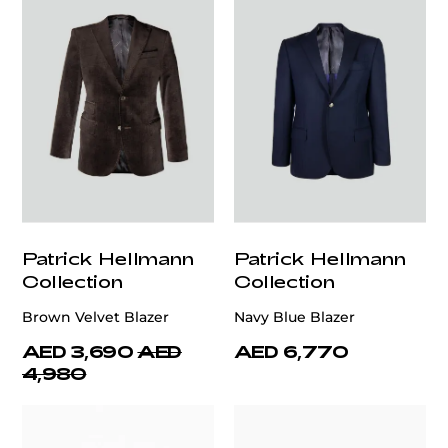
Patrick Hellmann
Patrick Hellmann
Collection
Collection
Brown Velvet Blazer
Navy Blue Blazer
AED 3,690
AED
AED 6,770
4,980