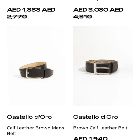
AED 1,888
AED
AED 3,080
AED
2,770
4,310
Castello d'Oro
Castello d'Oro
Calf Leather Brown Mens
Brown Calf Leather Belt
Belt
AED 1,940