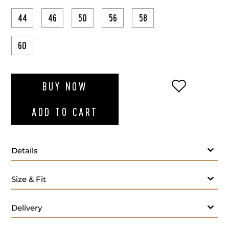
44
46
50
56
58
60
ADD TO WI
BUY NOW
ADD TO CART
Details
Size & Fit
Delivery