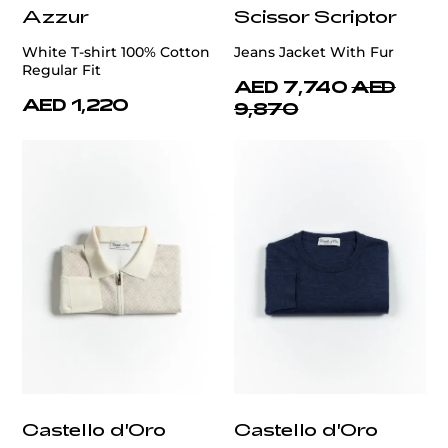
Azzur
Scissor Scriptor
White T-shirt 100% Cotton
Jeans Jacket With Fur
Regular Fit
AED 7,740
AED
AED 1,220
9,870
Castello d'Oro
Castello d'Oro