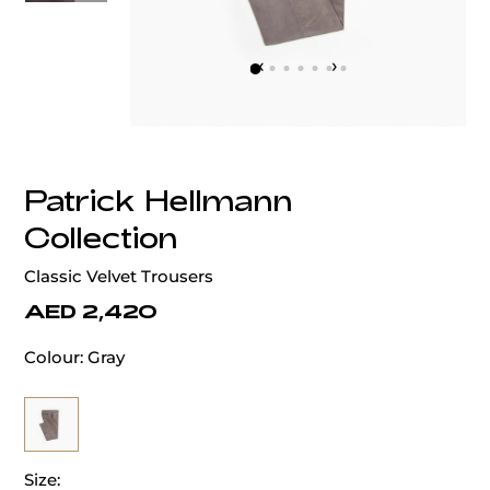
‹
›
Patrick Hellmann
Collection
Classic Velvet Trousers
AED 2,420
Colour:
Gray
Size: