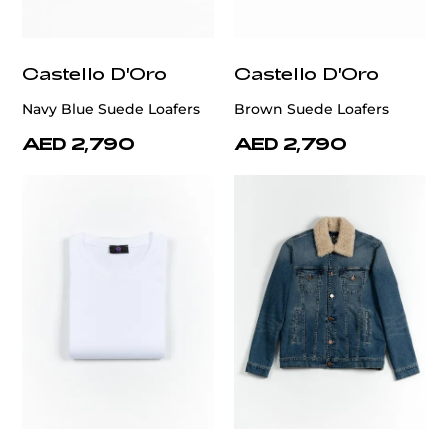
Castello D'Oro
Castello D'Oro
Navy Blue Suede Loafers
Brown Suede Loafers
AED 2,790
AED 2,790