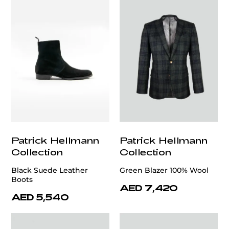
Patrick Hellmann
Patrick Hellmann
Collection
Collection
Black Suede Leather
Green Blazer 100% Wool
Boots
AED 7,420
AED 5,540