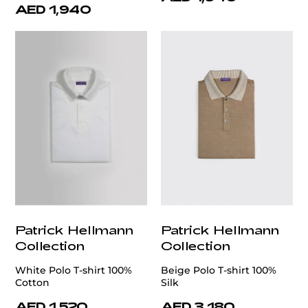
AED 1,940
Patrick Hellmann
Patrick Hellmann
Collection
Collection
White Polo T-shirt 100%
Beige Polo T-shirt 100%
Cotton
Silk
AED 1,520
AED 3,180