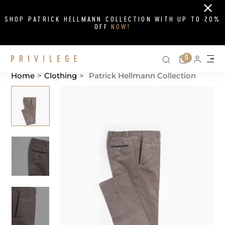
Close
SHOP PATRICK HELLMANN COLLECTION WITH UP TO 20%
OFF
NOW!
Search on si
Cart
0
Persona
Me
Home
>
Clothing
>
Patrick Hellmann Collection