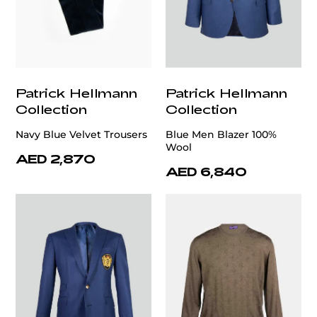
Patrick Hellmann
Patrick Hellmann
Collection
Collection
Navy Blue Velvet Trousers
Blue Men Blazer 100%
Wool
AED 2,870
AED 6,840