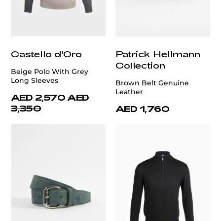
Castello d'Oro
Patrick Hellmann
Collection
Beige Polo With Grey
Long Sleeves
Brown Belt Genuine
Leather
AED 2,570
AED
3,350
AED 1,760