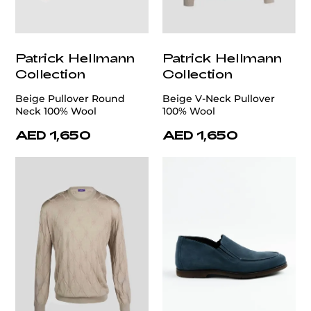
Patrick Hellmann
Patrick Hellmann
Collection
Collection
Beige Pullover Round
Beige V-Neck Pullover
Neck 100% Wool
100% Wool
AED 1,650
AED 1,650