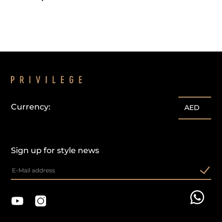
Currency:
AED
Sign up for style news