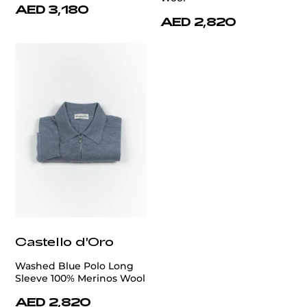
AED 3,180
AED 2,820
Castello d'Oro
Washed Blue Polo Long
Sleeve 100% Merinos Wool
AED 2,820