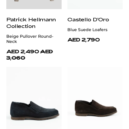
Patrick Hellmann
Castello D'Oro
Collection
Blue Suede Loafers
Beige Pullover Round-
AED 2,790
Neck
AED 2,490
AED
3,060