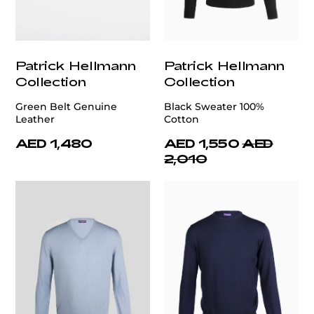
Patrick Hellmann
Patrick Hellmann
Collection
Collection
Green Belt Genuine
Black Sweater 100%
Leather
Cotton
AED 1,480
AED 1,550
AED
2,010