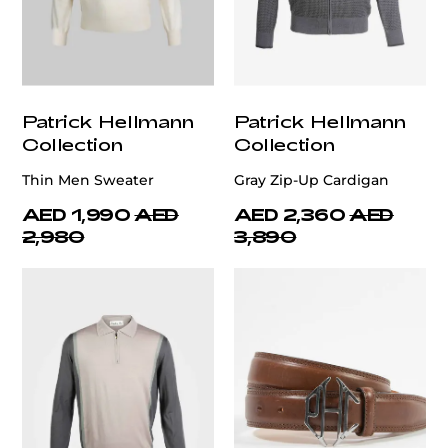
Patrick Hellmann
Patrick Hellmann
Collection
Collection
Thin Men Sweater
Gray Zip-Up Cardigan
AED 1,990
AED
AED 2,360
AED
2,980
3,890