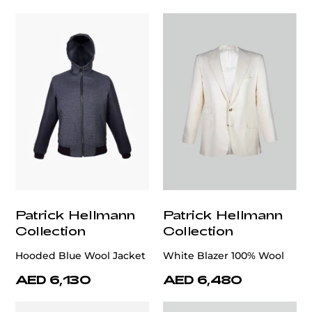
Patrick Hellmann
Patrick Hellmann
Collection
Collection
Hooded Blue Wool Jacket
White Blazer 100% Wool
AED 6,130
AED 6,480