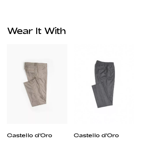
Wear It With
customercare@privilege.boutique
Castello d'Oro
Castello d'Oro