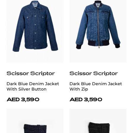
Scissor Scriptor
Scissor Scriptor
Dark Blue Denim Jacket
Dark Blue Denim Jacket
With Silver Button
With Zip
AED 3,590
AED 3,590