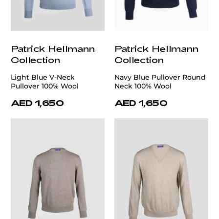
Patrick Hellmann
Patrick Hellmann
Collection
Collection
Light Blue V-Neck
Navy Blue Pullover Round
Pullover 100% Wool
Neck 100% Wool
AED 1,650
AED 1,650