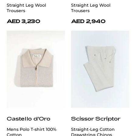
Straight Leg Wool
Straight Leg Wool
Trousers
Trousers
AED 3,230
AED 2,940
Castello d'Oro
Scissor Scriptor
Mens Polo T-shirt 100%
Straight-Leg Cotton
Cotton
Drawstring Chinos