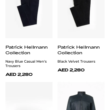
Patrick Hellmann
Patrick Hellmann
Collection
Collection
Navy Blue Casual Men's
Black Velvet Trousers
Trousers
AED 2,280
AED 2,280