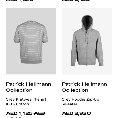
Patrick Hellmann
Patrick Hellmann
Collection
Collection
Grey Knitwear T-shirt
Grey Hoodie Zip-Up
100% Cotton
Sweater
AED 1,125
AED
AED 3,930