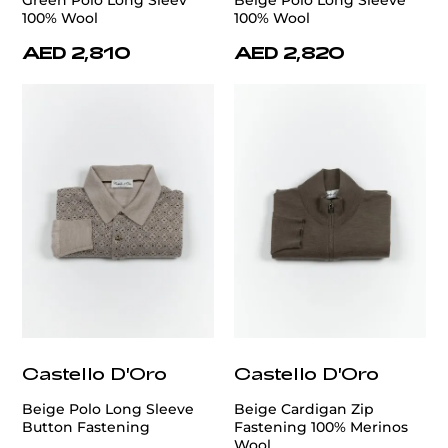
100% Wool
100% Wool
AED 2,810
AED 2,820
Castello D'Oro
Castello D'Oro
Beige Polo Long Sleeve
Beige Cardigan Zip
Button Fastening
Fastening 100% Merinos
Wool