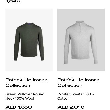
1,840
Patrick Hellmann
Patrick Hellmann
Collection
Collection
Green Pullover Round
White Sweater 100%
Neck 100% Wool
Cotton
AED 1,650
AED 2,010