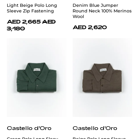
Light Beige Polo Long
Denim Blue Jumper
Sleeve Zip Fastening
Round Neck 100% Merinos
Wool
AED 2,665
AED
AED 2,620
3,180
Castello d'Oro
Castello d'Oro
Green Polo Long Sleev
Beige Polo Long Sleeve