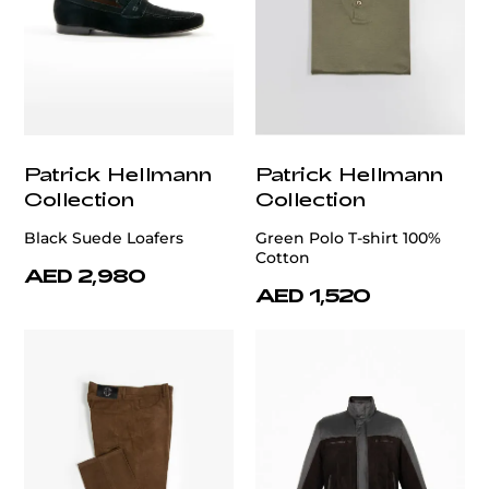
Patrick Hellmann
Patrick Hellmann
Collection
Collection
Black Suede Loafers
Green Polo T-shirt 100%
Cotton
AED 2,980
AED 1,520