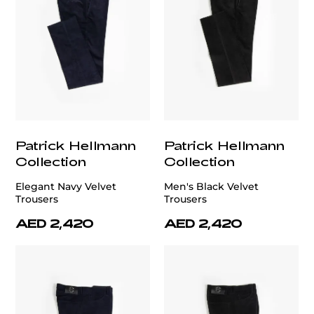
Patrick Hellmann
Patrick Hellmann
Collection
Collection
Elegant Navy Velvet
Men's Black Velvet
Trousers
Trousers
AED 2,420
AED 2,420