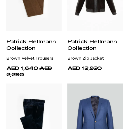
Patrick Hellmann
Patrick Hellmann
Collection
Collection
Brown Velvet Trousers
Brown Zip Jacket
AED 1,640
AED
AED 12,920
2,280