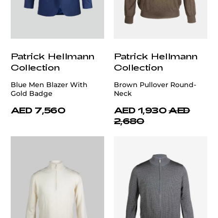
Patrick Hellmann
Patrick Hellmann
Collection
Collection
Blue Men Blazer With
Brown Pullover Round-
Gold Badge
Neck
AED 7,560
AED 1,930
AED
2,680