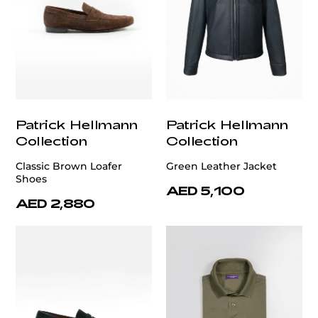
Patrick Hellmann
Patrick Hellmann
Collection
Collection
Classic Brown Loafer
Green Leather Jacket
Shoes
AED 5,100
AED 2,880