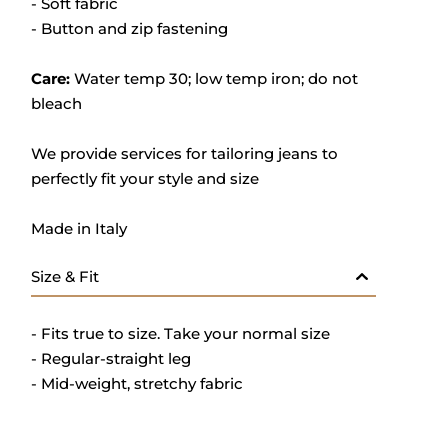
- Soft fabric
- Button and zip fastening
Care:
Water temp 30; low temp iron; do not
bleach
We provide services for tailoring jeans to
perfectly fit your style and size
Made in Italy
Size & Fit
- Fits true to size. Take your normal size
- Regular-straight leg
- Mid-weight, stretchy fabric