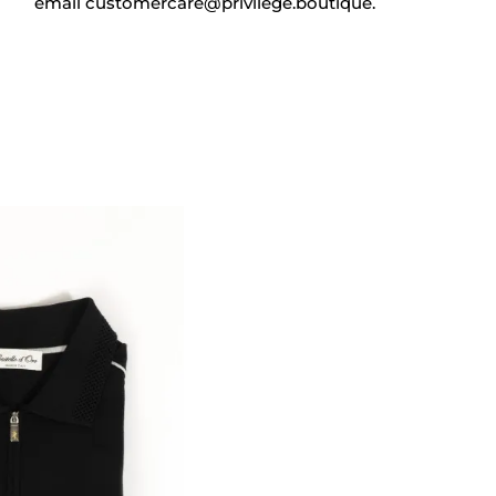
email
customercare@privilege.boutique
.