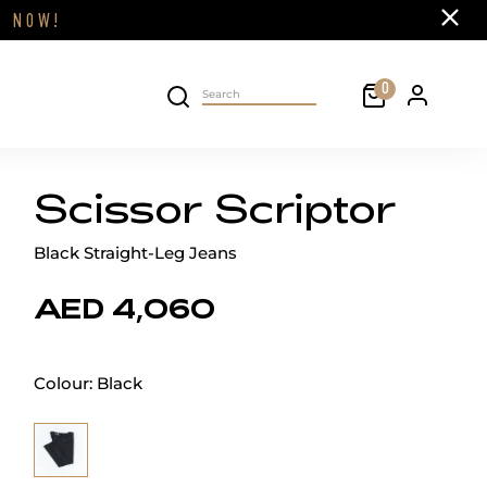
Close
FF
NOW!
Cart
0
Personal 
Search on site
Scissor Scriptor
Black Straight-Leg Jeans
AED 4,060
Colour:
Black