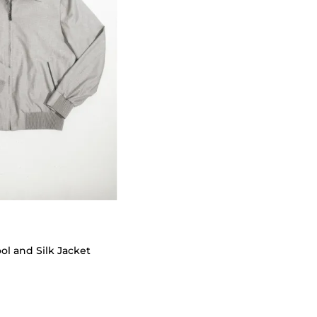
 and Silk Jacket