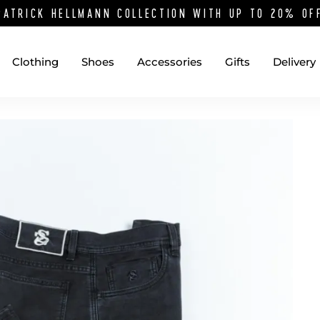
PATRICK HELLMANN COLLECTION WITH UP TO 20% O
Clothing
Shoes
Accessories
Gifts
Delivery