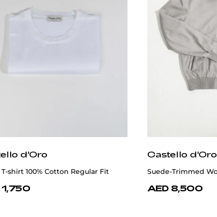
ello d'Oro
Castello d'Oro
T-shirt 100% Cotton Regular Fit
Suede-Trimmed Wool
 1,750
AED 8,500