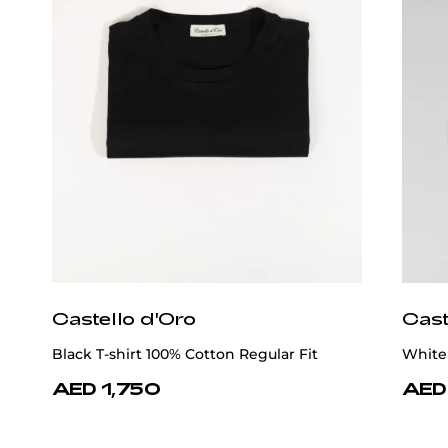
Castello d'Oro
Cast
Black T-shirt 100% Cotton Regular Fit
White 
AED 1,750
AED