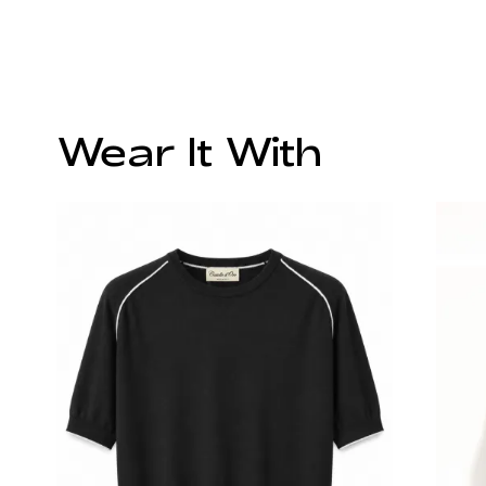
Wear It With