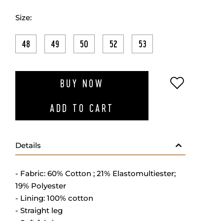
Size:
48
49
50
52
53
ADD TO W
BUY NOW
ADD TO CART
Details
- Fabric: 60% Cotton ; 21% Elastomultiester;
19% Polyester
- Lining: 100% cotton
- Straight leg