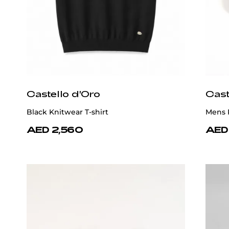
Castello d'Oro
Cast
Black Knitwear T-shirt
Mens P
AED 2,560
AED