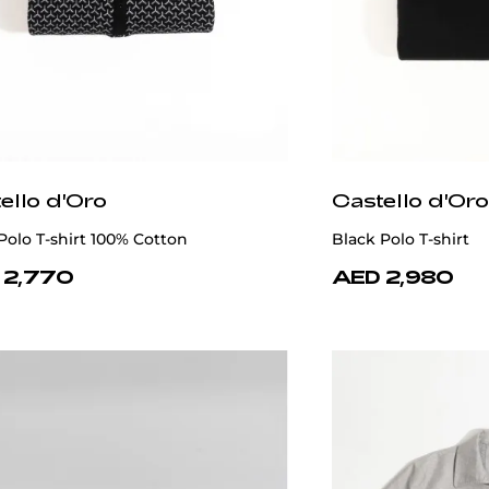
ello d'Oro
Castello d'Oro
olo T-shirt 100% Cotton
Black Polo T-shirt
 2,770
AED 2,980