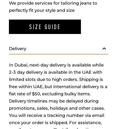
We provide services for tailoring jeans to
perfectly fit your style and size
SIZE GUIDE
Delivery
In Dubai, next-day delivery is available while
2-3 day delivery is available in the UAE with
limited slots due to high orders. Shipping is
free within UAE, but international delivery is a
flat rate of $50, excluding bulky items.
Delivery timelines may be delayed during
promotions, sales, holidays and other cases.
You will receive a tracking number via email
once your order is shipped. For assistance,