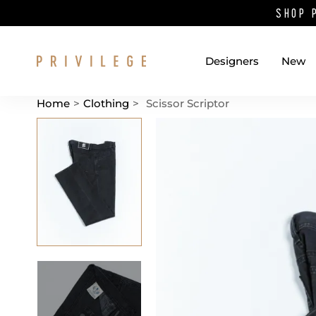
SHOP 
Designers
New
Home
>
Clothing
>
Scissor Scriptor