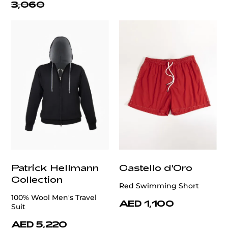
3,060
Patrick Hellmann
Castello d'Oro
Collection
Red Swimming Short
100% Wool Men's Travel
AED 1,100
Suit
AED 5,220