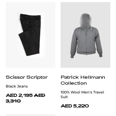
Scissor Scriptor
Patrick Hellmann
Collection
Black Jeans
100% Wool Men's Travel
AED 2,195
AED
Suit
3,310
AED 5,220