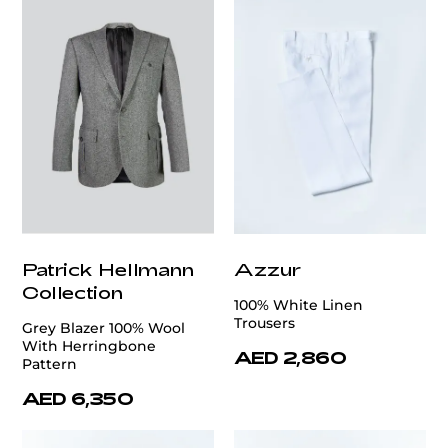
Patrick Hellmann
Azzur
Collection
100% White Linen
Trousers
Grey Blazer 100% Wool
With Herringbone
AED 2,860
Pattern
AED 6,350