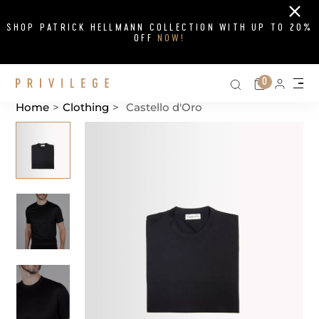
Close
SHOP PATRICK HELLMANN COLLECTION WITH UP TO 20%
OFF
NOW!
Search on si
Cart
0
Persona
Me
Home
>
Clothing
>
Castello d'Oro