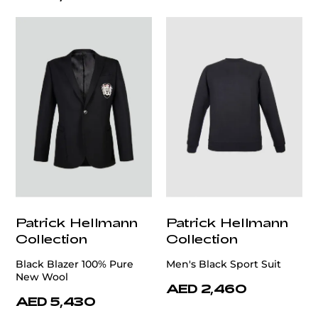
Patrick Hellmann
Patrick Hellmann
Collection
Collection
Black Blazer 100% Pure
Men's Black Sport Suit
New Wool
AED 2,460
AED 5,430