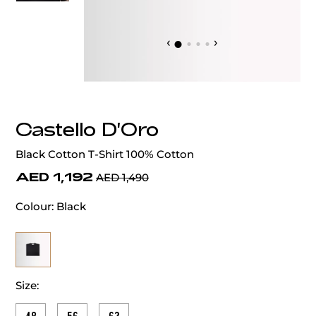
‹
›
Castello D'Oro
Black Cotton T-Shirt 100% Cotton
AED 1,192
AED 1,490
Colour:
Black
Size: