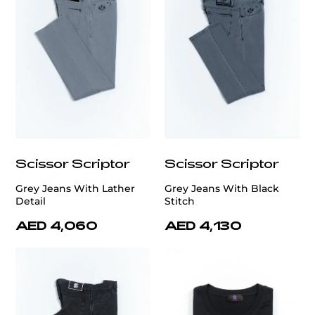
Scissor Scriptor
Scissor Scriptor
Grey Jeans With Lather
Grey Jeans With Black
Detail
Stitch
AED 4,060
AED 4,130