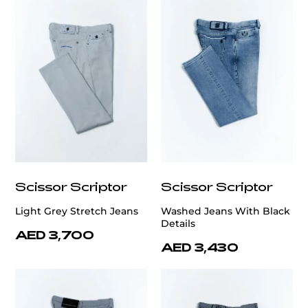
Scissor Scriptor
Scissor Scriptor
Light Grey Stretch Jeans
Washed Jeans With Black
Details
AED 3,700
AED 3,430