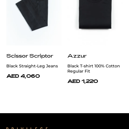
Scissor Scriptor
Azzur
Black Straight-Leg Jeans
Black T-shirt 100% Cotton
Regular Fit
AED 4,060
AED 1,220