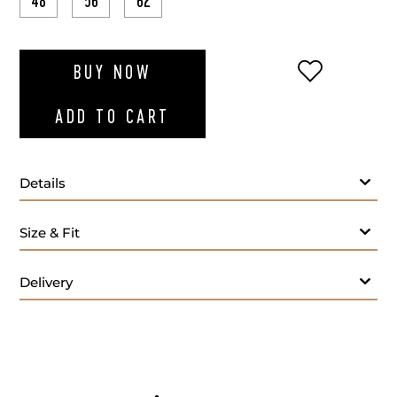
48
56
62
ADD TO WI
BUY NOW
ADD TO CART
Details
Size & Fit
Delivery