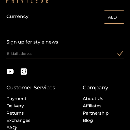
Currency:
AED
Sign up for style news
Customer Services
Company
Payment
About Us
Delivery
Affiliates
Returns
Partnership
Exchanges
Blog
FAQs