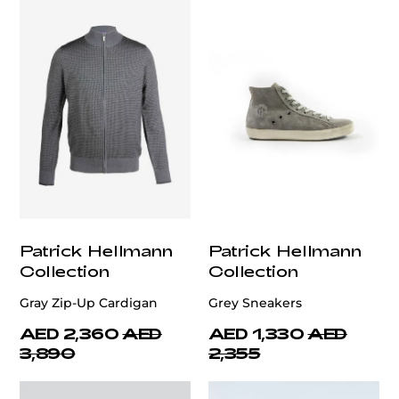
Patrick Hellmann
Patrick Hellmann
Collection
Collection
Gray Zip-Up Cardigan
Grey Sneakers
AED 2,360
AED
AED 1,330
AED
3,890
2,355