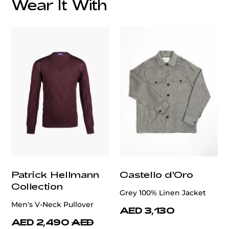
Wear It With
customercare@privilege.boutique
Patrick Hellmann
Castello d'Oro
Collection
Grey 100% Linen Jacket
Men's V-Neck Pullover
AED 3,130
AED 2,490
AED