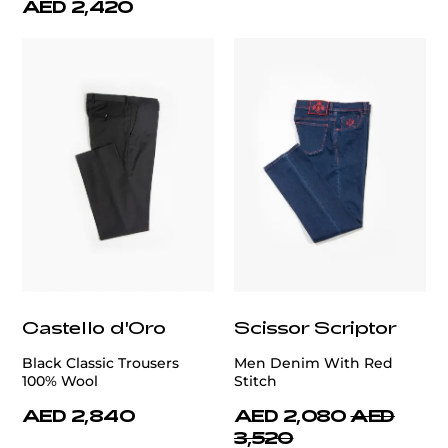
AED 2,420
Castello d'Oro
Scissor Scriptor
Black Classic Trousers
Men Denim With Red
100% Wool
Stitch
AED 2,840
AED 2,080
AED
3,520