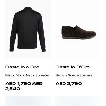
Castello d'Oro
Castello D'Oro
Black Mock Neck Sweater
Brown Suede Loafers
AED 1,790
AED
AED 2,790
2,540