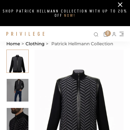
Close
SHOP PATRICK HELLMANN COLLECTION WITH UP TO 20%
OFF
NOW!
Search on si
Cart
0
Persona
Me
Home
>
Clothing
>
Patrick Hellmann Collection