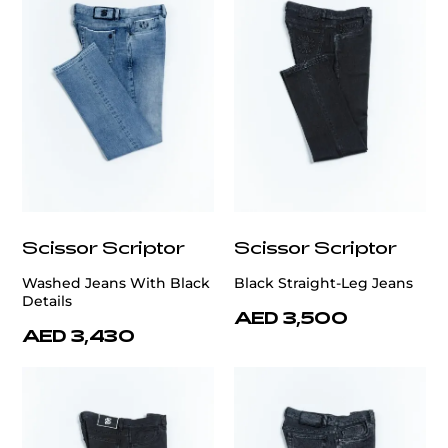
Scissor Scriptor
Scissor Scriptor
Washed Jeans With Black
Black Straight-Leg Jeans
Details
AED 3,500
AED 3,430