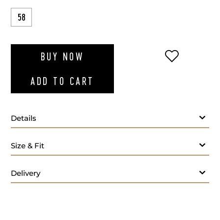
58
ADD TO WI
BUY NOW
ADD TO CART
Details
Size & Fit
Delivery