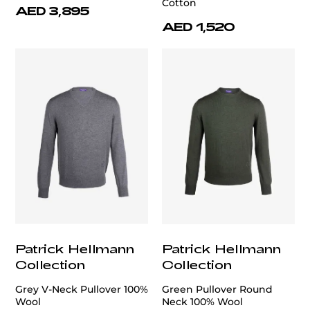
Cotton
AED 3,895
AED 1,520
Patrick Hellmann
Patrick Hellmann
Collection
Collection
Grey V-Neck Pullover 100%
Green Pullover Round
Wool
Neck 100% Wool