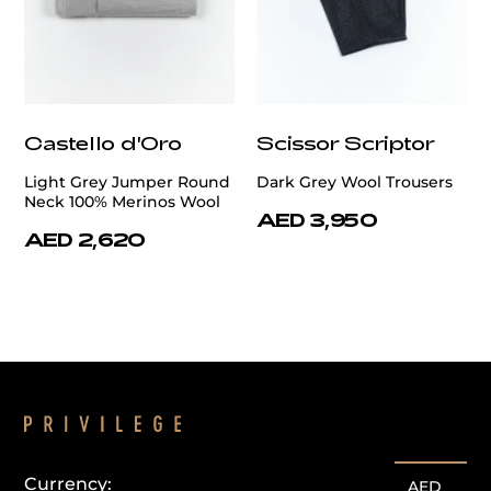
Castello d'Oro
Scissor Scriptor
Light Grey Jumper Round
Dark Grey Wool Trousers
Neck 100% Merinos Wool
AED 3,950
AED 2,620
Currency:
AED