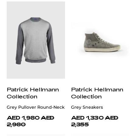
Patrick Hellmann
Patrick Hellmann
Collection
Collection
Grey Pullover Round-Neck
Grey Sneakers
AED 1,980
AED
AED 1,330
AED
2,980
2,355