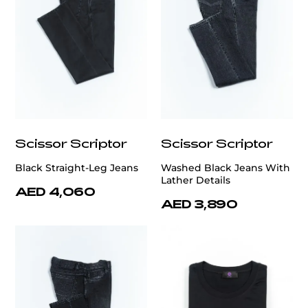
Scissor Scriptor
Scissor Scriptor
Black Straight-Leg Jeans
Washed Black Jeans With
Lather Details
AED 4,060
AED 3,890