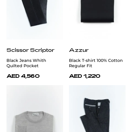
Scissor Scriptor
Azzur
Black Jeans Whith
Black T-shirt 100% Cotton
Quilted Pocket
Regular Fit
AED 4,560
AED 1,220