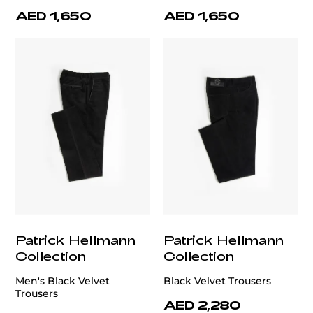
AED 1,650
AED 1,650
Patrick Hellmann
Patrick Hellmann
Collection
Collection
Men's Black Velvet
Black Velvet Trousers
Trousers
AED 2,280