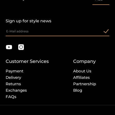
Sign up for style news
Customer Services
Company
Payment
About Us
Delivery
Affiliates
Returns
Partnership
Exchanges
Blog
FAQs