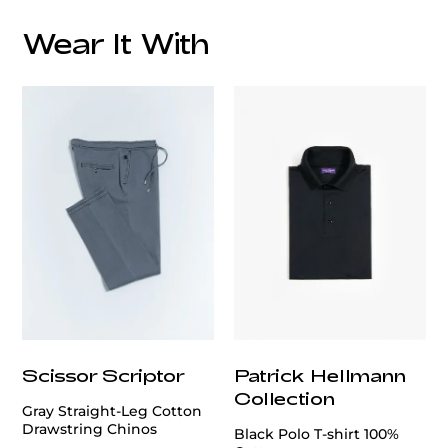
Wear It With
customercare@privilege.boutique
Scissor Scriptor
Patrick Hellmann
Collection
Gray Straight-Leg Cotton
Drawstring Chinos
Black Polo T-shirt 100%