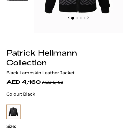
‹
›
Patrick Hellmann
Collection
Black Lambskin Leather Jacket
AED 4,160
AED 5,160
Colour:
Black
Size: