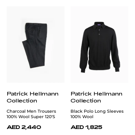
Patrick Hellmann
Patrick Hellmann
Collection
Collection
Charcoal Men Trousers
Black Polo Long Sleeves
100% Wool Super 120'S
100% Wool
AED 2,440
AED 1,825