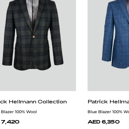
ick Hellmann Collection
Patrick Hellm
 Blazer 100% Wool
Blue Blazer 100% W
 7,420
AED 6,350