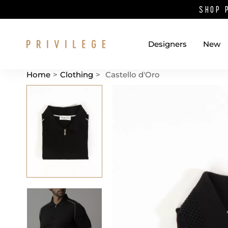
SHOP 
Designers
New
Home
>
Clothing
>
Castello d'Oro