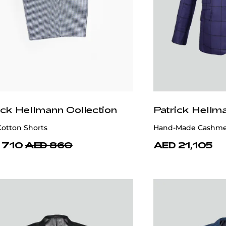
ick Hellmann Collection
Patrick Hellm
Cotton Shorts
Hand-Made Cashmer
 710
AED 860
AED 21,105