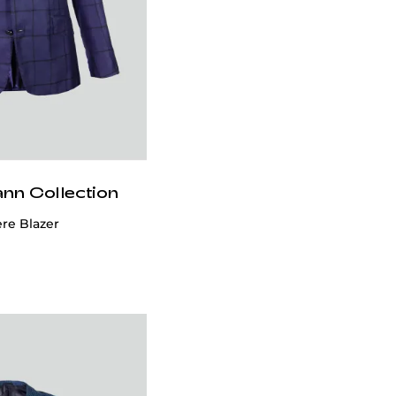
ann Collection
e Blazer