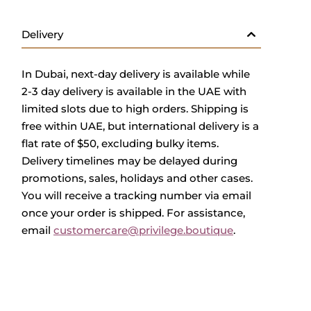
Delivery
In Dubai, next-day delivery is available while
2-3 day delivery is available in the UAE with
limited slots due to high orders. Shipping is
free within UAE, but international delivery is a
flat rate of $50, excluding bulky items.
Delivery timelines may be delayed during
promotions, sales, holidays and other cases.
You will receive a tracking number via email
once your order is shipped. For assistance,
email
customercare@privilege.boutique
.