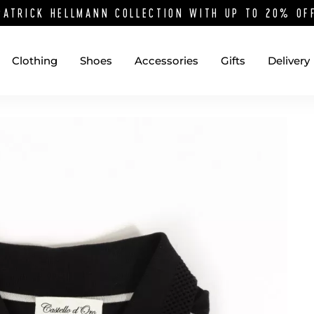
PATRICK HELLMANN COLLECTION WITH UP TO 20% O
Clothing
Shoes
Accessories
Gifts
Delivery