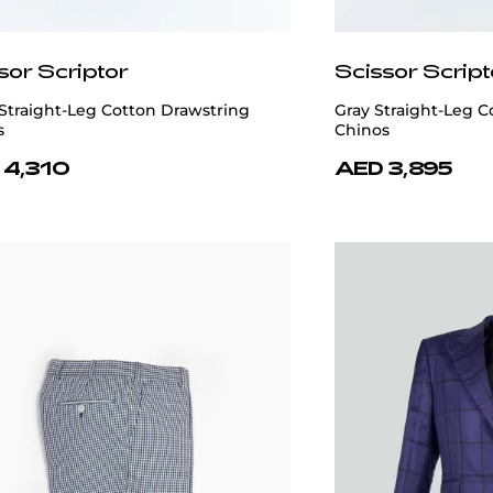
sor Scriptor
Scissor Script
Straight-Leg Cotton Drawstring
Gray Straight-Leg C
s
Chinos
 4,310
AED 3,895