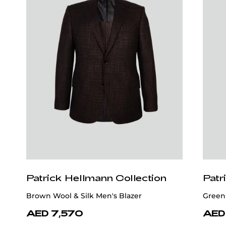
Patrick Hellmann Collection
Patr
Brown Wool & Silk Men's Blazer
Green
AED 7,570
AED