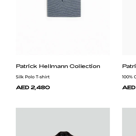
Patrick Hellmann Collection
Patr
Silk Polo T-shirt
100% 
AED 2,480
AED