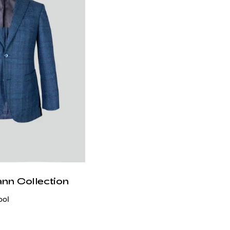
ann Collection
ool