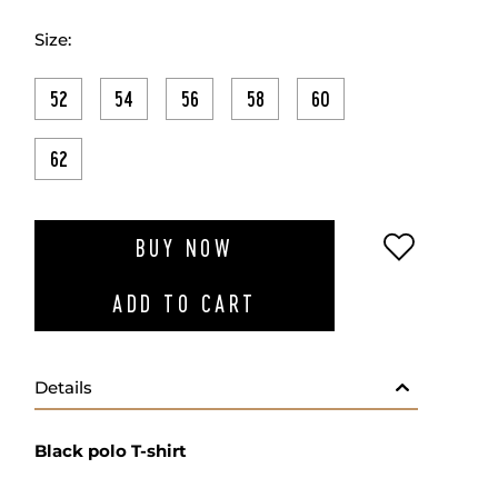
Size:
52
54
56
58
60
62
ADD TO W
BUY NOW
ADD TO CART
Details
Black polo T-shirt