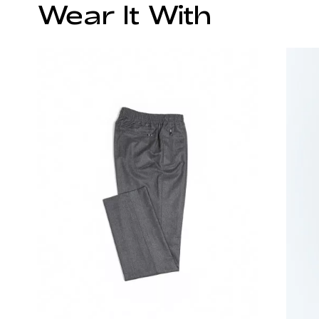
Wear It With