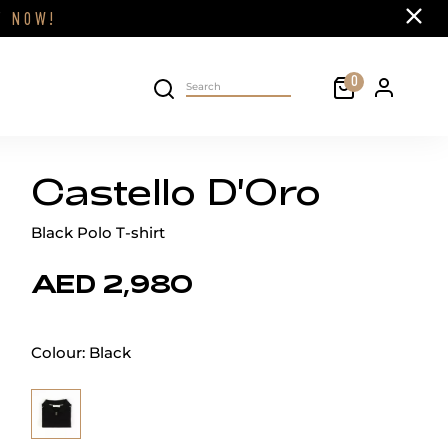
Close
FF
NOW!
Cart
0
Personal 
Search on site
Castello D'Oro
Black Polo T-shirt
AED 2,980
Colour:
Black