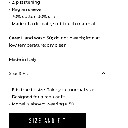
- Zip fastening
- Raglan sleeve
- 70% cotton 30% silk
- M
ade of a delicate, soft-touch material
Care:
Hand wash 30; do not bleach; iron at
low temperature; dry clean
Made in Italy
Size & Fit
- Fits true to size. Take your normal size
- Designed for a regular fit
- Model is shown wearing a 50
SIZE AND FIT