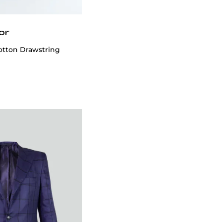
or
otton Drawstring