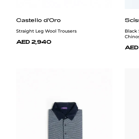
Castello d'Oro
Scis
Straight Leg Wool Trousers
Black 
Chino
AED 2,940
AED