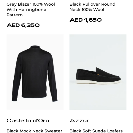
Grey Blazer 100% Wool
Black Pullover Round
With Herringbone
Neck 100% Wool
Pattern
AED 1,650
AED 6,350
Castello d'Oro
Azzur
Black Mock Neck Sweater
Black Soft Suede Loafers