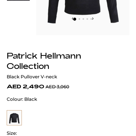
‹
›
Patrick Hellmann
Collection
Black Pullover V-neck
AED 2,490
AED 3,060
Colour:
Black
Size: