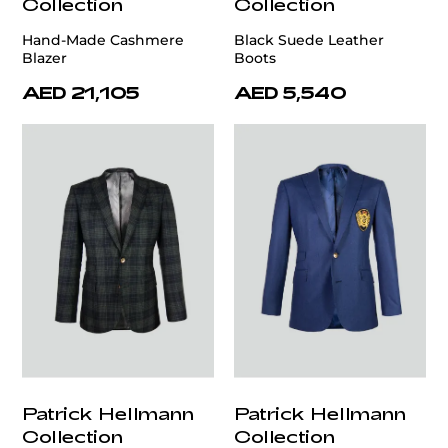
Collection
Collection
Hand-Made Cashmere
Black Suede Leather
Blazer
Boots
AED 21,105
AED 5,540
Patrick Hellmann
Patrick Hellmann
Collection
Collection