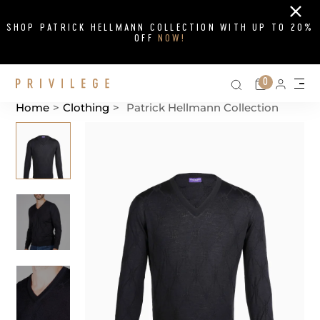
Close
SHOP PATRICK HELLMANN COLLECTION WITH UP TO 20%
OFF
NOW!
Search on si
Cart
0
Persona
Me
Home
>
Clothing
>
Patrick Hellmann Collection