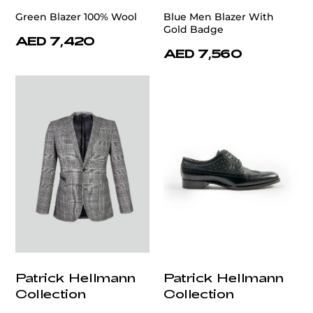
Green Blazer 100% Wool
Blue Men Blazer With
Gold Badge
AED 7,420
AED 7,560
Patrick Hellmann
Patrick Hellmann
Collection
Collection