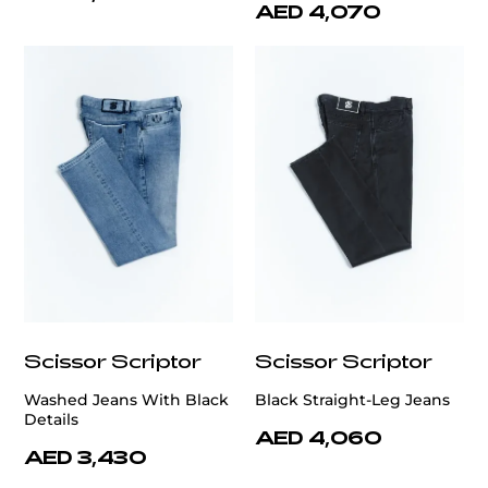
AED 4,070
Scissor Scriptor
Scissor Scriptor
Washed Jeans With Black
Black Straight-Leg Jeans
Details
AED 4,060
AED 3,430