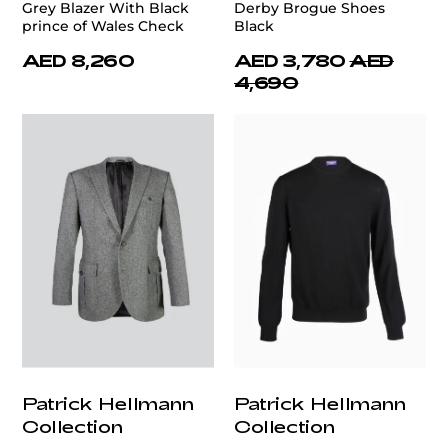
Grey Blazer With Black
Derby Brogue Shoes
prince of Wales Check
Black
AED 8,260
AED 3,780
AED
4,690
Patrick Hellmann
Patrick Hellmann
Collection
Collection