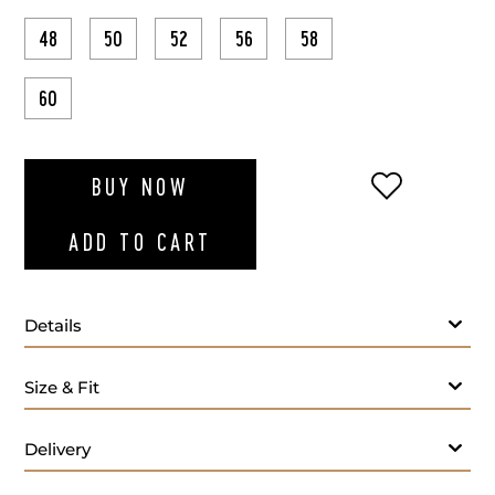
48
50
52
56
58
60
ADD TO WI
BUY NOW
ADD TO CART
Details
Size & Fit
Delivery