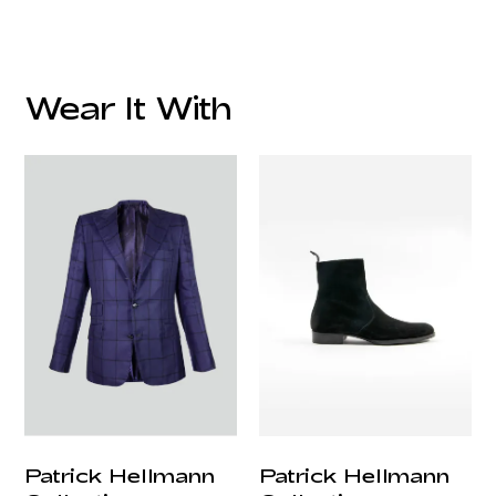
Material:
Care Instruction:
Wear It With
customercare@privilege.boutique
Origin:
Patrick Hellmann
Patrick Hellmann