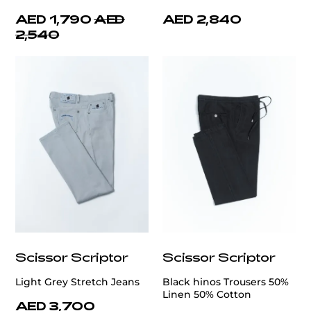
AED 1,790
AED
AED 2,840
2,540
Scissor Scriptor
Scissor Scriptor
Light Grey Stretch Jeans
Black hinos Trousers 50%
Linen 50% Cotton
AED 3,700