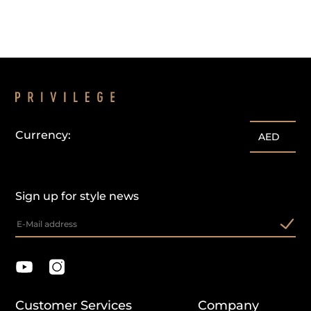
Currency:
AED
Sign up for style news
Customer Services
Company