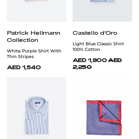
Patrick Hellmann
Castello d'Oro
Collection
Light Blue Classic Shirt
100% Cotton
White Purple Shirt With
Thin Stripes
AED 1,800
AED
2,250
AED 1,540