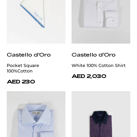
Castello d'Oro
Castello d'Oro
Pocket Square
White 100% Cotton Shirt
100%Cotton
AED 2,030
AED 230