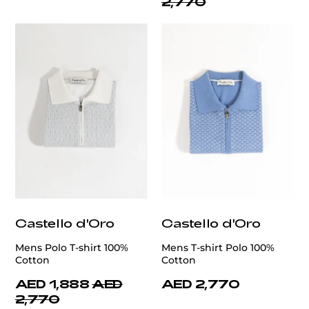
2,770
Castello d'Oro
Castello d'Oro
Mens Polo T-shirt 100%
Mens T-shirt Polo 100%
Cotton
Cotton
AED 1,888
AED
AED 2,770
2,770