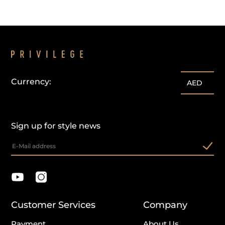
Currency:
AED
Sign up for style news
Customer Services
Company
Payment
About Us