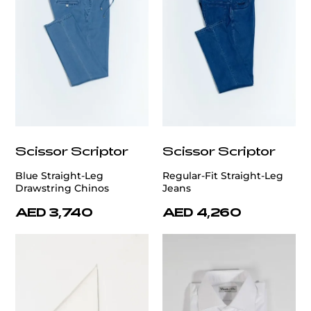
Scissor Scriptor
Scissor Scriptor
Blue Straight-Leg
Regular-Fit Straight-Leg
Drawstring Chinos
Jeans
AED 3,740
AED 4,260