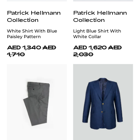
Patrick Hellmann
Patrick Hellmann
Collection
Collection
White Shirt With Blue
Light Blue Shirt With
Paisley Pattern
White Collar
AED 1,340
AED
AED 1,620
AED
1,710
2,030