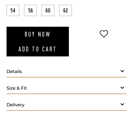
54
56
60
62
ADD TO WI
BUY NOW
ADD TO CART
Details
Fabric
Size & Fit
Lapel Style:
Closure Style:
Delivery
Vent Style:
Buttons:
Additional Feature: