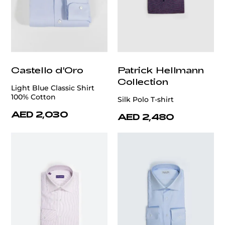
Castello d'Oro
Patrick Hellmann
Collection
Light Blue Classic Shirt
100% Cotton
Silk Polo T-shirt
AED 2,030
AED 2,480