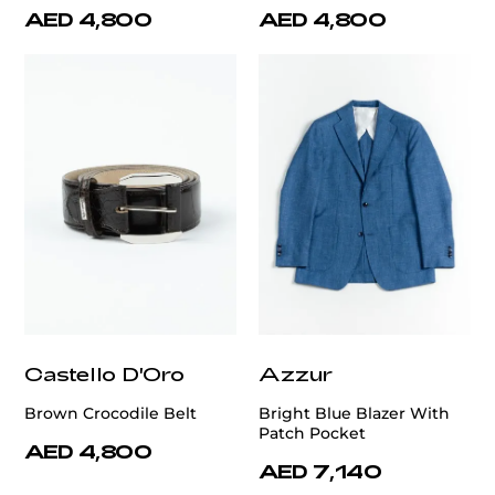
AED 4,800
AED 4,800
Castello D'Oro
Azzur
Brown Crocodile Belt
Bright Blue Blazer With
Patch Pocket
AED 4,800
AED 7,140