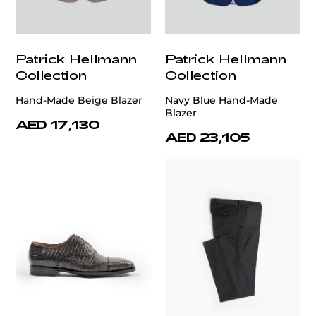
Patrick Hellmann
Patrick Hellmann
Collection
Collection
Hand-Made Beige Blazer
Navy Blue Hand-Made
Blazer
AED 17,130
AED 23,105