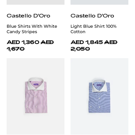
Castello D'Oro
Castello D'Oro
Blue Shirts With White
Light Blue Shirt 100%
Candy Stripes
Cotton
AED 1,360
AED
AED 1,845
AED
1,670
2,050