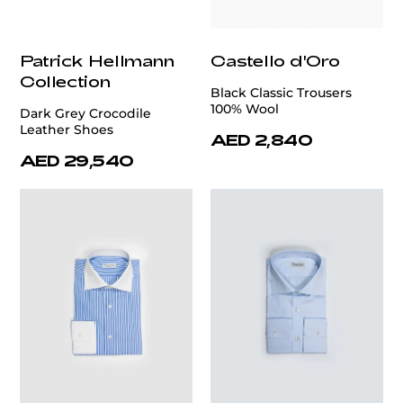
Patrick Hellmann
Castello d'Oro
Collection
Black Classic Trousers
100% Wool
Dark Grey Crocodile
Leather Shoes
AED 2,840
AED 29,540