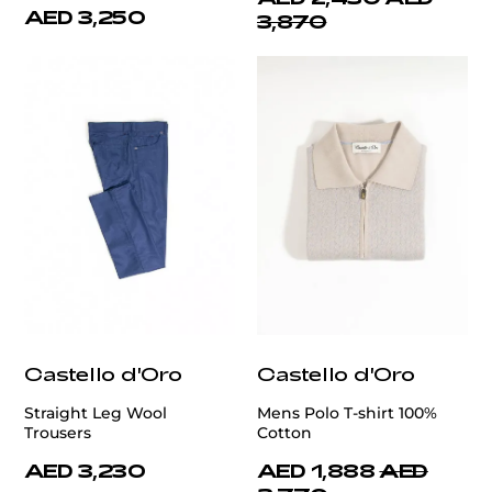
AED 3,250
3,870
Castello d'Oro
Castello d'Oro
Straight Leg Wool
Mens Polo T-shirt 100%
Trousers
Cotton
AED 3,230
AED 1,888
AED