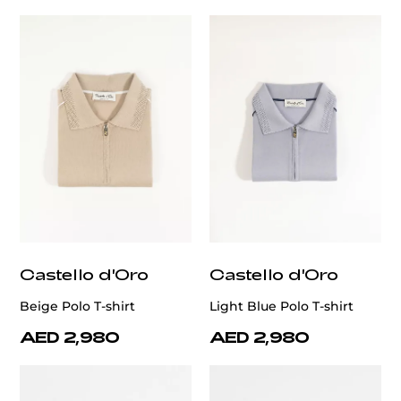
Castello d'Oro
Castello d'Oro
Beige Polo T-shirt
Light Blue Polo T-shirt
AED 2,980
AED 2,980