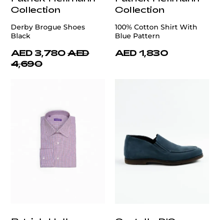
Collection
Collection
Derby Brogue Shoes
100% Cotton Shirt With
Black
Blue Pattern
AED 3,780
AED
AED 1,830
4,690