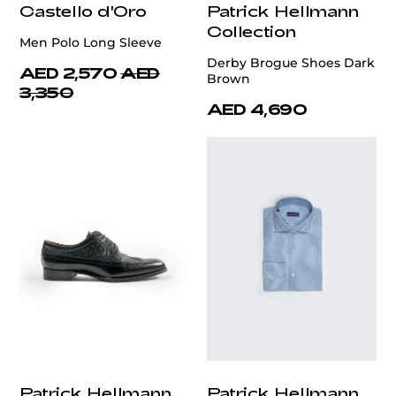
Castello d'Oro
Patrick Hellmann
Collection
Men Polo Long Sleeve
Derby Brogue Shoes Dark
AED 2,570
AED
Brown
3,350
AED 4,690
Patrick Hellmann
Patrick Hellmann