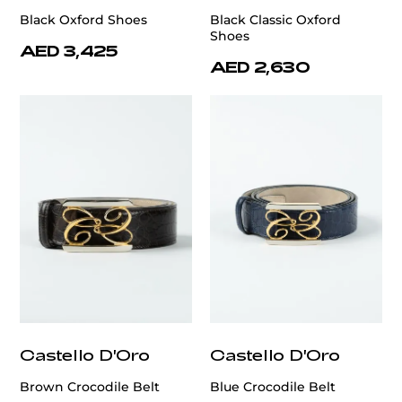
Black Oxford Shoes
Black Classic Oxford
Shoes
AED 3,425
AED 2,630
Castello D'Oro
Castello D'Oro
Brown Crocodile Belt
Blue Crocodile Belt