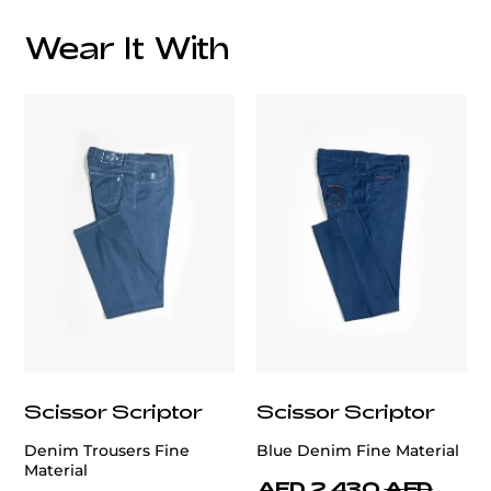
Overall Lining:
Wear It With
customercare@privilege.boutique
Scissor Scriptor
Scissor Scriptor
Denim Trousers Fine
Blue Denim Fine Material
Material
AED 2,430
AED