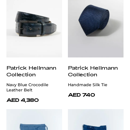
Patrick Hellmann
Patrick Hellmann
Collection
Collection
Navy Blue Crocodile
Handmade Silk Tie
Leather Belt
AED 740
AED 4,380