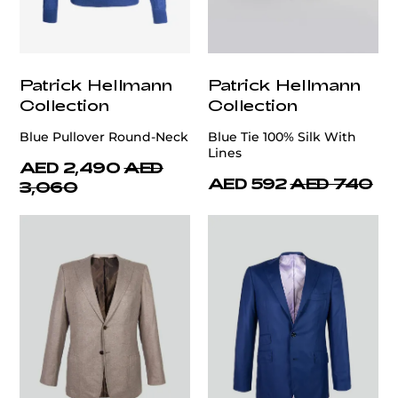
Patrick Hellmann
Patrick Hellmann
Collection
Collection
Blue Pullover Round-Neck
Blue Tie 100% Silk With
Lines
AED 2,490
AED
AED 592
AED 740
3,060