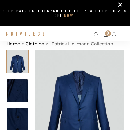
Close
SHOP PATRICK HELLMANN COLLECTION WITH UP TO 20%
OFF
NOW!
Search on si
Cart
0
Persona
Me
Home
>
Clothing
>
Patrick Hellmann Collection