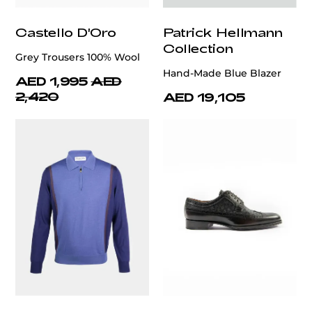
Castello D'Oro
Patrick Hellmann
Collection
Grey Trousers 100% Wool
Hand-Made Blue Blazer
AED 1,995
AED
2,420
AED 19,105