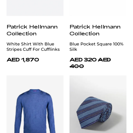
Patrick Hellmann
Patrick Hellmann
Collection
Collection
White Shirt With Blue
Blue Pocket Square 100%
Stripes Cuff For Cufflinks
Silk
AED 1,870
AED 320
AED
400