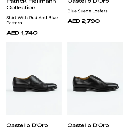
Patrick Hellmann
Castello D'Oro
Collection
Blue Suede Loafers
Shirt With Red And Blue
AED 2,790
Pattern
AED 1,740
Castello D'Oro
Castello D'Oro