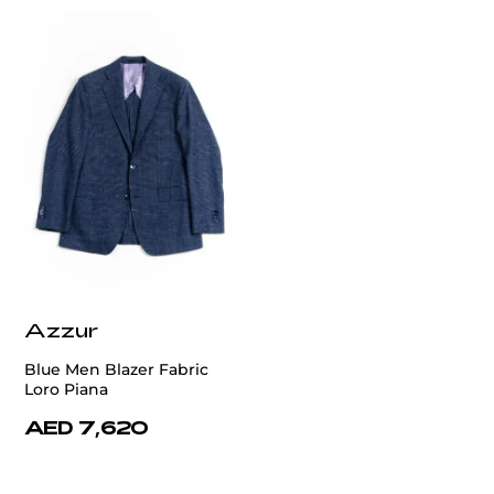
Azzur
Blue Men Blazer Fabric
Loro Piana
AED 7,620