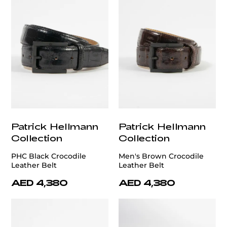
Patrick Hellmann
Patrick Hellmann
Collection
Collection
PHC Black Crocodile
Men's Brown Crocodile
Leather Belt
Leather Belt
AED 4,380
AED 4,380