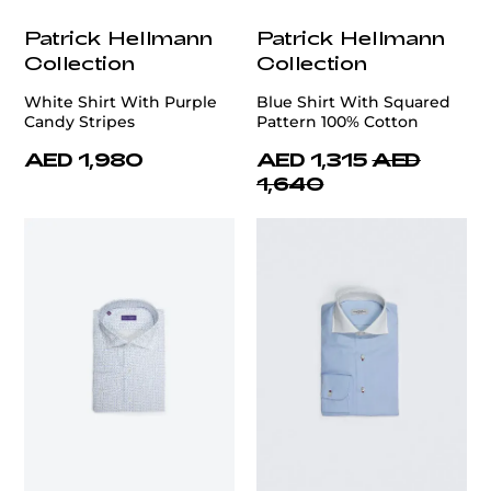
Patrick Hellmann
Patrick Hellmann
Collection
Collection
White Shirt With Purple
Blue Shirt With Squared
Candy Stripes
Pattern 100% Cotton
AED 1,980
AED 1,315
AED
1,640