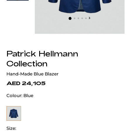
‹
›
Patrick Hellmann
Collection
Hand-Made Blue Blazer
AED 24,105
Colour:
Blue
Size: