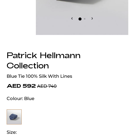
‹
›
Patrick Hellmann
Collection
Blue Tie 100% Silk With Lines
AED 592
AED 740
Colour:
Blue
Size: