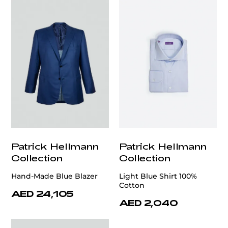
Patrick Hellmann
Patrick Hellmann
Collection
Collection
Hand-Made Blue Blazer
Light Blue Shirt 100%
Cotton
AED 24,105
AED 2,040