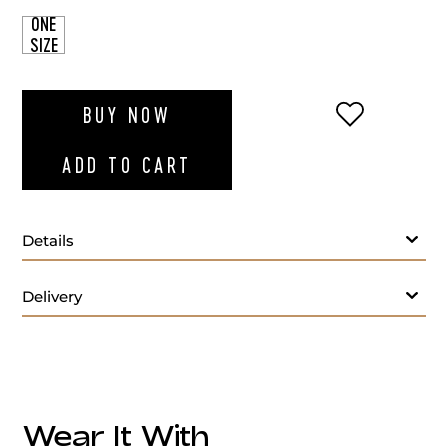
ONE
SIZE
ADD TO WI
BUY NOW
ADD TO CART
Details
Delivery
Wear It With