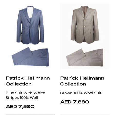
Patrick Hellmann
Patrick Hellmann
Collection
Collection
Blue Suit With White
Brown 100% Wool Suit
Stripes 100% Woll
AED 7,880
AED 7,530