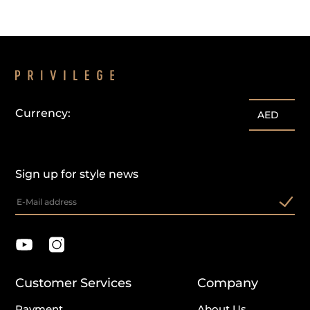
Currency:
AED
Sign up for style news
Customer Services
Company
Payment
About Us