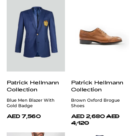
Patrick Hellmann
Patrick Hellmann
Collection
Collection
Blue Men Blazer With
Brown Oxford Brogue
Gold Badge
Shoes
AED 7,560
AED 2,680
AED
4,120