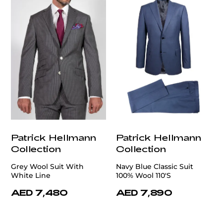
Patrick Hellmann
Patrick Hellmann
Collection
Collection
Grey Wool Suit With
Navy Blue Classic Suit
White Line
100% Wool 110'S
AED 7,480
AED 7,890