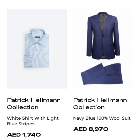
Patrick Hellmann
Patrick Hellmann
Collection
Collection
White Shirt With Light
Navy Blue 100% Wool Suit
Blue Stripes
AED 8,970
AED 1,740