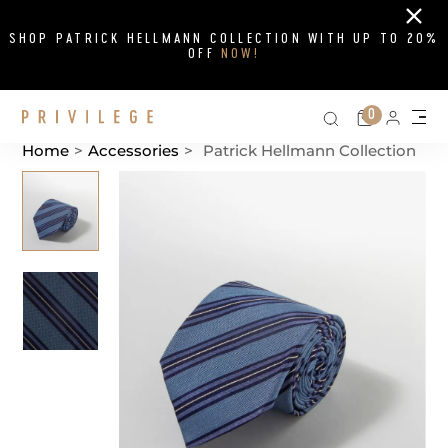
Close
SHOP PATRICK HELLMANN COLLECTION WITH UP TO 20%
OFF
NOW!
Search on si
Cart
0
Persona
Me
Home
>
Accessories
>
Patrick Hellmann Collection