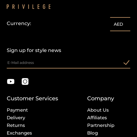
Currency:
AED
Sign up for style news
Customer Services
Company
Payment
About Us
Delivery
Affiliates
Returns
Partnership
Exchanges
Blog