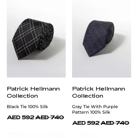
Patrick Hellmann
Patrick Hellmann
Collection
Collection
Black Tie 100% Silk
Gray Tie With Purple
Pattern 100% Silk
AED 592
AED 740
AED 592
AED 740