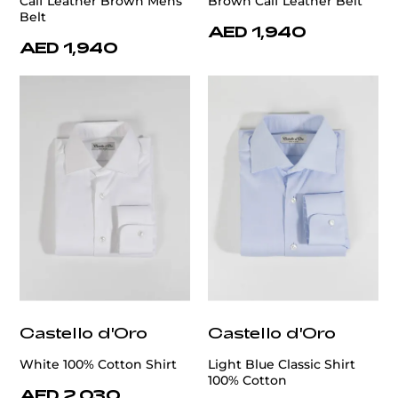
Calf Leather Brown Mens
Brown Calf Leather Belt
Belt
AED 1,940
AED 1,940
Castello d'Oro
Castello d'Oro
White 100% Cotton Shirt
Light Blue Classic Shirt
100% Cotton
AED 2,030