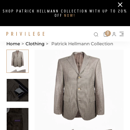
Close
SHOP PATRICK HELLMANN COLLECTION WITH UP TO 20%
OFF
NOW!
Search on si
Cart
0
Persona
Me
Home
>
Clothing
>
Patrick Hellmann Collection