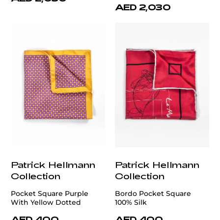
AED 2,030
Patrick Hellmann
Patrick Hellmann
Collection
Collection
Pocket Square Purple
Bordo Pocket Square
With Yellow Dotted
100% Silk
AED 400
AED 400