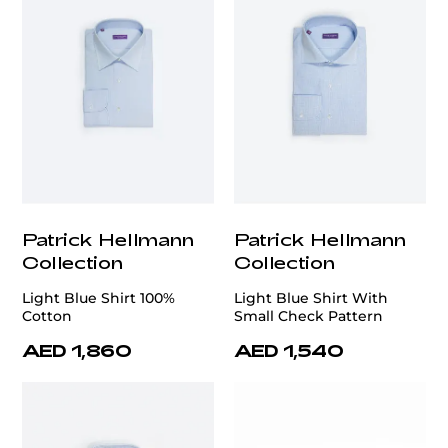
Patrick Hellmann
Patrick Hellmann
Collection
Collection
Light Blue Shirt 100%
Light Blue Shirt With
Cotton
Small Check Pattern
AED 1,860
AED 1,540