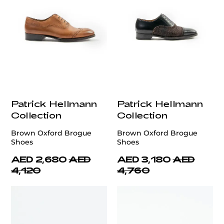
Patrick Hellmann
Patrick Hellmann
Collection
Collection
Brown Oxford Brogue
Brown Oxford Brogue
Shoes
Shoes
AED 2,680
AED
AED 3,180
AED
4,120
4,760