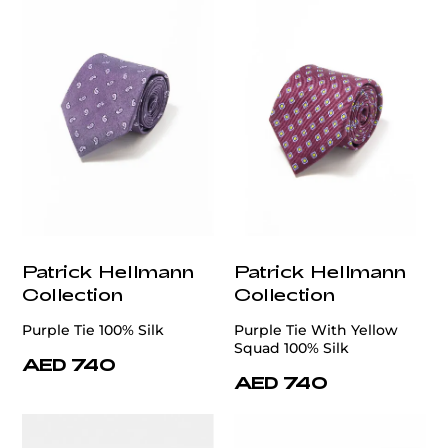
Patrick Hellmann
Patrick Hellmann
Collection
Collection
Purple Tie 100% Silk
Purple Tie With Yellow
Squad 100% Silk
AED 740
AED 740