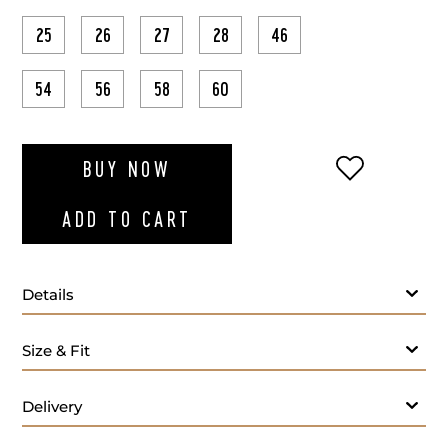
25
26
27
28
46
54
56
58
60
ADD TO WI
BUY NOW
ADD TO CART
Details
Size & Fit
Delivery