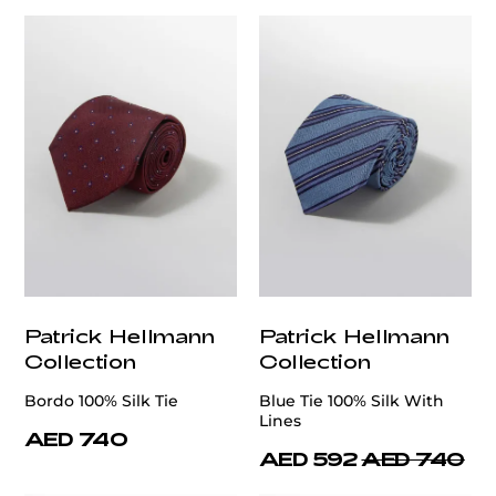
Patrick Hellmann
Patrick Hellmann
Collection
Collection
Bordo 100% Silk Tie
Blue Tie 100% Silk With
Lines
AED 740
AED 592
AED 740