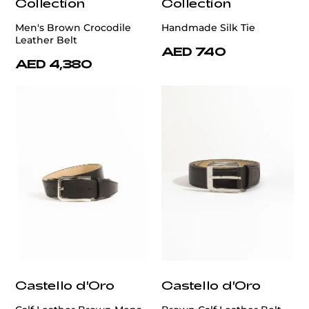
Collection
Collection
Men's Brown Crocodile
Handmade Silk Tie
Leather Belt
AED 740
AED 4,380
Castello d'Oro
Castello d'Oro