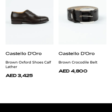
Castello D'Oro
Castello D'Oro
Brown Oxford Shoes Calf
Brown Crocodile Belt
Lather
AED 4,800
AED 3,425