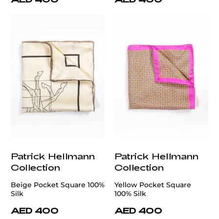
Patrick Hellmann
Patrick Hellmann
Collection
Collection
Beige Pocket Square 100%
Yellow Pocket Square
Silk
100% Silk
AED 400
AED 400