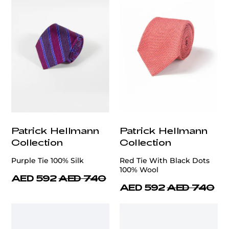
Patrick Hellmann
Patrick Hellmann
Collection
Collection
Purple Tie 100% Silk
Red Tie With Black Dots
100% Wool
AED 592
AED 740
AED 592
AED 740