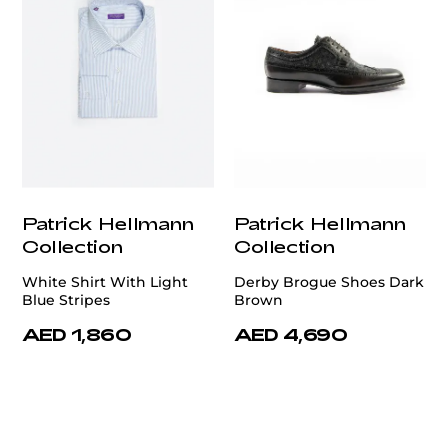
Patrick Hellmann
Patrick Hellmann
Collection
Collection
White Shirt With Light
Derby Brogue Shoes Dark
Blue Stripes
Brown
AED 1,860
AED 4,690