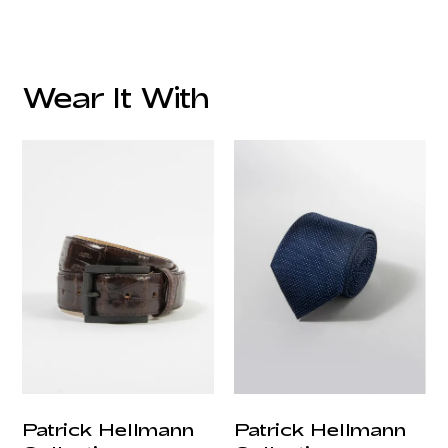
Fabric:
Lining:
Wear It With
Lapel:
Style:
Pockets:
customercare@privilege.boutique
Care:
Origin:
Patrick Hellmann
Patrick Hellmann