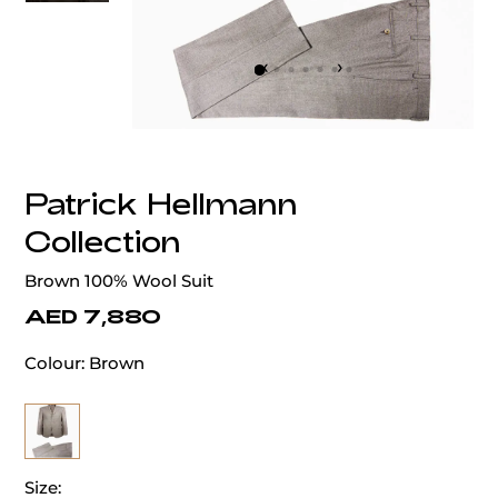
‹
›
Patrick Hellmann
Collection
Brown 100% Wool Suit
AED 7,880
Colour:
Brown
Size: