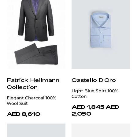
Patrick Hellmann
Castello D'Oro
Collection
Light Blue Shirt 100%
Cotton
Elegant Charcoal 100%
Wool Suit
AED 1,845
AED
2,050
AED 8,610