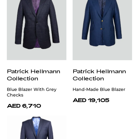
Patrick Hellmann
Patrick Hellmann
Collection
Collection
Blue Blazer With Grey
Hand-Made Blue Blazer
Checks
AED 19,105
AED 6,710