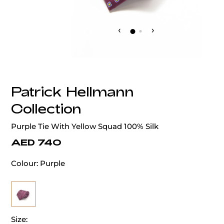
‹
›
Patrick Hellmann
Collection
Purple Tie With Yellow Squad 100% Silk
AED 740
Colour:
Purple
Size: