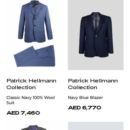
Patrick Hellmann
Patrick Hellmann
Collection
Collection
Classic Navy 100% Wool
Navy Blue Blazer
Suit
AED 6,770
AED 7,460