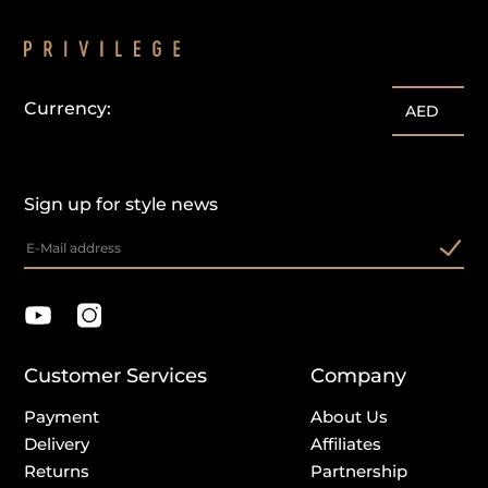
Currency:
AED
Sign up for style news
Customer Services
Company
Payment
About Us
Delivery
Affiliates
Returns
Partnership