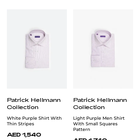
customercare@privilege.boutique
Patrick Hellmann
Patrick Hellmann
Collection
Collection
White Purple Shirt With
Light Purple Men Shirt
Thin Stripes
With Small Squares
Pattern
AED 1,540