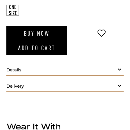
ONE
SIZE
ADD TO WI
BUY NOW
ADD TO CART
Details
Delivery
Wear It With