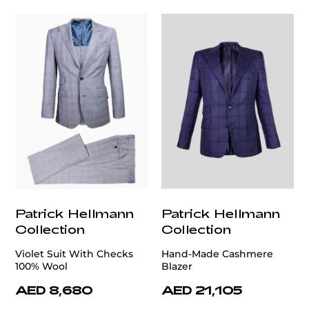
Patrick Hellmann
Patrick Hellmann
Collection
Collection
Violet Suit With Checks
Hand-Made Cashmere
100% Wool
Blazer
AED 8,680
AED 21,105