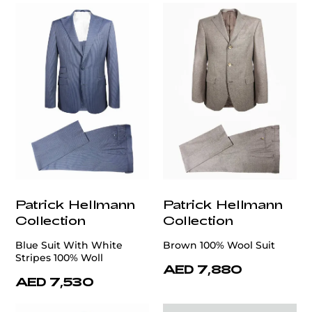
Patrick Hellmann
Patrick Hellmann
Collection
Collection
Blue Suit With White
Brown 100% Wool Suit
Stripes 100% Woll
AED 7,880
AED 7,530