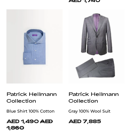
AED 1,740
Patrick Hellmann
Patrick Hellmann
Collection
Collection
Blue Shirt 100% Cotton
Gray 100% Wool Suit
AED 1,490
AED
AED 7,885
1,860