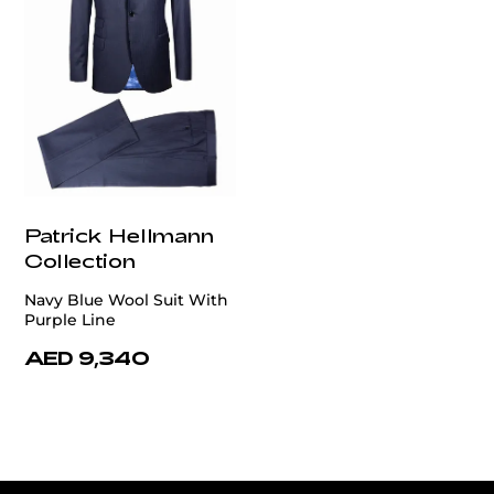
Patrick Hellmann
Collection
Navy Blue Wool Suit With
Purple Line
AED 9,340