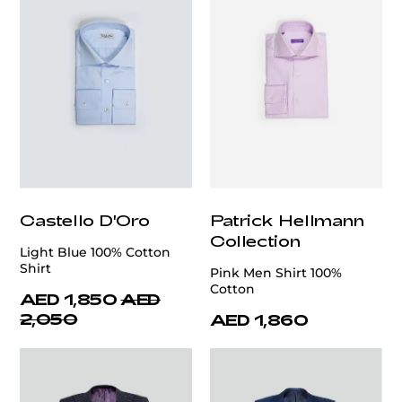
Castello D'Oro
Patrick Hellmann
Collection
Light Blue 100% Cotton
Shirt
Pink Men Shirt 100%
Cotton
AED 1,850
AED
2,050
AED 1,860