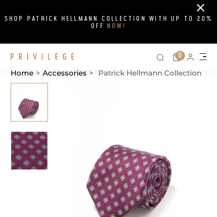
Close
SHOP PATRICK HELLMANN COLLECTION WITH UP TO 20%
OFF
NOW!
Search on si
Cart
0
Persona
Me
Home
>
Accessories
>
Patrick Hellmann Collection