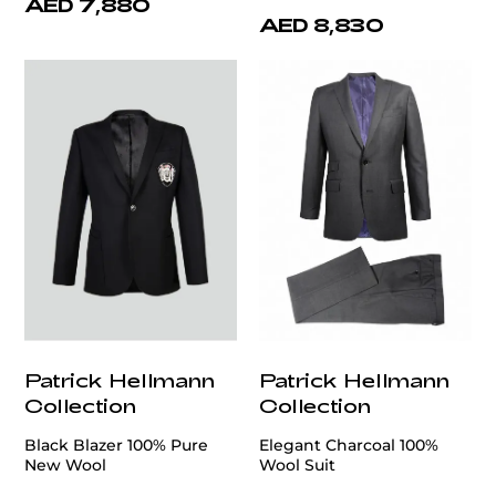
AED 7,880
AED 8,830
Patrick Hellmann
Patrick Hellmann
Collection
Collection
Black Blazer 100% Pure
Elegant Charcoal 100%
New Wool
Wool Suit