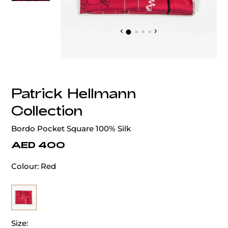
‹
›
Patrick Hellmann
Collection
Bordo Pocket Square 100% Silk
AED 400
Colour:
Red
Size: