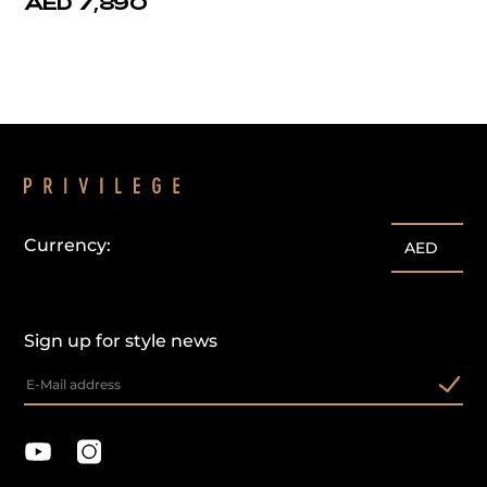
AED 7,890
Currency:
AED
Sign up for style news