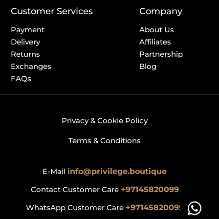
Customer Services
Company
Payment
About Us
Delivery
Affiliates
Returns
Partnership
Exchanges
Blog
FAQs
Privacy & Cookie Policy
Terms & Conditions
E-Mail
info@privilege.boutique
Contact Customer Care
+97145820099
WhatsApp Customer Care
+97145820099