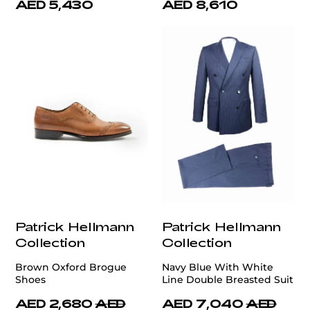
AED 5,430
AED 8,610
Patrick Hellmann
Patrick Hellmann
Collection
Collection
Brown Oxford Brogue
Navy Blue With White
Shoes
Line Double Breasted Suit
AED 2,680
AED
AED 7,040
AED