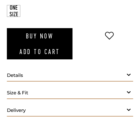
ONE
SIZE
ADD TO WI
BUY NOW
ADD TO CART
Details
Size & Fit
Delivery