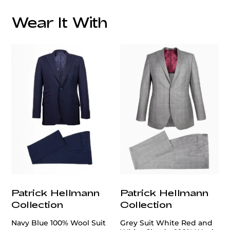
Wear It With
customercare@privilege.boutique
Patrick Hellmann
Patrick Hellmann
Collection
Collection
Navy Blue 100% Wool Suit
Grey Suit White Red and