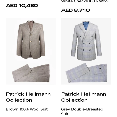
White Checks 100% Wool
AED 10,480
AED 8,710
Patrick Hellmann
Patrick Hellmann
Collection
Collection
Brown 100% Wool Suit
Grey Double-Breasted
Suit