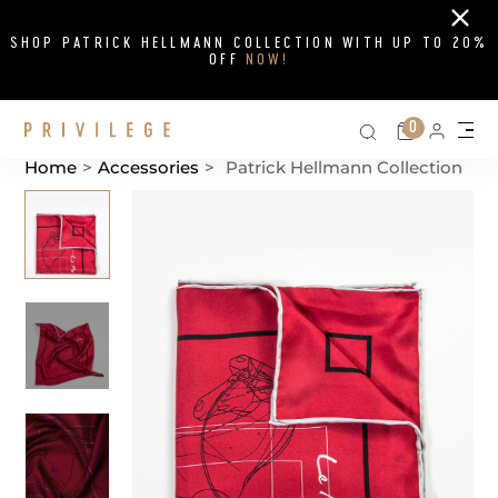
Close
SHOP PATRICK HELLMANN COLLECTION WITH UP TO 20%
OFF
NOW!
Search on si
Cart
0
Persona
Me
Home
>
Accessories
>
Patrick Hellmann Collection