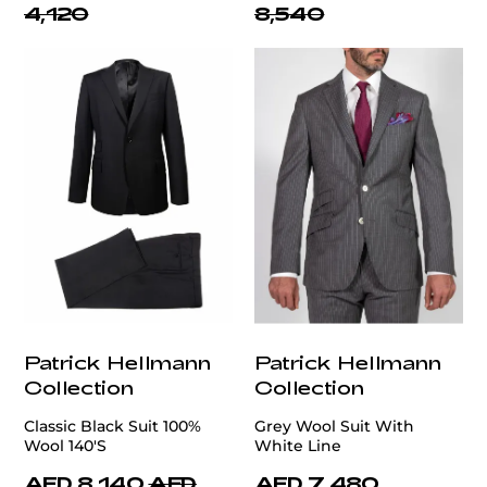
4,120
8,540
Patrick Hellmann
Patrick Hellmann
Collection
Collection
Classic Black Suit 100%
Grey Wool Suit With
Wool 140'S
White Line
AED 8,140
AED
AED 7,480