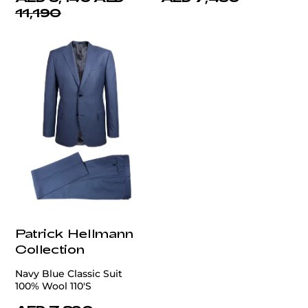
11,190
Patrick Hellmann
Collection
Navy Blue Classic Suit
100% Wool 110'S