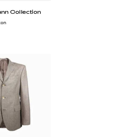
ann Collection
ton