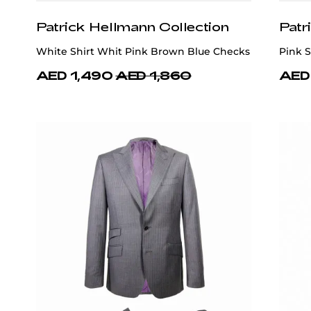
Patrick Hellmann Collection
Patr
White Shirt Whit Pink Brown Blue Checks
Pink S
AED 1,490
AED 1,860
AED