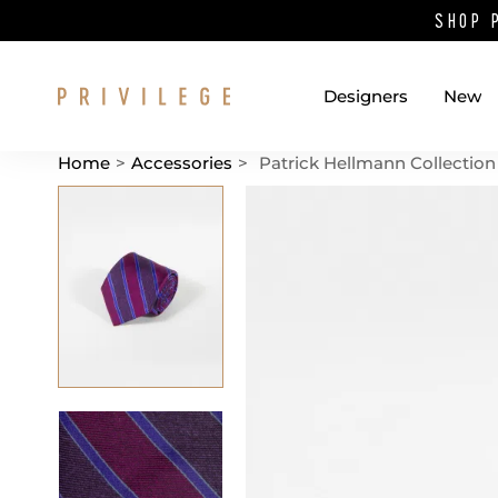
SHOP 
Designers
New
Home
>
Accessories
>
Patrick Hellmann Collection