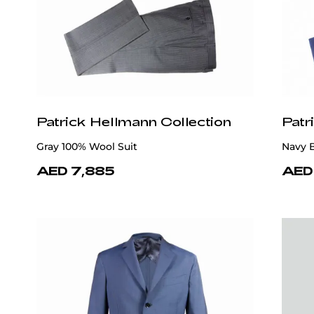
Patrick Hellmann Collection
Patr
Gray 100% Wool Suit
Navy B
AED 7,885
AED