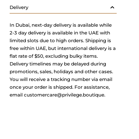
Delivery
In Dubai, next-day delivery is available while
2-3 day delivery is available in the UAE with
limited slots due to high orders. Shipping is
free within UAE, but international delivery is a
flat rate of $50, excluding bulky items.
Delivery timelines may be delayed during
promotions, sales, holidays and other cases.
You will receive a tracking number via email
once your order is shipped.
For assistance,
email
customercare@privilege.boutique
.