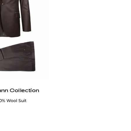
ann Collection
0% Wool Suit