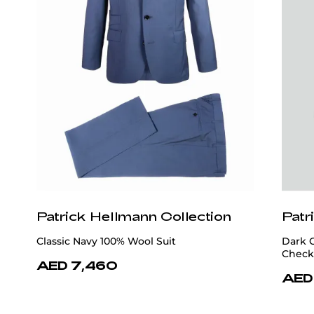
Patrick Hellmann Collection
Patr
Classic Navy 100% Wool Suit
Dark 
Check
AED 7,460
AED