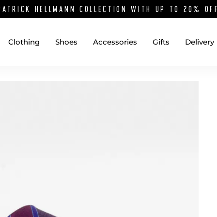
PATRICK HELLMANN COLLECTION WITH UP TO 20% O
Clothing
Shoes
Accessories
Gifts
Delivery