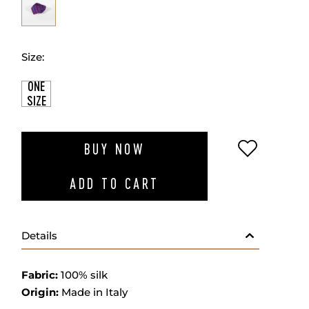
Size:
ONE
SIZE
ADD TO W
BUY NOW
ADD TO CART
Details
Fabric:
100% silk
Origin:
Made in Italy