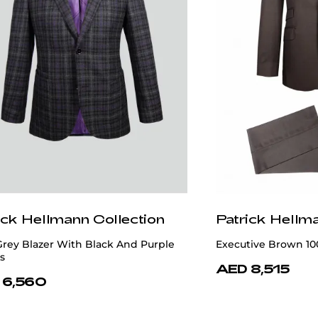
ick Hellmann Collection
Patrick Hellm
Grey Blazer With Black And Purple
Executive Brown 10
s
AED 8,515
 6,560