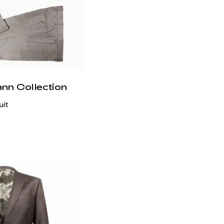
ann Collection
uit