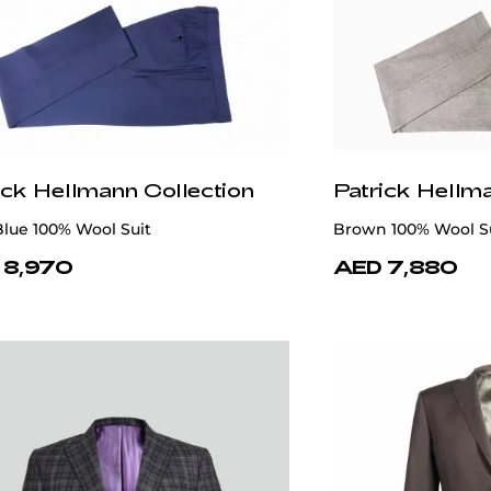
ick Hellmann Collection
Patrick Hellm
lue 100% Wool Suit
Brown 100% Wool S
 8,970
AED 7,880