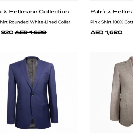
ick Hellmann Collection
Patrick Hellm
hirt Rounded White-Lined Collar
Pink Shirt 100% Cot
 920
AED 1,620
AED 1,680