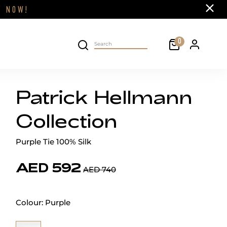
Close
FF
NOW!
Cart
0
Personal 
Search on site
Patrick Hellmann
Collection
Purple Tie 100% Silk
AED 592
AED 740
Colour:
Purple