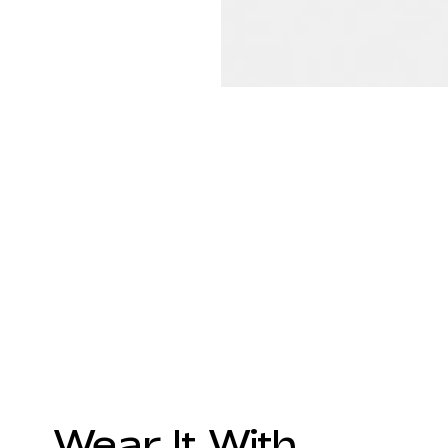
Wear It With