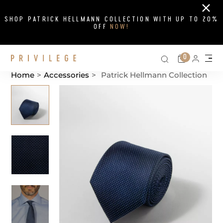
Close
SHOP PATRICK HELLMANN COLLECTION WITH UP TO 20%
OFF
NOW!
Search on si
Cart
0
Persona
Me
Home
>
Accessories
>
Patrick Hellmann Collection