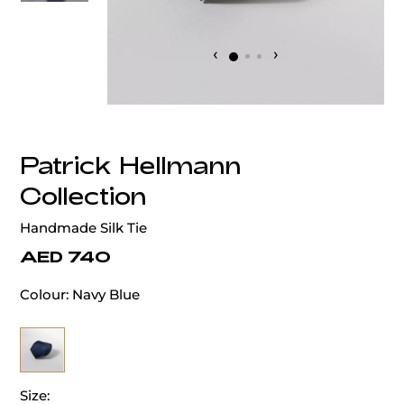
‹
›
Patrick Hellmann
Collection
Handmade Silk Tie
AED 740
Colour:
Navy Blue
Size: