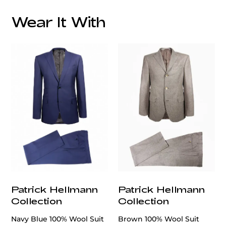
Wear It With
Patrick Hellmann
Patrick Hellmann
Collection
Collection
Navy Blue 100% Wool Suit
Brown 100% Wool Suit