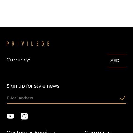
Currency:
AED
Sign up for style news
Customer Services
Company