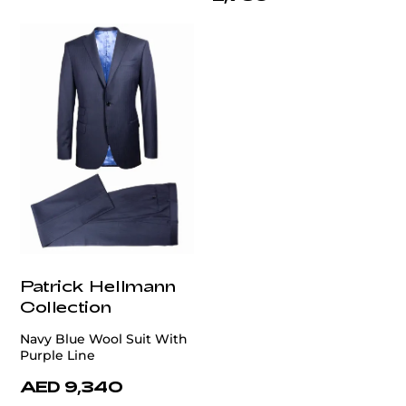
Patrick Hellmann
Collection
Navy Blue Wool Suit With
Purple Line
AED 9,340