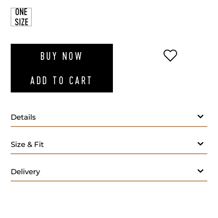
ONE
SIZE
ADD TO WI
BUY NOW
ADD TO CART
Details
Size & Fit
Delivery