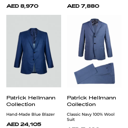
AED 8,970
AED 7,880
Patrick Hellmann
Patrick Hellmann
Collection
Collection
Hand-Made Blue Blazer
Classic Navy 100% Wool
Suit
AED 24,105