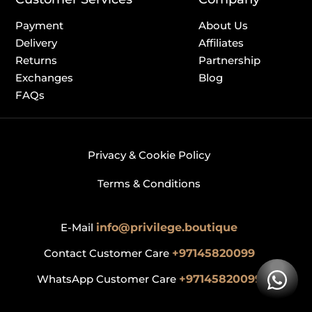
Payment
About Us
Delivery
Affiliates
Returns
Partnership
Exchanges
Blog
FAQs
Privacy & Cookie Policy
Terms & Conditions
E-Mail
info@privilege.boutique
Contact Customer Care
+97145820099
WhatsApp Customer Care
+97145820099