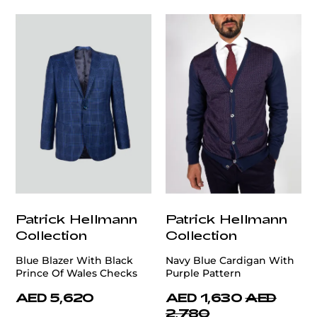
Patrick Hellmann
Patrick Hellmann
Collection
Collection
Blue Blazer With Black
Navy Blue Cardigan With
Prince Of Wales Checks
Purple Pattern
AED 5,620
AED 1,630
AED
2,780