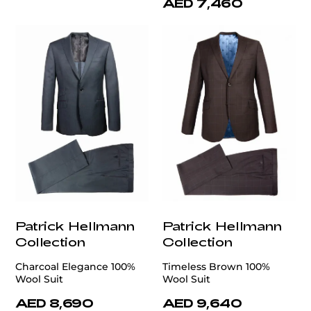
AED 7,460
Patrick Hellmann
Patrick Hellmann
Collection
Collection
Charcoal Elegance 100%
Timeless Brown 100%
Wool Suit
Wool Suit
AED 8,690
AED 9,640