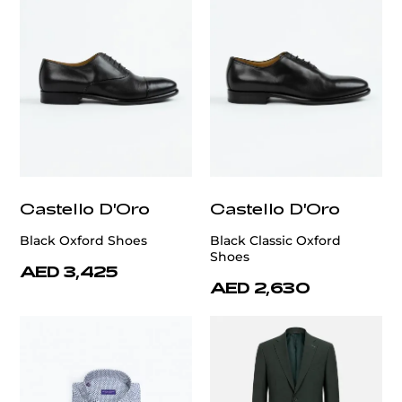
Castello D'Oro
Castello D'Oro
Black Oxford Shoes
Black Classic Oxford
Shoes
AED 3,425
AED 2,630