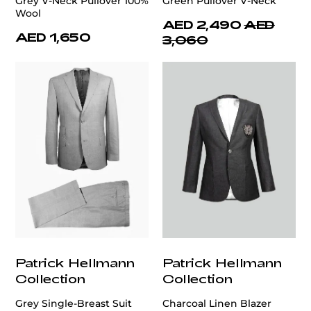
Grey V-Neck Pullover 100%
Green Pullover V-Neck
Wool
AED 2,490
AED
AED 1,650
3,060
Patrick Hellmann
Patrick Hellmann
Collection
Collection
Grey Single-Breast Suit
Charcoal Linen Blazer