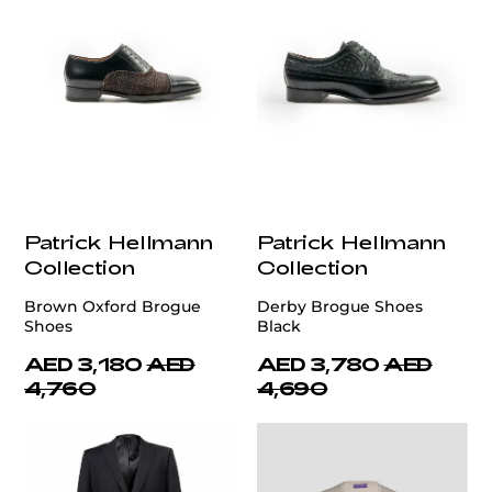
Patrick Hellmann
Patrick Hellmann
Collection
Collection
Brown Oxford Brogue
Derby Brogue Shoes
Shoes
Black
AED 3,180
AED
AED 3,780
AED
4,760
4,690