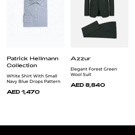
Patrick Hellmann
Azzur
Collection
Elegant Forest Green
Wool Suit
White Shirt With Small
Navy Blue Drops Pattern
AED 8,840
AED 1,470