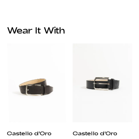
Wear It With
customercare@privilege.boutique
Castello d'Oro
Castello d'Oro