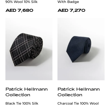
90% Wool 10% Silk
With Badge
AED 7,680
AED 7,270
Patrick Hellmann
Patrick Hellmann
Collection
Collection
Black Tie 100% Silk
Charcoal Tie 100% Wool