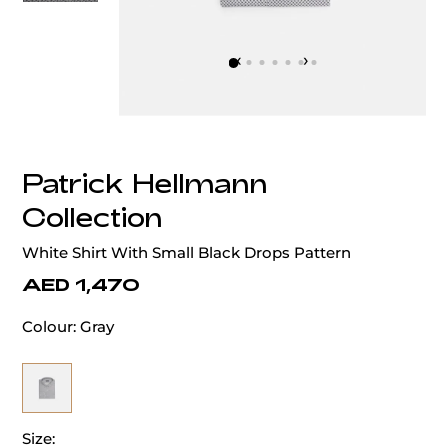
‹
›
Patrick Hellmann
Collection
White Shirt With Small Black Drops Pattern
AED 1,470
Colour:
Gray
Size: