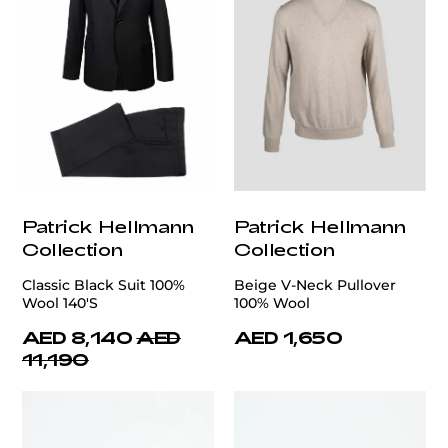
Patrick Hellmann
Patrick Hellmann
Collection
Collection
Classic Black Suit 100%
Beige V-Neck Pullover
Wool 140'S
100% Wool
AED 8,140
AED
AED 1,650
11,190