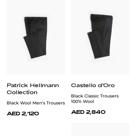
Patrick Hellmann
Castello d'Oro
Collection
Black Classic Trousers
100% Wool
Black Wool Men's Trousers
AED 2,840
AED 2,120