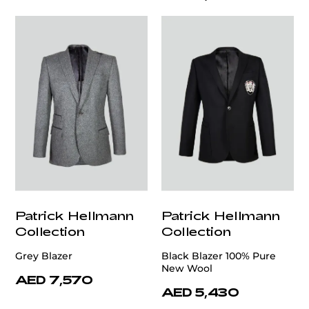
Patrick Hellmann
Patrick Hellmann
Collection
Collection
Grey Blazer
Black Blazer 100% Pure
New Wool
AED 7,570
AED 5,430