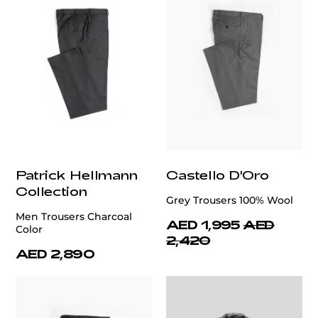
Patrick Hellmann
Castello D'Oro
Collection
Grey Trousers 100% Wool
Men Trousers Charcoal
AED 1,995
AED
Color
2,420
AED 2,890