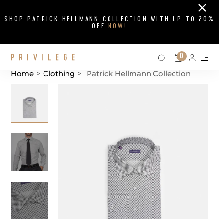
Close
SHOP PATRICK HELLMANN COLLECTION WITH UP TO 20%
OFF
NOW!
Search on si
Cart
0
Persona
Me
Home
>
Clothing
>
Patrick Hellmann Collection