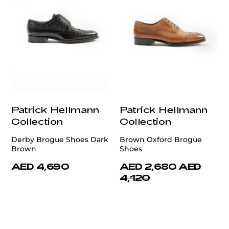
Patrick Hellmann
Patrick Hellmann
Collection
Collection
Derby Brogue Shoes Dark
Brown Oxford Brogue
Brown
Shoes
AED 4,690
AED 2,680
AED
4,120