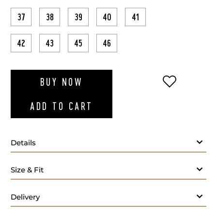
37
38
39
40
41
42
43
45
46
ADD TO WI
BUY NOW
ADD TO CART
Details
Size & Fit
Delivery