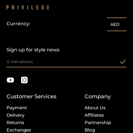
Currency:
AED
Sign up for style news
Customer Services
Company
Payment
About Us
Delivery
Affiliates
Returns
Partnership
Exchanges
Blog