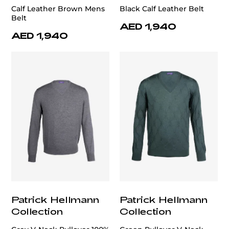
Calf Leather Brown Mens
Black Calf Leather Belt
Belt
AED 1,940
AED 1,940
Patrick Hellmann
Patrick Hellmann
Collection
Collection