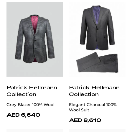
Patrick Hellmann
Patrick Hellmann
Collection
Collection
Grey Blazer 100% Wool
Elegant Charcoal 100%
Wool Suit
AED 6,640
AED 8,610