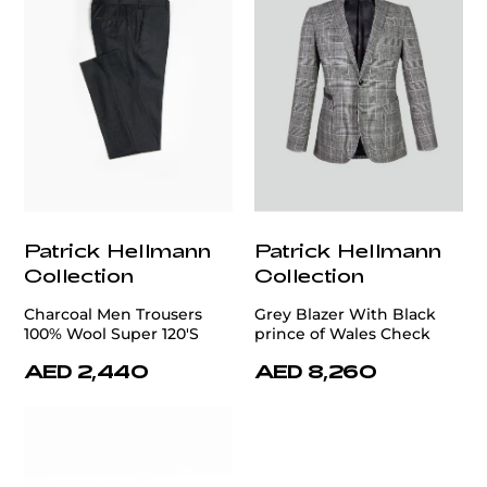
Patrick Hellmann
Patrick Hellmann
Collection
Collection
Charcoal Men Trousers
Grey Blazer With Black
100% Wool Super 120'S
prince of Wales Check
AED 2,440
AED 8,260