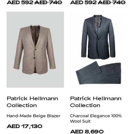
AED 592
AED 740
AED 592
AED 740
Patrick Hellmann
Patrick Hellmann
Collection
Collection
Hand-Made Beige Blazer
Charcoal Elegance 100%
Wool Suit
AED 17,130
AED 8,690